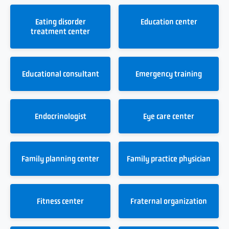
Eating disorder
Education center
treatment center
Educational consultant
Emergency training
Endocrinologist
Eye care center
Family planning center
Family practice physician
Fitness center
Fraternal organization