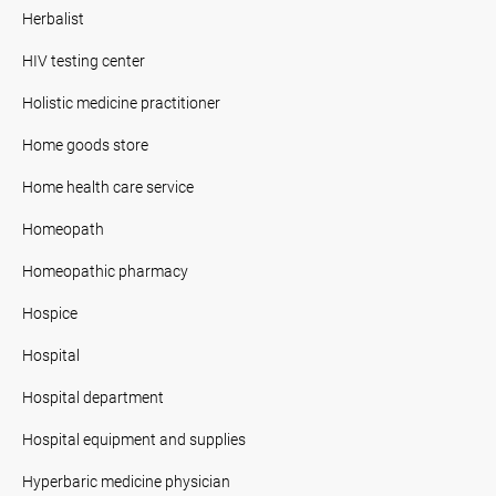
Herbalist
HIV testing center
Holistic medicine practitioner
Home goods store
Home health care service
Homeopath
Homeopathic pharmacy
Hospice
Hospital
Hospital department
Hospital equipment and supplies
Hyperbaric medicine physician