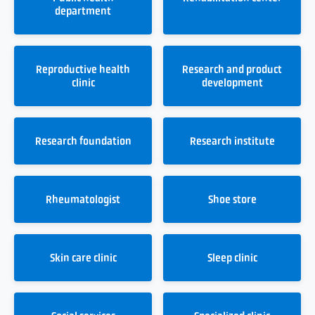
department
Reproductive health
Research and product
clinic
development
Research foundation
Research institute
Rheumatologist
Shoe store
Skin care clinic
Sleep clinic