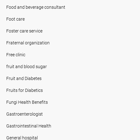
Food and beverage consultant
Foot care
Foster care service
Fraternal organization
Free clinic
fruit and blood sugar
Fruit and Diabetes
Fruits for Diabetics
Fungi Health Benefits
Gastroenterologist
Gastrointestinal Health
General hospital