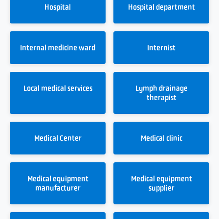
Hospital
Hospital department
Internal medicine ward
Internist
Local medical services
Lymph drainage
therapist
Medical Center
Medical clinic
Medical equipment
Medical equipment
manufacturer
supplier