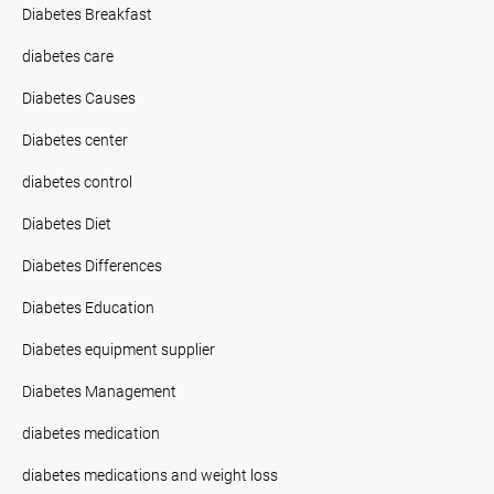
Diabetes Breakfast
diabetes care
Diabetes Causes
Diabetes center
diabetes control
Diabetes Diet
Diabetes Differences
Diabetes Education
Diabetes equipment supplier
Diabetes Management
diabetes medication
diabetes medications and weight loss