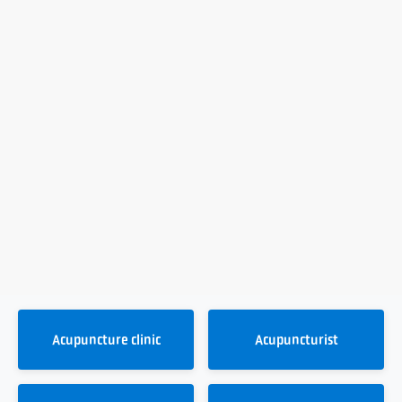
Acupuncture clinic
Acupuncturist