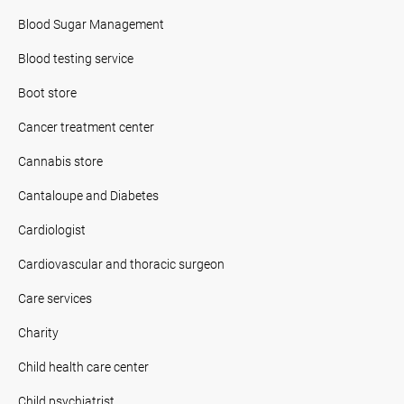
Blood Sugar Management
Blood testing service
Boot store
Cancer treatment center
Cannabis store
Cantaloupe and Diabetes
Cardiologist
Cardiovascular and thoracic surgeon
Care services
Charity
Child health care center
Child psychiatrist