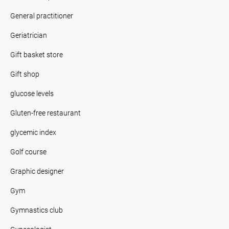
General practitioner
Geriatrician
Gift basket store
Gift shop
glucose levels
Gluten-free restaurant
glycemic index
Golf course
Graphic designer
Gym
Gymnastics club