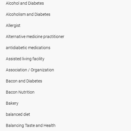
Alcohol and Diabetes
Alcoholism and Diabetes
Allergist
Alternative medicine practitioner
antidiabetic medications
Assisted living facility
Association / Organization
Bacon and Diabetes
Bacon Nutrition
Bakery
balanced diet
Balancing Taste and Health