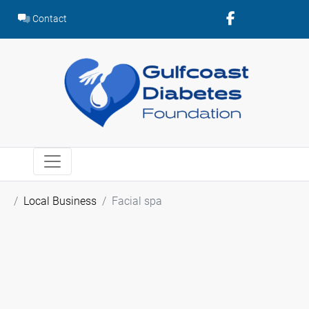
Skip
Contact
to
content
Local Business
Facial spa