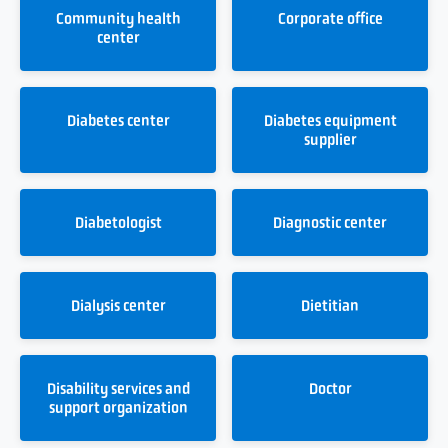
Community health
Corporate office
center
Diabetes center
Diabetes equipment
supplier
Diabetologist
Diagnostic center
Dialysis center
Dietitian
Disability services and
Doctor
support organization