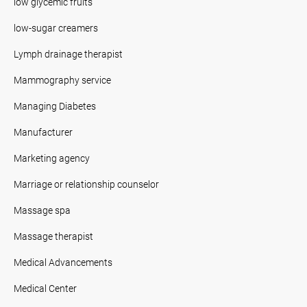
low glycemic fruits
low-sugar creamers
Lymph drainage therapist
Mammography service
Managing Diabetes
Manufacturer
Marketing agency
Marriage or relationship counselor
Massage spa
Massage therapist
Medical Advancements
Medical Center