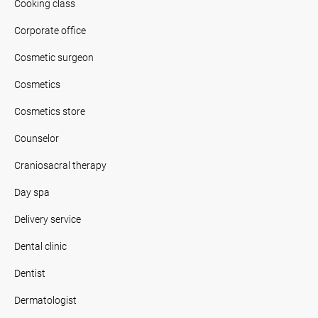
Cooking class
Corporate office
Cosmetic surgeon
Cosmetics
Cosmetics store
Counselor
Craniosacral therapy
Day spa
Delivery service
Dental clinic
Dentist
Dermatologist