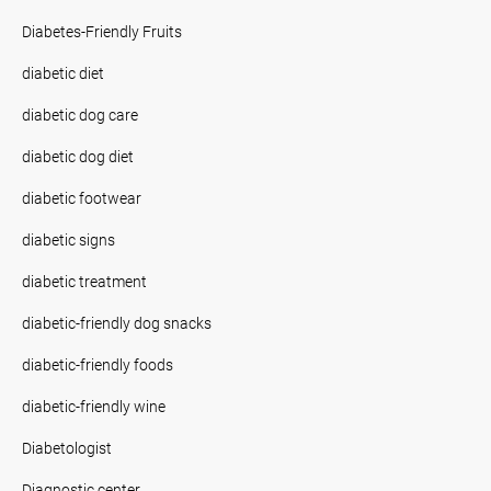
Diabetes-Friendly Fruits
diabetic diet
diabetic dog care
diabetic dog diet
diabetic footwear
diabetic signs
diabetic treatment
diabetic-friendly dog snacks
diabetic-friendly foods
diabetic-friendly wine
Diabetologist
Diagnostic center