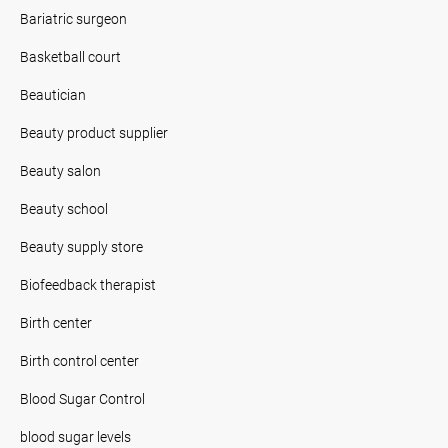
Bariatric surgeon
Basketball court
Beautician
Beauty product supplier
Beauty salon
Beauty school
Beauty supply store
Biofeedback therapist
Birth center
Birth control center
Blood Sugar Control
blood sugar levels