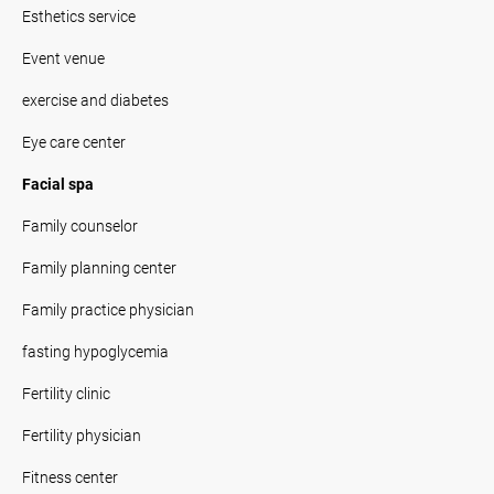
Esthetics service
Event venue
exercise and diabetes
Eye care center
Facial spa
Family counselor
Family planning center
Family practice physician
fasting hypoglycemia
Fertility clinic
Fertility physician
Fitness center