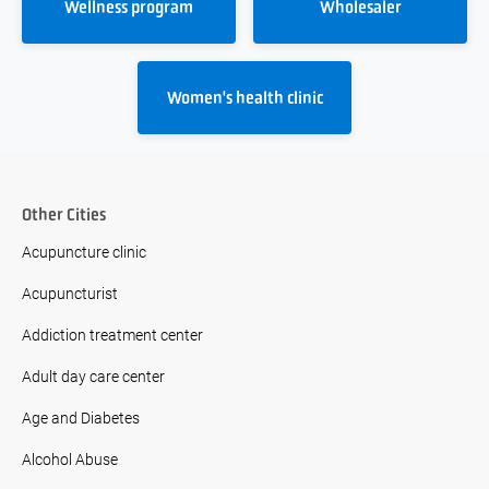
Wellness program
Wholesaler
Women's health clinic
Other Cities
Acupuncture clinic
Acupuncturist
Addiction treatment center
Adult day care center
Age and Diabetes
Alcohol Abuse