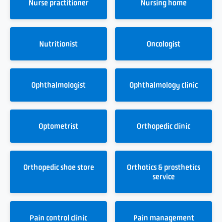
Nurse practitioner
Nursing home
Nutritionist
Oncologist
Ophthalmologist
Ophthalmology clinic
Optometrist
Orthopedic clinic
Orthopedic shoe store
Orthotics & prosthetics
service
Pain control clinic
Pain management