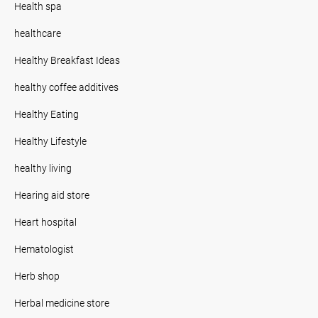
Health spa
healthcare
Healthy Breakfast Ideas
healthy coffee additives
Healthy Eating
Healthy Lifestyle
healthy living
Hearing aid store
Heart hospital
Hematologist
Herb shop
Herbal medicine store