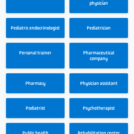
physician
Pediatric endocrinologist
Pediatrician
Personal trainer
Pharmaceutical
company
Pharmacy
Physician assistant
Podiatrist
Psychotherapist
Public health
Rehabilitation center