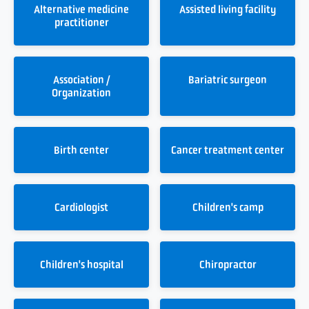
Alternative medicine
Assisted living facility
practitioner
Association /
Bariatric surgeon
Organization
Birth center
Cancer treatment center
Cardiologist
Children's camp
Children's hospital
Chiropractor