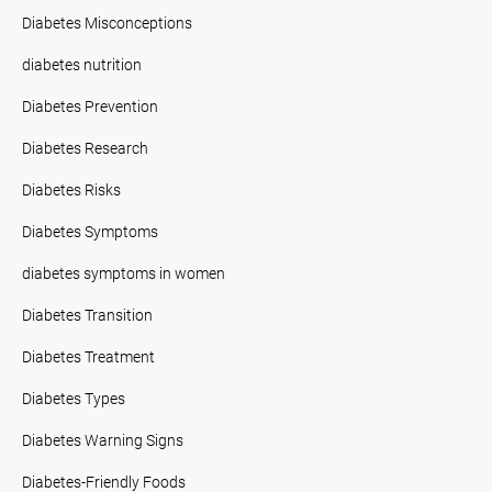
Diabetes Misconceptions
diabetes nutrition
Diabetes Prevention
Diabetes Research
Diabetes Risks
Diabetes Symptoms
diabetes symptoms in women
Diabetes Transition
Diabetes Treatment
Diabetes Types
Diabetes Warning Signs
Diabetes-Friendly Foods