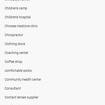
Children's camp
Children's hospital
Chinese medicine clinic
Chiropractor
Clothing store
Coaching center
Coffee shop
comfortable socks
Community health center
Consultant
Contact lenses supplier