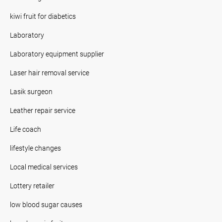
kiwi fruit for diabetics
Laboratory
Laboratory equipment supplier
Laser hair removal service
Lasik surgeon
Leather repair service
Life coach
lifestyle changes
Local medical services
Lottery retailer
low blood sugar causes