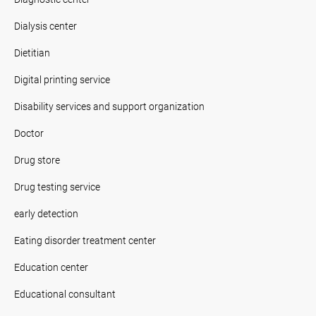
Dialysis center
Dietitian
Digital printing service
Disability services and support organization
Doctor
Drug store
Drug testing service
early detection
Eating disorder treatment center
Education center
Educational consultant