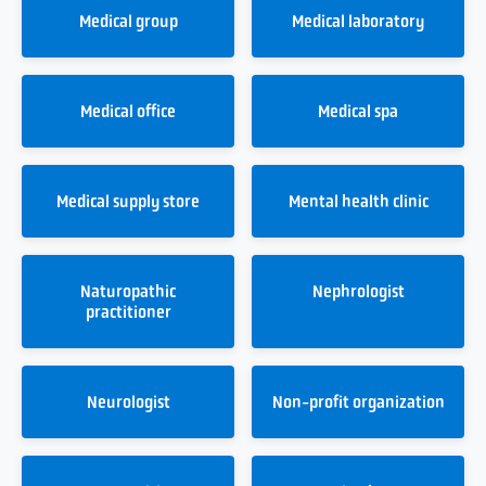
Medical group
Medical laboratory
Medical office
Medical spa
Medical supply store
Mental health clinic
Naturopathic
Nephrologist
practitioner
Neurologist
Non-profit organization