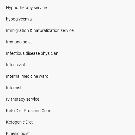
Hypnotherapy service
hypoglycemia
Immigration & naturalization service
Immunologist
Infectious disease physician
Intensivist
Internal medicine ward
Internist
IV therapy service
Keto Diet Pros and Cons
Ketogenic Diet
Kinesiologist