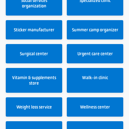
Social services
Specialized clinic
organization
Sticker manufacturer
Summer camp organizer
Surgical center
Urgent care center
Vitamin & supplements
Walk-in clinic
store
Weight loss service
Wellness center