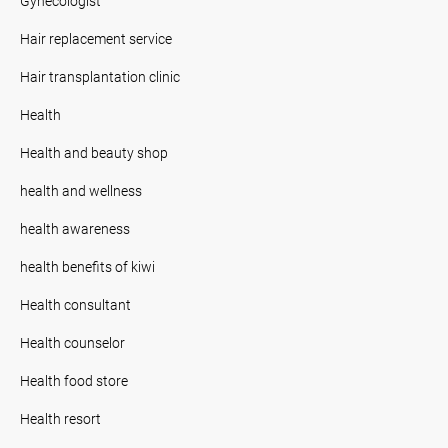
Gynecologist
Hair replacement service
Hair transplantation clinic
Health
Health and beauty shop
health and wellness
health awareness
health benefits of kiwi
Health consultant
Health counselor
Health food store
Health resort