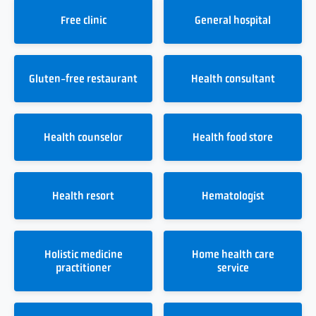
Free clinic
General hospital
Gluten-free restaurant
Health consultant
Health counselor
Health food store
Health resort
Hematologist
Holistic medicine
Home health care
practitioner
service