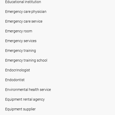
Educational institution
Emergency care physician
Emergency care service
Emergency room
Emergency services
Emergency training
Emergency training school
Endocrinologist
Endodontist
Environmental health service
Equipment rental agency
Equipment supplier