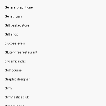
General practitioner
Geriatrician
Gift basket store
Gift shop
glucose levels
Gluten-free restaurant
glycemic index
Golf course
Graphic designer
Gym
Gymnastics club