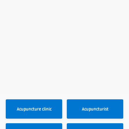
Acupuncture clinic
Acupuncturist