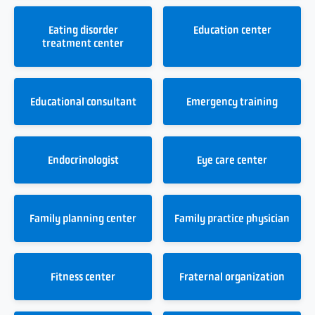
Eating disorder
Education center
treatment center
Educational consultant
Emergency training
Endocrinologist
Eye care center
Family planning center
Family practice physician
Fitness center
Fraternal organization