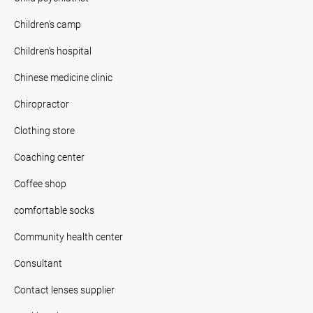
Children's camp
Children's hospital
Chinese medicine clinic
Chiropractor
Clothing store
Coaching center
Coffee shop
comfortable socks
Community health center
Consultant
Contact lenses supplier