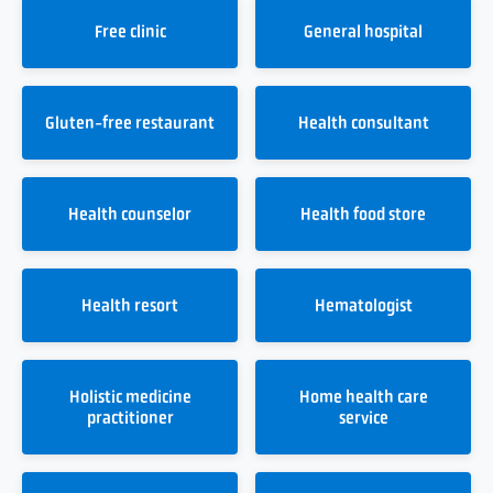
Free clinic
General hospital
Gluten-free restaurant
Health consultant
Health counselor
Health food store
Health resort
Hematologist
Holistic medicine
Home health care
practitioner
service