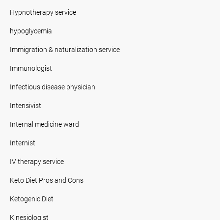
Hypnotherapy service
hypoglycemia
Immigration & naturalization service
Immunologist
Infectious disease physician
Intensivist
Internal medicine ward
Internist
IV therapy service
Keto Diet Pros and Cons
Ketogenic Diet
Kinesiologist