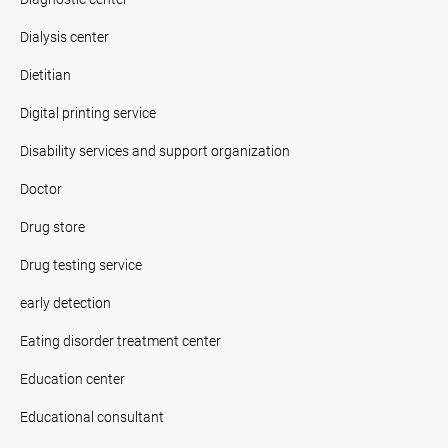
Dialysis center
Dietitian
Digital printing service
Disability services and support organization
Doctor
Drug store
Drug testing service
early detection
Eating disorder treatment center
Education center
Educational consultant