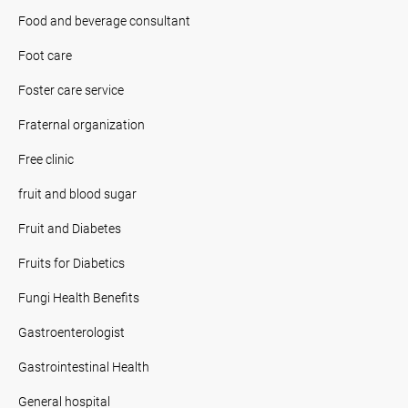
Food and beverage consultant
Foot care
Foster care service
Fraternal organization
Free clinic
fruit and blood sugar
Fruit and Diabetes
Fruits for Diabetics
Fungi Health Benefits
Gastroenterologist
Gastrointestinal Health
General hospital