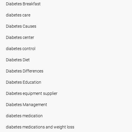
Diabetes Breakfast
diabetes care
Diabetes Causes
Diabetes center
diabetes control
Diabetes Diet
Diabetes Differences
Diabetes Education
Diabetes equipment supplier
Diabetes Management
diabetes medication
diabetes medications and weight loss