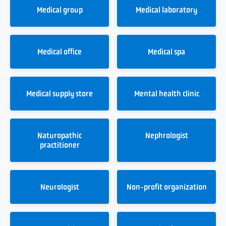
Medical group
Medical laboratory
Medical office
Medical spa
Medical supply store
Mental health clinic
Naturopathic
Nephrologist
practitioner
Neurologist
Non-profit organization