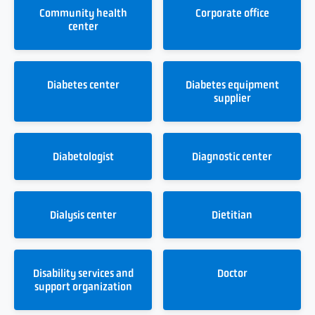
Community health
Corporate office
center
Diabetes center
Diabetes equipment
supplier
Diabetologist
Diagnostic center
Dialysis center
Dietitian
Disability services and
Doctor
support organization