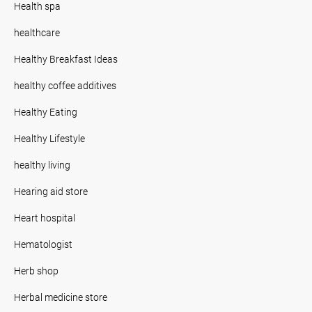
Health spa
healthcare
Healthy Breakfast Ideas
healthy coffee additives
Healthy Eating
Healthy Lifestyle
healthy living
Hearing aid store
Heart hospital
Hematologist
Herb shop
Herbal medicine store