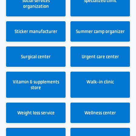
Social services
Specialized clinic
organization
Sticker manufacturer
Summer camp organizer
Surgical center
Urgent care center
Vitamin & supplements
Walk-in clinic
store
Weight loss service
Wellness center