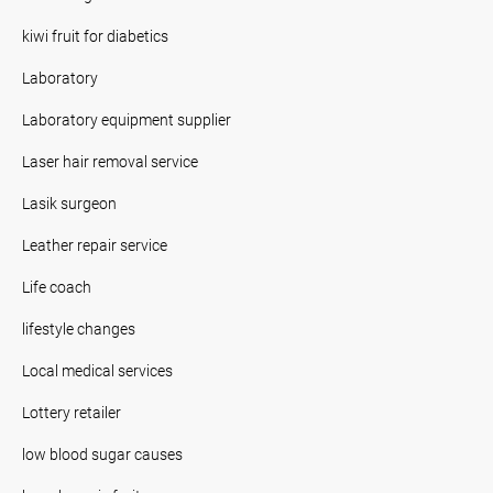
kiwi fruit for diabetics
Laboratory
Laboratory equipment supplier
Laser hair removal service
Lasik surgeon
Leather repair service
Life coach
lifestyle changes
Local medical services
Lottery retailer
low blood sugar causes