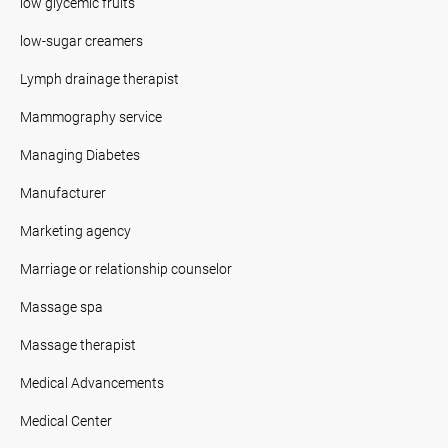
low glycemic fruits
low-sugar creamers
Lymph drainage therapist
Mammography service
Managing Diabetes
Manufacturer
Marketing agency
Marriage or relationship counselor
Massage spa
Massage therapist
Medical Advancements
Medical Center