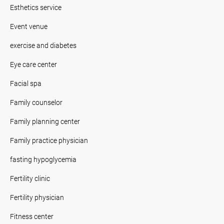
Esthetics service
Event venue
exercise and diabetes
Eye care center
Facial spa
Family counselor
Family planning center
Family practice physician
fasting hypoglycemia
Fertility clinic
Fertility physician
Fitness center