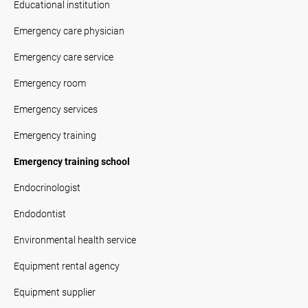
Educational institution
Emergency care physician
Emergency care service
Emergency room
Emergency services
Emergency training
Emergency training school
Endocrinologist
Endodontist
Environmental health service
Equipment rental agency
Equipment supplier