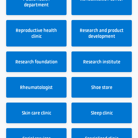
department
Reproductive health
Research and product
clinic
development
Research foundation
Research institute
Rheumatologist
Shoe store
Skin care clinic
Sleep clinic