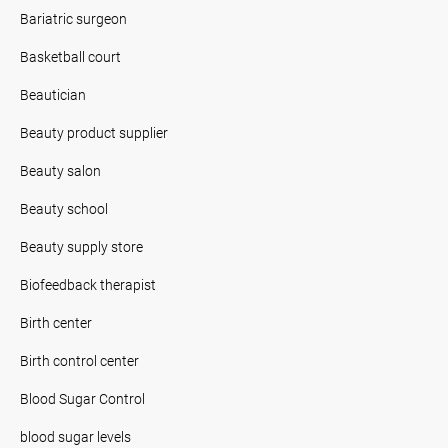
Bariatric surgeon
Basketball court
Beautician
Beauty product supplier
Beauty salon
Beauty school
Beauty supply store
Biofeedback therapist
Birth center
Birth control center
Blood Sugar Control
blood sugar levels