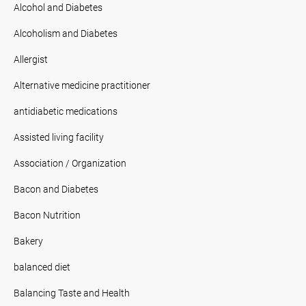
Alcohol and Diabetes
Alcoholism and Diabetes
Allergist
Alternative medicine practitioner
antidiabetic medications
Assisted living facility
Association / Organization
Bacon and Diabetes
Bacon Nutrition
Bakery
balanced diet
Balancing Taste and Health