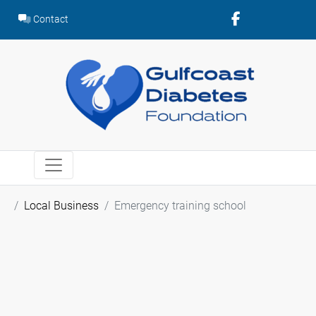
Skip
Contact
to
content
Local Business
Emergency training school