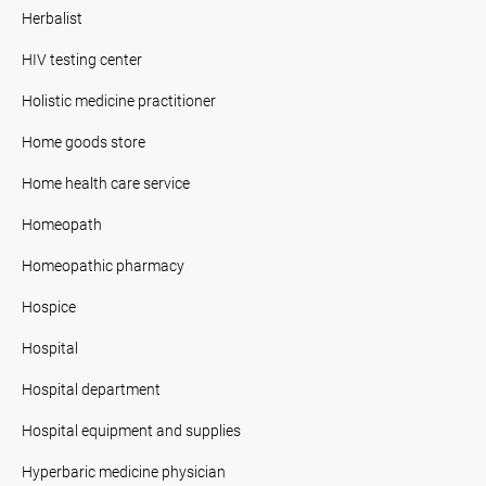
Herbalist
HIV testing center
Holistic medicine practitioner
Home goods store
Home health care service
Homeopath
Homeopathic pharmacy
Hospice
Hospital
Hospital department
Hospital equipment and supplies
Hyperbaric medicine physician