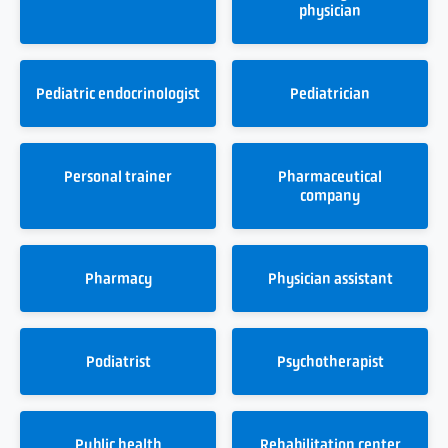
physician
Pediatric endocrinologist
Pediatrician
Personal trainer
Pharmaceutical
company
Pharmacy
Physician assistant
Podiatrist
Psychotherapist
Public health
Rehabilitation center