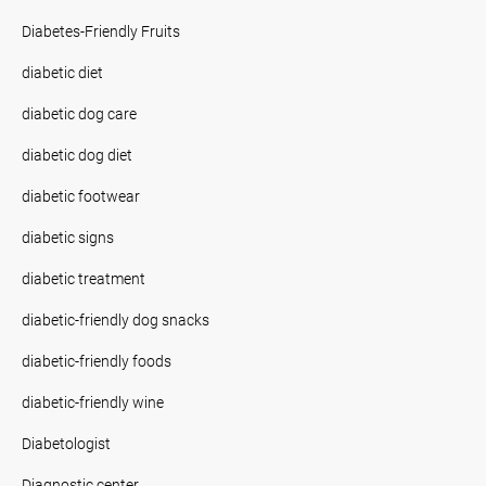
Diabetes-Friendly Fruits
diabetic diet
diabetic dog care
diabetic dog diet
diabetic footwear
diabetic signs
diabetic treatment
diabetic-friendly dog snacks
diabetic-friendly foods
diabetic-friendly wine
Diabetologist
Diagnostic center