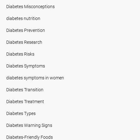
Diabetes Misconceptions
diabetes nutrition
Diabetes Prevention
Diabetes Research
Diabetes Risks
Diabetes Symptoms
diabetes symptoms in women
Diabetes Transition
Diabetes Treatment
Diabetes Types
Diabetes Warning Signs
Diabetes-Friendly Foods