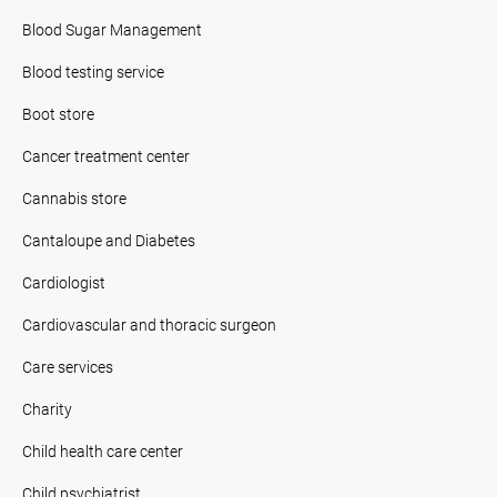
Blood Sugar Management
Blood testing service
Boot store
Cancer treatment center
Cannabis store
Cantaloupe and Diabetes
Cardiologist
Cardiovascular and thoracic surgeon
Care services
Charity
Child health care center
Child psychiatrist