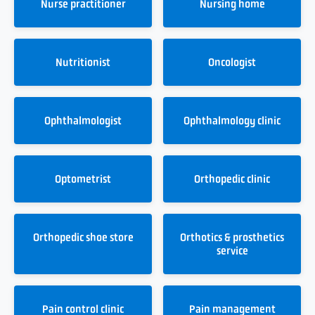
Nurse practitioner
Nursing home
Nutritionist
Oncologist
Ophthalmologist
Ophthalmology clinic
Optometrist
Orthopedic clinic
Orthopedic shoe store
Orthotics & prosthetics
service
Pain control clinic
Pain management