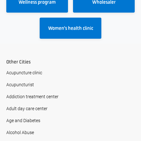
Wellness program
Wholesaler
Women's health clinic
Other Cities
Acupuncture clinic
Acupuncturist
Addiction treatment center
Adult day care center
Age and Diabetes
Alcohol Abuse