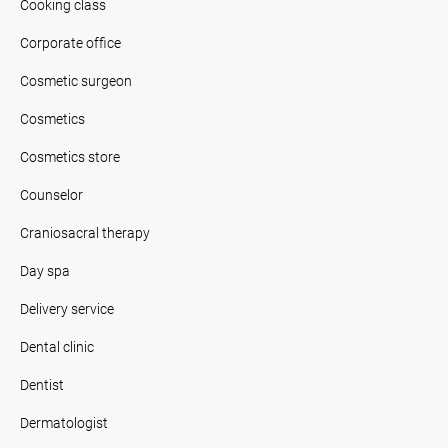
Cooking class
Corporate office
Cosmetic surgeon
Cosmetics
Cosmetics store
Counselor
Craniosacral therapy
Day spa
Delivery service
Dental clinic
Dentist
Dermatologist