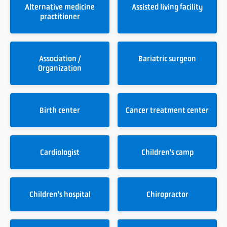
Alternative medicine
Assisted living facility
practitioner
Association /
Bariatric surgeon
Organization
Birth center
Cancer treatment center
Cardiologist
Children's camp
Children's hospital
Chiropractor