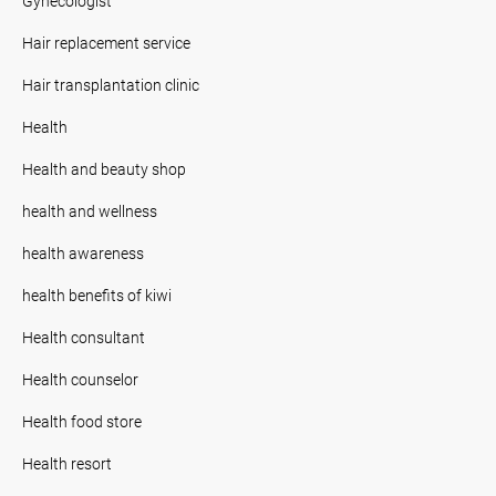
Gynecologist
Hair replacement service
Hair transplantation clinic
Health
Health and beauty shop
health and wellness
health awareness
health benefits of kiwi
Health consultant
Health counselor
Health food store
Health resort