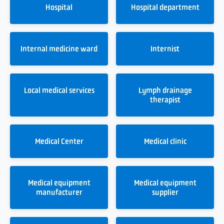
Hospital
Hospital department
Internal medicine ward
Internist
Local medical services
Lymph drainage
therapist
Medical Center
Medical clinic
Medical equipment
Medical equipment
manufacturer
supplier