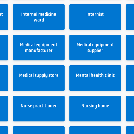
nt
Internal medicine
Internist
ward
Medical equipment
Medical equipment
manufacturer
supplier
Medical supply store
Mental health clinic
Nurse practitioner
Nursing home