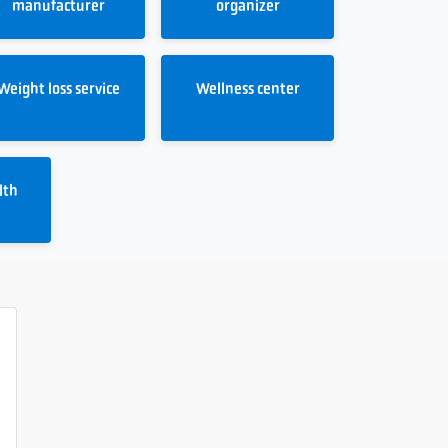
manufacturer
organizer
Weight loss service
Wellness center
lth