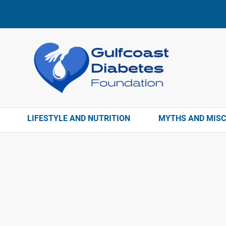
LIFESTYLE AND NUTRITION
MYTHS AND MIS