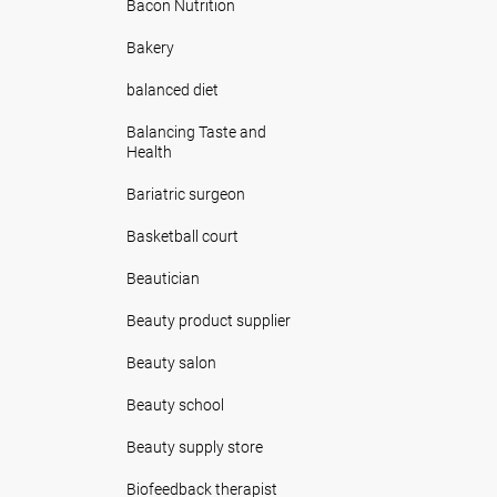
Bacon Nutrition
Bakery
balanced diet
Balancing Taste and
Health
Bariatric surgeon
Basketball court
Beautician
Beauty product supplier
Beauty salon
Beauty school
Beauty supply store
Biofeedback therapist