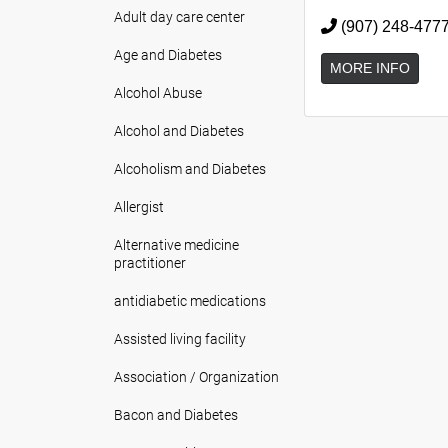
Adult day care center
(907) 248-477
Age and Diabetes
MORE INFO
Alcohol Abuse
Alcohol and Diabetes
Alcoholism and Diabetes
Allergist
Alternative medicine
practitioner
antidiabetic medications
Assisted living facility
Association / Organization
Bacon and Diabetes