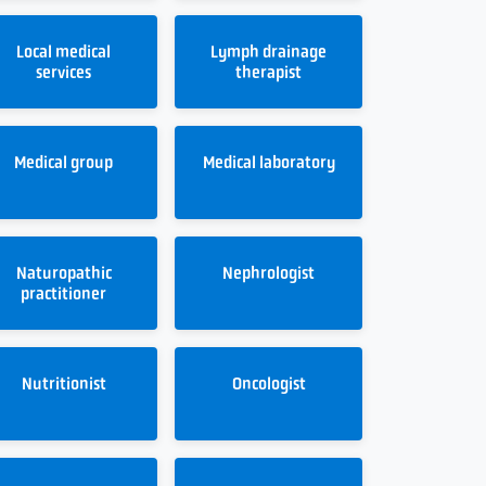
Local medical
Lymph drainage
services
therapist
Medical group
Medical laboratory
Naturopathic
Nephrologist
practitioner
Nutritionist
Oncologist