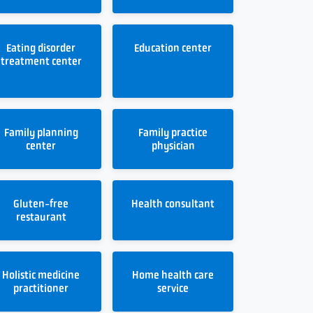
Eating disorder
Education center
treatment center
Family planning
Family practice
center
physician
Gluten-free
Health consultant
restaurant
Holistic medicine
Home health care
practitioner
service