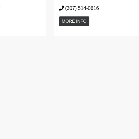
7
(307) 514-0616
MORE INFO