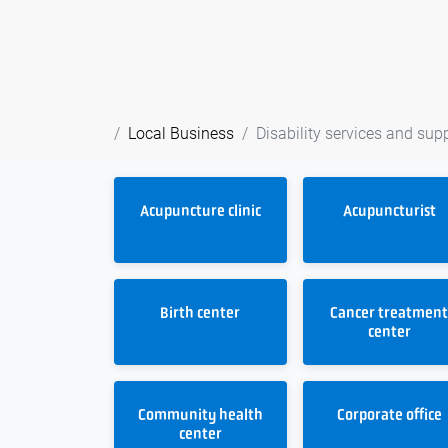
Local Business
Disability services and sup
Acupuncture clinic
Acupuncturist
Birth center
Cancer treatmen
center
Community health
Corporate office
center