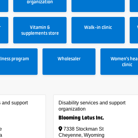
organization
r
Vitamin &
Walk-in clinic
supplements store
lness program
Wholesaler
Women's hea
clinic
s and support
Disability services and support
organization
Blooming Lotus Inc.
e
7338 Stockman St
a
Cheyenne, Wyoming