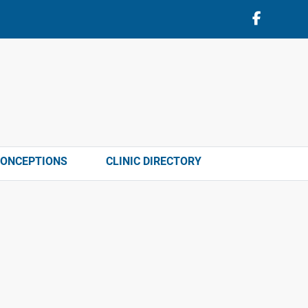
CONCEPTIONS
CLINIC DIRECTORY