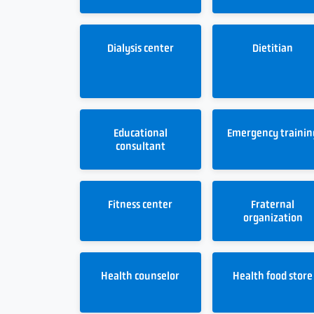
Dialysis center
Dietitian
Educational
Emergency trainin
consultant
Fitness center
Fraternal
organization
Health counselor
Health food store