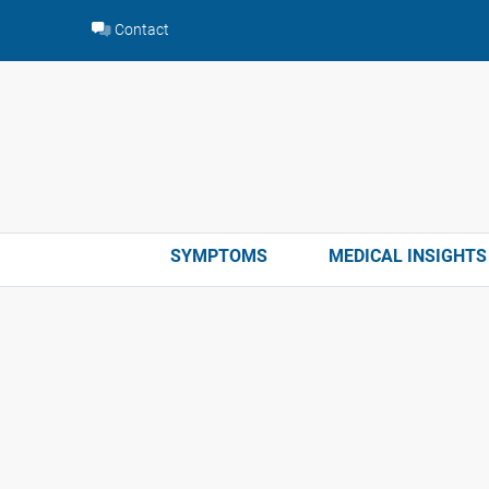
Skip
Contact
to
content
SYMPTOMS
MEDICAL INSIGHTS