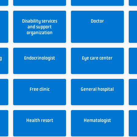
Disability services
Doctor
and support
organization
g
Endocrinologist
Eye care center
Free clinic
General hospital
Health resort
Hematologist