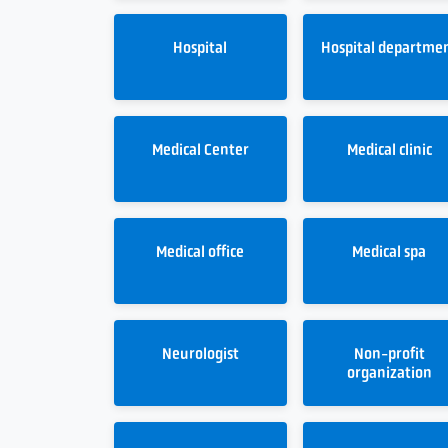
Hospital
Hospital departme
Medical Center
Medical clinic
Medical office
Medical spa
Neurologist
Non-profit
organization