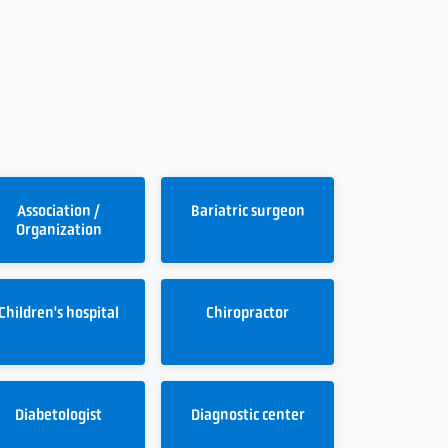
Association /
Bariatric surgeon
Organization
Children's hospital
Chiropractor
Diabetologist
Diagnostic center