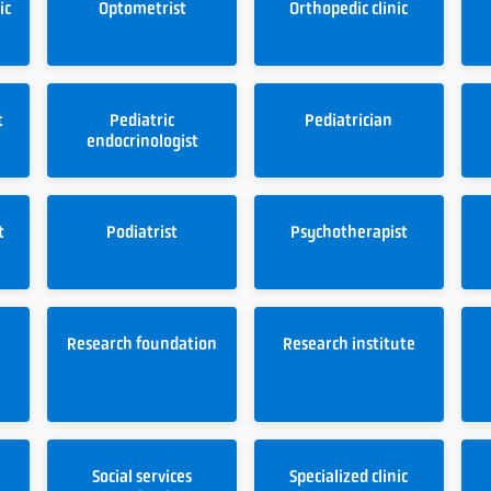
ic
Optometrist
Orthopedic clinic
t
Pediatric
Pediatrician
endocrinologist
t
Podiatrist
Psychotherapist
Research foundation
Research institute
Social services
Specialized clinic