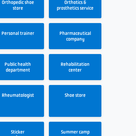
Orthopedic shoe
Orthotics &
store
prosthetics service
Personal trainer
Pharmaceutical
company
Public health
Rehabilitation
department
center
Rheumatologist
Shoe store
Sticker
Summer camp