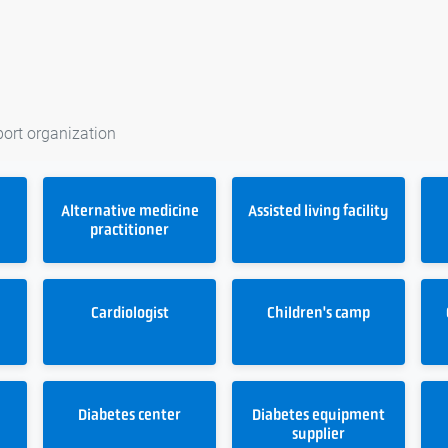
port organization
Alternative medicine
Assisted living facility
practitioner
t
Cardiologist
Children's camp
Diabetes center
Diabetes equipment
supplier