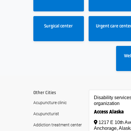
Surgical center
Urgent care cente
Wel
Other Cities
Disability service
Acupuncture clinic
organization
Access Alaska
Acupuncturist
1217 E 10th Av
Addiction treatment center
Anchorage, Alask