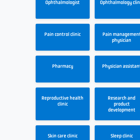
Ophthalmologist
Ophthalmology clin
Pain control clinic
Pain managemen
physician
Pharmacy
Physician assistan
Reproductive health
Research and
clinic
product
development
Skin care clinic
Sleep clinic