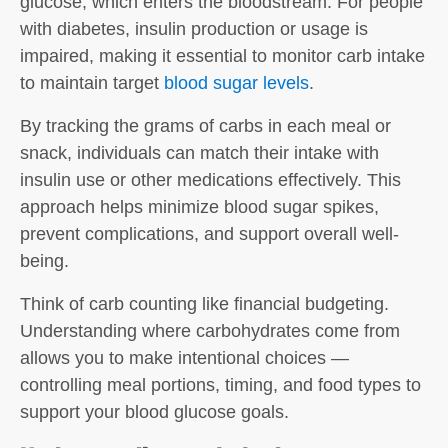
glucose, which enters the bloodstream. For people
with diabetes, insulin production or usage is
impaired, making it essential to monitor carb intake
to maintain target
blood sugar levels
.
By tracking the grams of carbs in each meal or
snack, individuals can match their intake with
insulin use or other medications effectively. This
approach helps minimize blood sugar spikes,
prevent complications, and support overall well-
being.
Think of
carb counting
like financial budgeting.
Understanding where carbohydrates come from
allows you to make intentional choices —
controlling meal portions, timing, and food types to
support your blood glucose goals.