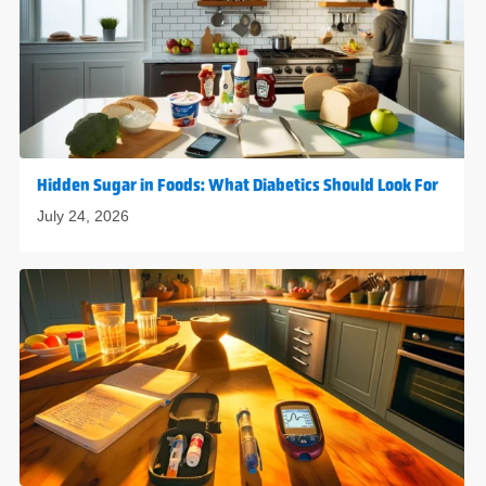
Hidden Sugar in Foods: What Diabetics Should Look For
July 24, 2026