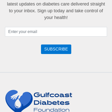
latest updates on diabetes care delivered straight
to your inbox. Sign up today and take control of
your health!