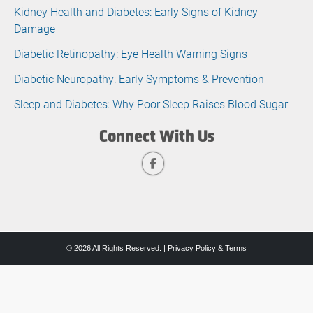
Kidney Health and Diabetes: Early Signs of Kidney
Damage
Diabetic Retinopathy: Eye Health Warning Signs
Diabetic Neuropathy: Early Symptoms & Prevention
Sleep and Diabetes: Why Poor Sleep Raises Blood Sugar
Connect With Us
© 2026 All Rights Reserved. |
Privacy Policy & Terms