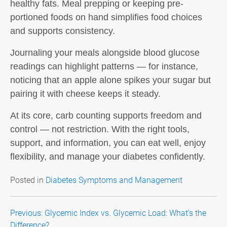
healthy fats. Meal prepping or keeping pre-
portioned foods on hand simplifies food choices
and supports consistency.
Journaling your meals alongside blood glucose
readings can highlight patterns — for instance,
noticing that an apple alone spikes your sugar but
pairing it with cheese keeps it steady.
At its core,
carb counting
supports freedom and
control — not restriction. With the right tools,
support, and information, you can eat well, enjoy
flexibility, and manage your diabetes confidently.
Posted in
Diabetes Symptoms and Management
Post
Previous:
Glycemic Index vs. Glycemic Load: What’s the
Difference?