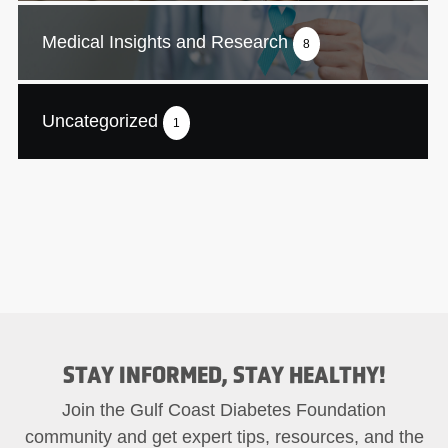
Medical Insights and Research
8
Uncategorized
1
STAY INFORMED, STAY HEALTHY!
Join the Gulf Coast Diabetes Foundation
community and get expert tips, resources, and the