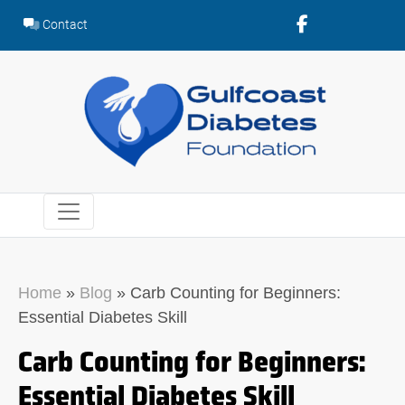
Skip
Contact
to
content
Home
»
Blog
»
Carb Counting for Beginners:
Essential Diabetes Skill
Carb Counting for Beginners:
Essential Diabetes Skill