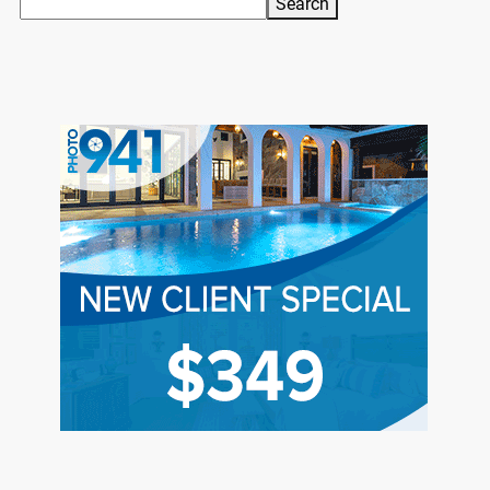
Search