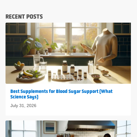
RECENT POSTS
Best Supplements for Blood Sugar Support (What
Science Says)
July 31, 2026