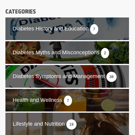
CATEGORIES
Diabetes History and Education
7
Diabetes Myths and Misconceptions
2
Diabetes Symptoms and Management
38
Health and Wellness
7
Lifestyle and Nutrition
19