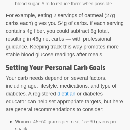
blood sugar. Aim to reduce them when possible.
For example, eating 2 servings of oatmeal (27g
carbs each) gives you 54g of carbs. If each serving
contains 4g fiber, you could subtract 8g total,
resulting in 46g net carbs — with professional
guidance. Keeping track this way promotes more
stable blood glucose readings after meals.
Setting Your Personal Carb Goals
Your carb needs depend on several factors,
including age, lifestyle, medications, and type of
diabetes. A registered
dietitian
or diabetes
educator can help set appropriate targets, but here
are general recommendations to consider:
Women:
45–60 grams per meal, 15–30 grams per
snack