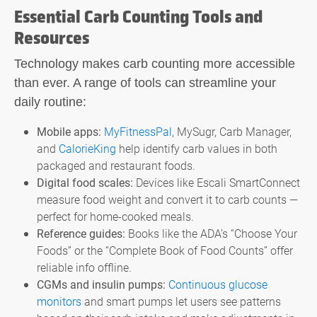
Essential Carb Counting Tools and
Resources
Technology makes
carb counting
more accessible
than ever. A range of tools can streamline your
daily routine:
Mobile apps:
MyFitnessPal
, MySugr, Carb Manager,
and
CalorieKing
help identify carb values in both
packaged and restaurant foods.
Digital food scales:
Devices like Escali SmartConnect
measure food weight and convert it to carb counts —
perfect for home-cooked meals.
Reference guides:
Books like the ADA’s “Choose Your
Foods” or the “Complete Book of Food Counts” offer
reliable info offline.
CGMs and insulin pumps:
Continuous glucose
monitors
and smart pumps let users see patterns