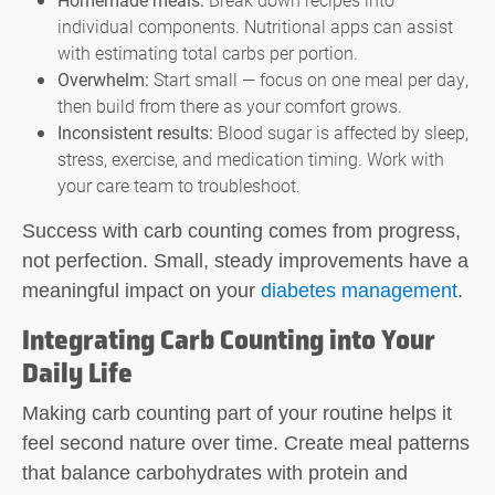
individual components. Nutritional apps can assist
with estimating total carbs per portion.
Overwhelm:
Start small — focus on one meal per day,
then build from there as your comfort grows.
Inconsistent results:
Blood sugar is affected by sleep,
stress, exercise, and medication timing. Work with
your care team to troubleshoot.
Success with
carb counting
comes from progress,
not perfection. Small, steady improvements have a
meaningful impact on your
diabetes management
.
Integrating Carb Counting into Your
Daily Life
Making
carb counting
part of your routine helps it
feel second nature over time. Create meal patterns
that balance carbohydrates with protein and