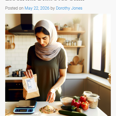
Posted on
May 22, 2026
by
Dorothy Jones