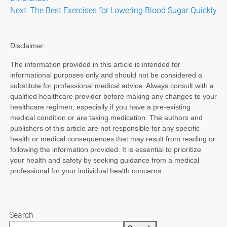
navigation
Next:
The Best Exercises for Lowering Blood Sugar Quickly
Disclaimer:
The information provided in this article is intended for
informational purposes only and should not be considered a
substitute for professional medical advice. Always consult with a
qualified healthcare provider before making any changes to your
healthcare regimen, especially if you have a pre-existing
medical condition or are taking medication. The authors and
publishers of this article are not responsible for any specific
health or medical consequences that may result from reading or
following the information provided. It is essential to prioritize
your health and safety by seeking guidance from a medical
professional for your individual health concerns.
Search