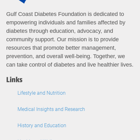
Gulf Coast Diabetes Foundation is dedicated to
empowering individuals and families affected by
diabetes through education, advocacy, and
community support. Our mission is to provide
resources that promote better management,
prevention, and overall well-being. Together, we
can take control of diabetes and live healthier lives.
Links
Lifestyle and Nutrition
Medical Insights and Research
History and Education