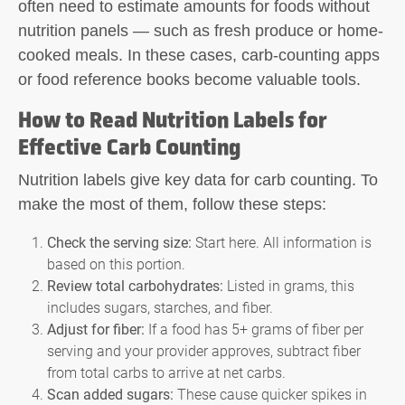
often need to estimate amounts for foods without
nutrition panels — such as fresh produce or home-
cooked meals. In these cases, carb-counting apps
or food reference books become valuable tools.
How to Read Nutrition Labels for
Effective Carb Counting
Nutrition labels give key data for
carb counting
. To
make the most of them, follow these steps:
Check the serving size:
Start here. All information is
based on this portion.
Review total carbohydrates:
Listed in grams, this
includes sugars, starches, and fiber.
Adjust for fiber:
If a food has 5+ grams of fiber per
serving and your provider approves, subtract fiber
from total carbs to arrive at net carbs.
Scan added sugars:
These cause quicker spikes in