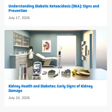
Understanding Diabetic Ketoacidosis (DKA): Signs and
Prevention
July 17, 2026
Kidney Health and Diabetes: Early Signs of Kidney
Damage
July 10, 2026