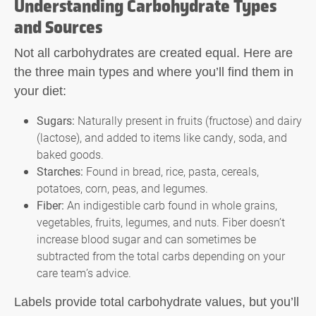
Understanding Carbohydrate Types
and Sources
Not all carbohydrates are created equal. Here are
the three main types and where you’ll find them in
your diet:
Sugars:
Naturally present in fruits (fructose) and dairy
(lactose), and added to items like candy, soda, and
baked goods.
Starches:
Found in bread, rice, pasta, cereals,
potatoes, corn, peas, and legumes.
Fiber:
An indigestible carb found in whole grains,
vegetables, fruits, legumes, and nuts. Fiber doesn’t
increase blood sugar and can sometimes be
subtracted from the total carbs depending on your
care team’s advice.
Labels provide total carbohydrate values, but you’ll