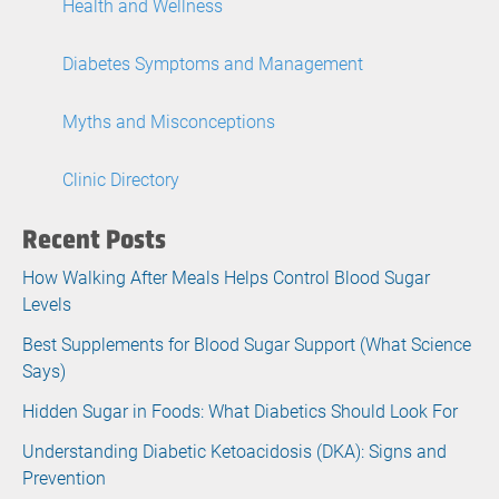
Health and Wellness
Diabetes Symptoms and Management
Myths and Misconceptions
Clinic Directory
Recent Posts
How Walking After Meals Helps Control Blood Sugar
Levels
Best Supplements for Blood Sugar Support (What Science
Says)
Hidden Sugar in Foods: What Diabetics Should Look For
Understanding Diabetic Ketoacidosis (DKA): Signs and
Prevention