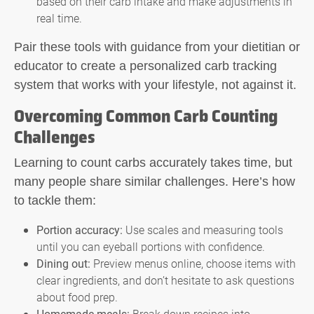
based on their carb intake and make adjustments in
real time.
Pair these tools with guidance from your dietitian or
educator to create a personalized carb tracking
system that works with your lifestyle, not against it.
Overcoming Common Carb Counting
Challenges
Learning to count carbs accurately takes time, but
many people share similar challenges. Here’s how
to tackle them:
Portion accuracy:
Use scales and measuring tools
until you can eyeball portions with confidence.
Dining out:
Preview menus online, choose items with
clear ingredients, and don’t hesitate to ask questions
about food prep.
Homemade meals:
Break down recipes into