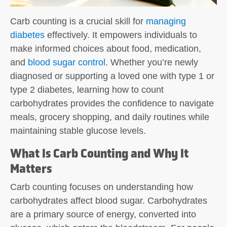
Carb counting
is a crucial skill for
managing
diabetes
effectively. It empowers individuals to
make informed choices about food, medication,
and
blood sugar control
. Whether you’re newly
diagnosed or supporting a loved one with type 1 or
type 2 diabetes, learning how to count
carbohydrates provides the confidence to navigate
meals, grocery shopping, and daily routines while
maintaining stable glucose levels.
What Is Carb Counting and Why It
Matters
Carb counting
focuses on understanding how
carbohydrates affect blood sugar. Carbohydrates
are a primary source of energy, converted into