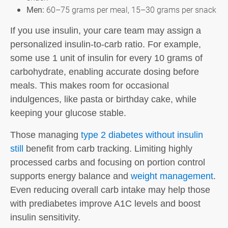
Men:
60–75 grams per meal, 15–30 grams per snack
If you use insulin, your care team may assign a
personalized insulin-to-carb ratio. For example,
some use 1 unit of insulin for every 10 grams of
carbohydrate, enabling accurate dosing before
meals. This makes room for occasional
indulgences, like pasta or birthday cake, while
keeping your glucose stable.
Those managing
type 2 diabetes without insulin
still
benefit from carb tracking. Limiting highly
processed carbs and focusing on portion control
supports energy balance and
weight management
.
Even reducing overall carb intake may help those
with prediabetes improve A1C levels and boost
insulin sensitivity.