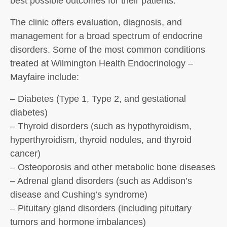
best possible outcomes for their patients.
The clinic offers evaluation, diagnosis, and
management for a broad spectrum of endocrine
disorders. Some of the most common conditions
treated at Wilmington Health Endocrinology –
Mayfaire include:
– Diabetes (Type 1, Type 2, and gestational
diabetes)
– Thyroid disorders (such as hypothyroidism,
hyperthyroidism, thyroid nodules, and thyroid
cancer)
– Osteoporosis and other metabolic bone diseases
– Adrenal gland disorders (such as Addison’s
disease and Cushing’s syndrome)
– Pituitary gland disorders (including pituitary
tumors and hormone imbalances)