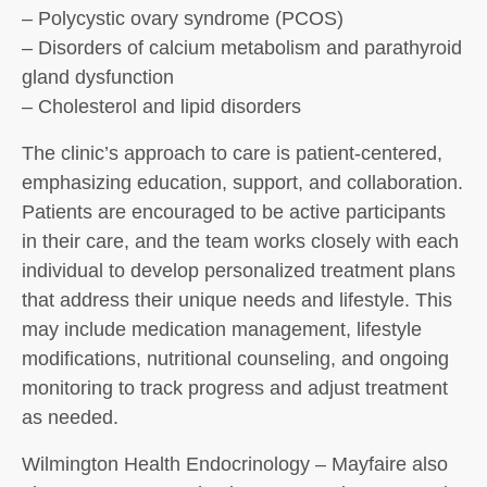
– Polycystic ovary syndrome (PCOS)
– Disorders of calcium metabolism and parathyroid
gland dysfunction
– Cholesterol and lipid disorders
The clinic’s approach to care is patient-centered,
emphasizing education, support, and collaboration.
Patients are encouraged to be active participants
in their care, and the team works closely with each
individual to develop personalized treatment plans
that address their unique needs and lifestyle. This
may include medication management, lifestyle
modifications, nutritional counseling, and ongoing
monitoring to track progress and adjust treatment
as needed.
Wilmington Health Endocrinology – Mayfaire also