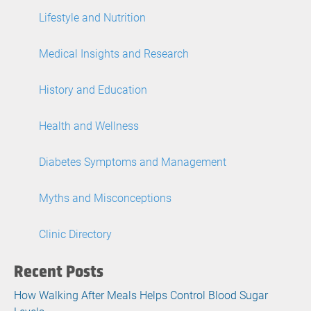
Lifestyle and Nutrition
Medical Insights and Research
History and Education
Health and Wellness
Diabetes Symptoms and Management
Myths and Misconceptions
Clinic Directory
Recent Posts
How Walking After Meals Helps Control Blood Sugar