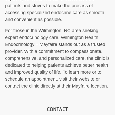
patients and strives to make the process of
accessing specialized endocrine care as smooth
and convenient as possible.
For those in the Wilmington, NC area seeking
expert endocrinology care, Wilmington Health
Endocrinology – Mayfaire stands out as a trusted
provider. With a commitment to compassionate,
comprehensive, and personalized care, the clinic is
dedicated to helping patients achieve better health
and improved quality of life. To learn more or to
schedule an appointment, visit their website or
contact the clinic directly at their Mayfaire location.
CONTACT