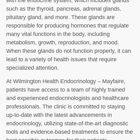
with the endocrine system, which includes glands
such as the thyroid, pancreas, adrenal glands,
pituitary gland, and more. These glands are
responsible for producing hormones that regulate
many vital functions in the body, including
metabolism, growth, reproduction, and mood.
When these glands do not function properly, it can
lead to a variety of health issues that require
specialized attention.
At Wilmington Health Endocrinology – Mayfaire,
patients have access to a team of highly trained
and experienced endocrinologists and healthcare
professionals. The clinic is committed to staying
up-to-date with the latest advancements in
endocrinology, utilizing state-of-the-art diagnostic
tools and evidence-based treatments to ensure the