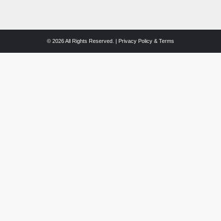
© 2026 All Rights Reserved. |
Privacy Policy & Terms