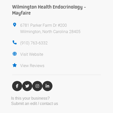
Wilmington Health Endocrinology -
Mayfaire
6781 Parker Farm Dr #200
Wilmington, North Carolina 28405
(910) 763-6332
Visit Website
View Reviews
Is this your business?
Submit an edit / contact us