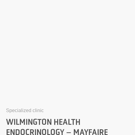
Specialized clinic
WILMINGTON HEALTH
ENDOCRINOLOGY – MAYFAIRE