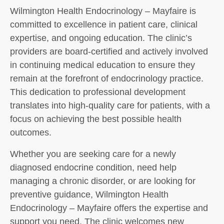
Wilmington Health Endocrinology – Mayfaire is
committed to excellence in patient care, clinical
expertise, and ongoing education. The clinic’s
providers are board-certified and actively involved
in continuing medical education to ensure they
remain at the forefront of endocrinology practice.
This dedication to professional development
translates into high-quality care for patients, with a
focus on achieving the best possible health
outcomes.
Whether you are seeking care for a newly
diagnosed endocrine condition, need help
managing a chronic disorder, or are looking for
preventive guidance, Wilmington Health
Endocrinology – Mayfaire offers the expertise and
support you need. The clinic welcomes new