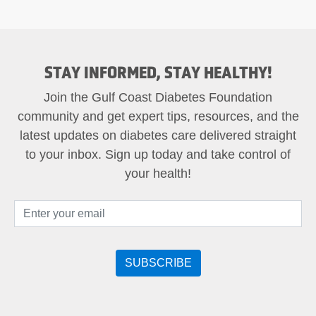
STAY INFORMED, STAY HEALTHY!
Join the Gulf Coast Diabetes Foundation
community and get expert tips, resources, and the
latest updates on diabetes care delivered straight
to your inbox. Sign up today and take control of
your health!