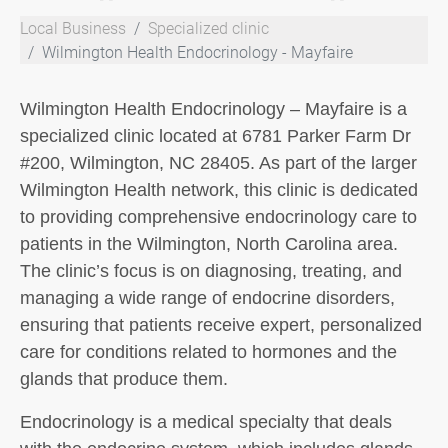
Local Business
Specialized clinic
Wilmington Health Endocrinology - Mayfaire
Wilmington Health Endocrinology – Mayfaire is a
specialized clinic located at 6781 Parker Farm Dr
#200, Wilmington, NC 28405. As part of the larger
Wilmington Health network, this clinic is dedicated
to providing comprehensive endocrinology care to
patients in the Wilmington, North Carolina area.
The clinic’s focus is on diagnosing, treating, and
managing a wide range of endocrine disorders,
ensuring that patients receive expert, personalized
care for conditions related to hormones and the
glands that produce them.
Endocrinology is a medical specialty that deals