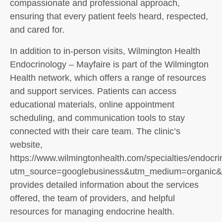
compassionate and professional approach,
ensuring that every patient feels heard, respected,
and cared for.
In addition to in-person visits, Wilmington Health
Endocrinology – Mayfaire is part of the Wilmington
Health network, which offers a range of resources
and support services. Patients can access
educational materials, online appointment
scheduling, and communication tools to stay
connected with their care team. The clinic’s
website,
https://www.wilmingtonhealth.com/specialties/endocri
utm_source=googlebusiness&utm_medium=organic&ut
provides detailed information about the services
offered, the team of providers, and helpful
resources for managing endocrine health.