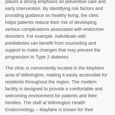
places a strong emphasis on preventive care and
early intervention. By identifying risk factors and
providing guidance on healthy living, the clinic
helps patients reduce their risk of developing
serious complications associated with endocrine
disorders. For example, individuals with
prediabetes can benefit from counseling and
support to make changes that may prevent the
progression to Type 2 diabetes.
The clinic is conveniently located in the Mayfaire
area of Wilmington, making it easily accessible for
residents throughout the region. The modern
facility is designed to provide a comfortable and
welcoming environment for patients and their
families. The staff at Wilmington Health
Endocrinology – Mayfaire is known for their