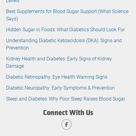
Levels
Best Supplements for Blood Sugar Support (What Science
Says)
Hidden Sugar in Foods: What Diabetics Should Look For
Understanding Diabetic Ketoacidosis (DKA): Signs and
Prevention
Kidney Health and Diabetes: Early Signs of Kidney
Damage
Diabetic Retinopathy: Eye Health Warning Signs
Diabetic Neuropathy: Early Symptoms & Prevention
Sleep and Diabetes: Why Poor Sleep Raises Blood Sugar
Connect With Us