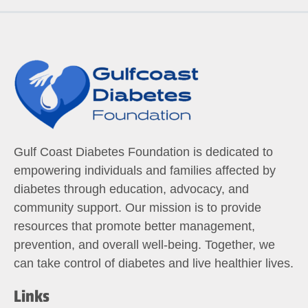
Gulf Coast Diabetes Foundation is dedicated to
empowering individuals and families affected by
diabetes through education, advocacy, and
community support. Our mission is to provide
resources that promote better management,
prevention, and overall well-being. Together, we
can take control of diabetes and live healthier lives.
Links