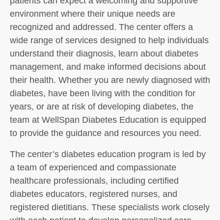
patients can expect a welcoming and supportive
environment where their unique needs are
recognized and addressed. The center offers a
wide range of services designed to help individuals
understand their diagnosis, learn about diabetes
management, and make informed decisions about
their health. Whether you are newly diagnosed with
diabetes, have been living with the condition for
years, or are at risk of developing diabetes, the
team at WellSpan Diabetes Education is equipped
to provide the guidance and resources you need.
The center’s diabetes education program is led by
a team of experienced and compassionate
healthcare professionals, including certified
diabetes educators, registered nurses, and
registered dietitians. These specialists work closely