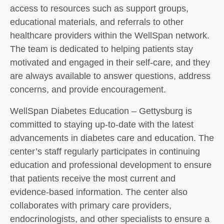
access to resources such as support groups,
educational materials, and referrals to other
healthcare providers within the WellSpan network.
The team is dedicated to helping patients stay
motivated and engaged in their self-care, and they
are always available to answer questions, address
concerns, and provide encouragement.
WellSpan Diabetes Education – Gettysburg is
committed to staying up-to-date with the latest
advancements in diabetes care and education. The
center’s staff regularly participates in continuing
education and professional development to ensure
that patients receive the most current and
evidence-based information. The center also
collaborates with primary care providers,
endocrinologists, and other specialists to ensure a