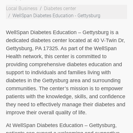
Local Business
Diabetes center
WellSpan Diabetes Education - Gettysburg
WellSpan Diabetes Education – Gettysburg is a
dedicated diabetes center located at 40 V-Twin Dr,
Gettysburg, PA 17325. As part of the WellSpan
Health network, this center is committed to
providing comprehensive diabetes education and
support to individuals and families living with
diabetes in the Gettysburg area and surrounding
communities. The center’s mission is to empower
patients with the knowledge, skills, and confidence
they need to effectively manage their diabetes and
improve their overall quality of life.
At WellSpan Diabetes Education – Gettysburg,