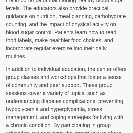
the importance of maintaining healthy blood sugar
levels. The educators also provide practical
guidance on nutrition, meal planning, carbohydrate
counting, and the impact of physical activity on
blood sugar control. Patients learn how to read
food labels, make healthier food choices, and
incorporate regular exercise into their daily
routines.
In addition to individual education, the center offers
group classes and workshops that foster a sense
of community and peer support. These group
sessions cover a variety of topics, such as
understanding diabetes complications, preventing
hypoglycemia and hyperglycemia, stress
management, and coping strategies for living with
a chronic condition. By participating in group