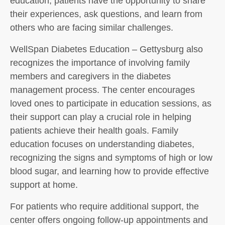
education, patients have the opportunity to share
their experiences, ask questions, and learn from
others who are facing similar challenges.
WellSpan Diabetes Education – Gettysburg also
recognizes the importance of involving family
members and caregivers in the diabetes
management process. The center encourages
loved ones to participate in education sessions, as
their support can play a crucial role in helping
patients achieve their health goals. Family
education focuses on understanding diabetes,
recognizing the signs and symptoms of high or low
blood sugar, and learning how to provide effective
support at home.
For patients who require additional support, the
center offers ongoing follow-up appointments and