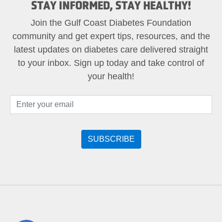
STAY INFORMED, STAY HEALTHY!
Join the Gulf Coast Diabetes Foundation
community and get expert tips, resources, and the
latest updates on diabetes care delivered straight
to your inbox. Sign up today and take control of
your health!