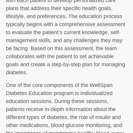
with each patient to develop personalized care
plans that address their specific health goals,
lifestyle, and preferences. The education process
typically begins with a comprehensive assessment
to evaluate the patient’s current knowledge, self-
management skills, and any challenges they may
be facing. Based on this assessment, the team
collaborates with the patient to set achievable
goals and create a step-by-step plan for managing
diabetes.
One of the core components of the WellSpan
Diabetes Education program is individualized
education sessions. During these sessions,
patients receive in-depth information about the
different types of diabetes, the role of insulin and
other medications, blood glucose monitoring, and