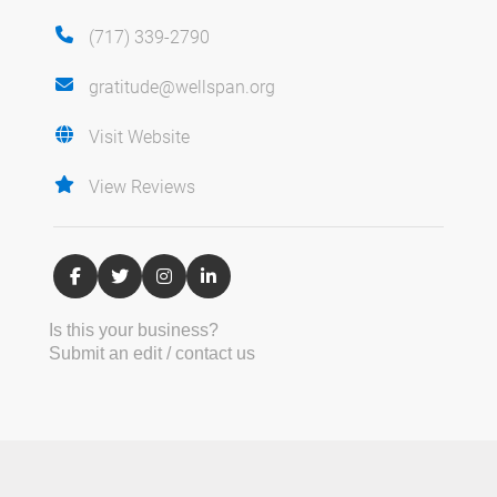
(717) 339-2790
gratitude@wellspan.org
Visit Website
View Reviews
Is this your business?
Submit an edit / contact us