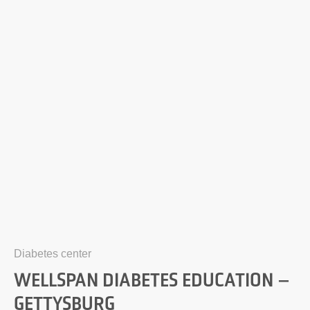
Diabetes center
WELLSPAN DIABETES EDUCATION –
GETTYSBURG