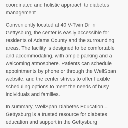
coordinated and holistic approach to diabetes
management.
Conveniently located at 40 V-Twin Dr in
Gettysburg, the center is easily accessible for
residents of Adams County and the surrounding
areas. The facility is designed to be comfortable
and accommodating, with ample parking and a
welcoming atmosphere. Patients can schedule
appointments by phone or through the WellSpan
website, and the center strives to offer flexible
scheduling options to meet the needs of busy
individuals and families.
In summary, WellSpan Diabetes Education –
Gettysburg is a trusted resource for diabetes
education and support in the Gettysburg