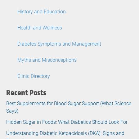
History and Education
Health and Wellness
Diabetes Symptoms and Management
Myths and Misconceptions
Clinic Directory
Recent Posts
Best Supplements for Blood Sugar Support (What Science
Says)
Hidden Sugar in Foods: What Diabetics Should Look For
Understanding Diabetic Ketoacidosis (DKA): Signs and