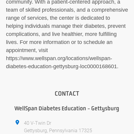
community. With a patient-centered approach, a
team of skilled professionals, and a comprehensive
range of services, the center is dedicated to
helping individuals manage their diabetes, prevent
complications, and live healthier, more fulfilling
lives. For more information or to schedule an
appointment, visit
https://www.wellspan.org/locations/wellspan-
diabetes-education-gettysburg-loc0000168601.
CONTACT
WellSpan Diabetes Education - Gettysburg
40 V-Twin Dr
Gettysburg, Pennsylvania 17325