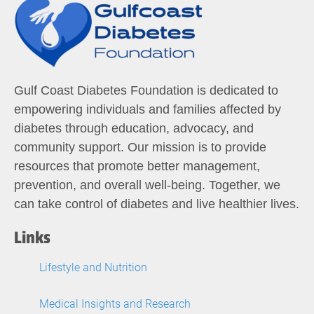
Gulf Coast Diabetes Foundation is dedicated to
empowering individuals and families affected by
diabetes through education, advocacy, and
community support. Our mission is to provide
resources that promote better management,
prevention, and overall well-being. Together, we
can take control of diabetes and live healthier lives.
Links
Lifestyle and Nutrition
Medical Insights and Research