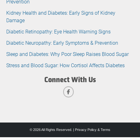
Prevention
Kidney Health and Diabetes: Early Signs of Kidney
Damage
Diabetic Retinopathy: Eye Health Warning Signs
Diabetic Neuropathy: Early Symptoms & Prevention
Sleep and Diabetes: Why Poor Sleep Raises Blood Sugar
Stress and Blood Sugar: How Cortisol Affects Diabetes
Connect With Us
© 2026 All Rights Reserved. |
Privacy Policy & Terms