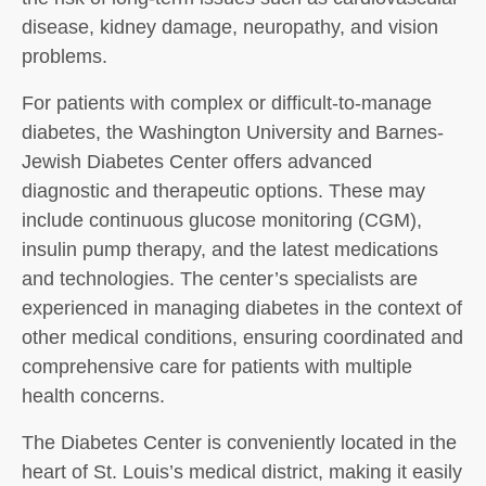
disease, kidney damage, neuropathy, and vision
problems.
For patients with complex or difficult-to-manage
diabetes, the Washington University and Barnes-
Jewish Diabetes Center offers advanced
diagnostic and therapeutic options. These may
include continuous glucose monitoring (CGM),
insulin pump therapy, and the latest medications
and technologies. The center’s specialists are
experienced in managing diabetes in the context of
other medical conditions, ensuring coordinated and
comprehensive care for patients with multiple
health concerns.
The Diabetes Center is conveniently located in the
heart of St. Louis’s medical district, making it easily