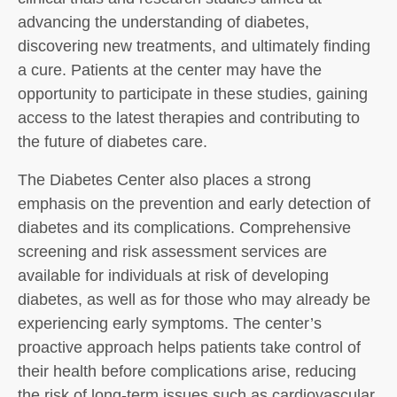
advancing the understanding of diabetes,
discovering new treatments, and ultimately finding
a cure. Patients at the center may have the
opportunity to participate in these studies, gaining
access to the latest therapies and contributing to
the future of diabetes care.
The Diabetes Center also places a strong
emphasis on the prevention and early detection of
diabetes and its complications. Comprehensive
screening and risk assessment services are
available for individuals at risk of developing
diabetes, as well as for those who may already be
experiencing early symptoms. The center’s
proactive approach helps patients take control of
their health before complications arise, reducing
the risk of long-term issues such as cardiovascular