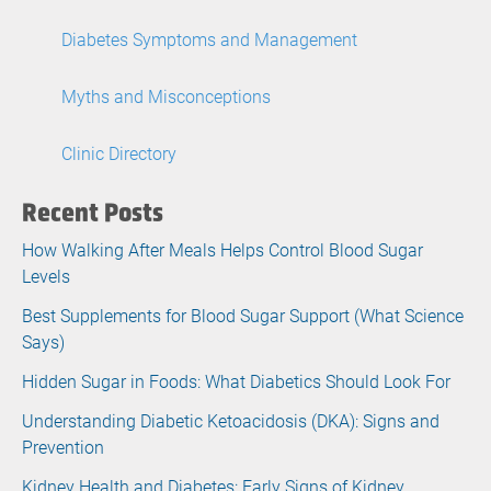
Diabetes Symptoms and Management
Myths and Misconceptions
Clinic Directory
Recent Posts
How Walking After Meals Helps Control Blood Sugar
Levels
Best Supplements for Blood Sugar Support (What Science
Says)
Hidden Sugar in Foods: What Diabetics Should Look For
Understanding Diabetic Ketoacidosis (DKA): Signs and
Prevention
Kidney Health and Diabetes: Early Signs of Kidney