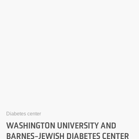
Diabetes center
WASHINGTON UNIVERSITY AND
BARNES-JEWISH DIABETES CENTER