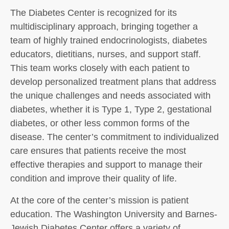
The Diabetes Center is recognized for its
multidisciplinary approach, bringing together a
team of highly trained endocrinologists, diabetes
educators, dietitians, nurses, and support staff.
This team works closely with each patient to
develop personalized treatment plans that address
the unique challenges and needs associated with
diabetes, whether it is Type 1, Type 2, gestational
diabetes, or other less common forms of the
disease. The center’s commitment to individualized
care ensures that patients receive the most
effective therapies and support to manage their
condition and improve their quality of life.
At the core of the center’s mission is patient
education. The Washington University and Barnes-
Jewish Diabetes Center offers a variety of