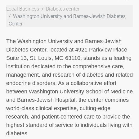
Local Business
Diabetes center
Washington University and Barnes-Jewish Diabetes
Center
The Washington University and Barnes-Jewish
Diabetes Center, located at 4921 Parkview Place
Suite 13, St. Louis, MO 63110, stands as a leading
institution dedicated to the comprehensive care,
management, and research of diabetes and related
endocrine disorders. As a collaborative effort
between Washington University School of Medicine
and Barnes-Jewish Hospital, the center combines
world-class clinical expertise, cutting-edge
research, and patient-centered care to provide the
highest standard of service to individuals living with
diabetes.