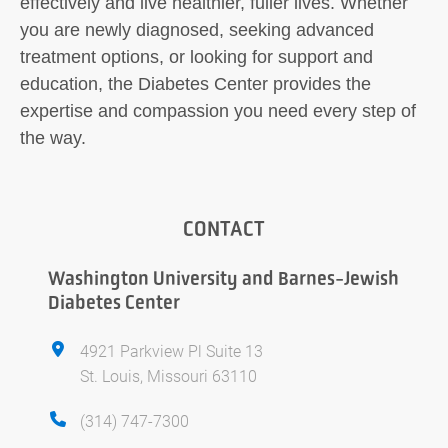
effectively and live healthier, fuller lives. Whether
you are newly diagnosed, seeking advanced
treatment options, or looking for support and
education, the Diabetes Center provides the
expertise and compassion you need every step of
the way.
CONTACT
Washington University and Barnes-Jewish
Diabetes Center
4921 Parkview Pl Suite 13
St. Louis, Missouri 63110
(314) 747-7300