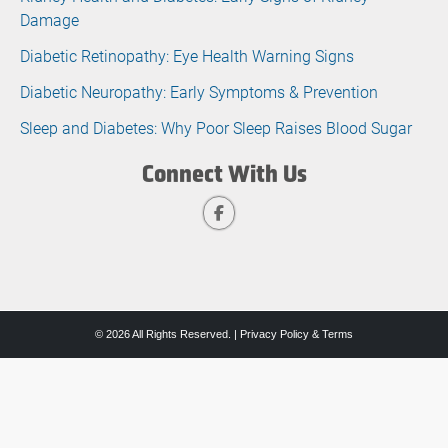
Damage
Diabetic Retinopathy: Eye Health Warning Signs
Diabetic Neuropathy: Early Symptoms & Prevention
Sleep and Diabetes: Why Poor Sleep Raises Blood Sugar
Connect With Us
© 2026 All Rights Reserved. |
Privacy Policy & Terms