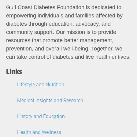
Gulf Coast Diabetes Foundation is dedicated to
empowering individuals and families affected by
diabetes through education, advocacy, and
community support. Our mission is to provide
resources that promote better management,
prevention, and overall well-being. Together, we
can take control of diabetes and live healthier lives.
Links
Lifestyle and Nutrition
Medical Insights and Research
History and Education
Health and Wellness