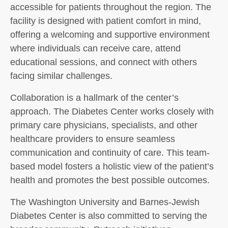
accessible for patients throughout the region. The
facility is designed with patient comfort in mind,
offering a welcoming and supportive environment
where individuals can receive care, attend
educational sessions, and connect with others
facing similar challenges.
Collaboration is a hallmark of the center’s
approach. The Diabetes Center works closely with
primary care physicians, specialists, and other
healthcare providers to ensure seamless
communication and continuity of care. This team-
based model fosters a holistic view of the patient’s
health and promotes the best possible outcomes.
The Washington University and Barnes-Jewish
Diabetes Center is also committed to serving the