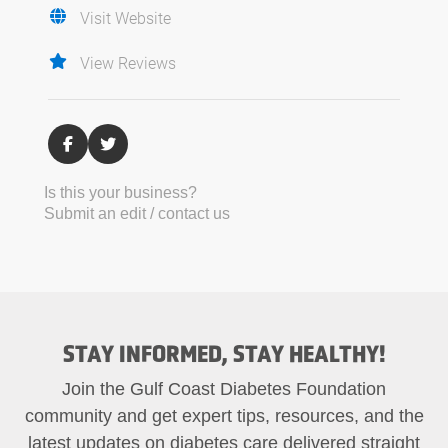
Visit Website
View Reviews
Is this your business?
Submit an edit / contact us
STAY INFORMED, STAY HEALTHY!
Join the Gulf Coast Diabetes Foundation
community and get expert tips, resources, and the
latest updates on diabetes care delivered straight