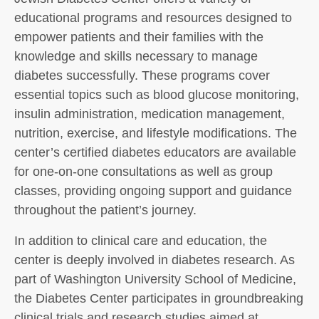
educational programs and resources designed to
empower patients and their families with the
knowledge and skills necessary to manage
diabetes successfully. These programs cover
essential topics such as blood glucose monitoring,
insulin administration, medication management,
nutrition, exercise, and lifestyle modifications. The
center’s certified diabetes educators are available
for one-on-one consultations as well as group
classes, providing ongoing support and guidance
throughout the patient’s journey.
In addition to clinical care and education, the
center is deeply involved in diabetes research. As
part of Washington University School of Medicine,
the Diabetes Center participates in groundbreaking
clinical trials and research studies aimed at