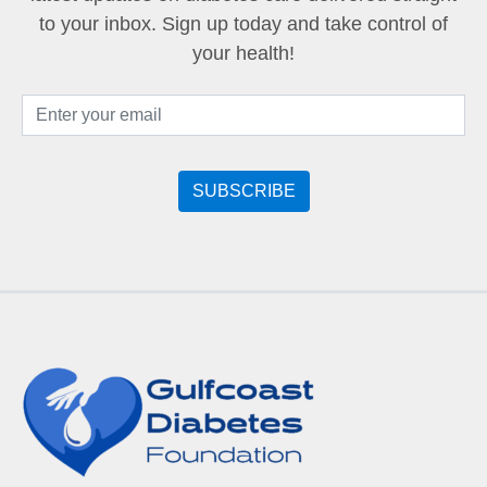
to your inbox. Sign up today and take control of
your health!