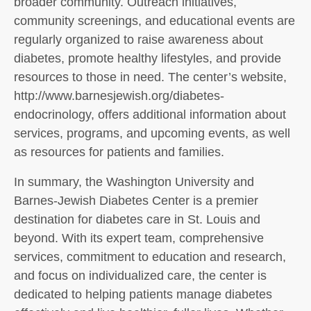
broader community. Outreach initiatives,
community screenings, and educational events are
regularly organized to raise awareness about
diabetes, promote healthy lifestyles, and provide
resources to those in need. The center’s website,
http://www.barnesjewish.org/diabetes-
endocrinology, offers additional information about
services, programs, and upcoming events, as well
as resources for patients and families.
In summary, the Washington University and
Barnes-Jewish Diabetes Center is a premier
destination for diabetes care in St. Louis and
beyond. With its expert team, comprehensive
services, commitment to education and research,
and focus on individualized care, the center is
dedicated to helping patients manage diabetes