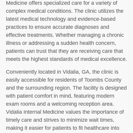
Medicine offers specialized care for a variety of
complex medical conditions. The clinic utilizes the
latest medical technology and evidence-based
practices to ensure accurate diagnoses and
effective treatments. Whether managing a chronic
illness or addressing a sudden health concern,
patients can trust that they are receiving care that
meets the highest standards of medical excellence.
Conveniently located in Vidalia, GA, the clinic is
easily accessible for residents of Toombs County
and the surrounding region. The facility is designed
with patient comfort in mind, featuring modern
exam rooms and a welcoming reception area.
Vidalia Internal Medicine values the importance of
timely care and strives to minimize wait times,
making it easier for patients to fit healthcare into