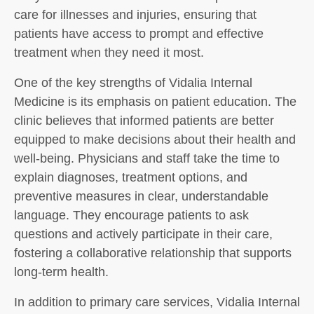
care for illnesses and injuries, ensuring that
patients have access to prompt and effective
treatment when they need it most.
One of the key strengths of Vidalia Internal
Medicine is its emphasis on patient education. The
clinic believes that informed patients are better
equipped to make decisions about their health and
well-being. Physicians and staff take the time to
explain diagnoses, treatment options, and
preventive measures in clear, understandable
language. They encourage patients to ask
questions and actively participate in their care,
fostering a collaborative relationship that supports
long-term health.
In addition to primary care services, Vidalia Internal