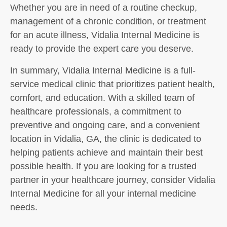
Whether you are in need of a routine checkup,
management of a chronic condition, or treatment
for an acute illness, Vidalia Internal Medicine is
ready to provide the expert care you deserve.
In summary, Vidalia Internal Medicine is a full-
service medical clinic that prioritizes patient health,
comfort, and education. With a skilled team of
healthcare professionals, a commitment to
preventive and ongoing care, and a convenient
location in Vidalia, GA, the clinic is dedicated to
helping patients achieve and maintain their best
possible health. If you are looking for a trusted
partner in your healthcare journey, consider Vidalia
Internal Medicine for all your internal medicine
needs.