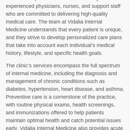
experienced physicians, nurses, and support staff
who are committed to delivering high-quality
medical care. The team at Vidalia Internal
Medicine understands that every patient is unique,
and they strive to develop personalized care plans
that take into account each individual’s medical
history, lifestyle, and specific health goals.
The clinic’s services encompass the full spectrum
of internal medicine, including the diagnosis and
management of chronic conditions such as
diabetes, hypertension, heart disease, and asthma.
Preventive care is a cornerstone of the practice,
with routine physical exams, health screenings,
and immunizations offered to help patients
maintain optimal health and catch potential issues
early. Vidalia Internal Medicine also provides acute