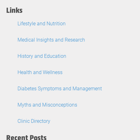
Links
Lifestyle and Nutrition
Medical Insights and Research
History and Education
Health and Wellness
Diabetes Symptoms and Management
Myths and Misconceptions
Clinic Directory
Recent Posts