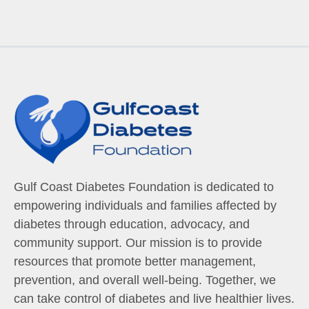
Gulf Coast Diabetes Foundation is dedicated to
empowering individuals and families affected by
diabetes through education, advocacy, and
community support. Our mission is to provide
resources that promote better management,
prevention, and overall well-being. Together, we
can take control of diabetes and live healthier lives.