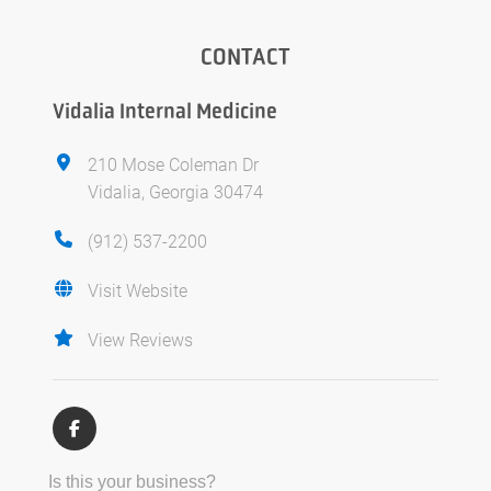
CONTACT
Vidalia Internal Medicine
210 Mose Coleman Dr
Vidalia, Georgia 30474
(912) 537-2200
Visit Website
View Reviews
Is this your business?