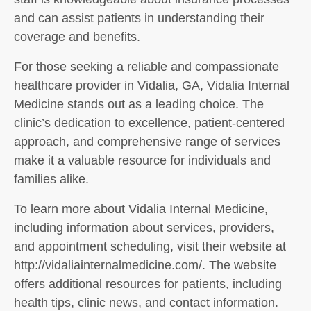
and can assist patients in understanding their
coverage and benefits.
For those seeking a reliable and compassionate
healthcare provider in Vidalia, GA, Vidalia Internal
Medicine stands out as a leading choice. The
clinic’s dedication to excellence, patient-centered
approach, and comprehensive range of services
make it a valuable resource for individuals and
families alike.
To learn more about Vidalia Internal Medicine,
including information about services, providers,
and appointment scheduling, visit their website at
http://vidaliainternalmedicine.com/. The website
offers additional resources for patients, including
health tips, clinic news, and contact information.