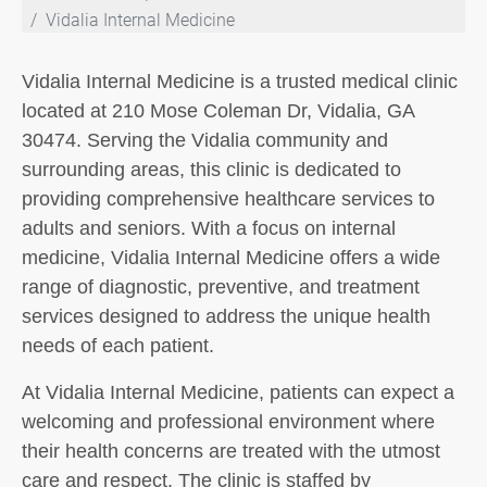
Vidalia Internal Medicine
Vidalia Internal Medicine is a trusted medical clinic
located at 210 Mose Coleman Dr, Vidalia, GA
30474. Serving the Vidalia community and
surrounding areas, this clinic is dedicated to
providing comprehensive healthcare services to
adults and seniors. With a focus on internal
medicine, Vidalia Internal Medicine offers a wide
range of diagnostic, preventive, and treatment
services designed to address the unique health
needs of each patient.
At Vidalia Internal Medicine, patients can expect a
welcoming and professional environment where
their health concerns are treated with the utmost
care and respect. The clinic is staffed by