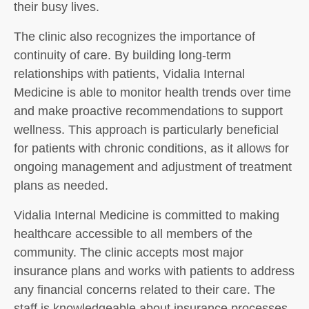
their busy lives.
The clinic also recognizes the importance of
continuity of care. By building long-term
relationships with patients, Vidalia Internal
Medicine is able to monitor health trends over time
and make proactive recommendations to support
wellness. This approach is particularly beneficial
for patients with chronic conditions, as it allows for
ongoing management and adjustment of treatment
plans as needed.
Vidalia Internal Medicine is committed to making
healthcare accessible to all members of the
community. The clinic accepts most major
insurance plans and works with patients to address
any financial concerns related to their care. The
staff is knowledgeable about insurance processes