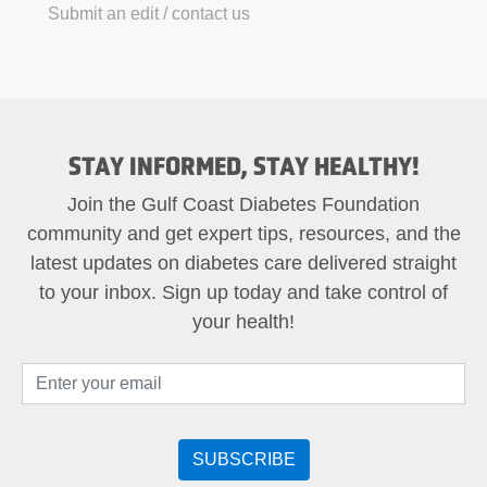
Submit an edit / contact us
STAY INFORMED, STAY HEALTHY!
Join the Gulf Coast Diabetes Foundation
community and get expert tips, resources, and the
latest updates on diabetes care delivered straight
to your inbox. Sign up today and take control of
your health!