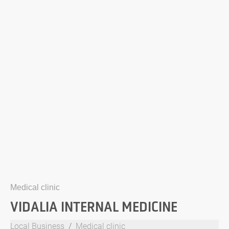
Medical clinic
VIDALIA INTERNAL MEDICINE
Local Business
Medical clinic