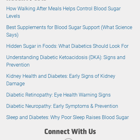
How Walking After Meals Helps Control Blood Sugar
Levels
Best Supplements for Blood Sugar Support (What Science
Says)
Hidden Sugar in Foods: What Diabetics Should Look For
Understanding Diabetic Ketoacidosis (DKA): Signs and
Prevention
Kidney Health and Diabetes: Early Signs of Kidney
Damage
Diabetic Retinopathy: Eye Health Warning Signs
Diabetic Neuropathy: Early Symptoms & Prevention
Sleep and Diabetes: Why Poor Sleep Raises Blood Sugar
Connect With Us