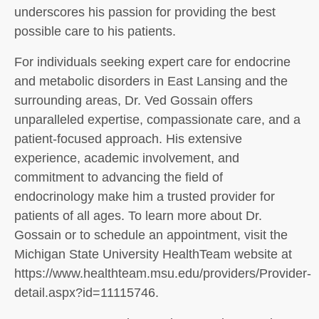
underscores his passion for providing the best
possible care to his patients.
For individuals seeking expert care for endocrine
and metabolic disorders in East Lansing and the
surrounding areas, Dr. Ved Gossain offers
unparalleled expertise, compassionate care, and a
patient-focused approach. His extensive
experience, academic involvement, and
commitment to advancing the field of
endocrinology make him a trusted provider for
patients of all ages. To learn more about Dr.
Gossain or to schedule an appointment, visit the
Michigan State University HealthTeam website at
https://www.healthteam.msu.edu/providers/Provider-
detail.aspx?id=11115746.