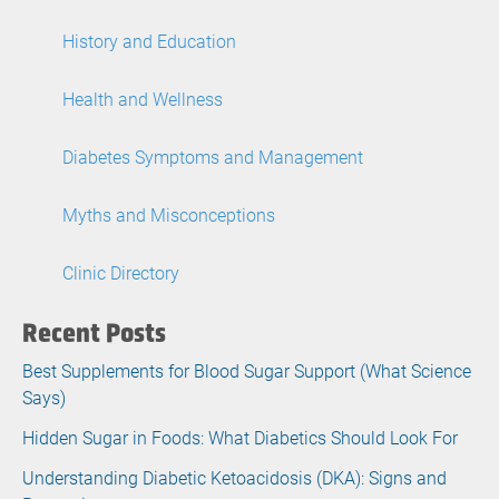
History and Education
Health and Wellness
Diabetes Symptoms and Management
Myths and Misconceptions
Clinic Directory
Recent Posts
Best Supplements for Blood Sugar Support (What Science
Says)
Hidden Sugar in Foods: What Diabetics Should Look For
Understanding Diabetic Ketoacidosis (DKA): Signs and