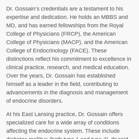
Dr. Gossain’s credentials are a testament to his
expertise and dedication. He holds an MBBS and
MD, and has earned fellowships from the Royal
College of Physicians (FRCP), the American
College of Physicians (MACP), and the American
College of Endocrinology (FACE). These
distinctions reflect his commitment to excellence in
clinical practice, research, and medical education.
Over the years, Dr. Gossain has established
himself as a leader in the field, contributing to
advancements in the diagnosis and management
of endocrine disorders.
At his East Lansing practice, Dr. Gossain offers
specialized care for a wide array of conditions
affecting the endocrine system. These include