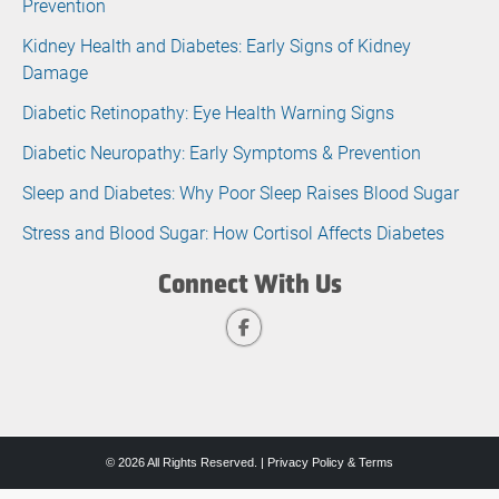
Prevention
Kidney Health and Diabetes: Early Signs of Kidney
Damage
Diabetic Retinopathy: Eye Health Warning Signs
Diabetic Neuropathy: Early Symptoms & Prevention
Sleep and Diabetes: Why Poor Sleep Raises Blood Sugar
Stress and Blood Sugar: How Cortisol Affects Diabetes
Connect With Us
© 2026 All Rights Reserved. |
Privacy Policy & Terms