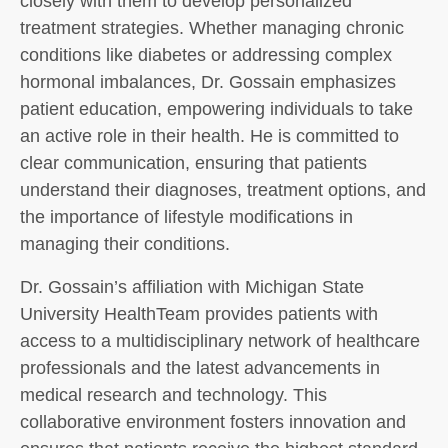
closely with them to develop personalized
treatment strategies. Whether managing chronic
conditions like diabetes or addressing complex
hormonal imbalances, Dr. Gossain emphasizes
patient education, empowering individuals to take
an active role in their health. He is committed to
clear communication, ensuring that patients
understand their diagnoses, treatment options, and
the importance of lifestyle modifications in
managing their conditions.
Dr. Gossain’s affiliation with Michigan State
University HealthTeam provides patients with
access to a multidisciplinary network of healthcare
professionals and the latest advancements in
medical research and technology. This
collaborative environment fosters innovation and