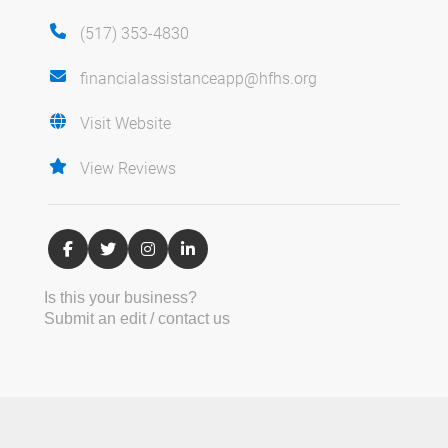
(517) 353-4830
financialassistanceapp@hfhs.org
Visit Website
View Reviews
Is this your business?
Submit an edit / contact us