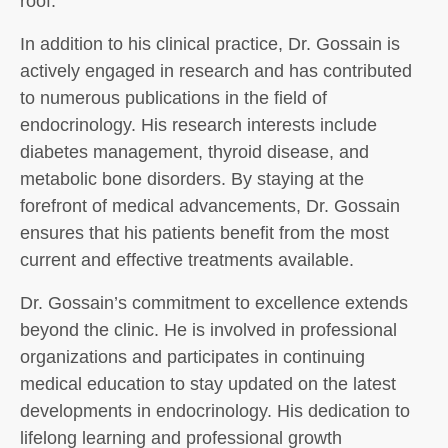
roof.
In addition to his clinical practice, Dr. Gossain is
actively engaged in research and has contributed
to numerous publications in the field of
endocrinology. His research interests include
diabetes management, thyroid disease, and
metabolic bone disorders. By staying at the
forefront of medical advancements, Dr. Gossain
ensures that his patients benefit from the most
current and effective treatments available.
Dr. Gossain’s commitment to excellence extends
beyond the clinic. He is involved in professional
organizations and participates in continuing
medical education to stay updated on the latest
developments in endocrinology. His dedication to
lifelong learning and professional growth