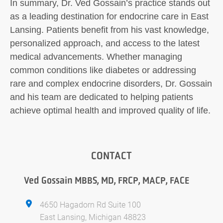
In summary, Dr. Ved Gossain’s practice stands out
as a leading destination for endocrine care in East
Lansing. Patients benefit from his vast knowledge,
personalized approach, and access to the latest
medical advancements. Whether managing
common conditions like diabetes or addressing
rare and complex endocrine disorders, Dr. Gossain
and his team are dedicated to helping patients
achieve optimal health and improved quality of life.
CONTACT
Ved Gossain MBBS, MD, FRCP, MACP, FACE
4650 Hagadorn Rd Suite 100
East Lansing, Michigan 48823