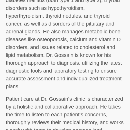
diabetes mellitus (both type 1 and type 2), thyroid
disorders such as hypothyroidism,
hyperthyroidism, thyroid nodules, and thyroid
cancer, as well as disorders of the pituitary and
adrenal glands. He also manages metabolic bone
diseases like osteoporosis, calcium and vitamin D
disorders, and issues related to cholesterol and
lipid metabolism. Dr. Gossain is known for his
thorough approach to diagnosis, utilizing the latest
diagnostic tools and laboratory testing to ensure
accurate assessment and individualized treatment
plans.
Patient care at Dr. Gossain’s clinic is characterized
by a holistic and collaborative approach. He takes
the time to listen to each patient’s concerns,
thoroughly reviews their medical history, and works