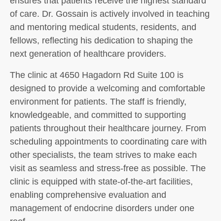
ensures that patients receive the highest standard
of care. Dr. Gossain is actively involved in teaching
and mentoring medical students, residents, and
fellows, reflecting his dedication to shaping the
next generation of healthcare providers.
The clinic at 4650 Hagadorn Rd Suite 100 is
designed to provide a welcoming and comfortable
environment for patients. The staff is friendly,
knowledgeable, and committed to supporting
patients throughout their healthcare journey. From
scheduling appointments to coordinating care with
other specialists, the team strives to make each
visit as seamless and stress-free as possible. The
clinic is equipped with state-of-the-art facilities,
enabling comprehensive evaluation and
management of endocrine disorders under one