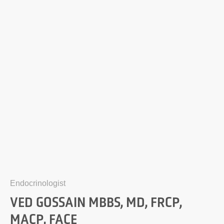
Endocrinologist
VED GOSSAIN MBBS, MD, FRCP,
MACP, FACE