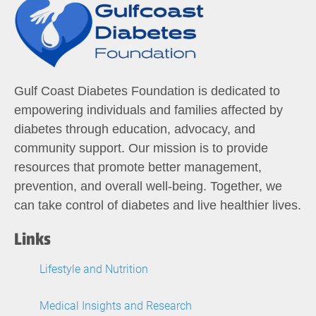
Gulf Coast Diabetes Foundation is dedicated to
empowering individuals and families affected by
diabetes through education, advocacy, and
community support. Our mission is to provide
resources that promote better management,
prevention, and overall well-being. Together, we
can take control of diabetes and live healthier lives.
Links
Lifestyle and Nutrition
Medical Insights and Research