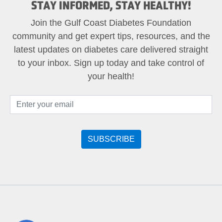
STAY INFORMED, STAY HEALTHY!
Join the Gulf Coast Diabetes Foundation
community and get expert tips, resources, and the
latest updates on diabetes care delivered straight
to your inbox. Sign up today and take control of
your health!