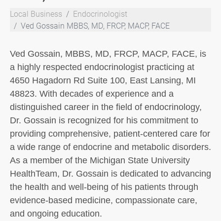
Local Business
Endocrinologist
Ved Gossain MBBS, MD, FRCP, MACP, FACE
Ved Gossain, MBBS, MD, FRCP, MACP, FACE, is
a highly respected endocrinologist practicing at
4650 Hagadorn Rd Suite 100, East Lansing, MI
48823. With decades of experience and a
distinguished career in the field of endocrinology,
Dr. Gossain is recognized for his commitment to
providing comprehensive, patient-centered care for
a wide range of endocrine and metabolic disorders.
As a member of the Michigan State University
HealthTeam, Dr. Gossain is dedicated to advancing
the health and well-being of his patients through
evidence-based medicine, compassionate care,
and ongoing education.