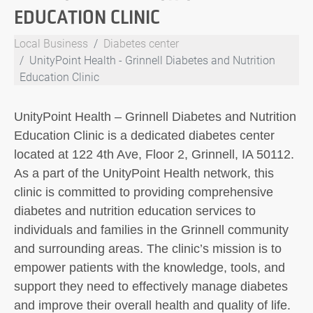
EDUCATION CLINIC
Local Business
Diabetes center
UnityPoint Health - Grinnell Diabetes and Nutrition
Education Clinic
UnityPoint Health – Grinnell Diabetes and Nutrition
Education Clinic is a dedicated diabetes center
located at 122 4th Ave, Floor 2, Grinnell, IA 50112.
As a part of the UnityPoint Health network, this
clinic is committed to providing comprehensive
diabetes and nutrition education services to
individuals and families in the Grinnell community
and surrounding areas. The clinic’s mission is to
empower patients with the knowledge, tools, and
support they need to effectively manage diabetes
and improve their overall health and quality of life.