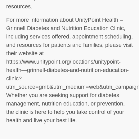
resources.
For more information about UnityPoint Health –
Grinnell Diabetes and Nutrition Education Clinic,
including services offered, appointment scheduling,
and resources for patients and families, please visit
their website at
https://www.unitypoint.org/locations/unitypoint-
health—grinnell-diabetes-and-nutrition-education-
clinic?
utm_source=gmb&utm_medium=web&utm_campaign=
Whether you are seeking support for diabetes
management, nutrition education, or prevention,
the clinic is here to help you take control of your
health and live your best life.