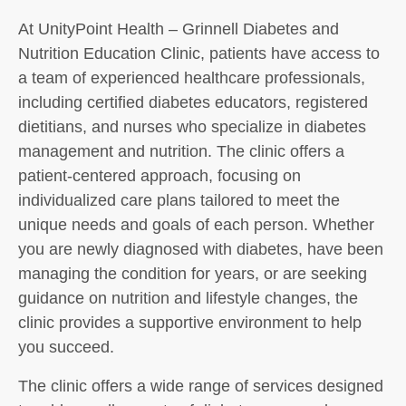
At UnityPoint Health – Grinnell Diabetes and
Nutrition Education Clinic, patients have access to
a team of experienced healthcare professionals,
including certified diabetes educators, registered
dietitians, and nurses who specialize in diabetes
management and nutrition. The clinic offers a
patient-centered approach, focusing on
individualized care plans tailored to meet the
unique needs and goals of each person. Whether
you are newly diagnosed with diabetes, have been
managing the condition for years, or are seeking
guidance on nutrition and lifestyle changes, the
clinic provides a supportive environment to help
you succeed.
The clinic offers a wide range of services designed