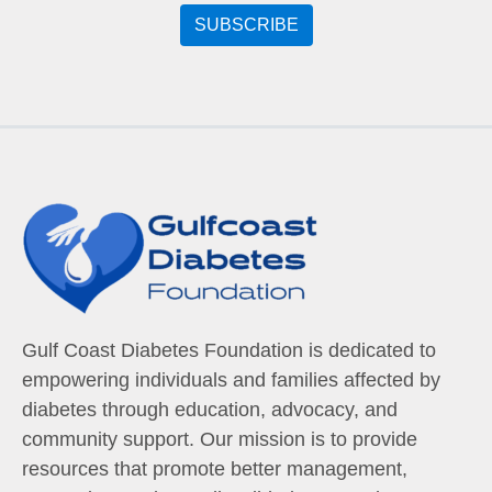
Gulf Coast Diabetes Foundation is dedicated to
empowering individuals and families affected by
diabetes through education, advocacy, and
community support. Our mission is to provide
resources that promote better management,