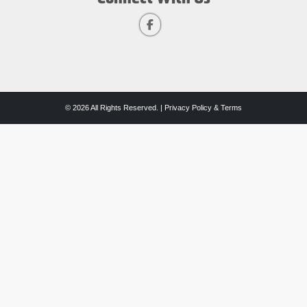
© 2026 All Rights Reserved. |
Privacy Policy & Terms