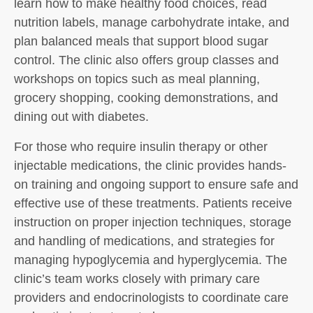
learn how to make healthy food choices, read
nutrition labels, manage carbohydrate intake, and
plan balanced meals that support blood sugar
control. The clinic also offers group classes and
workshops on topics such as meal planning,
grocery shopping, cooking demonstrations, and
dining out with diabetes.
For those who require insulin therapy or other
injectable medications, the clinic provides hands-
on training and ongoing support to ensure safe and
effective use of these treatments. Patients receive
instruction on proper injection techniques, storage
and handling of medications, and strategies for
managing hypoglycemia and hyperglycemia. The
clinic’s team works closely with primary care
providers and endocrinologists to coordinate care