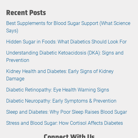
Recent Posts
Best Supplements for Blood Sugar Support (What Science
Says)
Hidden Sugar in Foods: What Diabetics Should Look For
Understanding Diabetic Ketoacidosis (DKA): Signs and
Prevention
Kidney Health and Diabetes: Early Signs of Kidney
Damage
Diabetic Retinopathy: Eye Health Warning Signs
Diabetic Neuropathy: Early Symptoms & Prevention
Sleep and Diabetes: Why Poor Sleep Raises Blood Sugar
Stress and Blood Sugar: How Cortisol Affects Diabetes
Connect With Us