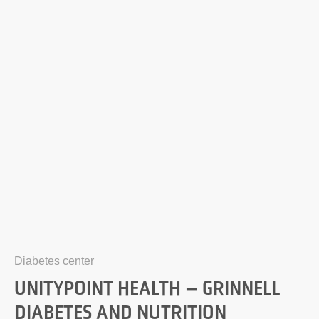
Diabetes center
UNITYPOINT HEALTH – GRINNELL
DIABETES AND NUTRITION