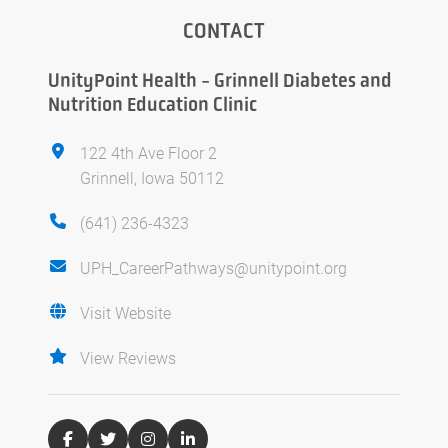
CONTACT
UnityPoint Health - Grinnell Diabetes and
Nutrition Education Clinic
122 4th Ave Floor 2
Grinnell, Iowa 50112
(641) 236-4323
UPH_CareerPathways@unitypoint.org
Visit Website
View Reviews