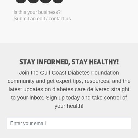
Is this your business?
Submit an edit / contact us
STAY INFORMED, STAY HEALTHY!
Join the Gulf Coast Diabetes Foundation
community and get expert tips, resources, and the
latest updates on diabetes care delivered straight
to your inbox. Sign up today and take control of
your health!