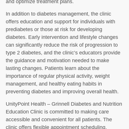
and optimize treatment plans.
In addition to diabetes management, the clinic
offers education and support for individuals with
prediabetes or those at risk for developing
diabetes. Early intervention and lifestyle changes
can significantly reduce the risk of progression to
type 2 diabetes, and the clinic’s educators provide
the guidance and motivation needed to make
lasting changes. Patients learn about the
importance of regular physical activity, weight
management, and healthy eating habits in
preventing diabetes and improving overall health.
UnityPoint Health – Grinnell Diabetes and Nutrition
Education Clinic is committed to making care
accessible and convenient for all patients. The
clinic offers flexible appointment scheduling,