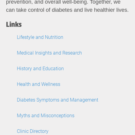
prevention, and overall well-being. Together, we
can take control of diabetes and live healthier lives.
Links
Lifestyle and Nutrition
Medical Insights and Research
History and Education
Health and Wellness
Diabetes Symptoms and Management
Myths and Misconceptions
Clinic Directory