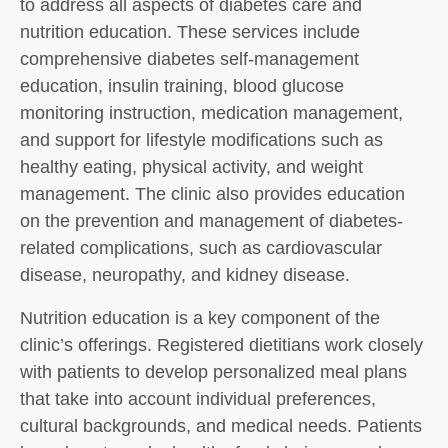
to address all aspects of diabetes care and
nutrition education. These services include
comprehensive diabetes self-management
education, insulin training, blood glucose
monitoring instruction, medication management,
and support for lifestyle modifications such as
healthy eating, physical activity, and weight
management. The clinic also provides education
on the prevention and management of diabetes-
related complications, such as cardiovascular
disease, neuropathy, and kidney disease.
Nutrition education is a key component of the
clinic’s offerings. Registered dietitians work closely
with patients to develop personalized meal plans
that take into account individual preferences,
cultural backgrounds, and medical needs. Patients