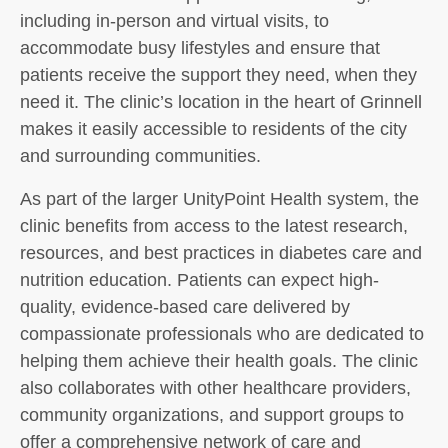
including in-person and virtual visits, to
accommodate busy lifestyles and ensure that
patients receive the support they need, when they
need it. The clinic’s location in the heart of Grinnell
makes it easily accessible to residents of the city
and surrounding communities.
As part of the larger UnityPoint Health system, the
clinic benefits from access to the latest research,
resources, and best practices in diabetes care and
nutrition education. Patients can expect high-
quality, evidence-based care delivered by
compassionate professionals who are dedicated to
helping them achieve their health goals. The clinic
also collaborates with other healthcare providers,
community organizations, and support groups to
offer a comprehensive network of care and