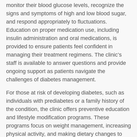
monitor their blood glucose levels, recognize the
signs and symptoms of high and low blood sugar,
and respond appropriately to fluctuations.
Education on proper medication use, including
insulin administration and oral medications, is
provided to ensure patients feel confident in
managing their treatment regimens. The clinic’s
staff is available to answer questions and provide
ongoing support as patients navigate the
challenges of diabetes management.
For those at risk of developing diabetes, such as
individuals with prediabetes or a family history of
the condition, the clinic offers preventive education
and lifestyle modification programs. These
programs focus on weight management, increasing
physical activity, and making dietary changes to