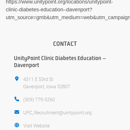
https://www.unitypoint.org/locations/unitypoint-
clinic-diabetes-education–davenport?
utm_source=gmb&utm_medium=web&utm_campaign=
CONTACT
UnityPoint Clinic Diabetes Education –
Davenport
4311 E 53rd St
Davenport, Iowa 52807
(309) 779-5260
UPC_Recruitment@unitypoint.org
Visit Website