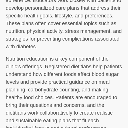
adherence. Educators work closely with patients to
develop personalized care plans that address their
specific health goals, lifestyle, and preferences.
These plans often cover essential topics such as
nutrition, physical activity, stress management, and
strategies for preventing complications associated
with diabetes.
Nutrition education is a key component of the
clinic’s offerings. Registered dietitians help patients
understand how different foods affect blood sugar
levels and provide practical guidance on meal
planning, carbohydrate counting, and making
healthy food choices. Patients are encouraged to
bring their questions and concerns, and the
dietitians work collaboratively to create realistic
and sustainable eating plans that fit each