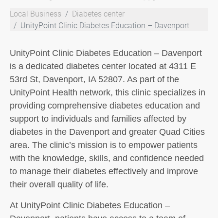
Local Business
Diabetes center
UnityPoint Clinic Diabetes Education – Davenport
UnityPoint Clinic Diabetes Education – Davenport
is a dedicated diabetes center located at 4311 E
53rd St, Davenport, IA 52807. As part of the
UnityPoint Health network, this clinic specializes in
providing comprehensive diabetes education and
support to individuals and families affected by
diabetes in the Davenport and greater Quad Cities
area. The clinic’s mission is to empower patients
with the knowledge, skills, and confidence needed
to manage their diabetes effectively and improve
their overall quality of life.
At UnityPoint Clinic Diabetes Education –