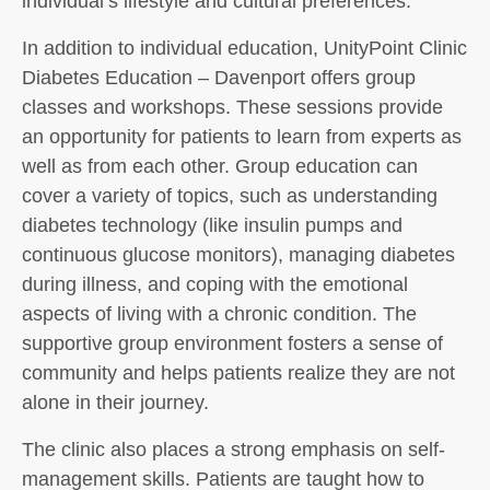
individual’s lifestyle and cultural preferences.
In addition to individual education, UnityPoint Clinic
Diabetes Education – Davenport offers group
classes and workshops. These sessions provide
an opportunity for patients to learn from experts as
well as from each other. Group education can
cover a variety of topics, such as understanding
diabetes technology (like insulin pumps and
continuous glucose monitors), managing diabetes
during illness, and coping with the emotional
aspects of living with a chronic condition. The
supportive group environment fosters a sense of
community and helps patients realize they are not
alone in their journey.
The clinic also places a strong emphasis on self-
management skills. Patients are taught how to