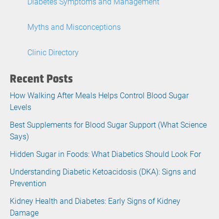
Diabetes Symptoms and Management
Myths and Misconceptions
Clinic Directory
Recent Posts
How Walking After Meals Helps Control Blood Sugar
Levels
Best Supplements for Blood Sugar Support (What Science
Says)
Hidden Sugar in Foods: What Diabetics Should Look For
Understanding Diabetic Ketoacidosis (DKA): Signs and
Prevention
Kidney Health and Diabetes: Early Signs of Kidney
Damage