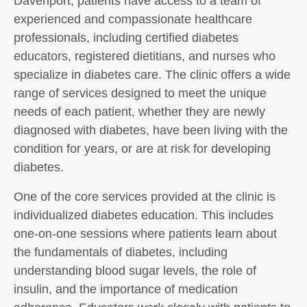
Davenport, patients have access to a team of
experienced and compassionate healthcare
professionals, including certified diabetes
educators, registered dietitians, and nurses who
specialize in diabetes care. The clinic offers a wide
range of services designed to meet the unique
needs of each patient, whether they are newly
diagnosed with diabetes, have been living with the
condition for years, or are at risk for developing
diabetes.
One of the core services provided at the clinic is
individualized diabetes education. This includes
one-on-one sessions where patients learn about
the fundamentals of diabetes, including
understanding blood sugar levels, the role of
insulin, and the importance of medication