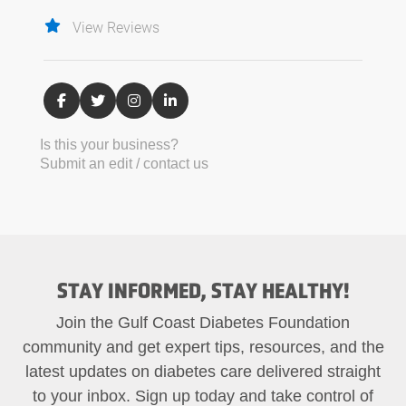
View Reviews
Is this your business?
Submit an edit / contact us
STAY INFORMED, STAY HEALTHY!
Join the Gulf Coast Diabetes Foundation
community and get expert tips, resources, and the
latest updates on diabetes care delivered straight
to your inbox. Sign up today and take control of