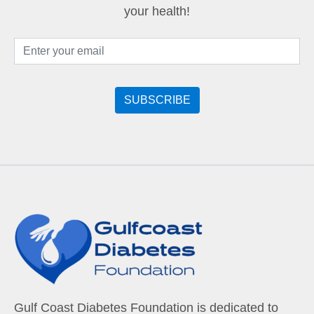
your health!
Gulf Coast Diabetes Foundation is dedicated to