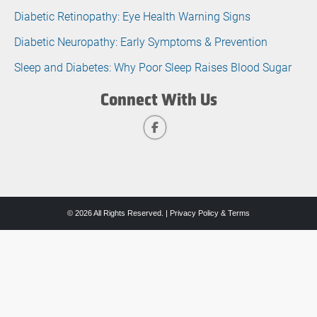
Diabetic Retinopathy: Eye Health Warning Signs
Diabetic Neuropathy: Early Symptoms & Prevention
Sleep and Diabetes: Why Poor Sleep Raises Blood Sugar
Connect With Us
© 2026 All Rights Reserved. |
Privacy Policy & Terms