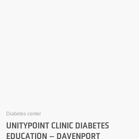
Diabetes center
UNITYPOINT CLINIC DIABETES
EDUCATION – DAVENPORT