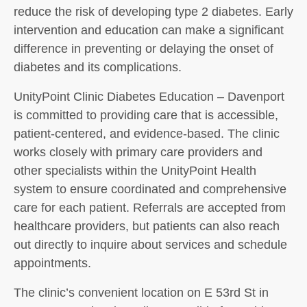
reduce the risk of developing type 2 diabetes. Early
intervention and education can make a significant
difference in preventing or delaying the onset of
diabetes and its complications.
UnityPoint Clinic Diabetes Education – Davenport
is committed to providing care that is accessible,
patient-centered, and evidence-based. The clinic
works closely with primary care providers and
other specialists within the UnityPoint Health
system to ensure coordinated and comprehensive
care for each patient. Referrals are accepted from
healthcare providers, but patients can also reach
out directly to inquire about services and schedule
appointments.
The clinic’s convenient location on E 53rd St in