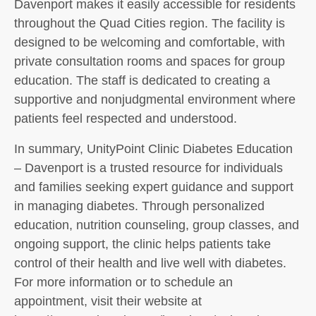
Davenport makes it easily accessible for residents
throughout the Quad Cities region. The facility is
designed to be welcoming and comfortable, with
private consultation rooms and spaces for group
education. The staff is dedicated to creating a
supportive and nonjudgmental environment where
patients feel respected and understood.
In summary, UnityPoint Clinic Diabetes Education
– Davenport is a trusted resource for individuals
and families seeking expert guidance and support
in managing diabetes. Through personalized
education, nutrition counseling, group classes, and
ongoing support, the clinic helps patients take
control of their health and live well with diabetes.
For more information or to schedule an
appointment, visit their website at