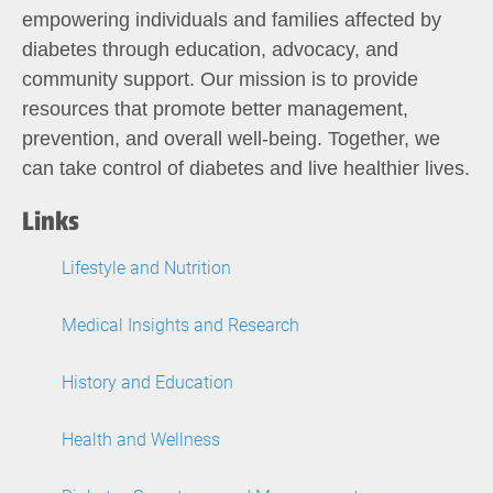
empowering individuals and families affected by
diabetes through education, advocacy, and
community support. Our mission is to provide
resources that promote better management,
prevention, and overall well-being. Together, we
can take control of diabetes and live healthier lives.
Links
Lifestyle and Nutrition
Medical Insights and Research
History and Education
Health and Wellness