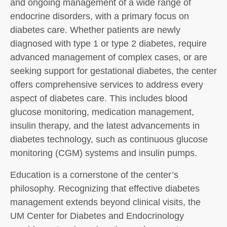
and ongoing management of a wide range of
endocrine disorders, with a primary focus on
diabetes care. Whether patients are newly
diagnosed with type 1 or type 2 diabetes, require
advanced management of complex cases, or are
seeking support for gestational diabetes, the center
offers comprehensive services to address every
aspect of diabetes care. This includes blood
glucose monitoring, medication management,
insulin therapy, and the latest advancements in
diabetes technology, such as continuous glucose
monitoring (CGM) systems and insulin pumps.
Education is a cornerstone of the center’s
philosophy. Recognizing that effective diabetes
management extends beyond clinical visits, the
UM Center for Diabetes and Endocrinology