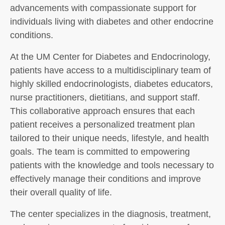
advancements with compassionate support for
individuals living with diabetes and other endocrine
conditions.
At the UM Center for Diabetes and Endocrinology,
patients have access to a multidisciplinary team of
highly skilled endocrinologists, diabetes educators,
nurse practitioners, dietitians, and support staff.
This collaborative approach ensures that each
patient receives a personalized treatment plan
tailored to their unique needs, lifestyle, and health
goals. The team is committed to empowering
patients with the knowledge and tools necessary to
effectively manage their conditions and improve
their overall quality of life.
The center specializes in the diagnosis, treatment,