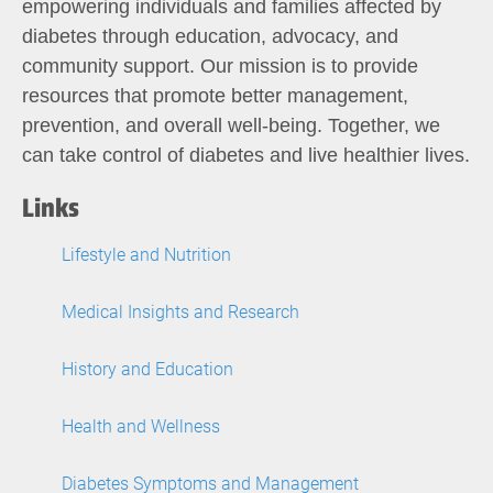
empowering individuals and families affected by
diabetes through education, advocacy, and
community support. Our mission is to provide
resources that promote better management,
prevention, and overall well-being. Together, we
can take control of diabetes and live healthier lives.
Links
Lifestyle and Nutrition
Medical Insights and Research
History and Education
Health and Wellness
Diabetes Symptoms and Management