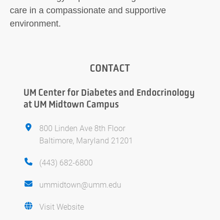
care in a compassionate and supportive
environment.
CONTACT
UM Center for Diabetes and Endocrinology
at UM Midtown Campus
800 Linden Ave 8th Floor
Baltimore, Maryland 21201
(443) 682-6800
ummidtown@umm.edu
Visit Website