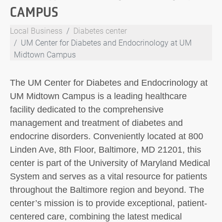
CAMPUS
Local Business
Diabetes center
UM Center for Diabetes and Endocrinology at UM
Midtown Campus
The UM Center for Diabetes and Endocrinology at
UM Midtown Campus is a leading healthcare
facility dedicated to the comprehensive
management and treatment of diabetes and
endocrine disorders. Conveniently located at 800
Linden Ave, 8th Floor, Baltimore, MD 21201, this
center is part of the University of Maryland Medical
System and serves as a vital resource for patients
throughout the Baltimore region and beyond. The
center’s mission is to provide exceptional, patient-
centered care, combining the latest medical