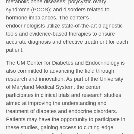
metabolic bone diseases; polycystic ovary
syndrome (PCOS); and disorders related to
hormone imbalances. The center’s
endocrinologists utilize state-of-the-art diagnostic
tools and evidence-based therapies to ensure
accurate diagnosis and effective treatment for each
patient.
The UM Center for Diabetes and Endocrinology is
also committed to advancing the field through
research and innovation. As part of the University
of Maryland Medical System, the center
participates in clinical trials and research studies
aimed at improving the understanding and
treatment of diabetes and endocrine disorders.
Patients may have the opportunity to participate in
these studies, gaining access to cutting-edge