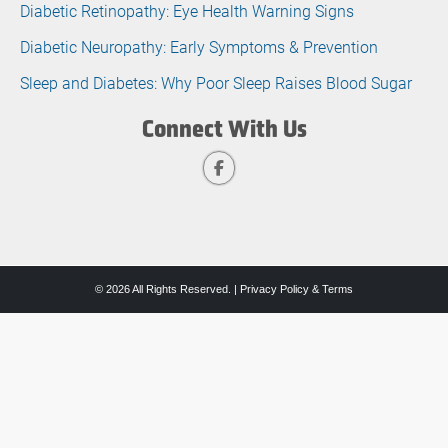
Diabetic Retinopathy: Eye Health Warning Signs
Diabetic Neuropathy: Early Symptoms & Prevention
Sleep and Diabetes: Why Poor Sleep Raises Blood Sugar
Connect With Us
© 2026 All Rights Reserved. |
Privacy Policy & Terms