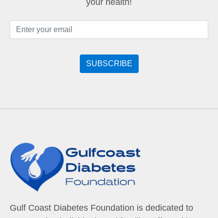
your health!
Gulf Coast Diabetes Foundation is dedicated to