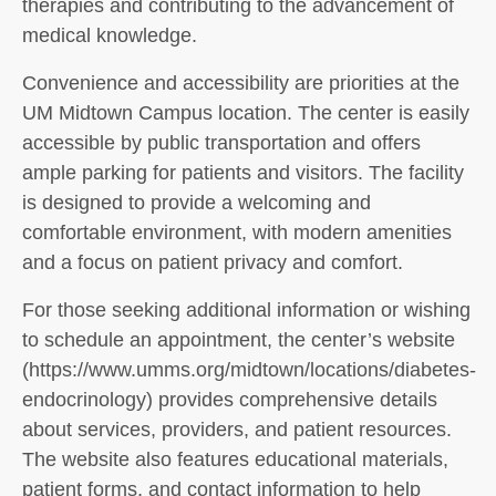
therapies and contributing to the advancement of
medical knowledge.
Convenience and accessibility are priorities at the
UM Midtown Campus location. The center is easily
accessible by public transportation and offers
ample parking for patients and visitors. The facility
is designed to provide a welcoming and
comfortable environment, with modern amenities
and a focus on patient privacy and comfort.
For those seeking additional information or wishing
to schedule an appointment, the center’s website
(https://www.umms.org/midtown/locations/diabetes-
endocrinology) provides comprehensive details
about services, providers, and patient resources.
The website also features educational materials,
patient forms, and contact information to help