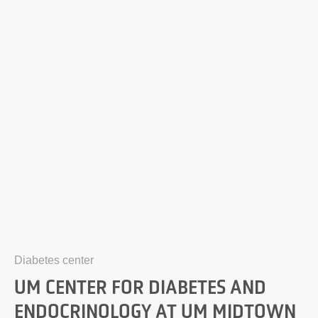
Diabetes center
UM CENTER FOR DIABETES AND
ENDOCRINOLOGY AT UM MIDTOWN