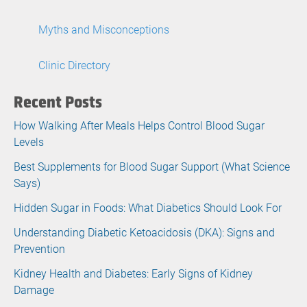
Myths and Misconceptions
Clinic Directory
Recent Posts
How Walking After Meals Helps Control Blood Sugar
Levels
Best Supplements for Blood Sugar Support (What Science
Says)
Hidden Sugar in Foods: What Diabetics Should Look For
Understanding Diabetic Ketoacidosis (DKA): Signs and
Prevention
Kidney Health and Diabetes: Early Signs of Kidney
Damage