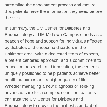
streamline the appointment process and ensure
that patients have the information they need before
their visit.
In summary, the UM Center for Diabetes and
Endocrinology at UM Midtown Campus stands as a
beacon of hope and support for individuals affected
by diabetes and endocrine disorders in the
Baltimore area. With a dedicated team of experts,
a patient-centered approach, and a commitment to
education, research, and innovation, the center is
uniquely positioned to help patients achieve better
health outcomes and a higher quality of life.
Whether managing a new diagnosis or seeking
advanced care for a complex condition, patients
can trust the UM Center for Diabetes and
Endocrinology to provide the highest standard of