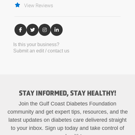
View Reviews
Is this your business?
Submit an edit / contact us
STAY INFORMED, STAY HEALTHY!
Join the Gulf Coast Diabetes Foundation
community and get expert tips, resources, and the
latest updates on diabetes care delivered straight
to your inbox. Sign up today and take control of