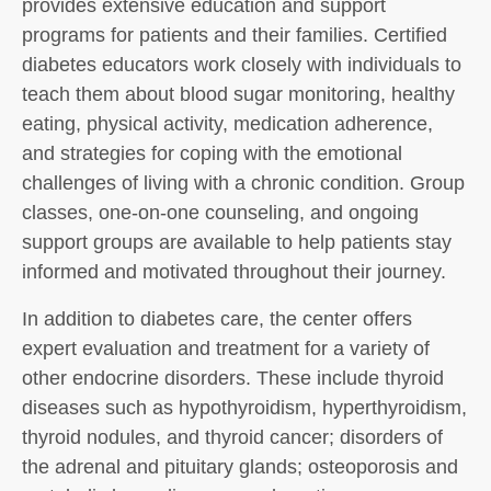
provides extensive education and support
programs for patients and their families. Certified
diabetes educators work closely with individuals to
teach them about blood sugar monitoring, healthy
eating, physical activity, medication adherence,
and strategies for coping with the emotional
challenges of living with a chronic condition. Group
classes, one-on-one counseling, and ongoing
support groups are available to help patients stay
informed and motivated throughout their journey.
In addition to diabetes care, the center offers
expert evaluation and treatment for a variety of
other endocrine disorders. These include thyroid
diseases such as hypothyroidism, hyperthyroidism,
thyroid nodules, and thyroid cancer; disorders of
the adrenal and pituitary glands; osteoporosis and