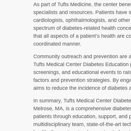
As part of Tufts Medicine, the center bene
specialists and resources. Patients have 
cardiologists, ophthalmologists, and other
spectrum of diabetes-related health conc
that all aspects of a patient’s health are
coordinated manner.
Community outreach and prevention are als
Tufts Medical Center Diabetes Education par
screenings, and educational events to rai
factors and prevention strategies. By eng
aims to reduce the incidence of diabetes an
In summary, Tufts Medical Center Diabet
Melrose, MA, is a comprehensive diabete
patients through education, support, and 
multidisciplinary team, state-of-the-art te