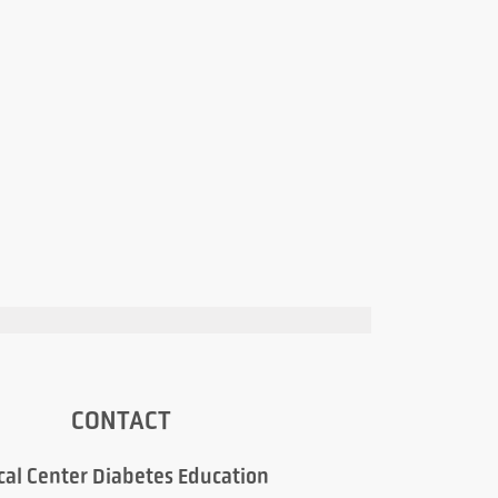
CONTACT
cal Center Diabetes Education