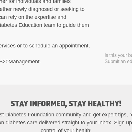
ner for individuals and families
hether newly diagnosed or seeking to
an rely on the expertise and
Diabetes Education team to guide them
ervices or to schedule an appointment,
Is this your 
s%20Management.
Submit an edi
STAY INFORMED, STAY HEALTHY!
st Diabetes Foundation community and get expert tips, 
on diabetes care delivered straight to your inbox. Sign u
control of your health!