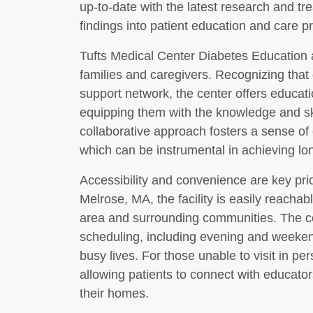
up-to-date with the latest research and tr
findings into patient education and care pr
Tufts Medical Center Diabetes Education a
families and caregivers. Recognizing tha
support network, the center offers educat
equipping them with the knowledge and skil
collaborative approach fosters a sense of
which can be instrumental in achieving lo
Accessibility and convenience are key prior
Melrose, MA, the facility is easily reachab
area and surrounding communities. The ce
scheduling, including evening and weeke
busy lives. For those unable to visit in per
allowing patients to connect with educator
their homes.