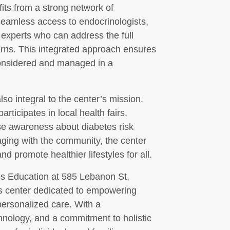
fits from a strong network of
seamless access to endocrinologists,
 experts who can address the full
erns. This integrated approach ensures
 considered and managed in a
o integral to the center’s mission.
ticipates in local health fairs,
se awareness about diabetes risk
aging with the community, the center
d promote healthier lifestyles for all.
es Education at 585 Lebanon St,
s center dedicated to empowering
personalized care. With a
chnology, and a commitment to holistic