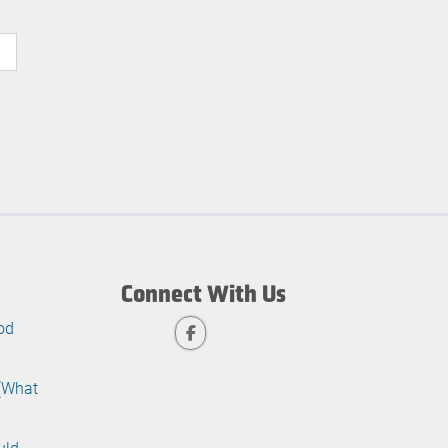
Connect With Us
od
 (What
uld