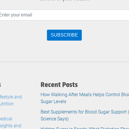
s
Recent Posts
How Walking After Meals Helps Control Blo
ifestyle and
Sugar Levels
utrition
Best Supplements for Blood Sugar Support
edical
Science Says)
nsights and
Hidden Sugar in Foods: What Diabetics Sho