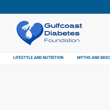
LIFESTYLE AND NUTRITION
MYTHS AND MIS