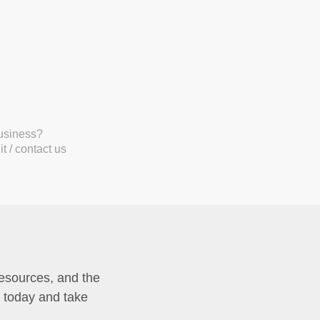
business?
t / contact us
resources, and the
p today and take