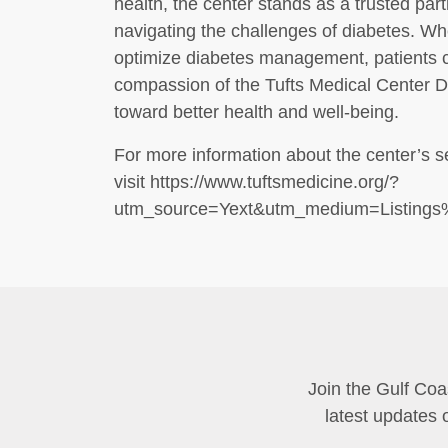
health, the center stands as a trusted part
navigating the challenges of diabetes. W
optimize diabetes management, patients c
compassion of the Tufts Medical Center 
toward better health and well-being.
For more information about the center’s s
visit https://www.tuftsmedicine.org/?
utm_source=Yext&utm_medium=Listing
Join the Gulf Coa
latest updates 