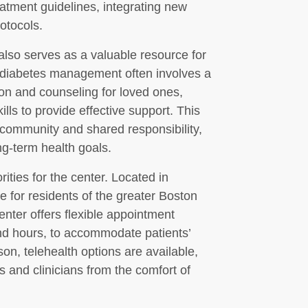
eatment guidelines, integrating new
otocols.
lso serves as a valuable resource for
t diabetes management often involves a
ion and counseling for loved ones,
ls to provide effective support. This
 community and shared responsibility,
ng-term health goals.
ities for the center. Located in
le for residents of the greater Boston
nter offers flexible appointment
nd hours, to accommodate patients’
son, telehealth options are available,
s and clinicians from the comfort of