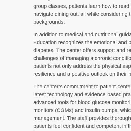
group classes, patients learn how to read
navigate dining out, all while considering 
backgrounds.
In addition to medical and nutritional gui
Education recognizes the emotional and ps
diabetes. The center offers support and re
challenges of managing a chronic conditio
patients not only address the physical asp
resilience and a positive outlook on their 
The center’s commitment to patient-centere
latest technology and evidence-based pra
advanced tools for blood glucose monitori
monitors (CGMs) and insulin pumps, which
management. The staff provides thorough 
patients feel confident and competent in th