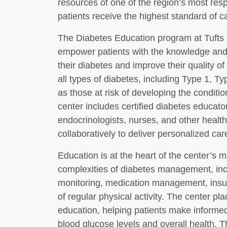
resources of one of the region’s most res
patients receive the highest standard of ca
The Diabetes Education program at Tufts 
empower patients with the knowledge and 
their diabetes and improve their quality of 
all types of diabetes, including Type 1, Ty
as those at risk of developing the conditio
center includes certified diabetes educator
endocrinologists, nurses, and other healt
collaboratively to deliver personalized car
Education is at the heart of the center’s 
complexities of diabetes management, inc
monitoring, medication management, insul
of regular physical activity. The center pl
education, helping patients make informed
blood glucose levels and overall health.