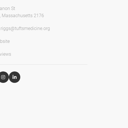
anon St
, Massachusetts 2176
e.riggs@tuftsmedicine.org
bsite
views