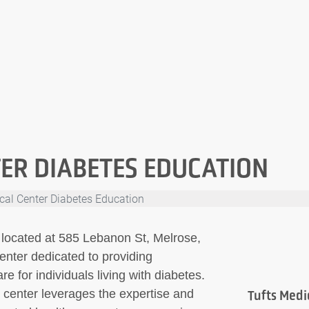
ER DIABETES EDUCATION
cal Center Diabetes Education
 located at 585 Lebanon St, Melrose,
enter dedicated to providing
 for individuals living with diabetes.
s center leverages the expertise and
Tufts Medi