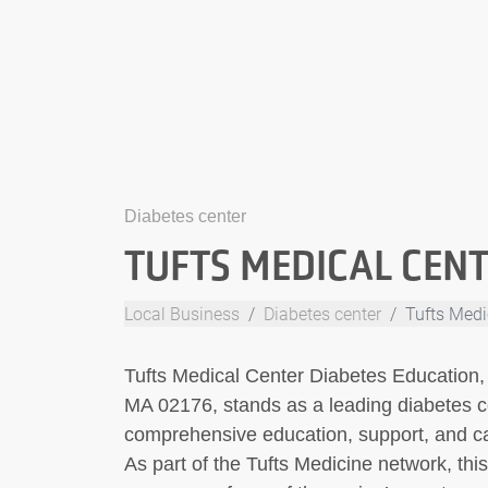
Diabetes center
TUFTS MEDICAL CENT
Local Business
Diabetes center
Tufts Medi
Tufts Medical Center Diabetes Education,
MA 02176, stands as a leading diabetes c
comprehensive education, support, and care
As part of the Tufts Medicine network, thi