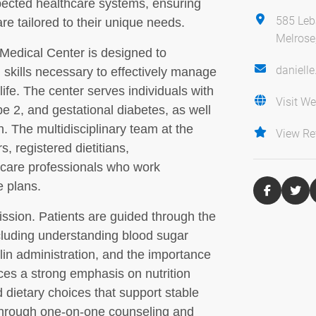
pected healthcare systems, ensuring
585 Leb
re tailored to their unique needs.
Melrose
Medical Center is designed to
daniell
skills necessary to effectively manage
life. The center serves individuals with
Visit We
pe 2, and gestational diabetes, as well
n. The multidisciplinary team at the
View Re
s, registered dietitians,
hcare professionals who work
e plans.
mission. Patients are guided through the
luding understanding blood sugar
in administration, and the importance
aces a strong emphasis on nutrition
 dietary choices that support stable
 Through one-on-one counseling and