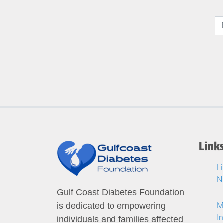
Link
L
N
Gulf Coast Diabetes Foundation
M
is dedicated to empowering
I
individuals and families affected