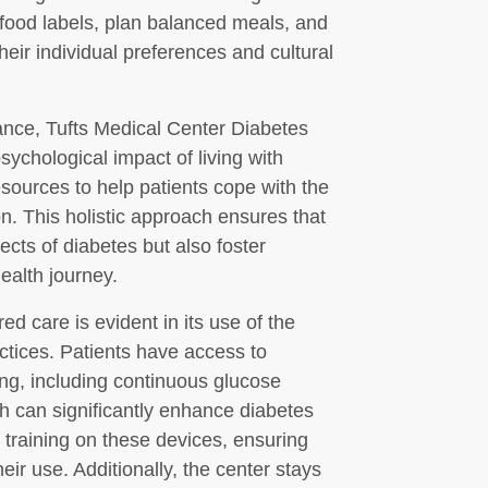
 food labels, plan balanced meals, and
their individual preferences and cultural
dance, Tufts Medical Center Diabetes
ychological impact of living with
sources to help patients cope with the
n. This holistic approach ensures that
ects of diabetes but also foster
health journey.
d care is evident in its use of the
ctices. Patients have access to
ng, including continuous glucose
 can significantly enhance diabetes
training on these devices, ensuring
eir use. Additionally, the center stays