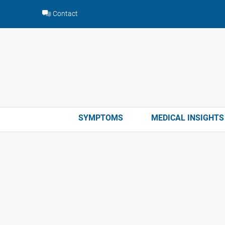
Skip
Contact
to
content
SYMPTOMS
MEDICAL INSIGHTS