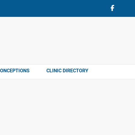
CONCEPTIONS
CLINIC DIRECTORY