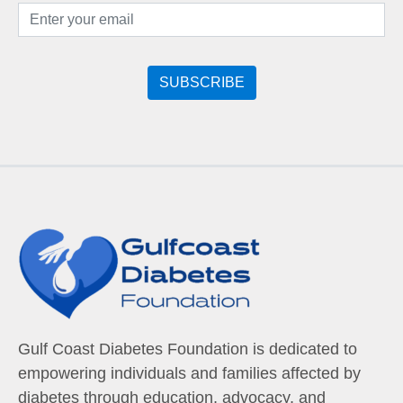
Gulf Coast Diabetes Foundation is dedicated to
empowering individuals and families affected by
diabetes through education, advocacy, and