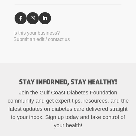
Is this your business?
Submit an edit / contact us
STAY INFORMED, STAY HEALTHY!
Join the Gulf Coast Diabetes Foundation
community and get expert tips, resources, and the
latest updates on diabetes care delivered straight
to your inbox. Sign up today and take control of
your health!