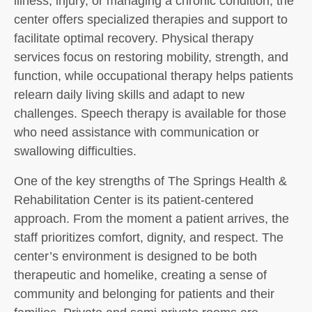
illness, injury, or managing a chronic condition, the
center offers specialized therapies and support to
facilitate optimal recovery. Physical therapy
services focus on restoring mobility, strength, and
function, while occupational therapy helps patients
relearn daily living skills and adapt to new
challenges. Speech therapy is available for those
who need assistance with communication or
swallowing difficulties.
One of the key strengths of The Springs Health &
Rehabilitation Center is its patient-centered
approach. From the moment a patient arrives, the
staff prioritizes comfort, dignity, and respect. The
center’s environment is designed to be both
therapeutic and homelike, creating a sense of
community and belonging for patients and their