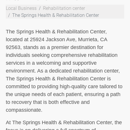
Local Business
Rehabilitation center
The Springs Health & Rehabilitation Center
The Springs Health & Rehabilitation Center,
located at 25924 Jackson Ave, Murrieta, CA
92563, stands as a premier destination for
individuals seeking comprehensive rehabilitation
services in a welcoming and supportive
environment. As a dedicated rehabilitation center,
The Springs Health & Rehabilitation Center is
committed to providing high-quality care tailored to
the unique needs of each patient, ensuring a path
to recovery that is both effective and
compassionate.
At The Springs Health & Rehabilitation Center, the