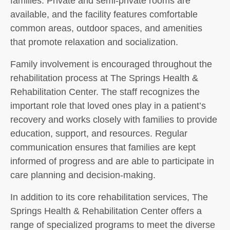
families. Private and semi-private rooms are
available, and the facility features comfortable
common areas, outdoor spaces, and amenities
that promote relaxation and socialization.
Family involvement is encouraged throughout the
rehabilitation process at The Springs Health &
Rehabilitation Center. The staff recognizes the
important role that loved ones play in a patient’s
recovery and works closely with families to provide
education, support, and resources. Regular
communication ensures that families are kept
informed of progress and are able to participate in
care planning and decision-making.
In addition to its core rehabilitation services, The
Springs Health & Rehabilitation Center offers a
range of specialized programs to meet the diverse