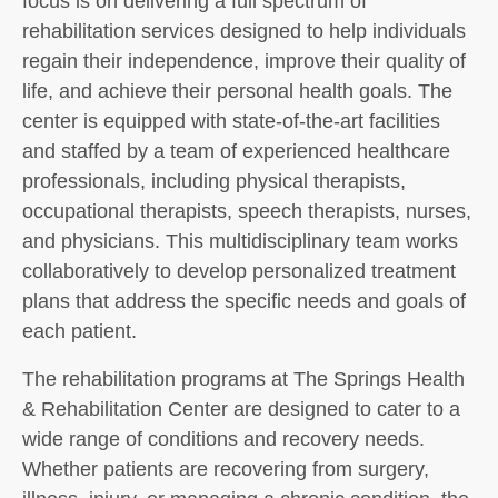
focus is on delivering a full spectrum of
rehabilitation services designed to help individuals
regain their independence, improve their quality of
life, and achieve their personal health goals. The
center is equipped with state-of-the-art facilities
and staffed by a team of experienced healthcare
professionals, including physical therapists,
occupational therapists, speech therapists, nurses,
and physicians. This multidisciplinary team works
collaboratively to develop personalized treatment
plans that address the specific needs and goals of
each patient.
The rehabilitation programs at The Springs Health
& Rehabilitation Center are designed to cater to a
wide range of conditions and recovery needs.
Whether patients are recovering from surgery,