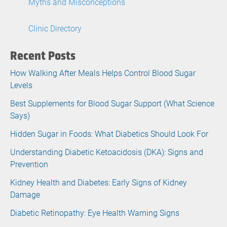
Myths and Misconceptions
Clinic Directory
Recent Posts
How Walking After Meals Helps Control Blood Sugar
Levels
Best Supplements for Blood Sugar Support (What Science
Says)
Hidden Sugar in Foods: What Diabetics Should Look For
Understanding Diabetic Ketoacidosis (DKA): Signs and
Prevention
Kidney Health and Diabetes: Early Signs of Kidney
Damage
Diabetic Retinopathy: Eye Health Warning Signs