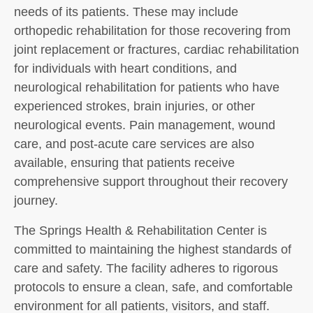
needs of its patients. These may include
orthopedic rehabilitation for those recovering from
joint replacement or fractures, cardiac rehabilitation
for individuals with heart conditions, and
neurological rehabilitation for patients who have
experienced strokes, brain injuries, or other
neurological events. Pain management, wound
care, and post-acute care services are also
available, ensuring that patients receive
comprehensive support throughout their recovery
journey.
The Springs Health & Rehabilitation Center is
committed to maintaining the highest standards of
care and safety. The facility adheres to rigorous
protocols to ensure a clean, safe, and comfortable
environment for all patients, visitors, and staff.