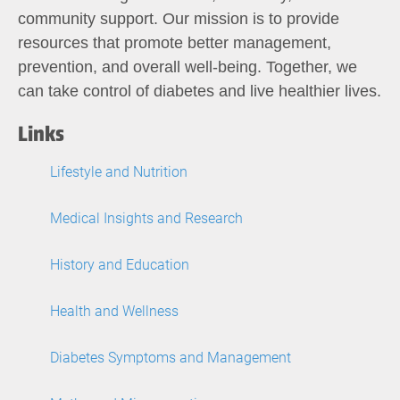
community support. Our mission is to provide
resources that promote better management,
prevention, and overall well-being. Together, we
can take control of diabetes and live healthier lives.
Links
Lifestyle and Nutrition
Medical Insights and Research
History and Education
Health and Wellness
Diabetes Symptoms and Management