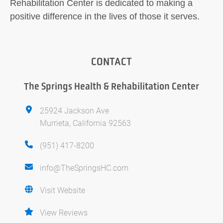
Rehabilitation Center is dedicated to making a
positive difference in the lives of those it serves.
CONTACT
The Springs Health & Rehabilitation Center
25924 Jackson Ave
Murrieta, California 92563
(951) 417-8200
info@TheSpringsHC.com
Visit Website
View Reviews