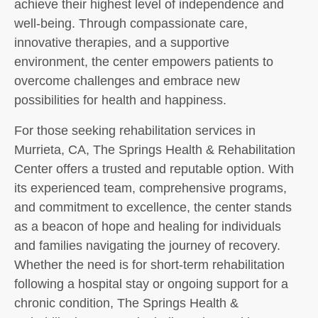
achieve their highest level of independence and
well-being. Through compassionate care,
innovative therapies, and a supportive
environment, the center empowers patients to
overcome challenges and embrace new
possibilities for health and happiness.
For those seeking rehabilitation services in
Murrieta, CA, The Springs Health & Rehabilitation
Center offers a trusted and reputable option. With
its experienced team, comprehensive programs,
and commitment to excellence, the center stands
as a beacon of hope and healing for individuals
and families navigating the journey of recovery.
Whether the need is for short-term rehabilitation
following a hospital stay or ongoing support for a
chronic condition, The Springs Health &