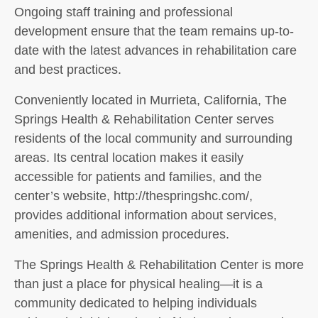
Ongoing staff training and professional
development ensure that the team remains up-to-
date with the latest advances in rehabilitation care
and best practices.
Conveniently located in Murrieta, California, The
Springs Health & Rehabilitation Center serves
residents of the local community and surrounding
areas. Its central location makes it easily
accessible for patients and families, and the
center’s website, http://thespringshc.com/,
provides additional information about services,
amenities, and admission procedures.
The Springs Health & Rehabilitation Center is more
than just a place for physical healing—it is a
community dedicated to helping individuals