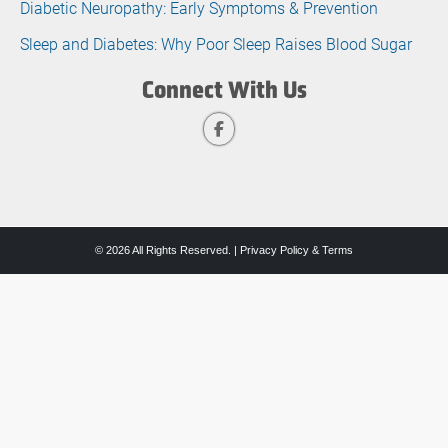
Diabetic Neuropathy: Early Symptoms & Prevention
Sleep and Diabetes: Why Poor Sleep Raises Blood Sugar
Connect With Us
© 2026 All Rights Reserved. |
Privacy Policy & Terms