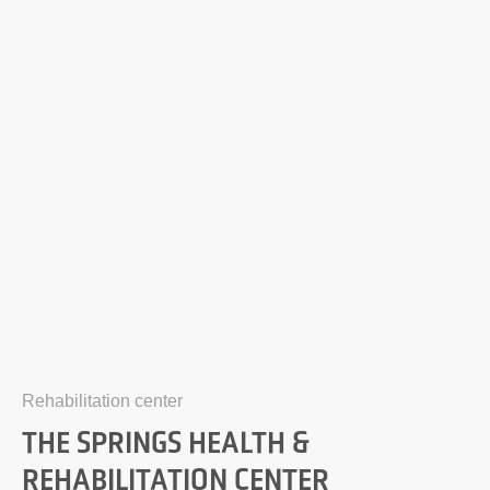
Rehabilitation center
THE SPRINGS HEALTH &
REHABILITATION CENTER