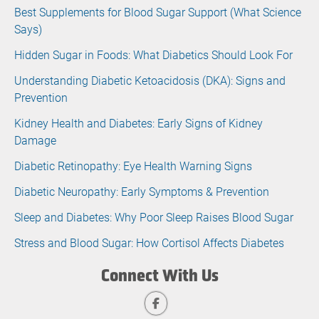
Best Supplements for Blood Sugar Support (What Science
Says)
Hidden Sugar in Foods: What Diabetics Should Look For
Understanding Diabetic Ketoacidosis (DKA): Signs and
Prevention
Kidney Health and Diabetes: Early Signs of Kidney
Damage
Diabetic Retinopathy: Eye Health Warning Signs
Diabetic Neuropathy: Early Symptoms & Prevention
Sleep and Diabetes: Why Poor Sleep Raises Blood Sugar
Stress and Blood Sugar: How Cortisol Affects Diabetes
Connect With Us