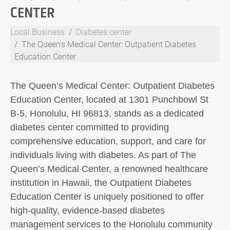
CENTER
Local Business
Diabetes center
The Queen's Medical Center: Outpatient Diabetes
Education Center
The Queen’s Medical Center: Outpatient Diabetes
Education Center, located at 1301 Punchbowl St
B-5, Honolulu, HI 96813, stands as a dedicated
diabetes center committed to providing
comprehensive education, support, and care for
individuals living with diabetes. As part of The
Queen’s Medical Center, a renowned healthcare
institution in Hawaii, the Outpatient Diabetes
Education Center is uniquely positioned to offer
high-quality, evidence-based diabetes
management services to the Honolulu community