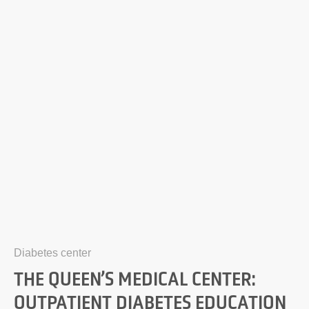
Diabetes center
THE QUEEN’S MEDICAL CENTER:
OUTPATIENT DIABETES EDUCATION