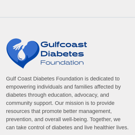
Gulf Coast Diabetes Foundation is dedicated to
empowering individuals and families affected by
diabetes through education, advocacy, and
community support. Our mission is to provide
resources that promote better management,
prevention, and overall well-being. Together, we
can take control of diabetes and live healthier lives.