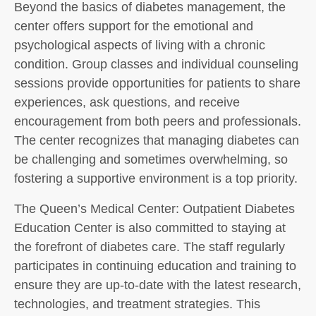
Beyond the basics of diabetes management, the
center offers support for the emotional and
psychological aspects of living with a chronic
condition. Group classes and individual counseling
sessions provide opportunities for patients to share
experiences, ask questions, and receive
encouragement from both peers and professionals.
The center recognizes that managing diabetes can
be challenging and sometimes overwhelming, so
fostering a supportive environment is a top priority.
The Queen’s Medical Center: Outpatient Diabetes
Education Center is also committed to staying at
the forefront of diabetes care. The staff regularly
participates in continuing education and training to
ensure they are up-to-date with the latest research,
technologies, and treatment strategies. This