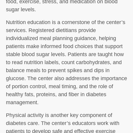
food, exercise, stress, and medication on blood
sugar levels.
Nutrition education is a cornerstone of the center’s
services. Registered dietitians provide
individualized meal planning guidance, helping
patients make informed food choices that support
stable blood sugar levels. Patients are taught how
to read nutrition labels, count carbohydrates, and
balance meals to prevent spikes and dips in
glucose. The center also addresses the importance
of portion control, meal timing, and the role of
healthy fats, proteins, and fiber in diabetes
management.
Physical activity is another key component of
diabetes care. The center’s educators work with
patients to develop safe and effective exercise