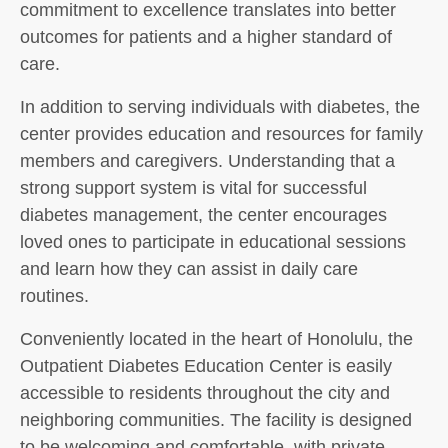
commitment to excellence translates into better
outcomes for patients and a higher standard of
care.
In addition to serving individuals with diabetes, the
center provides education and resources for family
members and caregivers. Understanding that a
strong support system is vital for successful
diabetes management, the center encourages
loved ones to participate in educational sessions
and learn how they can assist in daily care
routines.
Conveniently located in the heart of Honolulu, the
Outpatient Diabetes Education Center is easily
accessible to residents throughout the city and
neighboring communities. The facility is designed
to be welcoming and comfortable, with private