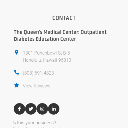
CONTACT
The Queen's Medical Center: Outpatient
Diabetes Education Center
1301 Punchbowl St B-5
Honolulu, Hawaii 96813
(808) 691-4823
View Reviews
Is this your business?