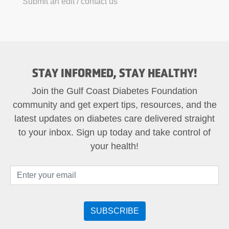
Submit an edit / contact us
STAY INFORMED, STAY HEALTHY!
Join the Gulf Coast Diabetes Foundation
community and get expert tips, resources, and the
latest updates on diabetes care delivered straight
to your inbox. Sign up today and take control of
your health!