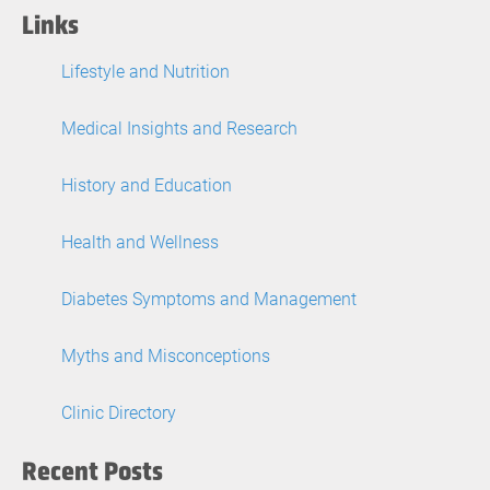
Links
Lifestyle and Nutrition
Medical Insights and Research
History and Education
Health and Wellness
Diabetes Symptoms and Management
Myths and Misconceptions
Clinic Directory
Recent Posts