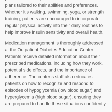
plans tailored to their abilities and preferences.
Whether it’s walking, swimming, yoga, or strength
training, patients are encouraged to incorporate
regular physical activity into their daily routines to
help improve insulin sensitivity and overall health.
Medication management is thoroughly addressed
at the Outpatient Diabetes Education Center.
Patients receive detailed information about their
prescribed medications, including how they work,
potential side effects, and the importance of
adherence. The center’s staff also educates
patients on how to recognize and respond to
episodes of hypoglycemia (low blood sugar) and
hyperglycemia (high blood sugar), ensuring they
are prepared to handle these situations confidently.