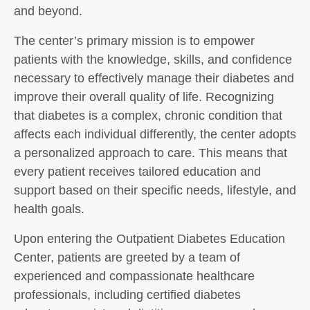
and beyond.
The center’s primary mission is to empower
patients with the knowledge, skills, and confidence
necessary to effectively manage their diabetes and
improve their overall quality of life. Recognizing
that diabetes is a complex, chronic condition that
affects each individual differently, the center adopts
a personalized approach to care. This means that
every patient receives tailored education and
support based on their specific needs, lifestyle, and
health goals.
Upon entering the Outpatient Diabetes Education
Center, patients are greeted by a team of
experienced and compassionate healthcare
professionals, including certified diabetes