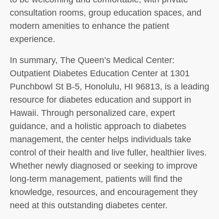
consultation rooms, group education spaces, and
modern amenities to enhance the patient
experience.
In summary, The Queen’s Medical Center:
Outpatient Diabetes Education Center at 1301
Punchbowl St B-5, Honolulu, HI 96813, is a leading
resource for diabetes education and support in
Hawaii. Through personalized care, expert
guidance, and a holistic approach to diabetes
management, the center helps individuals take
control of their health and live fuller, healthier lives.
Whether newly diagnosed or seeking to improve
long-term management, patients will find the
knowledge, resources, and encouragement they
need at this outstanding diabetes center.