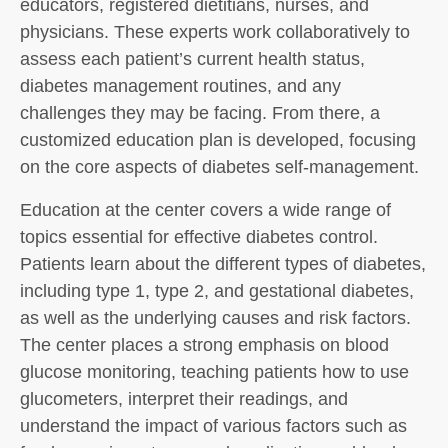
educators, registered dietitians, nurses, and
physicians. These experts work collaboratively to
assess each patient’s current health status,
diabetes management routines, and any
challenges they may be facing. From there, a
customized education plan is developed, focusing
on the core aspects of diabetes self-management.
Education at the center covers a wide range of
topics essential for effective diabetes control.
Patients learn about the different types of diabetes,
including type 1, type 2, and gestational diabetes,
as well as the underlying causes and risk factors.
The center places a strong emphasis on blood
glucose monitoring, teaching patients how to use
glucometers, interpret their readings, and
understand the impact of various factors such as