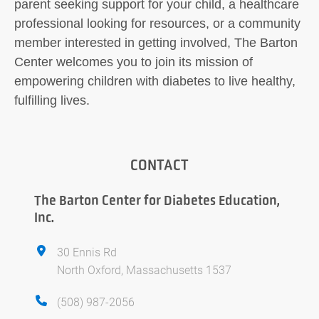
parent seeking support for your child, a healthcare
professional looking for resources, or a community
member interested in getting involved, The Barton
Center welcomes you to join its mission of
empowering children with diabetes to live healthy,
fulfilling lives.
CONTACT
The Barton Center for Diabetes Education,
Inc.
30 Ennis Rd
North Oxford, Massachusetts 1537
(508) 987-2056