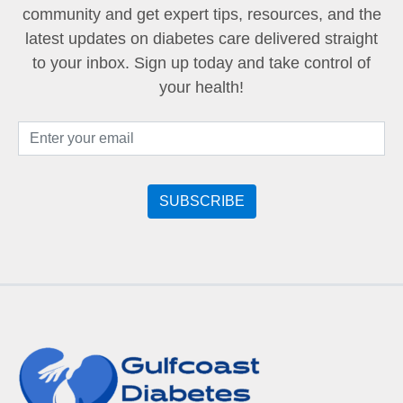
community and get expert tips, resources, and the
latest updates on diabetes care delivered straight
to your inbox. Sign up today and take control of
your health!