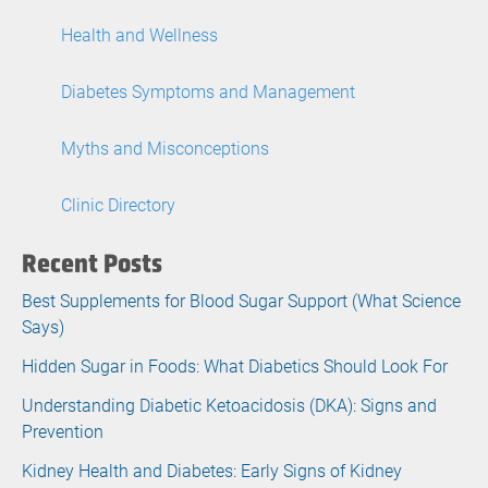
Health and Wellness
Diabetes Symptoms and Management
Myths and Misconceptions
Clinic Directory
Recent Posts
Best Supplements for Blood Sugar Support (What Science
Says)
Hidden Sugar in Foods: What Diabetics Should Look For
Understanding Diabetic Ketoacidosis (DKA): Signs and
Prevention
Kidney Health and Diabetes: Early Signs of Kidney