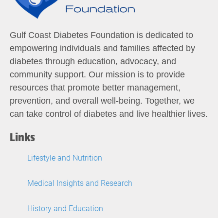
Gulf Coast Diabetes Foundation is dedicated to
empowering individuals and families affected by
diabetes through education, advocacy, and
community support. Our mission is to provide
resources that promote better management,
prevention, and overall well-being. Together, we
can take control of diabetes and live healthier lives.
Links
Lifestyle and Nutrition
Medical Insights and Research
History and Education