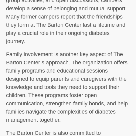
group activities, and open discussions, campers
develop a sense of belonging and mutual support.
Many former campers report that the friendships
they form at The Barton Center last a lifetime and
play a crucial role in their ongoing diabetes
journey.
Family involvement is another key aspect of The
Barton Center’s approach. The organization offers
family programs and educational sessions
designed to equip parents and caregivers with the
knowledge and tools they need to support their
children. These programs foster open
communication, strengthen family bonds, and help
families navigate the complexities of diabetes
management together.
The Barton Center is also committed to