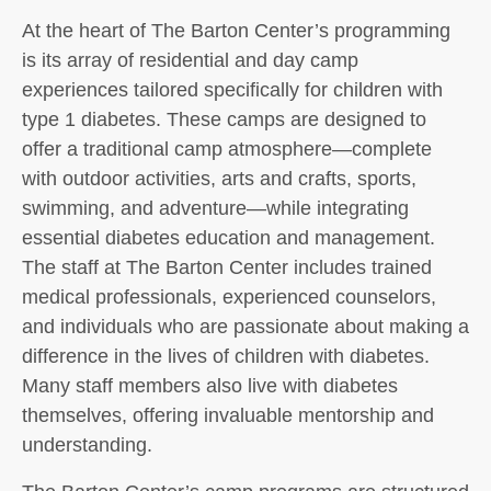
At the heart of The Barton Center’s programming
is its array of residential and day camp
experiences tailored specifically for children with
type 1 diabetes. These camps are designed to
offer a traditional camp atmosphere—complete
with outdoor activities, arts and crafts, sports,
swimming, and adventure—while integrating
essential diabetes education and management.
The staff at The Barton Center includes trained
medical professionals, experienced counselors,
and individuals who are passionate about making a
difference in the lives of children with diabetes.
Many staff members also live with diabetes
themselves, offering invaluable mentorship and
understanding.