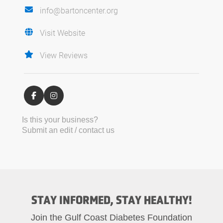
info@bartoncenter.org
Visit Website
View Reviews
Is this your business?
Submit an edit / contact us
STAY INFORMED, STAY HEALTHY!
Join the Gulf Coast Diabetes Foundation