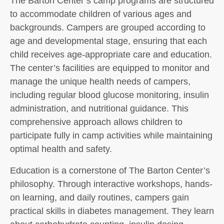
The Barton Center’s camp programs are structured
to accommodate children of various ages and
backgrounds. Campers are grouped according to
age and developmental stage, ensuring that each
child receives age-appropriate care and education.
The center’s facilities are equipped to monitor and
manage the unique health needs of campers,
including regular blood glucose monitoring, insulin
administration, and nutritional guidance. This
comprehensive approach allows children to
participate fully in camp activities while maintaining
optimal health and safety.
Education is a cornerstone of The Barton Center’s
philosophy. Through interactive workshops, hands-
on learning, and daily routines, campers gain
practical skills in diabetes management. They learn