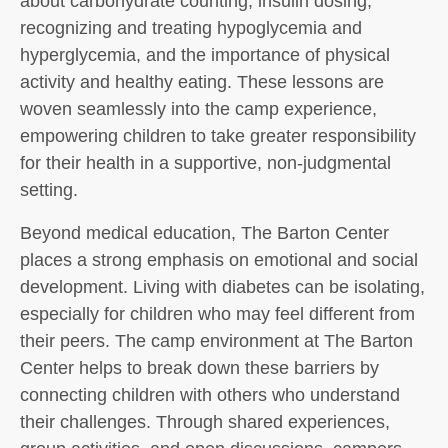
about carbohydrate counting, insulin dosing,
recognizing and treating hypoglycemia and
hyperglycemia, and the importance of physical
activity and healthy eating. These lessons are
woven seamlessly into the camp experience,
empowering children to take greater responsibility
for their health in a supportive, non-judgmental
setting.
Beyond medical education, The Barton Center
places a strong emphasis on emotional and social
development. Living with diabetes can be isolating,
especially for children who may feel different from
their peers. The camp environment at The Barton
Center helps to break down these barriers by
connecting children with others who understand
their challenges. Through shared experiences,