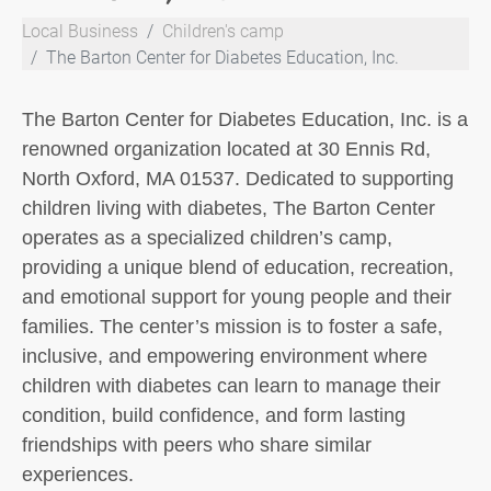
Local Business
Children's camp
The Barton Center for Diabetes Education, Inc.
The Barton Center for Diabetes Education, Inc. is a
renowned organization located at 30 Ennis Rd,
North Oxford, MA 01537. Dedicated to supporting
children living with diabetes, The Barton Center
operates as a specialized children’s camp,
providing a unique blend of education, recreation,
and emotional support for young people and their
families. The center’s mission is to foster a safe,
inclusive, and empowering environment where
children with diabetes can learn to manage their
condition, build confidence, and form lasting
friendships with peers who share similar
experiences.