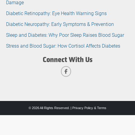
Damage
Diabetic Retinopathy: Eye Health Warning Signs
Diabetic Neuropathy: Early Symptoms & Prevention
Sleep and Diabetes: Why Poor Sleep Raises Blood Sugar
Stress and Blood Sugar: How Cortisol Affects Diabetes
Connect With Us
© 2026 All Rights Reserved. |
Privacy Policy & Terms