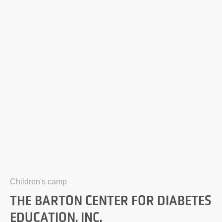
Children's camp
THE BARTON CENTER FOR DIABETES
EDUCATION, INC.