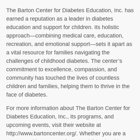
The Barton Center for Diabetes Education, Inc. has
earned a reputation as a leader in diabetes
education and support for children. Its holistic
approach—combining medical care, education,
recreation, and emotional support—sets it apart as
a vital resource for families navigating the
challenges of childhood diabetes. The center’s
commitment to excellence, compassion, and
community has touched the lives of countless
children and families, helping them to thrive in the
face of diabetes.
For more information about The Barton Center for
Diabetes Education, Inc., its programs, and
upcoming events, visit their website at
http://www.bartoncenter.org/. Whether you are a