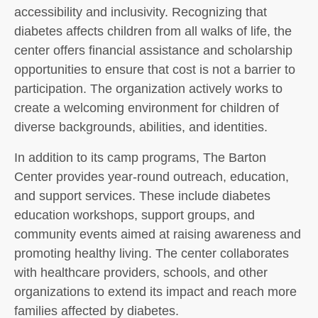
accessibility and inclusivity. Recognizing that
diabetes affects children from all walks of life, the
center offers financial assistance and scholarship
opportunities to ensure that cost is not a barrier to
participation. The organization actively works to
create a welcoming environment for children of
diverse backgrounds, abilities, and identities.
In addition to its camp programs, The Barton
Center provides year-round outreach, education,
and support services. These include diabetes
education workshops, support groups, and
community events aimed at raising awareness and
promoting healthy living. The center collaborates
with healthcare providers, schools, and other
organizations to extend its impact and reach more
families affected by diabetes.