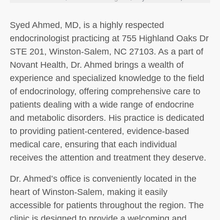
Syed Ahmed, MD, is a highly respected
endocrinologist practicing at 755 Highland Oaks Dr
STE 201, Winston-Salem, NC 27103. As a part of
Novant Health, Dr. Ahmed brings a wealth of
experience and specialized knowledge to the field
of endocrinology, offering comprehensive care to
patients dealing with a wide range of endocrine
and metabolic disorders. His practice is dedicated
to providing patient-centered, evidence-based
medical care, ensuring that each individual
receives the attention and treatment they deserve.
Dr. Ahmed’s office is conveniently located in the
heart of Winston-Salem, making it easily
accessible for patients throughout the region. The
clinic is designed to provide a welcoming and