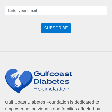
Gulf Coast Diabetes Foundation is dedicated to
empowering individuals and families affected by