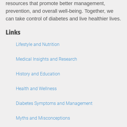
resources that promote better management,
prevention, and overall well-being. Together, we
can take control of diabetes and live healthier lives.
Links
Lifestyle and Nutrition
Medical Insights and Research
History and Education
Health and Wellness
Diabetes Symptoms and Management
Myths and Misconceptions