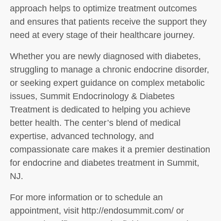
approach helps to optimize treatment outcomes
and ensures that patients receive the support they
need at every stage of their healthcare journey.
Whether you are newly diagnosed with diabetes,
struggling to manage a chronic endocrine disorder,
or seeking expert guidance on complex metabolic
issues, Summit Endocrinology & Diabetes
Treatment is dedicated to helping you achieve
better health. The center’s blend of medical
expertise, advanced technology, and
compassionate care makes it a premier destination
for endocrine and diabetes treatment in Summit,
NJ.
For more information or to schedule an
appointment, visit http://endosummit.com/ or