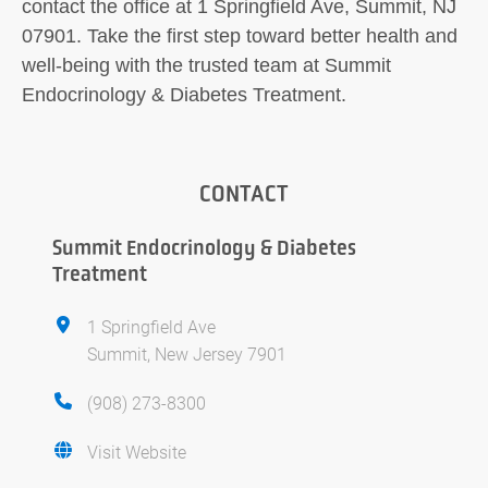
contact the office at 1 Springfield Ave, Summit, NJ
07901. Take the first step toward better health and
well-being with the trusted team at Summit
Endocrinology & Diabetes Treatment.
CONTACT
Summit Endocrinology & Diabetes
Treatment
1 Springfield Ave
Summit, New Jersey 7901
(908) 273-8300
Visit Website