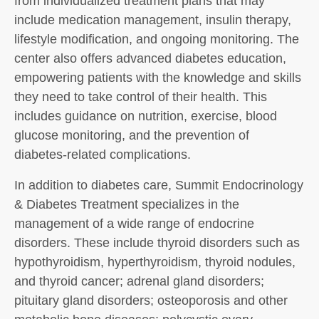
from individualized treatment plans that may
include medication management, insulin therapy,
lifestyle modification, and ongoing monitoring. The
center also offers advanced diabetes education,
empowering patients with the knowledge and skills
they need to take control of their health. This
includes guidance on nutrition, exercise, blood
glucose monitoring, and the prevention of
diabetes-related complications.
In addition to diabetes care, Summit Endocrinology
& Diabetes Treatment specializes in the
management of a wide range of endocrine
disorders. These include thyroid disorders such as
hypothyroidism, hyperthyroidism, thyroid nodules,
and thyroid cancer; adrenal gland disorders;
pituitary gland disorders; osteoporosis and other