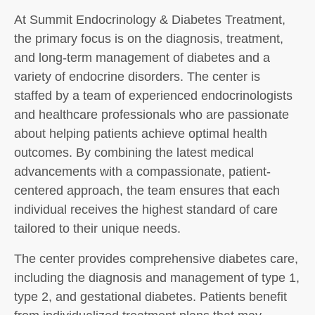
At Summit Endocrinology & Diabetes Treatment,
the primary focus is on the diagnosis, treatment,
and long-term management of diabetes and a
variety of endocrine disorders. The center is
staffed by a team of experienced endocrinologists
and healthcare professionals who are passionate
about helping patients achieve optimal health
outcomes. By combining the latest medical
advancements with a compassionate, patient-
centered approach, the team ensures that each
individual receives the highest standard of care
tailored to their unique needs.
The center provides comprehensive diabetes care,
including the diagnosis and management of type 1,
type 2, and gestational diabetes. Patients benefit