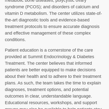
metabolic bone diseases; polycystic ovary
syndrome (PCOS); and disorders of calcium and
vitamin D metabolism. The center utilizes state-of-
the-art diagnostic tools and evidence-based
treatment protocols to ensure accurate diagnosis
and effective management of these complex
conditions.
Patient education is a cornerstone of the care
provided at Summit Endocrinology & Diabetes
Treatment. The center believes that informed
patients are better equipped to make decisions
about their health and to adhere to their treatment
plans. As such, the team takes the time to explain
diagnoses, treatment options, and potential
outcomes in clear, understandable language.
Educational resources, workshops, and support