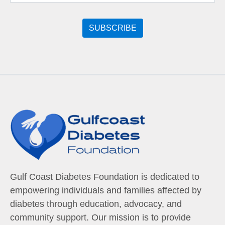
Gulf Coast Diabetes Foundation is dedicated to
empowering individuals and families affected by
diabetes through education, advocacy, and
community support. Our mission is to provide