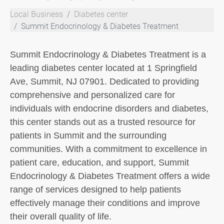
Local Business
Diabetes center
Summit Endocrinology & Diabetes Treatment
Summit Endocrinology & Diabetes Treatment is a
leading diabetes center located at 1 Springfield
Ave, Summit, NJ 07901. Dedicated to providing
comprehensive and personalized care for
individuals with endocrine disorders and diabetes,
this center stands out as a trusted resource for
patients in Summit and the surrounding
communities. With a commitment to excellence in
patient care, education, and support, Summit
Endocrinology & Diabetes Treatment offers a wide
range of services designed to help patients
effectively manage their conditions and improve
their overall quality of life.