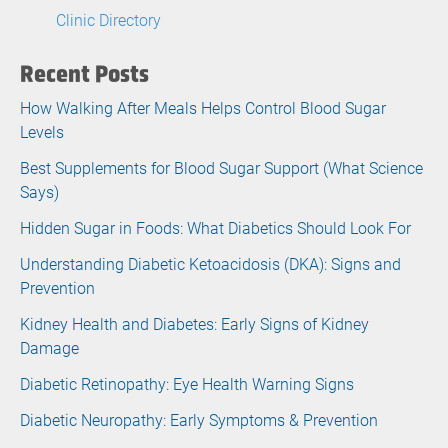
Clinic Directory
Recent Posts
How Walking After Meals Helps Control Blood Sugar
Levels
Best Supplements for Blood Sugar Support (What Science
Says)
Hidden Sugar in Foods: What Diabetics Should Look For
Understanding Diabetic Ketoacidosis (DKA): Signs and
Prevention
Kidney Health and Diabetes: Early Signs of Kidney
Damage
Diabetic Retinopathy: Eye Health Warning Signs
Diabetic Neuropathy: Early Symptoms & Prevention