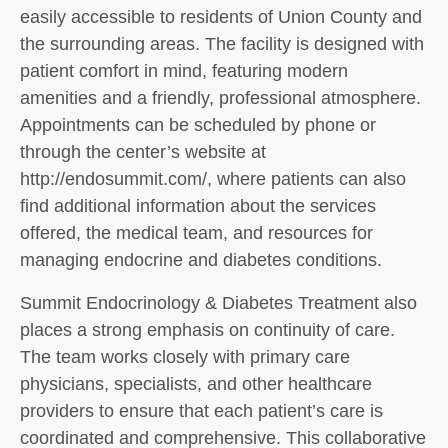
easily accessible to residents of Union County and
the surrounding areas. The facility is designed with
patient comfort in mind, featuring modern
amenities and a friendly, professional atmosphere.
Appointments can be scheduled by phone or
through the center’s website at
http://endosummit.com/, where patients can also
find additional information about the services
offered, the medical team, and resources for
managing endocrine and diabetes conditions.
Summit Endocrinology & Diabetes Treatment also
places a strong emphasis on continuity of care.
The team works closely with primary care
physicians, specialists, and other healthcare
providers to ensure that each patient’s care is
coordinated and comprehensive. This collaborative