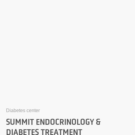
Diabetes center
SUMMIT ENDOCRINOLOGY &
DIABETES TREATMENT