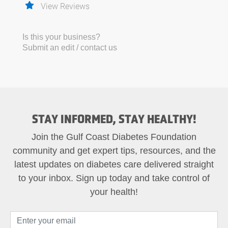
View Reviews
Is this your business?
Submit an edit / contact us
STAY INFORMED, STAY HEALTHY!
Join the Gulf Coast Diabetes Foundation
community and get expert tips, resources, and the
latest updates on diabetes care delivered straight
to your inbox. Sign up today and take control of
your health!