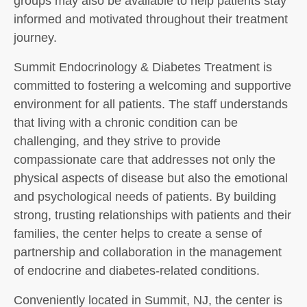
groups may also be available to help patients stay
informed and motivated throughout their treatment
journey.
Summit Endocrinology & Diabetes Treatment is
committed to fostering a welcoming and supportive
environment for all patients. The staff understands
that living with a chronic condition can be
challenging, and they strive to provide
compassionate care that addresses not only the
physical aspects of disease but also the emotional
and psychological needs of patients. By building
strong, trusting relationships with patients and their
families, the center helps to create a sense of
partnership and collaboration in the management
of endocrine and diabetes-related conditions.
Conveniently located in Summit, NJ, the center is