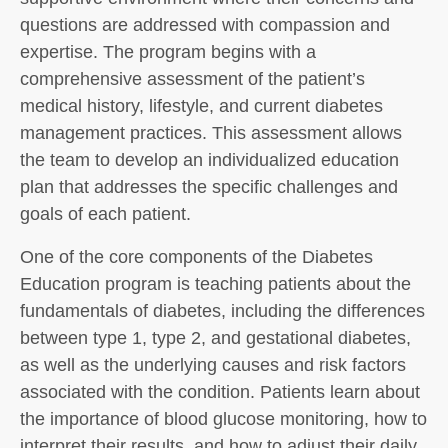
questions are addressed with compassion and
expertise. The program begins with a
comprehensive assessment of the patient’s
medical history, lifestyle, and current diabetes
management practices. This assessment allows
the team to develop an individualized education
plan that addresses the specific challenges and
goals of each patient.
One of the core components of the Diabetes
Education program is teaching patients about the
fundamentals of diabetes, including the differences
between type 1, type 2, and gestational diabetes,
as well as the underlying causes and risk factors
associated with the condition. Patients learn about
the importance of blood glucose monitoring, how to
interpret their results, and how to adjust their daily