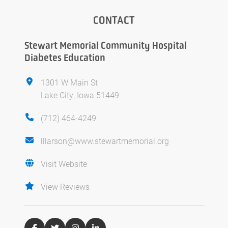
CONTACT
Stewart Memorial Community Hospital
Diabetes Education
1301 W Main St
Lake City, Iowa 51449
(712) 464-4249
lllarson@www.stewartmemorial.org
Visit Website
View Reviews