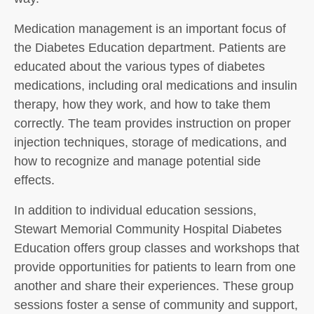
Medication management is an important focus of
the Diabetes Education department. Patients are
educated about the various types of diabetes
medications, including oral medications and insulin
therapy, how they work, and how to take them
correctly. The team provides instruction on proper
injection techniques, storage of medications, and
how to recognize and manage potential side
effects.
In addition to individual education sessions,
Stewart Memorial Community Hospital Diabetes
Education offers group classes and workshops that
provide opportunities for patients to learn from one
another and share their experiences. These group
sessions foster a sense of community and support,