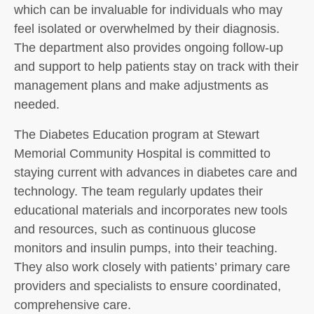
which can be invaluable for individuals who may
feel isolated or overwhelmed by their diagnosis.
The department also provides ongoing follow-up
and support to help patients stay on track with their
management plans and make adjustments as
needed.
The Diabetes Education program at Stewart
Memorial Community Hospital is committed to
staying current with advances in diabetes care and
technology. The team regularly updates their
educational materials and incorporates new tools
and resources, such as continuous glucose
monitors and insulin pumps, into their teaching.
They also work closely with patients’ primary care
providers and specialists to ensure coordinated,
comprehensive care.