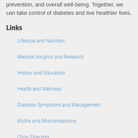
prevention, and overall well-being. Together, we
can take control of diabetes and live healthier lives.
Links
Lifestyle and Nutrition
Medical Insights and Research
History and Education
Health and Wellness
Diabetes Symptoms and Management
Myths and Misconceptions
Clinic Directory