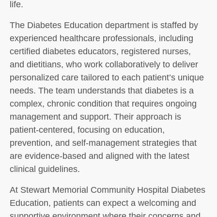
life.
The Diabetes Education department is staffed by
experienced healthcare professionals, including
certified diabetes educators, registered nurses,
and dietitians, who work collaboratively to deliver
personalized care tailored to each patient’s unique
needs. The team understands that diabetes is a
complex, chronic condition that requires ongoing
management and support. Their approach is
patient-centered, focusing on education,
prevention, and self-management strategies that
are evidence-based and aligned with the latest
clinical guidelines.
At Stewart Memorial Community Hospital Diabetes
Education, patients can expect a welcoming and
supportive environment where their concerns and