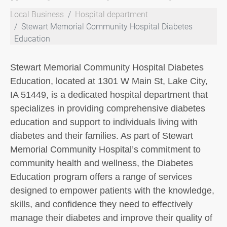
Local Business
Hospital department
Stewart Memorial Community Hospital Diabetes
Education
Stewart Memorial Community Hospital Diabetes
Education, located at 1301 W Main St, Lake City,
IA 51449, is a dedicated hospital department that
specializes in providing comprehensive diabetes
education and support to individuals living with
diabetes and their families. As part of Stewart
Memorial Community Hospital’s commitment to
community health and wellness, the Diabetes
Education program offers a range of services
designed to empower patients with the knowledge,
skills, and confidence they need to effectively
manage their diabetes and improve their quality of