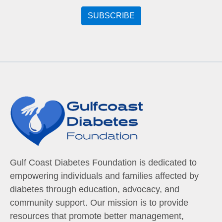
Gulf Coast Diabetes Foundation is dedicated to
empowering individuals and families affected by
diabetes through education, advocacy, and
community support. Our mission is to provide
resources that promote better management,