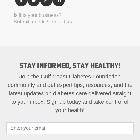
Is this your business?
Submit an edit / contact us
STAY INFORMED, STAY HEALTHY!
Join the Gulf Coast Diabetes Foundation
community and get expert tips, resources, and the
latest updates on diabetes care delivered straight
to your inbox. Sign up today and take control of
your health!