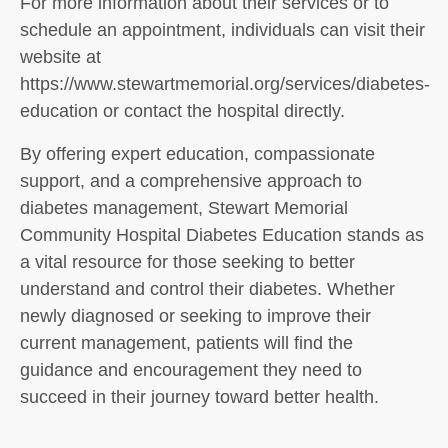
For more information about their services or to
schedule an appointment, individuals can visit their
website at
https://www.stewartmemorial.org/services/diabetes-
education or contact the hospital directly.
By offering expert education, compassionate
support, and a comprehensive approach to
diabetes management, Stewart Memorial
Community Hospital Diabetes Education stands as
a vital resource for those seeking to better
understand and control their diabetes. Whether
newly diagnosed or seeking to improve their
current management, patients will find the
guidance and encouragement they need to
succeed in their journey toward better health.