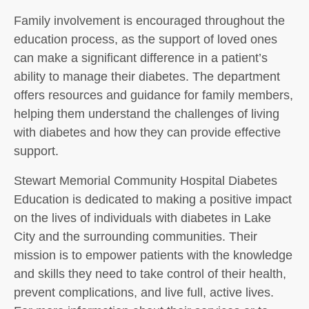
Family involvement is encouraged throughout the
education process, as the support of loved ones
can make a significant difference in a patient’s
ability to manage their diabetes. The department
offers resources and guidance for family members,
helping them understand the challenges of living
with diabetes and how they can provide effective
support.
Stewart Memorial Community Hospital Diabetes
Education is dedicated to making a positive impact
on the lives of individuals with diabetes in Lake
City and the surrounding communities. Their
mission is to empower patients with the knowledge
and skills they need to take control of their health,
prevent complications, and live full, active lives.