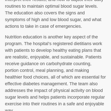
routines to maintain optimal blood sugar levels.
The education also covers the signs and
symptoms of high and low blood sugar, and what
actions to take in case of emergencies.
Nutrition education is another key aspect of the
program. The hospital’s registered dietitians work
with patients to develop healthy eating plans that
are realistic, enjoyable, and sustainable. Patients
receive guidance on carbohydrate counting,
portion control, meal planning, and making
healthier food choices, all of which are essential for
effective diabetes management. The team also
addresses the impact of physical activity on blood
sugar levels and helps patients incorporate regular
exercise into their routines in a safe and enjoyable
way.