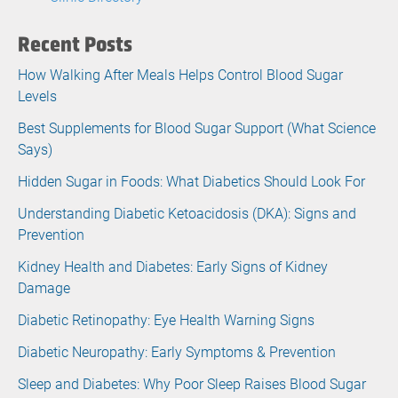
Recent Posts
How Walking After Meals Helps Control Blood Sugar
Levels
Best Supplements for Blood Sugar Support (What Science
Says)
Hidden Sugar in Foods: What Diabetics Should Look For
Understanding Diabetic Ketoacidosis (DKA): Signs and
Prevention
Kidney Health and Diabetes: Early Signs of Kidney
Damage
Diabetic Retinopathy: Eye Health Warning Signs
Diabetic Neuropathy: Early Symptoms & Prevention
Sleep and Diabetes: Why Poor Sleep Raises Blood Sugar