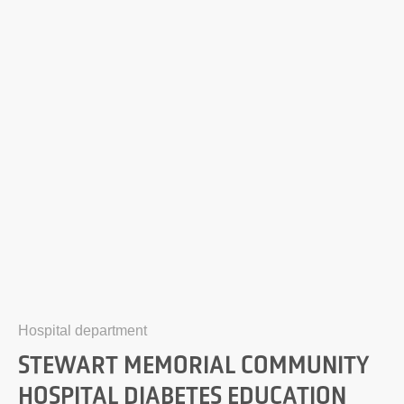
Hospital department
STEWART MEMORIAL COMMUNITY
HOSPITAL DIABETES EDUCATION