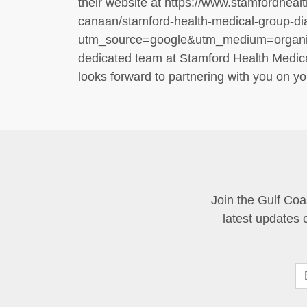
their website at https://www.stamfordhealt
canaan/stamford-health-medical-group-d
utm_source=google&utm_medium=organi
dedicated team at Stamford Health Medic
looks forward to partnering with you on you
Join the Gulf Coa
latest updates 