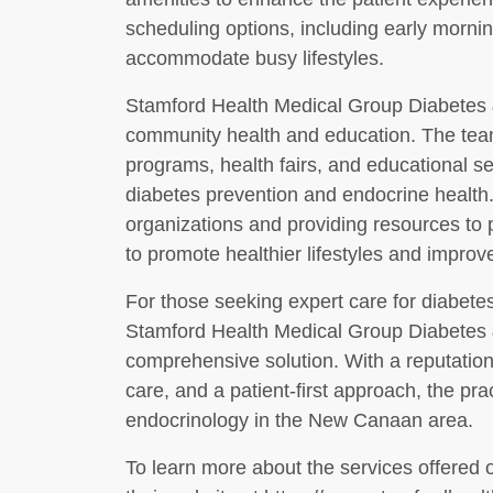
scheduling options, including early morni
accommodate busy lifestyles.
Stamford Health Medical Group Diabetes 
community health and education. The team 
programs, health fairs, and educational 
diabetes prevention and endocrine health. 
organizations and providing resources to p
to promote healthier lifestyles and improv
For those seeking expert care for diabetes
Stamford Health Medical Group Diabetes &
comprehensive solution. With a reputation
care, and a patient-first approach, the pra
endocrinology in the New Canaan area.
To learn more about the services offered o