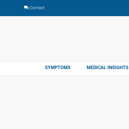
Skip
Contact
to
content
SYMPTOMS
MEDICAL INSIGHTS