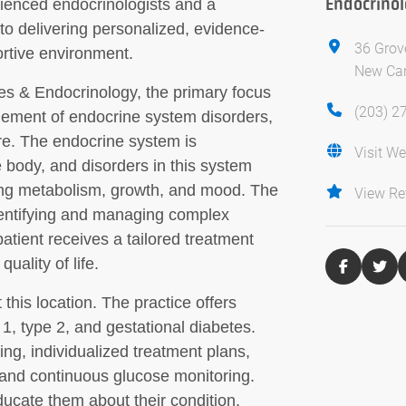
Endocrino
rienced endocrinologists and a
to delivering personalized, evidence-
36 Grov
rtive environment.
New Can
s & Endocrinology, the primary focus
(203) 2
gement of endocrine system disorders,
re. The endocrine system is
Visit We
 body, and disorders in this system
ding metabolism, growth, and mood. The
View Re
 identifying and managing complex
atient receives a tailored treatment
uality of life.
his location. The practice offers
1, type 2, and gestational diabetes.
ng, individualized treatment plans,
and continuous glucose monitoring.
ducate them about their condition,