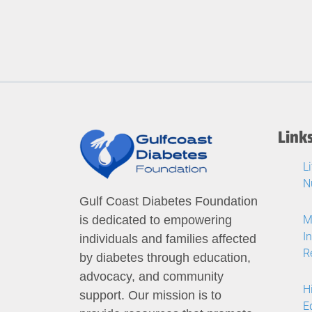
Link
L
N
Gulf Coast Diabetes Foundation
M
is dedicated to empowering
I
individuals and families affected
R
by diabetes through education,
advocacy, and community
H
support. Our mission is to
E