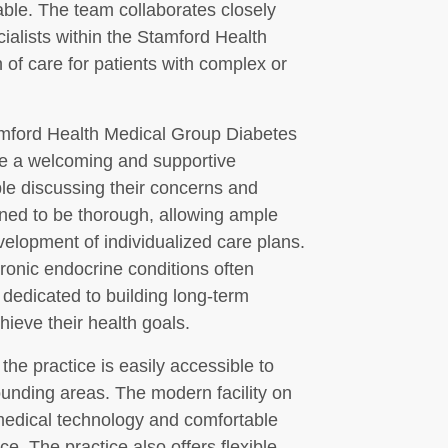
able. The team collaborates closely
ialists within the Stamford Health
 of care for patients with complex or
tamford Health Medical Group Diabetes
ate a welcoming and supportive
le discussing their concerns and
ned to be thorough, allowing ample
velopment of individualized care plans.
ronic endocrine conditions often
 dedicated to building long-term
hieve their health goals.
he practice is easily accessible to
ounding areas. The modern facility on
medical technology and comfortable
e. The practice also offers flexible