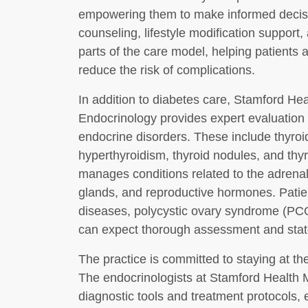
empowering them to make informed decision
counseling, lifestyle modification support, 
parts of the care model, helping patients 
reduce the risk of complications.
In addition to diabetes care, Stamford H
Endocrinology provides expert evaluation a
endocrine disorders. These include thyro
hyperthyroidism, thyroid nodules, and thyr
manages conditions related to the adrenal 
glands, and reproductive hormones. Patie
diseases, polycystic ovary syndrome (PC
can expect thorough assessment and state
The practice is committed to staying at t
The endocrinologists at Stamford Health Me
diagnostic tools and treatment protocols, 