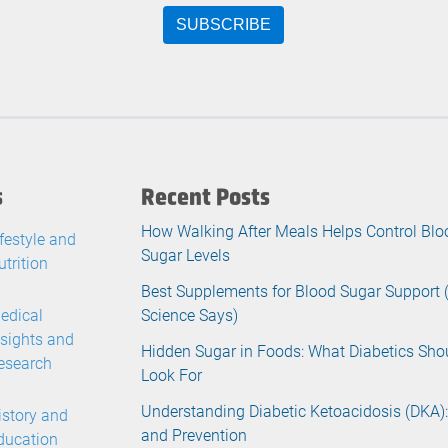
s
Recent Posts
How Walking After Meals Helps Control Blo
ifestyle and
Sugar Levels
utrition
Best Supplements for Blood Sugar Support
edical
Science Says)
nsights and
Hidden Sugar in Foods: What Diabetics Sho
esearch
Look For
Understanding Diabetic Ketoacidosis (DKA):
istory and
and Prevention
ducation