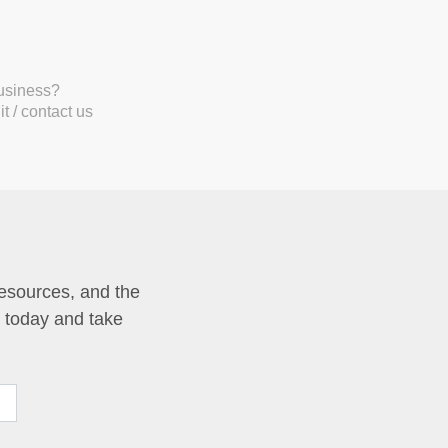
business?
t / contact us
resources, and the
p today and take