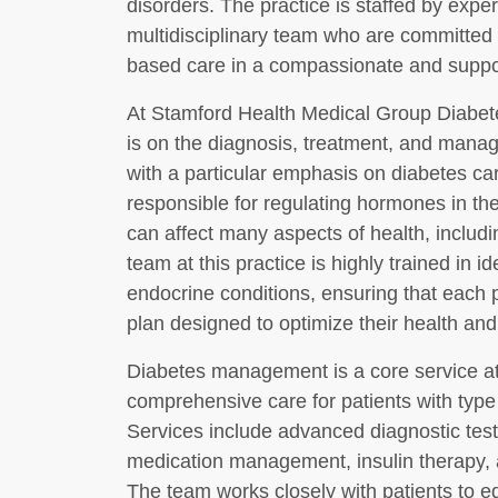
disorders. The practice is staffed by expe
multidisciplinary team who are committed 
based care in a compassionate and suppo
At Stamford Health Medical Group Diabete
is on the diagnosis, treatment, and mana
with a particular emphasis on diabetes ca
responsible for regulating hormones in the
can affect many aspects of health, inclu
team at this practice is highly trained in
endocrine conditions, ensuring that each p
plan designed to optimize their health and q
Diabetes management is a core service at t
comprehensive care for patients with type 
Services include advanced diagnostic testi
medication management, insulin therapy, 
The team works closely with patients to e