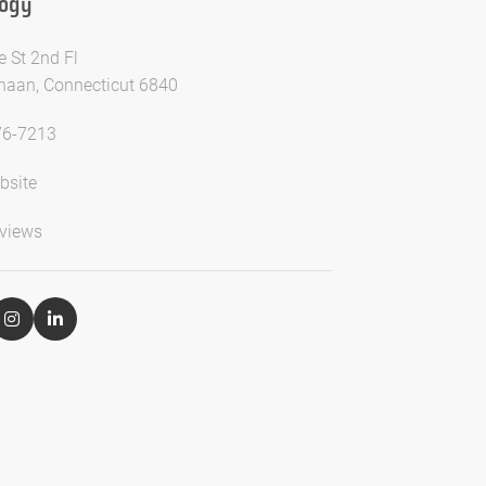
logy
e St 2nd Fl
aan, Connecticut 6840
76-7213
bsite
views