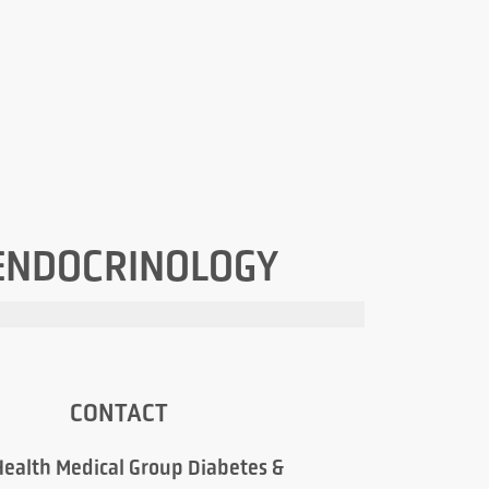
 ENDOCRINOLOGY
CONTACT
ealth Medical Group Diabetes &