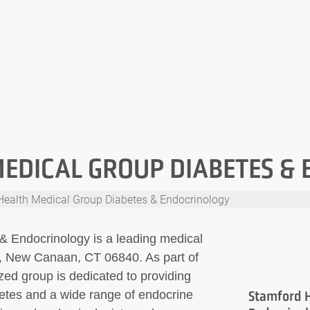
EDICAL GROUP DIABETES &
Health Medical Group Diabetes & Endocrinology
& Endocrinology is a leading medical
or, New Canaan, CT 06840. As part of
zed group is dedicated to providing
betes and a wide range of endocrine
Stamford H