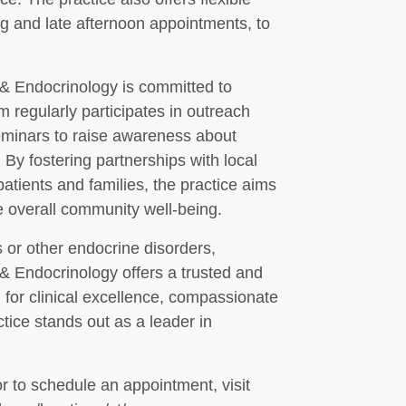
ng and late afternoon appointments, to
& Endocrinology is committed to
regularly participates in outreach
seminars to raise awareness about
By fostering partnerships with local
atients and families, the practice aims
e overall community well-being.
 or other endocrine disorders,
 Endocrinology offers a trusted and
 for clinical excellence, compassionate
ctice stands out as a leader in
r to schedule an appointment, visit