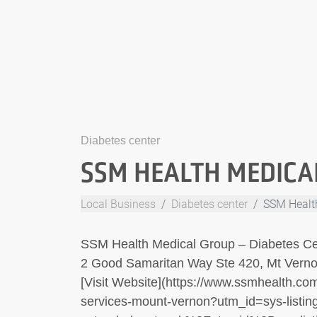
Diabetes center
SSM HEALTH MEDICA
Local Business
Diabetes center
SSM Healt
SSM Health Medical Group – Diabetes Ce
2 Good Samaritan Way Ste 420, Mt Verno
[Visit Website](https://www.ssmhealth.com/
services-mount-vernon?utm_id=sys-listing