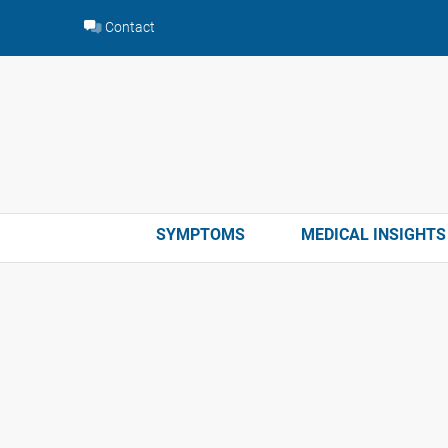
Skip
Contact
to
content
SYMPTOMS
MEDICAL INSIGHTS