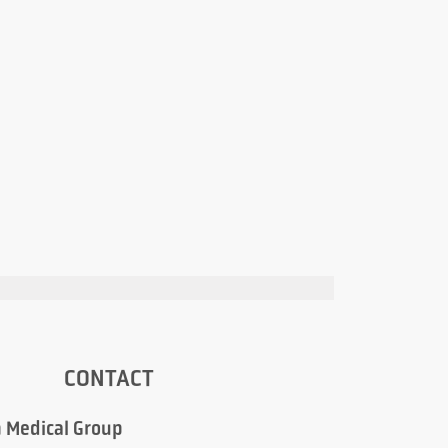
CONTACT
 Medical Group