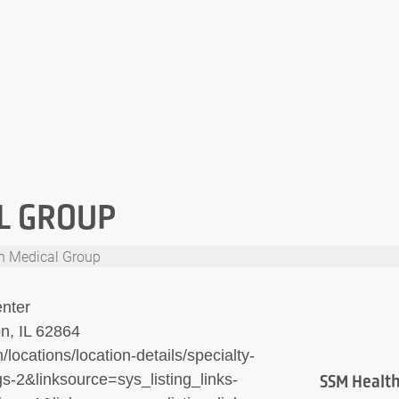
L GROUP
h Medical Group
nter
n, IL 62864
locations/location-details/specialty-
s-2&linksource=sys_listing_links-
SSM Health