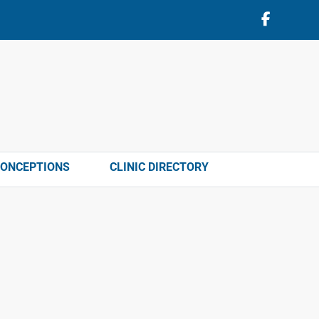
CONCEPTIONS
CLINIC DIRECTORY