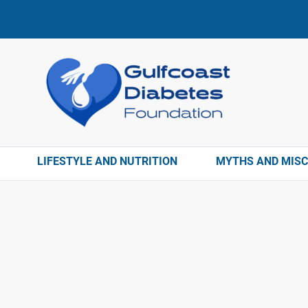
LIFESTYLE AND NUTRITION
MYTHS AND MIS