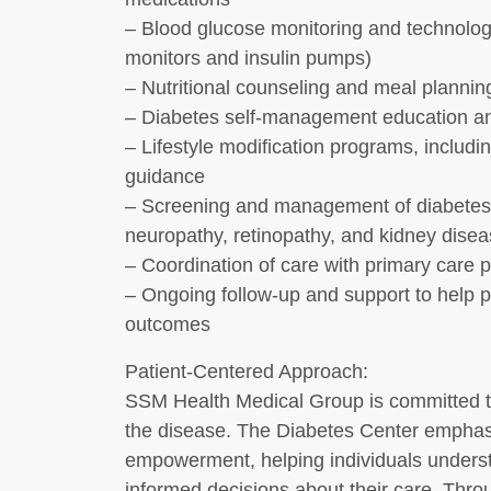
– Blood glucose monitoring and technolog
monitors and insulin pumps)
– Nutritional counseling and meal plannin
– Diabetes self-management education a
– Lifestyle modification programs, inclu
guidance
– Screening and management of diabetes-
neuropathy, retinopathy, and kidney disea
– Coordination of care with primary care p
– Ongoing follow-up and support to help p
outcomes
Patient-Centered Approach:
SSM Health Medical Group is committed to 
the disease. The Diabetes Center emphas
empowerment, helping individuals underst
informed decisions about their care. Thr