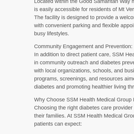
Located within the Good Samaritan Way m
is easily accessible for residents of Mt 
The facility is designed to provide a wel
with convenient parking and flexible app
busy lifestyles.
Community Engagement and Prevention:
In addition to direct patient care, SSM He
in community outreach and diabetes preven
with local organizations, schools, and bu
programs, screenings, and resources aime
diabetes and promoting healthier living th
Why Choose SSM Health Medical Group 
Choosing the right diabetes care provider i
their families. At SSM Health Medical Gr
patients can expect: