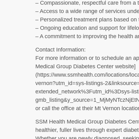
– Compassionate, respectful care from a te
– Access to a wide range of services unde
– Personalized treatment plans based on 
– Ongoing education and support for lifel
– A commitment to improving the health a
Contact Information:
For more information or to schedule an ap
Medical Group Diabetes Center website]
(https://www.ssmhealth.com/locations/loca
vernon?utm_id=sys-listings-2&linksource=
extended_network%3Futm_id%3Dsys-listin
gmb_listing&y_source=1_MjMyNTczNj
or call the office at their Mt Vernon locatio
SSM Health Medical Group Diabetes Center
healthier, fuller lives through expert diab
Whether you are newly diagnosed, seeking 