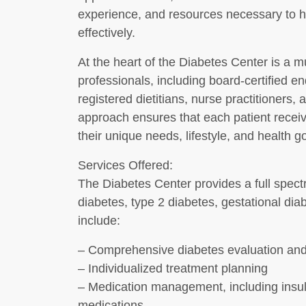
experience, and resources necessary to h
effectively.
At the heart of the Diabetes Center is a mu
professionals, including board-certified e
registered dietitians, nurse practitioners, 
approach ensures that each patient receiv
their unique needs, lifestyle, and health g
Services Offered:
The Diabetes Center provides a full spectr
diabetes, type 2 diabetes, gestational dia
include:
– Comprehensive diabetes evaluation and
– Individualized treatment planning
– Medication management, including insul
medications