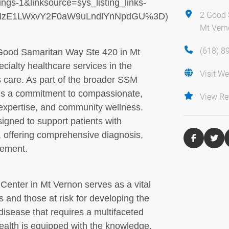
gs-1&linksource=sys_listing_links-
2 Good 
EtNzE1LWxvY2F0aW9uLndlYnNpdGU%3D)
Mt Verno
(618) 8
Good Samaritan Way Ste 420 in Mt
pecialty healthcare services in the
Visit We
s care. As part of the broader SSM
lds a commitment to compassionate,
View Re
expertise, and community wellness.
signed to support patients with
, offering comprehensive diagnosis,
gement.
enter in Mt Vernon serves as a vital
es and those at risk for developing the
disease that requires a multifaceted
alth is equipped with the knowledge,