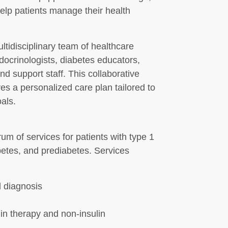
elp patients manage their health
ltidisciplinary team of healthcare
ndocrinologists, diabetes educators,
and support staff. This collaborative
es a personalized care plan tailored to
oals.
um of services for patients with type 1
betes, and prediabetes. Services
 diagnosis
in therapy and non-insulin