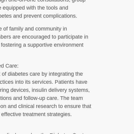
e equipped with the tools and
etes and prevent complications.
e of family and community in
ers are encouraged to participate in
 fostering a supportive environment
d Care:
 of diabetes care by integrating the
ices into its services. Patients have
ng devices, insulin delivery systems,
ations and follow-up care. The team
ion and clinical research to ensure that
effective treatment strategies.