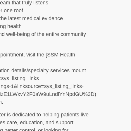
am that truly listens
r one roof
the latest medical evidence
ong health
nd well-being of the entire community
pointment, visit the [SSM Health
tion-details/specialty-services-mount-
sys_listing_links-
gs-1&linksource=sys_listing_links-
EtNzE1LWxvY2F0aW9uLndlYnNpdGU%3D)
n.
 is dedicated to helping patients live
etes care, education, and support.
better control, or looking for