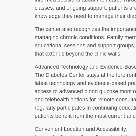
classes, and ongoing support, patients ar
knowledge they need to manage their diab
The center also recognizes the importanc
managing chronic conditions. Family memb
educational sessions and support groups,
that extends beyond the clinic walls.
Advanced Technology and Evidence-Base
The Diabetes Center stays at the forefront
latest technology and evidence-based pract
access to advanced blood glucose monitori
and telehealth options for remote consult
regularly participates in continuing educat
patients benefit from the most current and 
Convenient Location and Accessibility: