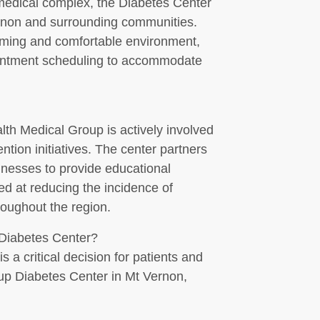
edical complex, the Diabetes Center
Vernon and surrounding communities.
coming and comfortable environment,
ointment scheduling to accommodate
alth Medical Group is actively involved
tion initiatives. The center partners
sinesses to provide educational
d at reducing the incidence of
roughout the region.
Diabetes Center?
s a critical decision for patients and
oup Diabetes Center in Mt Vernon,