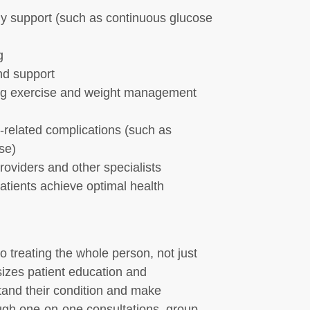
y support (such as continuous glucose
g
nd support
ding exercise and weight management
related complications (such as
se)
roviders and other specialists
atients achieve optimal health
treating the whole person, not just
izes patient education and
and their condition and make
ough one-on-one consultations, group