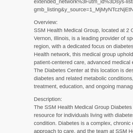
extended_network%3Futm_id%3Dsys-listin
gmb_listing&y_source=1_MjMyNTczNj
Overview:
SSM Health Medical Group, located at 2 
Vernon, Illinois, is a leading provider of s
region, with a dedicated focus on diabete
Health network, this medical group upho
patient-centered care, advanced medical 
The Diabetes Center at this location is de
diabetes and related metabolic conditions
treatment, education, and ongoing mana
Description:
The SSM Health Medical Group Diabetes C
resource for individuals living with diabet
condition. Diabetes is a complex, chronic 
approach to care, and the team at SSM He