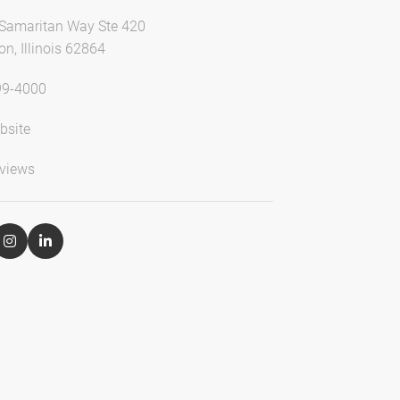
Samaritan Way Ste 420
n, Illinois 62864
99-4000
bsite
views