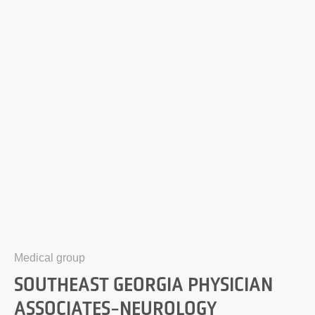
Medical group
SOUTHEAST GEORGIA PHYSICIAN
ASSOCIATES-NEUROLOGY