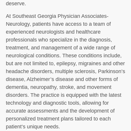
deserve.
At Southeast Georgia Physician Associates-
Neurology, patients have access to a team of
experienced neurologists and healthcare
professionals who specialize in the diagnosis,
treatment, and management of a wide range of
neurological conditions. These conditions include,
but are not limited to, epilepsy, migraines and other
headache disorders, multiple sclerosis, Parkinson’s
disease, Alzheimer’s disease and other forms of
dementia, neuropathy, stroke, and movement
disorders. The practice is equipped with the latest
technology and diagnostic tools, allowing for
accurate assessments and the development of
personalized treatment plans tailored to each
patient’s unique needs.