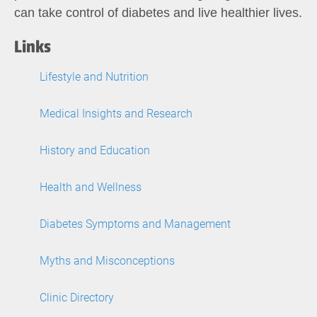
can take control of diabetes and live healthier lives.
Links
Lifestyle and Nutrition
Medical Insights and Research
History and Education
Health and Wellness
Diabetes Symptoms and Management
Myths and Misconceptions
Clinic Directory