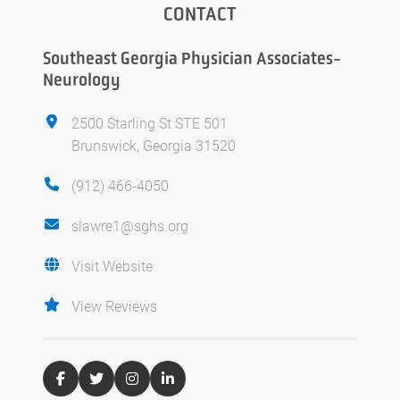
CONTACT
Southeast Georgia Physician Associates-
Neurology
2500 Starling St STE 501
Brunswick, Georgia 31520
(912) 466-4050
slawre1@sghs.org
Visit Website
View Reviews