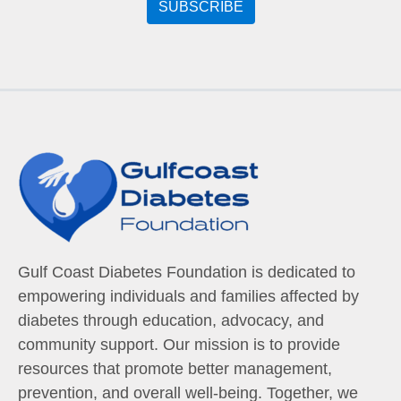
Gulf Coast Diabetes Foundation is dedicated to
empowering individuals and families affected by
diabetes through education, advocacy, and
community support. Our mission is to provide
resources that promote better management,
prevention, and overall well-being. Together, we