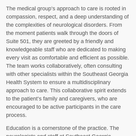
The medical group’s approach to care is rooted in
compassion, respect, and a deep understanding of
the complexities of neurological disorders. From
the moment patients walk through the doors of
Suite 501, they are greeted by a friendly and
knowledgeable staff who are dedicated to making
every visit as comfortable and efficient as possible.
The team works collaboratively, often consulting
with other specialists within the Southeast Georgia
Health System to ensure a multidisciplinary
approach to care. This collaborative spirit extends
to the patient’s family and caregivers, who are
encouraged to be active participants in the care
process.
Education is a cornerstone of the practice. The