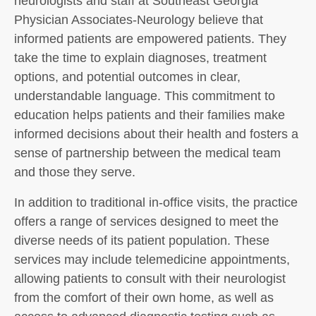
neurologists and staff at Southeast Georgia
Physician Associates-Neurology believe that
informed patients are empowered patients. They
take the time to explain diagnoses, treatment
options, and potential outcomes in clear,
understandable language. This commitment to
education helps patients and their families make
informed decisions about their health and fosters a
sense of partnership between the medical team
and those they serve.
In addition to traditional in-office visits, the practice
offers a range of services designed to meet the
diverse needs of its patient population. These
services may include telemedicine appointments,
allowing patients to consult with their neurologist
from the comfort of their own home, as well as