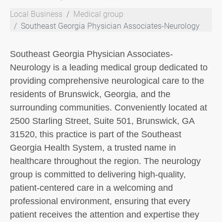
Local Business
Medical group
Southeast Georgia Physician Associates-Neurology
Southeast Georgia Physician Associates-
Neurology is a leading medical group dedicated to
providing comprehensive neurological care to the
residents of Brunswick, Georgia, and the
surrounding communities. Conveniently located at
2500 Starling Street, Suite 501, Brunswick, GA
31520, this practice is part of the Southeast
Georgia Health System, a trusted name in
healthcare throughout the region. The neurology
group is committed to delivering high-quality,
patient-centered care in a welcoming and
professional environment, ensuring that every
patient receives the attention and expertise they