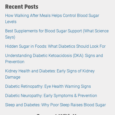
Recent Posts
How Walking After Meals Helps Control Blood Sugar
Levels
Best Supplements for Blood Sugar Support (What Science
Says)
Hidden Sugar in Foods: What Diabetics Should Look For
Understanding Diabetic Ketoacidosis (DKA): Signs and
Prevention
Kidney Health and Diabetes: Early Signs of Kidney
Damage
Diabetic Retinopathy: Eye Health Warning Signs
Diabetic Neuropathy: Early Symptoms & Prevention
Sleep and Diabetes: Why Poor Sleep Raises Blood Sugar