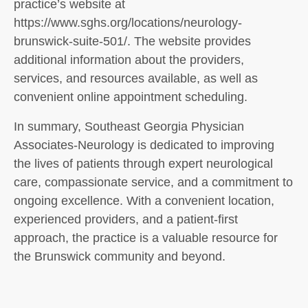
practice’s website at
https://www.sghs.org/locations/neurology-
brunswick-suite-501/. The website provides
additional information about the providers,
services, and resources available, as well as
convenient online appointment scheduling.
In summary, Southeast Georgia Physician
Associates-Neurology is dedicated to improving
the lives of patients through expert neurological
care, compassionate service, and a commitment to
ongoing excellence. With a convenient location,
experienced providers, and a patient-first
approach, the practice is a valuable resource for
the Brunswick community and beyond.