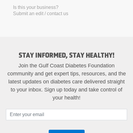
Is this your business?
Submit an edit / contact us
STAY INFORMED, STAY HEALTHY!
Join the Gulf Coast Diabetes Foundation
community and get expert tips, resources, and the
latest updates on diabetes care delivered straight
to your inbox. Sign up today and take control of
your health!