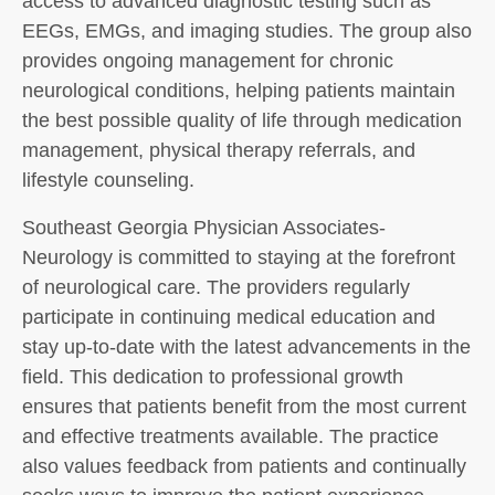
access to advanced diagnostic testing such as
EEGs, EMGs, and imaging studies. The group also
provides ongoing management for chronic
neurological conditions, helping patients maintain
the best possible quality of life through medication
management, physical therapy referrals, and
lifestyle counseling.
Southeast Georgia Physician Associates-
Neurology is committed to staying at the forefront
of neurological care. The providers regularly
participate in continuing medical education and
stay up-to-date with the latest advancements in the
field. This dedication to professional growth
ensures that patients benefit from the most current
and effective treatments available. The practice
also values feedback from patients and continually