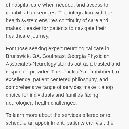
of hospital care when needed, and access to
rehabilitation services. The integration with the
health system ensures continuity of care and
makes it easier for patients to navigate their
healthcare journey.
For those seeking expert neurological care in
Brunswick, GA, Southeast Georgia Physician
Associates-Neurology stands out as a trusted and
respected provider. The practice’s commitment to
excellence, patient-centered philosophy, and
comprehensive range of services make it a top
choice for individuals and families facing
neurological health challenges.
To learn more about the services offered or to
schedule an appointment, patients can visit the