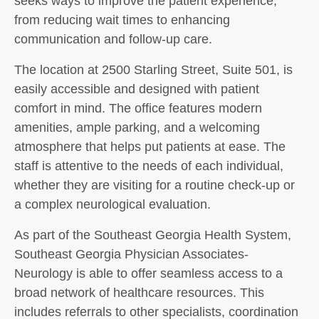
seeks ways to improve the patient experience,
from reducing wait times to enhancing
communication and follow-up care.
The location at 2500 Starling Street, Suite 501, is
easily accessible and designed with patient
comfort in mind. The office features modern
amenities, ample parking, and a welcoming
atmosphere that helps put patients at ease. The
staff is attentive to the needs of each individual,
whether they are visiting for a routine check-up or
a complex neurological evaluation.
As part of the Southeast Georgia Health System,
Southeast Georgia Physician Associates-
Neurology is able to offer seamless access to a
broad network of healthcare resources. This
includes referrals to other specialists, coordination