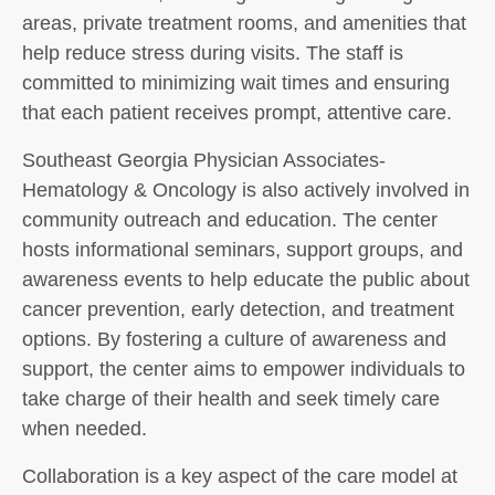
areas, private treatment rooms, and amenities that
help reduce stress during visits. The staff is
committed to minimizing wait times and ensuring
that each patient receives prompt, attentive care.
Southeast Georgia Physician Associates-
Hematology & Oncology is also actively involved in
community outreach and education. The center
hosts informational seminars, support groups, and
awareness events to help educate the public about
cancer prevention, early detection, and treatment
options. By fostering a culture of awareness and
support, the center aims to empower individuals to
take charge of their health and seek timely care
when needed.
Collaboration is a key aspect of the care model at