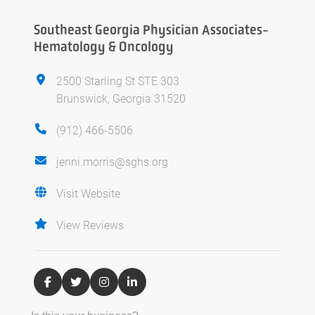
Southeast Georgia Physician Associates-
Hematology & Oncology
2500 Starling St STE 303
Brunswick, Georgia 31520
(912) 466-5506
jenni.morris@sghs.org
Visit Website
View Reviews