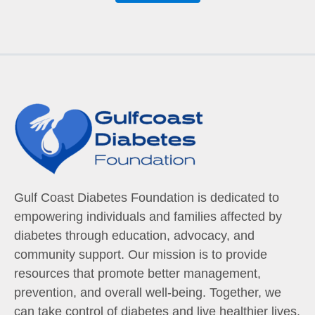
Gulf Coast Diabetes Foundation is dedicated to
empowering individuals and families affected by
diabetes through education, advocacy, and
community support. Our mission is to provide
resources that promote better management,
prevention, and overall well-being. Together, we
can take control of diabetes and live healthier lives.