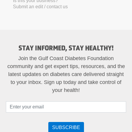
Is this your business?
Submit an edit / contact us
STAY INFORMED, STAY HEALTHY!
Join the Gulf Coast Diabetes Foundation
community and get expert tips, resources, and the
latest updates on diabetes care delivered straight
to your inbox. Sign up today and take control of
your health!