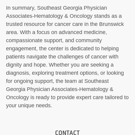
In summary, Southeast Georgia Physician
Associates-Hematology & Oncology stands as a
trusted resource for cancer care in the Brunswick
area. With a focus on advanced medicine,
compassionate support, and community
engagement, the center is dedicated to helping
patients navigate the challenges of cancer with
dignity and hope. Whether you are seeking a
diagnosis, exploring treatment options, or looking
for ongoing support, the team at Southeast
Georgia Physician Associates-Hematology &
Oncology is ready to provide expert care tailored to
your unique needs.
CONTACT