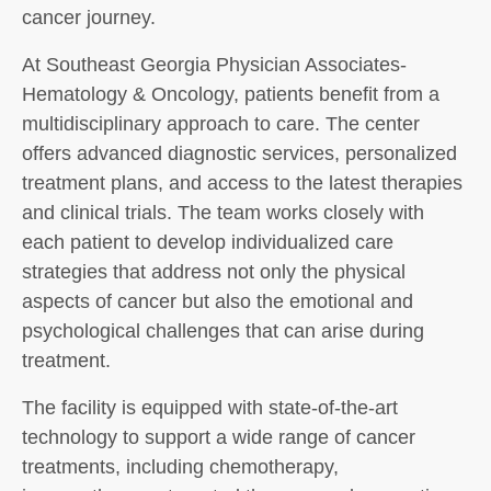
cancer journey.
At Southeast Georgia Physician Associates-
Hematology & Oncology, patients benefit from a
multidisciplinary approach to care. The center
offers advanced diagnostic services, personalized
treatment plans, and access to the latest therapies
and clinical trials. The team works closely with
each patient to develop individualized care
strategies that address not only the physical
aspects of cancer but also the emotional and
psychological challenges that can arise during
treatment.
The facility is equipped with state-of-the-art
technology to support a wide range of cancer
treatments, including chemotherapy,