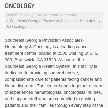
ONCOLOGY
Local Business
Cancer treatment center
Southeast Georgia Physician Associates-Hematology
& Oncology
Southeast Georgia Physician Associates-
Hematology & Oncology is a leading cancer
treatment center located at 2500 Starling St STE
303, Brunswick, GA 31520. As part of the
Southeast Georgia Health System, this facility is
dedicated to providing comprehensive,
compassionate care for patients facing cancer and
blood disorders. The center brings together a team
of experienced hematologists, oncologists, nurses,
and support staff who are committed to guiding
patients and their families through every step of the