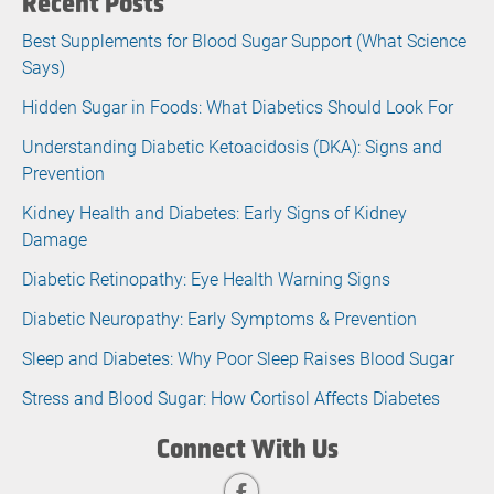
Recent Posts
Best Supplements for Blood Sugar Support (What Science
Says)
Hidden Sugar in Foods: What Diabetics Should Look For
Understanding Diabetic Ketoacidosis (DKA): Signs and
Prevention
Kidney Health and Diabetes: Early Signs of Kidney
Damage
Diabetic Retinopathy: Eye Health Warning Signs
Diabetic Neuropathy: Early Symptoms & Prevention
Sleep and Diabetes: Why Poor Sleep Raises Blood Sugar
Stress and Blood Sugar: How Cortisol Affects Diabetes
Connect With Us