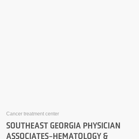
Cancer treatment center
SOUTHEAST GEORGIA PHYSICIAN
ASSOCIATES-HEMATOLOGY &