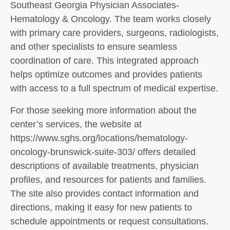
Southeast Georgia Physician Associates-
Hematology & Oncology. The team works closely
with primary care providers, surgeons, radiologists,
and other specialists to ensure seamless
coordination of care. This integrated approach
helps optimize outcomes and provides patients
with access to a full spectrum of medical expertise.
For those seeking more information about the
center’s services, the website at
https://www.sghs.org/locations/hematology-
oncology-brunswick-suite-303/ offers detailed
descriptions of available treatments, physician
profiles, and resources for patients and families.
The site also provides contact information and
directions, making it easy for new patients to
schedule appointments or request consultations.