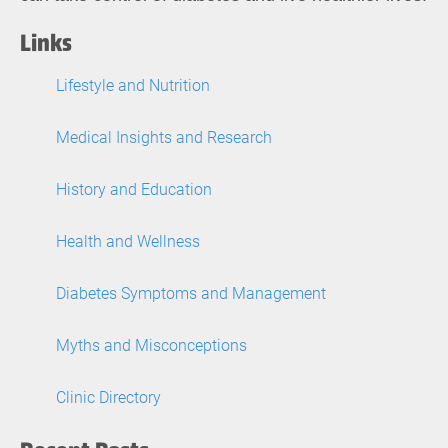
Links
Lifestyle and Nutrition
Medical Insights and Research
History and Education
Health and Wellness
Diabetes Symptoms and Management
Myths and Misconceptions
Clinic Directory