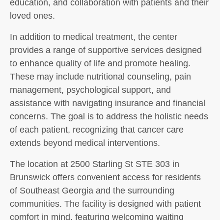
education, and collaboration with patients and their
loved ones.
In addition to medical treatment, the center
provides a range of supportive services designed
to enhance quality of life and promote healing.
These may include nutritional counseling, pain
management, psychological support, and
assistance with navigating insurance and financial
concerns. The goal is to address the holistic needs
of each patient, recognizing that cancer care
extends beyond medical interventions.
The location at 2500 Starling St STE 303 in
Brunswick offers convenient access for residents
of Southeast Georgia and the surrounding
communities. The facility is designed with patient
comfort in mind, featuring welcoming waiting