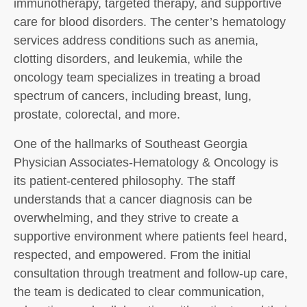
immunotherapy, targeted therapy, and supportive
care for blood disorders. The center’s hematology
services address conditions such as anemia,
clotting disorders, and leukemia, while the
oncology team specializes in treating a broad
spectrum of cancers, including breast, lung,
prostate, colorectal, and more.
One of the hallmarks of Southeast Georgia
Physician Associates-Hematology & Oncology is
its patient-centered philosophy. The staff
understands that a cancer diagnosis can be
overwhelming, and they strive to create a
supportive environment where patients feel heard,
respected, and empowered. From the initial
consultation through treatment and follow-up care,
the team is dedicated to clear communication,