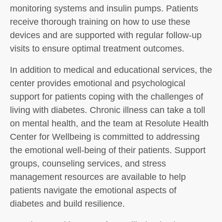
monitoring systems and insulin pumps. Patients
receive thorough training on how to use these
devices and are supported with regular follow-up
visits to ensure optimal treatment outcomes.
In addition to medical and educational services, the
center provides emotional and psychological
support for patients coping with the challenges of
living with diabetes. Chronic illness can take a toll
on mental health, and the team at Resolute Health
Center for Wellbeing is committed to addressing
the emotional well-being of their patients. Support
groups, counseling services, and stress
management resources are available to help
patients navigate the emotional aspects of
diabetes and build resilience.