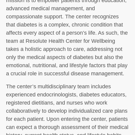
mission is to empower patients through education,
advanced medical management, and
compassionate support. The center recognizes
that diabetes is a complex, chronic condition that
affects every aspect of a person’s life. As such, the
team at Resolute Health Center for Wellbeing
takes a holistic approach to care, addressing not
only the medical aspects of diabetes but also the
emotional, nutritional, and lifestyle factors that play
a crucial role in successful disease management.
The center’s multidisciplinary team includes
experienced endocrinologists, diabetes educators,
registered dietitians, and nurses who work
collaboratively to develop individualized care plans
for each patient. Upon entering the center, patients
can expect a thorough assessment of their medical