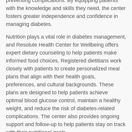
preventing complications. By equipping patients
with the knowledge and skills they need, the center
fosters greater independence and confidence in
managing diabetes.
Nutrition plays a vital role in diabetes management,
and Resolute Health Center for Wellbeing offers
expert dietary counseling to help patients make
informed food choices. Registered dietitians work
closely with patients to create personalized meal
plans that align with their health goals,
preferences, and cultural backgrounds. These
plans are designed to help patients achieve
optimal blood glucose control, maintain a healthy
weight, and reduce the risk of diabetes-related
complications. The center also provides ongoing
support and follow-up to help patients stay on track