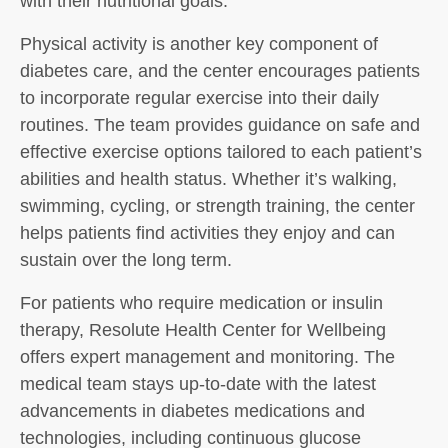
with their nutritional goals.
Physical activity is another key component of
diabetes care, and the center encourages patients
to incorporate regular exercise into their daily
routines. The team provides guidance on safe and
effective exercise options tailored to each patient’s
abilities and health status. Whether it’s walking,
swimming, cycling, or strength training, the center
helps patients find activities they enjoy and can
sustain over the long term.
For patients who require medication or insulin
therapy, Resolute Health Center for Wellbeing
offers expert management and monitoring. The
medical team stays up-to-date with the latest
advancements in diabetes medications and
technologies, including continuous glucose