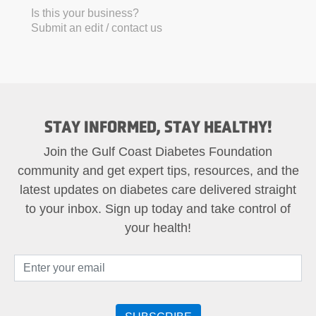
Is this your business?
Submit an edit / contact us
STAY INFORMED, STAY HEALTHY!
Join the Gulf Coast Diabetes Foundation
community and get expert tips, resources, and the
latest updates on diabetes care delivered straight
to your inbox. Sign up today and take control of
your health!