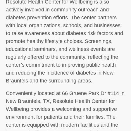
Resolute Health Center for Wellbeing is also
actively involved in community outreach and
diabetes prevention efforts. The center partners
with local organizations, schools, and businesses
to raise awareness about diabetes risk factors and
promote healthy lifestyle choices. Screenings,
educational seminars, and wellness events are
regularly offered to the community, reflecting the
center’s commitment to improving public health
and reducing the incidence of diabetes in New
Braunfels and the surrounding areas.
Conveniently located at 66 Gruene Park Dr #114 in
New Braunfels, TX, Resolute Health Center for
Wellbeing provides a welcoming and supportive
environment for patients and their families. The
center is equipped with modern facilities and the