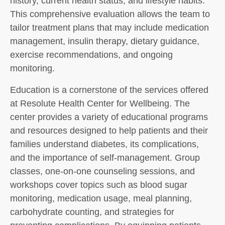
history, current health status, and lifestyle habits.
This comprehensive evaluation allows the team to
tailor treatment plans that may include medication
management, insulin therapy, dietary guidance,
exercise recommendations, and ongoing
monitoring.
Education is a cornerstone of the services offered
at Resolute Health Center for Wellbeing. The
center provides a variety of educational programs
and resources designed to help patients and their
families understand diabetes, its complications,
and the importance of self-management. Group
classes, one-on-one counseling sessions, and
workshops cover topics such as blood sugar
monitoring, medication usage, meal planning,
carbohydrate counting, and strategies for