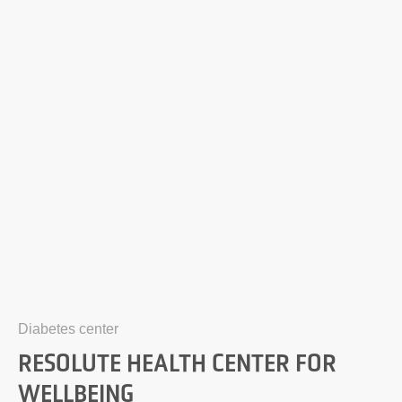
Diabetes center
RESOLUTE HEALTH CENTER FOR
WELLBEING