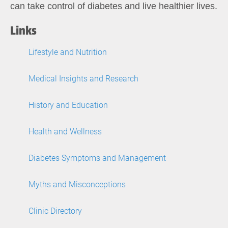
can take control of diabetes and live healthier lives.
Links
Lifestyle and Nutrition
Medical Insights and Research
History and Education
Health and Wellness
Diabetes Symptoms and Management
Myths and Misconceptions
Clinic Directory