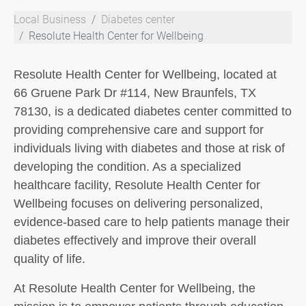
Local Business
Diabetes center
Resolute Health Center for Wellbeing
Resolute Health Center for Wellbeing, located at
66 Gruene Park Dr #114, New Braunfels, TX
78130, is a dedicated diabetes center committed to
providing comprehensive care and support for
individuals living with diabetes and those at risk of
developing the condition. As a specialized
healthcare facility, Resolute Health Center for
Wellbeing focuses on delivering personalized,
evidence-based care to help patients manage their
diabetes effectively and improve their overall
quality of life.
At Resolute Health Center for Wellbeing, the