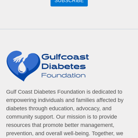
Gulf Coast Diabetes Foundation is dedicated to
empowering individuals and families affected by
diabetes through education, advocacy, and
community support. Our mission is to provide
resources that promote better management,
prevention, and overall well-being. Together, we