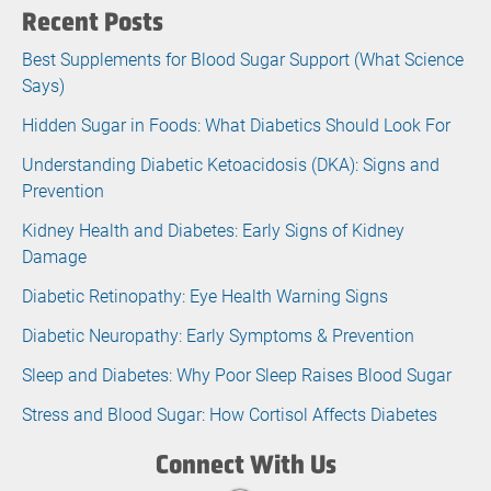
Recent Posts
Best Supplements for Blood Sugar Support (What Science
Says)
Hidden Sugar in Foods: What Diabetics Should Look For
Understanding Diabetic Ketoacidosis (DKA): Signs and
Prevention
Kidney Health and Diabetes: Early Signs of Kidney
Damage
Diabetic Retinopathy: Eye Health Warning Signs
Diabetic Neuropathy: Early Symptoms & Prevention
Sleep and Diabetes: Why Poor Sleep Raises Blood Sugar
Stress and Blood Sugar: How Cortisol Affects Diabetes
Connect With Us