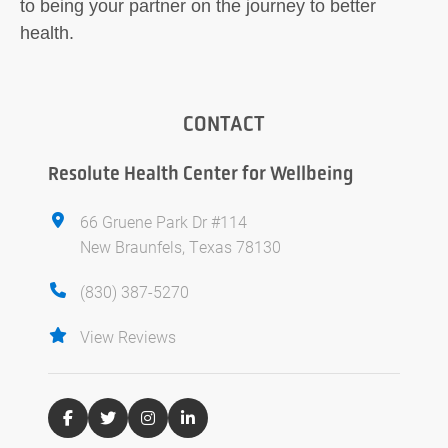
to being your partner on the journey to better
health.
CONTACT
Resolute Health Center for Wellbeing
66 Gruene Park Dr #114
New Braunfels, Texas 78130
(830) 387-5270
View Reviews