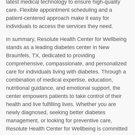
latest medical technology to ensure high-quality
care. Flexible appointment scheduling and a
patient-centered approach make it easy for
individuals to access the services they need.
In summary, Resolute Health Center for Wellbeing
stands as a leading diabetes center in New
Braunfels, TX, dedicated to providing
comprehensive, compassionate, and personalized
care for individuals living with diabetes. Through a
combination of medical expertise, education,
nutritional guidance, and emotional support, the
center empowers patients to take control of their
health and live fulfilling lives. Whether you are
newly diagnosed, seeking better diabetes
management, or looking for preventive care,
Resolute Health Center for Wellbeing is committed