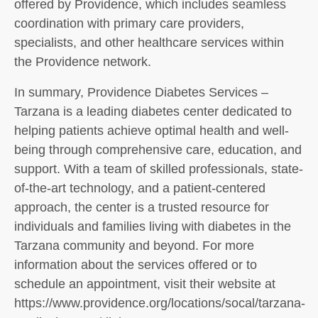
offered by Providence, which includes seamless
coordination with primary care providers,
specialists, and other healthcare services within
the Providence network.
In summary, Providence Diabetes Services –
Tarzana is a leading diabetes center dedicated to
helping patients achieve optimal health and well-
being through comprehensive care, education, and
support. With a team of skilled professionals, state-
of-the-art technology, and a patient-centered
approach, the center is a trusted resource for
individuals and families living with diabetes in the
Tarzana community and beyond. For more
information about the services offered or to
schedule an appointment, visit their website at
https://www.providence.org/locations/socal/tarzana-