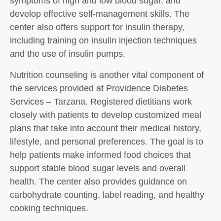
symptoms of high and low blood sugar, and
develop effective self-management skills. The
center also offers support for insulin therapy,
including training on insulin injection techniques
and the use of insulin pumps.
Nutrition counseling is another vital component of
the services provided at Providence Diabetes
Services – Tarzana. Registered dietitians work
closely with patients to develop customized meal
plans that take into account their medical history,
lifestyle, and personal preferences. The goal is to
help patients make informed food choices that
support stable blood sugar levels and overall
health. The center also provides guidance on
carbohydrate counting, label reading, and healthy
cooking techniques.