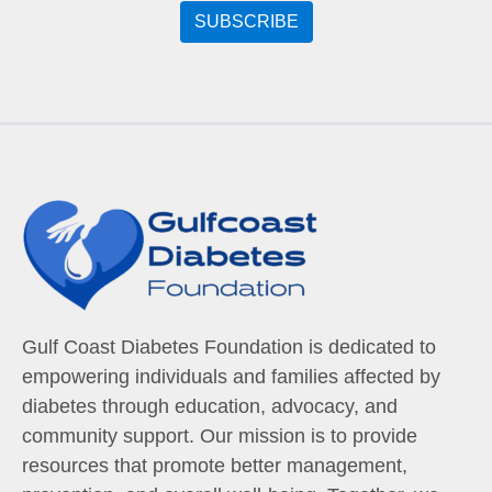
Gulf Coast Diabetes Foundation is dedicated to
empowering individuals and families affected by
diabetes through education, advocacy, and
community support. Our mission is to provide
resources that promote better management,