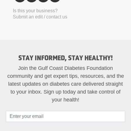
Is this your business?
Submit an edit / contact us
STAY INFORMED, STAY HEALTHY!
Join the Gulf Coast Diabetes Foundation
community and get expert tips, resources, and the
latest updates on diabetes care delivered straight
to your inbox. Sign up today and take control of
your health!