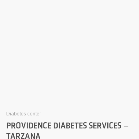
Diabetes center
PROVIDENCE DIABETES SERVICES –
TARZANA