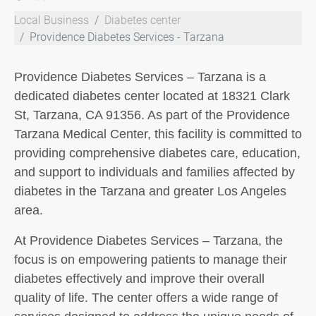
Local Business
Diabetes center
Providence Diabetes Services - Tarzana
Providence Diabetes Services – Tarzana is a
dedicated diabetes center located at 18321 Clark
St, Tarzana, CA 91356. As part of the Providence
Tarzana Medical Center, this facility is committed to
providing comprehensive diabetes care, education,
and support to individuals and families affected by
diabetes in the Tarzana and greater Los Angeles
area.
At Providence Diabetes Services – Tarzana, the
focus is on empowering patients to manage their
diabetes effectively and improve their overall
quality of life. The center offers a wide range of