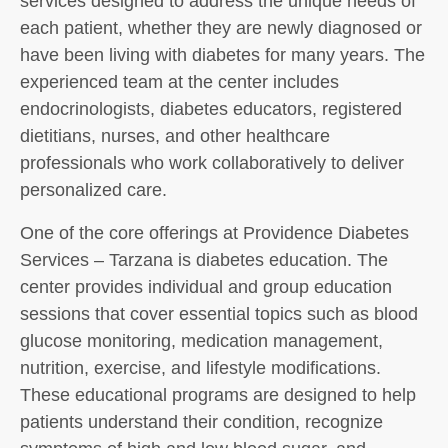
services designed to address the unique needs of
each patient, whether they are newly diagnosed or
have been living with diabetes for many years. The
experienced team at the center includes
endocrinologists, diabetes educators, registered
dietitians, nurses, and other healthcare
professionals who work collaboratively to deliver
personalized care.
One of the core offerings at Providence Diabetes
Services – Tarzana is diabetes education. The
center provides individual and group education
sessions that cover essential topics such as blood
glucose monitoring, medication management,
nutrition, exercise, and lifestyle modifications.
These educational programs are designed to help
patients understand their condition, recognize