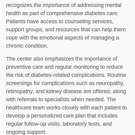
recognizes the importance of addressing mental
health as part of comprehensive diabetes care.
Patients have access to counseling services,
support groups, and resources that can help them
cope with the emotional aspects of managing a
chronic condition.
The center also emphasizes the importance of
preventive care and regular monitoring to reduce
the risk of diabetes-related complications. Routine
screenings for complications such as neuropathy,
retinopathy, and kidney disease are offered, along
with referrals to specialists when needed. The
healthcare team works closely with each patient to
develop a personalized care plan that includes
regular follow-up visits, laboratory tests, and
ongoing support.