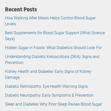
Recent Posts
How Walking After Meals Helps Control Blood Sugar
Levels
Best Supplements for Blood Sugar Support (What Science
Says)
Hidden Sugar in Foods: What Diabetics Should Look For
Understanding Diabetic Ketoacidosis (DKA): Signs and
Prevention
Kidney Health and Diabetes: Early Signs of Kidney
Damage
Diabetic Retinopathy: Eye Health Warning Signs
Diabetic Neuropathy: Early Symptoms & Prevention
Sleep and Diabetes: Why Poor Sleep Raises Blood Sugar