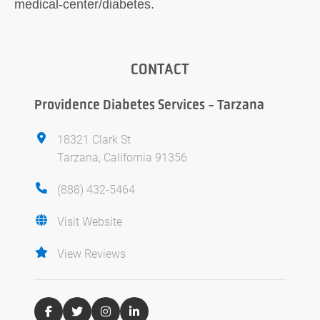
medical-center/diabetes.
CONTACT
Providence Diabetes Services - Tarzana
18321 Clark St
Tarzana, California 91356
(888) 432-5464
Visit Website
View Reviews