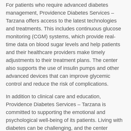
For patients who require advanced diabetes
management, Providence Diabetes Services –
Tarzana offers access to the latest technologies
and treatments. This includes continuous glucose
monitoring (CGM) systems, which provide real-
time data on blood sugar levels and help patients
and their healthcare providers make timely
adjustments to their treatment plans. The center
also supports the use of insulin pumps and other
advanced devices that can improve glycemic
control and reduce the risk of complications.
In addition to clinical care and education,
Providence Diabetes Services – Tarzana is
committed to supporting the emotional and
psychological well-being of its patients. Living with
diabetes can be challenging, and the center