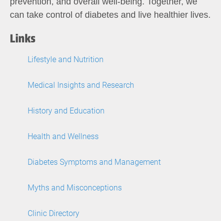
prevention, and overall well-being. Together, we
can take control of diabetes and live healthier lives.
Links
Lifestyle and Nutrition
Medical Insights and Research
History and Education
Health and Wellness
Diabetes Symptoms and Management
Myths and Misconceptions
Clinic Directory