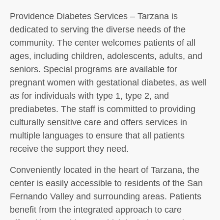
Providence Diabetes Services – Tarzana is
dedicated to serving the diverse needs of the
community. The center welcomes patients of all
ages, including children, adolescents, adults, and
seniors. Special programs are available for
pregnant women with gestational diabetes, as well
as for individuals with type 1, type 2, and
prediabetes. The staff is committed to providing
culturally sensitive care and offers services in
multiple languages to ensure that all patients
receive the support they need.
Conveniently located in the heart of Tarzana, the
center is easily accessible to residents of the San
Fernando Valley and surrounding areas. Patients
benefit from the integrated approach to care