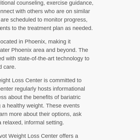
ritional counseling, exercise guidance,
nnect with others who are on similar
 are scheduled to monitor progress,
nts to the treatment plan as needed.
located in Phoenix, making it
reater Phoenix area and beyond. The
d with state-of-the-art technology to
d care.
 Weight Loss Center is committed to
nter regularly hosts informational
 about the benefits of bariatric
g a healthy weight. These events
earn more about their options, ask
relaxed, informal setting.
ivot Weight Loss Center offers a