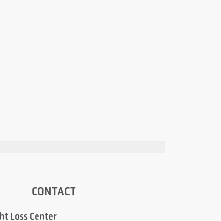
CONTACT
ht Loss Center