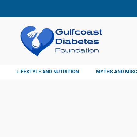
LIFESTYLE AND NUTRITION
MYTHS AND MIS