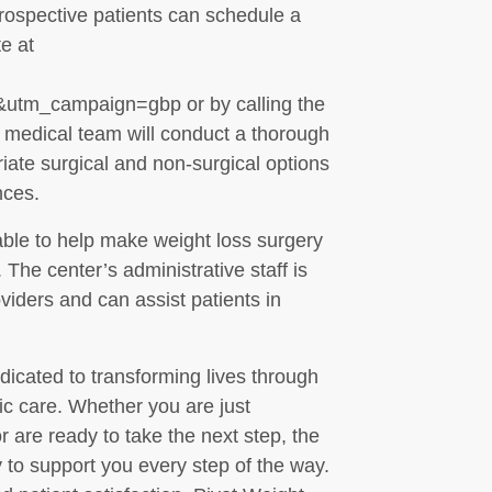
rospective patients can schedule a
te at
tm_campaign=gbp or by calling the
he medical team will conduct a thorough
ate surgical and non-surgical options
nces.
able to help make weight loss surgery
The center’s administrative staff is
viders and can assist patients in
dicated to transforming lives through
ic care. Whether you are just
r are ready to take the next step, the
 to support you every step of the way.