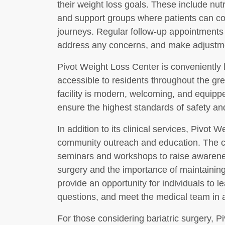
their weight loss goals. These include nut
and support groups where patients can co
journeys. Regular follow-up appointments
address any concerns, and make adjustme
Pivot Weight Loss Center is conveniently 
accessible to residents throughout the g
facility is modern, welcoming, and equippe
ensure the highest standards of safety an
In addition to its clinical services, Pivot
community outreach and education. The ce
seminars and workshops to raise awareness
surgery and the importance of maintainin
provide an opportunity for individuals to l
questions, and meet the medical team in a 
For those considering bariatric surgery, P