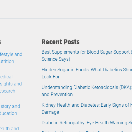
s
Recent Posts
Best Supplements for Blood Sugar Support
ifestyle and
Science Says)
utrition
Hidden Sugar in Foods: What Diabetics Sho
edical
Look For
nsights and
Understanding Diabetic Ketoacidosis (DKA):
esearch
and Prevention
Kidney Health and Diabetes: Early Signs of 
istory and
Damage
ducation
Diabetic Retinopathy: Eye Health Warning S
ealth and