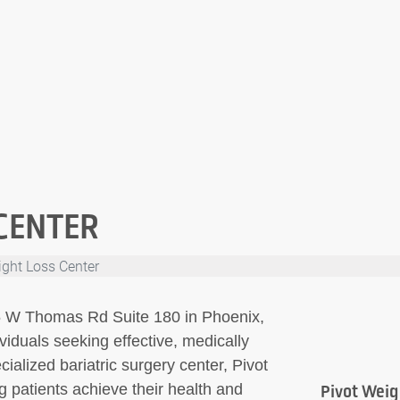
CENTER
ight Loss Center
05 W Thomas Rd Suite 180 in Phoenix,
viduals seeking effective, medically
ialized bariatric surgery center, Pivot
g patients achieve their health and
Pivot Weig