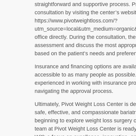
straightforward and supportive process. P
consultation by visiting the center’s websi
https://www.pivotweightloss.com/?
utm_source=local&utm_medium=organic&u
office directly. During the consultation, t
assessment and discuss the most appropri
based on the patient’s needs and prefere
Insurance and financing options are avail
accessible to as many people as possible. 
experienced in working with insurance pro
navigating the approval process.
Ultimately, Pivot Weight Loss Center is de
safe, effective, and compassionate bariatr
beginning to explore weight loss surgery o
team at Pivot Weight Loss Center is ready