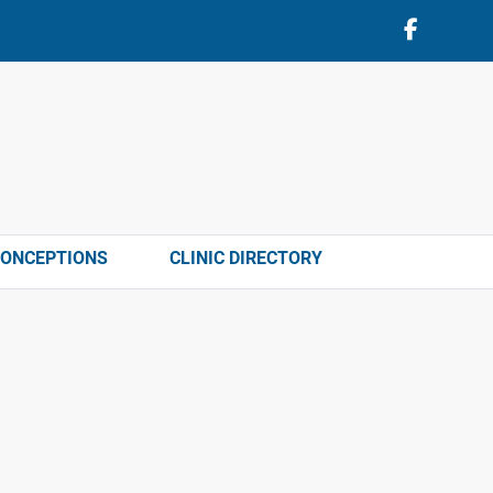
CONCEPTIONS
CLINIC DIRECTORY