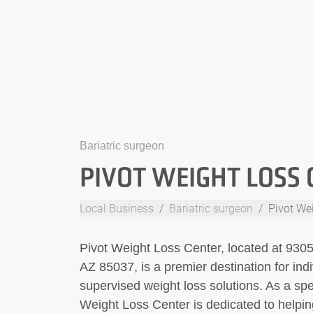
Bariatric surgeon
PIVOT WEIGHT LOSS 
Local Business
Bariatric surgeon
Pivot We
Pivot Weight Loss Center, located at 93
AZ 85037, is a premier destination for indi
supervised weight loss solutions. As a spec
Weight Loss Center is dedicated to helpin