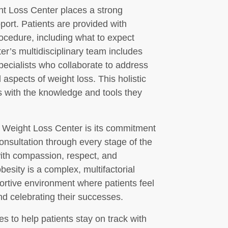
ht Loss Center places a strong
ort. Patients are provided with
rocedure, including what to expect
ter’s multidisciplinary team includes
specialists who collaborate to address
aspects of weight loss. This holistic
 with the knowledge and tools they
ot Weight Loss Center is its commitment
consultation through every stage of the
with compassion, respect, and
besity is a complex, multifactorial
portive environment where patients feel
nd celebrating their successes.
es to help patients stay on track with