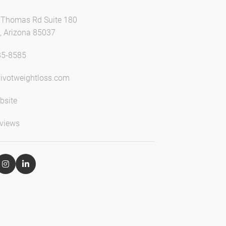
Thomas Rd Suite 180
, Arizona 85037
85-8585
ivotweightloss.com
bsite
views