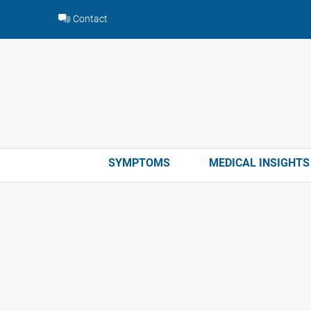
Skip
Contact
to
content
SYMPTOMS
MEDICAL INSIGHTS