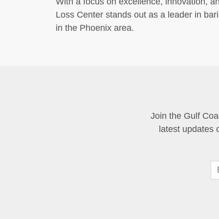
With a focus on excellence, innovation, an
Loss Center stands out as a leader in ba
in the Phoenix area.
Join the Gulf Coa
latest updates 