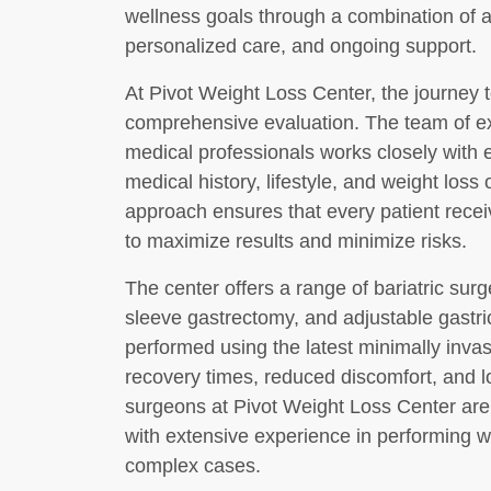
wellness goals through a combination of 
personalized care, and ongoing support.
At Pivot Weight Loss Center, the journey to
comprehensive evaluation. The team of ex
medical professionals works closely with 
medical history, lifestyle, and weight loss 
approach ensures that every patient recei
to maximize results and minimize risks.
The center offers a range of bariatric surg
sleeve gastrectomy, and adjustable gastr
performed using the latest minimally inva
recovery times, reduced discomfort, and l
surgeons at Pivot Weight Loss Center are 
with extensive experience in performing 
complex cases.