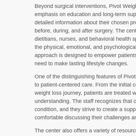
Beyond surgical interventions, Pivot Weig
emphasis on education and long-term supp
detailed information about their chosen p
before, during, and after surgery. The cen
dietitians, nurses, and behavioral health 
the physical, emotional, and psychological 
approach is designed to empower patients
need to make lasting lifestyle changes.
One of the distinguishing features of Piv
to patient-centered care. From the initial 
weight loss journey, patients are treated 
understanding. The staff recognizes that o
condition, and they strive to create a sup
comfortable discussing their challenges a
The center also offers a variety of resourc