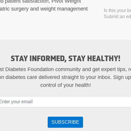
d patient satisfaction, Pivot Weight
riatric surgery and weight management
Is this your 
Submit an edi
STAY INFORMED, STAY HEALTHY!
st Diabetes Foundation community and get expert tips, 
on diabetes care delivered straight to your inbox. Sign u
control of your health!