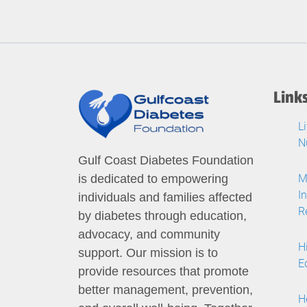
Link
L
N
Gulf Coast Diabetes Foundation
M
is dedicated to empowering
I
individuals and families affected
R
by diabetes through education,
advocacy, and community
H
support. Our mission is to
E
provide resources that promote
better management, prevention,
H