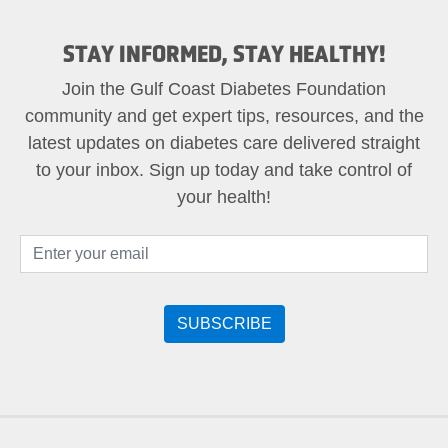
STAY INFORMED, STAY HEALTHY!
Join the Gulf Coast Diabetes Foundation
community and get expert tips, resources, and the
latest updates on diabetes care delivered straight
to your inbox. Sign up today and take control of
your health!