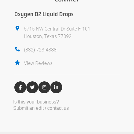
Oxygen O2 Liquid Drops
5715 NW Central Dr Suite F-101
Houston, Texas 77092
(832) 723-4388
View Reviews
Is this your business?
Submit an edit / contact us