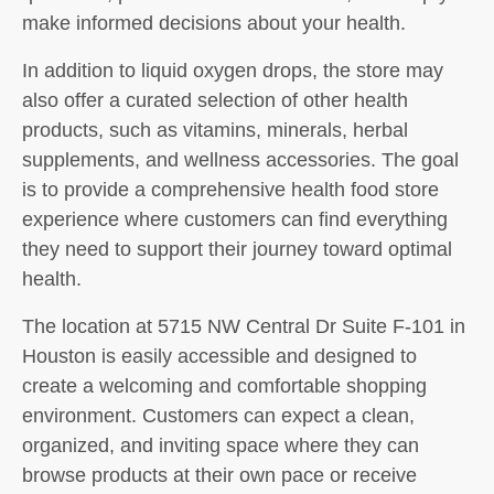
make informed decisions about your health.
In addition to liquid oxygen drops, the store may
also offer a curated selection of other health
products, such as vitamins, minerals, herbal
supplements, and wellness accessories. The goal
is to provide a comprehensive health food store
experience where customers can find everything
they need to support their journey toward optimal
health.
The location at 5715 NW Central Dr Suite F-101 in
Houston is easily accessible and designed to
create a welcoming and comfortable shopping
environment. Customers can expect a clean,
organized, and inviting space where they can
browse products at their own pace or receive