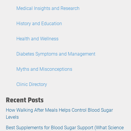
Medical Insights and Research
History and Education
Health and Wellness
Diabetes Symptoms and Management
Myths and Misconceptions
Clinic Directory
Recent Posts
How Walking After Meals Helps Control Blood Sugar
Levels
Best Supplements for Blood Sugar Support (What Science