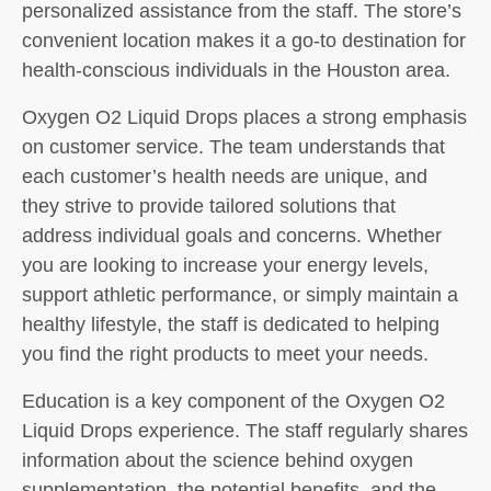
personalized assistance from the staff. The store’s
convenient location makes it a go-to destination for
health-conscious individuals in the Houston area.
Oxygen O2 Liquid Drops places a strong emphasis
on customer service. The team understands that
each customer’s health needs are unique, and
they strive to provide tailored solutions that
address individual goals and concerns. Whether
you are looking to increase your energy levels,
support athletic performance, or simply maintain a
healthy lifestyle, the staff is dedicated to helping
you find the right products to meet your needs.
Education is a key component of the Oxygen O2
Liquid Drops experience. The staff regularly shares
information about the science behind oxygen
supplementation, the potential benefits, and the