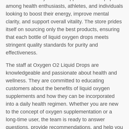
among health enthusiasts, athletes, and individuals
looking to boost their energy, improve mental
clarity, and support overall vitality. The store prides
itself on sourcing only the best products, ensuring
that each bottle of liquid oxygen drops meets
stringent quality standards for purity and
effectiveness.
The staff at Oxygen O2 Liquid Drops are
knowledgeable and passionate about health and
wellness. They are committed to educating
customers about the benefits of liquid oxygen
supplements and how they can be incorporated
into a daily health regimen. Whether you are new
to the concept of oxygen supplementation or a
long-time user, the team is ready to answer
questions, provide recommendations, and help you