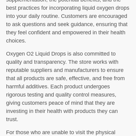
best practices for incorporating liquid oxygen drops
into your daily routine. Customers are encouraged
to ask questions and seek guidance, ensuring that
they feel confident and empowered in their health
choices.
Oxygen O2 Liquid Drops is also committed to
quality and transparency. The store works with
reputable suppliers and manufacturers to ensure
that all products are safe, effective, and free from
harmful additives. Each product undergoes
rigorous testing and quality control measures,
giving customers peace of mind that they are
investing in their health with products they can
trust.
For those who are unable to visit the physical