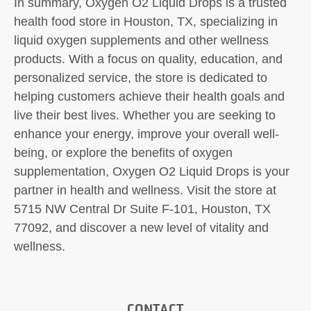
In summary, Oxygen O2 Liquid Drops is a trusted
health food store in Houston, TX, specializing in
liquid oxygen supplements and other wellness
products. With a focus on quality, education, and
personalized service, the store is dedicated to
helping customers achieve their health goals and
live their best lives. Whether you are seeking to
enhance your energy, improve your overall well-
being, or explore the benefits of oxygen
supplementation, Oxygen O2 Liquid Drops is your
partner in health and wellness. Visit the store at
5715 NW Central Dr Suite F-101, Houston, TX
77092, and discover a new level of vitality and
wellness.
CONTACT