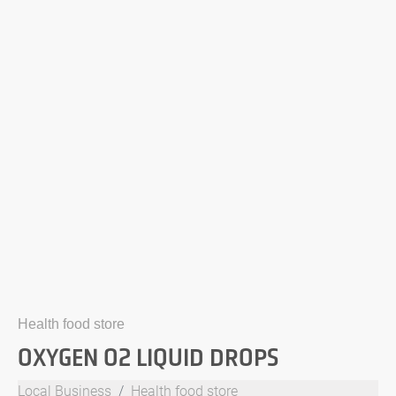
Health food store
OXYGEN O2 LIQUID DROPS
Local Business
Health food store