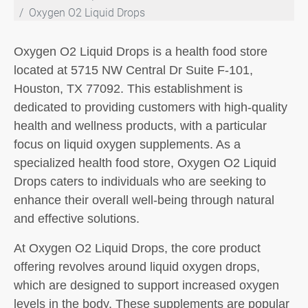
Oxygen O2 Liquid Drops
Oxygen O2 Liquid Drops is a health food store
located at 5715 NW Central Dr Suite F-101,
Houston, TX 77092. This establishment is
dedicated to providing customers with high-quality
health and wellness products, with a particular
focus on liquid oxygen supplements. As a
specialized health food store, Oxygen O2 Liquid
Drops caters to individuals who are seeking to
enhance their overall well-being through natural
and effective solutions.
At Oxygen O2 Liquid Drops, the core product
offering revolves around liquid oxygen drops,
which are designed to support increased oxygen
levels in the body. These supplements are popular