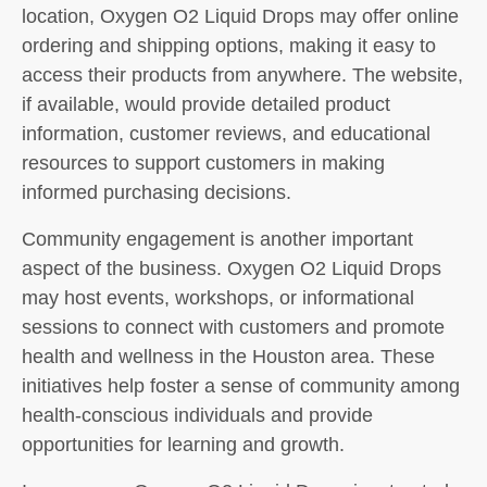
location, Oxygen O2 Liquid Drops may offer online
ordering and shipping options, making it easy to
access their products from anywhere. The website,
if available, would provide detailed product
information, customer reviews, and educational
resources to support customers in making
informed purchasing decisions.
Community engagement is another important
aspect of the business. Oxygen O2 Liquid Drops
may host events, workshops, or informational
sessions to connect with customers and promote
health and wellness in the Houston area. These
initiatives help foster a sense of community among
health-conscious individuals and provide
opportunities for learning and growth.