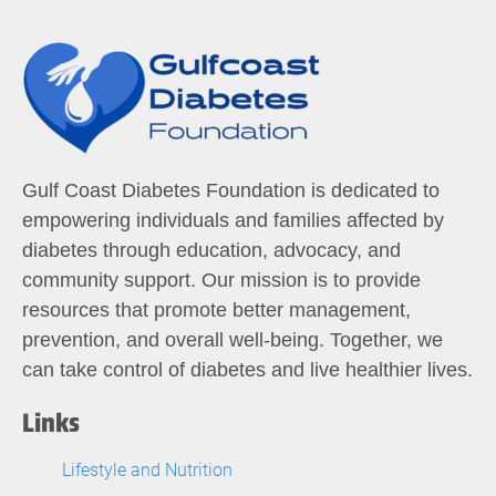
Gulf Coast Diabetes Foundation is dedicated to
empowering individuals and families affected by
diabetes through education, advocacy, and
community support. Our mission is to provide
resources that promote better management,
prevention, and overall well-being. Together, we
can take control of diabetes and live healthier lives.
Links
Lifestyle and Nutrition