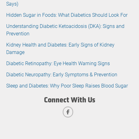
Says)
Hidden Sugar in Foods: What Diabetics Should Look For
Understanding Diabetic Ketoacidosis (DKA): Signs and
Prevention
Kidney Health and Diabetes: Early Signs of Kidney
Damage
Diabetic Retinopathy: Eye Health Warning Signs
Diabetic Neuropathy: Early Symptoms & Prevention
Sleep and Diabetes: Why Poor Sleep Raises Blood Sugar
Connect With Us