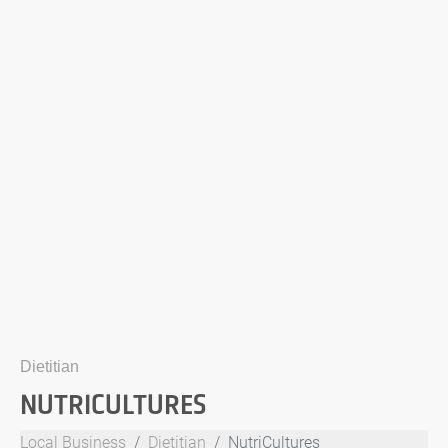
Dietitian
NUTRICULTURES
Local Business
Dietitian
NutriCultures