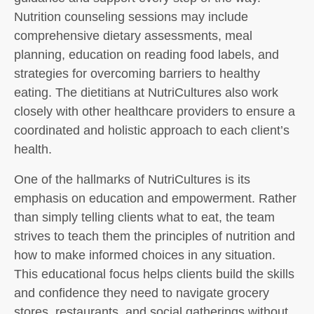
Nutrition counseling sessions may include
comprehensive dietary assessments, meal
planning, education on reading food labels, and
strategies for overcoming barriers to healthy
eating. The dietitians at NutriCultures also work
closely with other healthcare providers to ensure a
coordinated and holistic approach to each client’s
health.
One of the hallmarks of NutriCultures is its
emphasis on education and empowerment. Rather
than simply telling clients what to eat, the team
strives to teach them the principles of nutrition and
how to make informed choices in any situation.
This educational focus helps clients build the skills
and confidence they need to navigate grocery
stores, restaurants, and social gatherings without