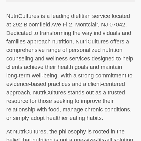
NutriCultures is a leading dietitian service located
at 292 Bloomfield Ave Fl 2, Montclair, NJ 07042.
Dedicated to transforming the way individuals and
families approach nutrition, NutriCultures offers a
comprehensive range of personalized nutrition
counseling and wellness services designed to help
clients achieve their health goals and maintain
long-term well-being. With a strong commitment to
evidence-based practices and a client-centered
approach, NutriCultures stands out as a trusted
resource for those seeking to improve their
relationship with food, manage chronic conditions,
or simply adopt healthier eating habits.
At NutriCultures, the philosophy is rooted in the
belief that nutrition is not a one-size-fits-all solution.