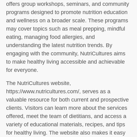
offers group workshops, seminars, and community
programs designed to promote nutrition education
and wellness on a broader scale. These programs
may cover topics such as meal prepping, mindful
eating, managing food allergies, and
understanding the latest nutrition trends. By
engaging with the community, NutriCultures aims
to make healthy living accessible and achievable
for everyone.
The NutriCultures website,
https://www.nutricultures.com/, serves as a
valuable resource for both current and prospective
clients. Visitors can learn more about the services
offered, meet the team of dietitians, and access a
variety of educational materials, recipes, and tips
for healthy living. The website also makes it easy