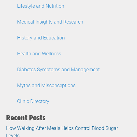
Lifestyle and Nutrition
Medical Insights and Research
History and Education
Health and Wellness
Diabetes Symptoms and Management
Myths and Misconceptions
Clinic Directory
Recent Posts
How Walking After Meals Helps Control Blood Sugar
Levels