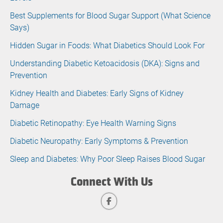
Best Supplements for Blood Sugar Support (What Science
Says)
Hidden Sugar in Foods: What Diabetics Should Look For
Understanding Diabetic Ketoacidosis (DKA): Signs and
Prevention
Kidney Health and Diabetes: Early Signs of Kidney
Damage
Diabetic Retinopathy: Eye Health Warning Signs
Diabetic Neuropathy: Early Symptoms & Prevention
Sleep and Diabetes: Why Poor Sleep Raises Blood Sugar
Connect With Us