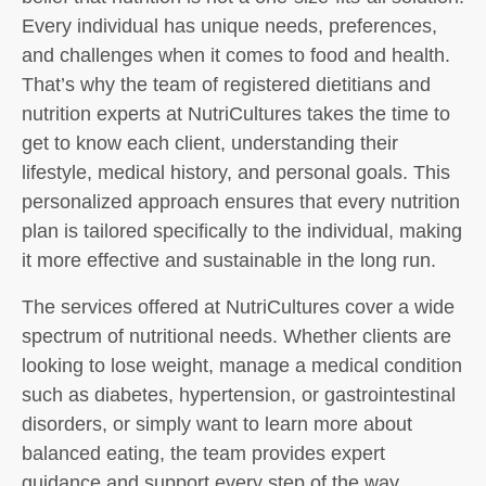
Every individual has unique needs, preferences,
and challenges when it comes to food and health.
That’s why the team of registered dietitians and
nutrition experts at NutriCultures takes the time to
get to know each client, understanding their
lifestyle, medical history, and personal goals. This
personalized approach ensures that every nutrition
plan is tailored specifically to the individual, making
it more effective and sustainable in the long run.
The services offered at NutriCultures cover a wide
spectrum of nutritional needs. Whether clients are
looking to lose weight, manage a medical condition
such as diabetes, hypertension, or gastrointestinal
disorders, or simply want to learn more about
balanced eating, the team provides expert
guidance and support every step of the way.