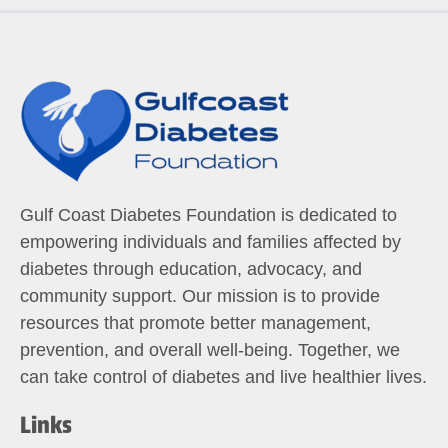
Gulf Coast Diabetes Foundation is dedicated to
empowering individuals and families affected by
diabetes through education, advocacy, and
community support. Our mission is to provide
resources that promote better management,
prevention, and overall well-being. Together, we
can take control of diabetes and live healthier lives.
Links