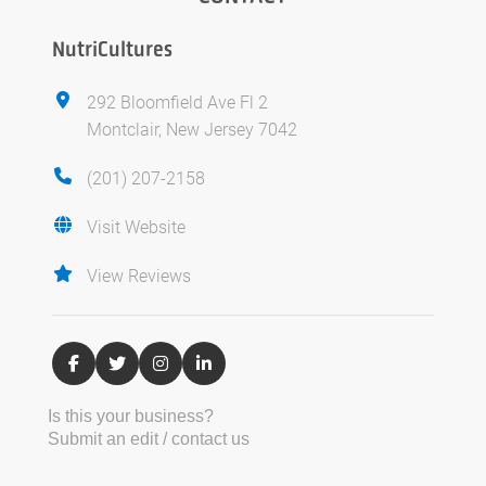
NutriCultures
292 Bloomfield Ave Fl 2
Montclair, New Jersey 7042
(201) 207-2158
Visit Website
View Reviews
Is this your business?
Submit an edit / contact us