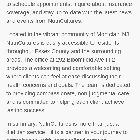
to schedule appointments, inquire about insurance
coverage, and stay up-to-date with the latest news
and events from NutriCultures.
Located in the vibrant community of Montclair, NJ,
NutriCultures is easily accessible to residents
throughout Essex County and the surrounding
areas. The office at 292 Bloomfield Ave Fl 2
provides a welcoming and comfortable setting
where clients can feel at ease discussing their
health concerns and goals. The team is dedicated
to providing compassionate, non-judgmental care
and is committed to helping each client achieve
lasting success.
In summary, NutriCultures is more than just a
dietitian service—it is a partner in your journey to