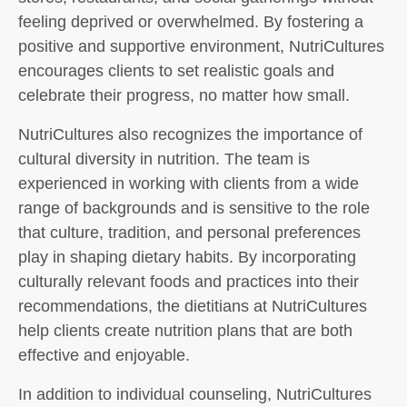
feeling deprived or overwhelmed. By fostering a
positive and supportive environment, NutriCultures
encourages clients to set realistic goals and
celebrate their progress, no matter how small.
NutriCultures also recognizes the importance of
cultural diversity in nutrition. The team is
experienced in working with clients from a wide
range of backgrounds and is sensitive to the role
that culture, tradition, and personal preferences
play in shaping dietary habits. By incorporating
culturally relevant foods and practices into their
recommendations, the dietitians at NutriCultures
help clients create nutrition plans that are both
effective and enjoyable.
In addition to individual counseling, NutriCultures