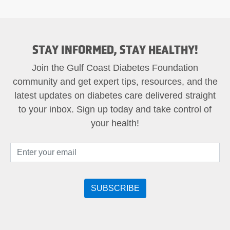
STAY INFORMED, STAY HEALTHY!
Join the Gulf Coast Diabetes Foundation
community and get expert tips, resources, and the
latest updates on diabetes care delivered straight
to your inbox. Sign up today and take control of
your health!