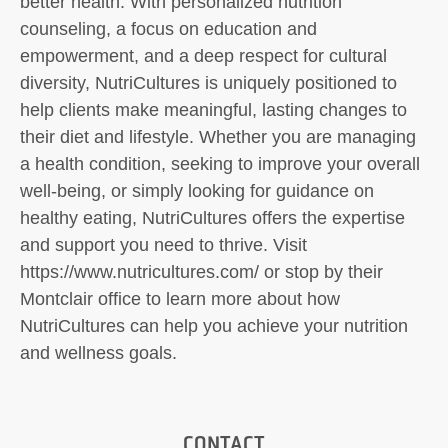
better health. With personalized nutrition
counseling, a focus on education and
empowerment, and a deep respect for cultural
diversity, NutriCultures is uniquely positioned to
help clients make meaningful, lasting changes to
their diet and lifestyle. Whether you are managing
a health condition, seeking to improve your overall
well-being, or simply looking for guidance on
healthy eating, NutriCultures offers the expertise
and support you need to thrive. Visit
https://www.nutricultures.com/ or stop by their
Montclair office to learn more about how
NutriCultures can help you achieve your nutrition
and wellness goals.
CONTACT