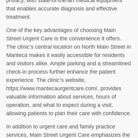
privacy, with state-of-the-art medical equipment
that enables accurate diagnosis and effective
treatment.
One of the key advantages of choosing Main
Street Urgent Care is the convenience it offers.
The clinic’s central location on North Main Street in
Manteca makes it easily accessible for residents
and visitors alike. Ample parking and a streamlined
check-in process further enhance the patient
experience. The clinic’s website,
https://www.mantecaurgentcare.com/, provides
valuable information about services, hours of
operation, and what to expect during a visit,
allowing patients to plan their care with confidence.
In addition to urgent care and family practice
services, Main Street Urgent Care emphasizes the