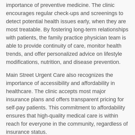
importance of preventive medicine. The clinic
encourages regular check-ups and screenings to
detect potential health issues early, when they are
most treatable. By fostering long-term relationships
with patients, the family practice physician team is
able to provide continuity of care, monitor health
trends, and offer personalized advice on lifestyle
modifications, nutrition, and disease prevention.
Main Street Urgent Care also recognizes the
importance of accessibility and affordability in
healthcare. The clinic accepts most major
insurance plans and offers transparent pricing for
self-pay patients. This commitment to affordability
ensures that high-quality medical care is within
reach for everyone in the community, regardless of
insurance status.