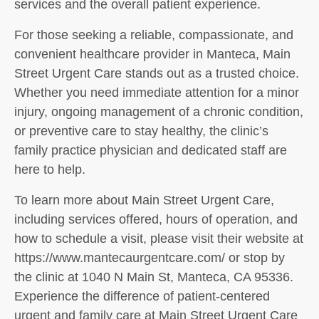
services and the overall patient experience.
For those seeking a reliable, compassionate, and
convenient healthcare provider in Manteca, Main
Street Urgent Care stands out as a trusted choice.
Whether you need immediate attention for a minor
injury, ongoing management of a chronic condition,
or preventive care to stay healthy, the clinic’s
family practice physician and dedicated staff are
here to help.
To learn more about Main Street Urgent Care,
including services offered, hours of operation, and
how to schedule a visit, please visit their website at
https://www.mantecaurgentcare.com/ or stop by
the clinic at 1040 N Main St, Manteca, CA 95336.
Experience the difference of patient-centered
urgent and family care at Main Street Urgent Care