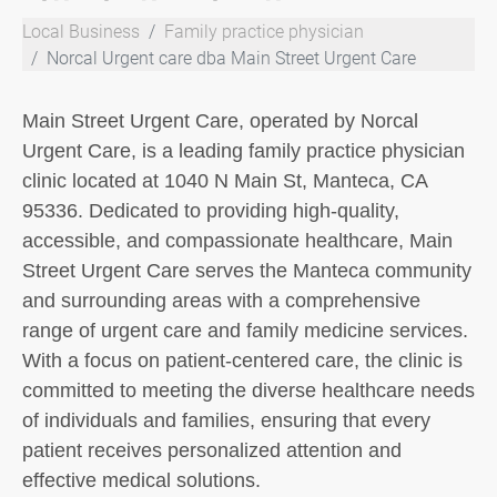
Local Business
Family practice physician
Norcal Urgent care dba Main Street Urgent Care
Main Street Urgent Care, operated by Norcal
Urgent Care, is a leading family practice physician
clinic located at 1040 N Main St, Manteca, CA
95336. Dedicated to providing high-quality,
accessible, and compassionate healthcare, Main
Street Urgent Care serves the Manteca community
and surrounding areas with a comprehensive
range of urgent care and family medicine services.
With a focus on patient-centered care, the clinic is
committed to meeting the diverse healthcare needs
of individuals and families, ensuring that every
patient receives personalized attention and
effective medical solutions.