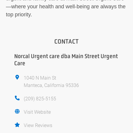
—where your health and well-being are always the
top priority.
CONTACT
Norcal Urgent care dba Main Street Urgent
Care
1040 N Main St
Manteca, California 95336
(209) 825-5155
Visit Website
View Reviews