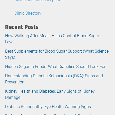
Clinic Directory
Recent Posts
How Walking After Meals Helps Control Blood Sugar
Levels
Best Supplements for Blood Sugar Support (What Science
Says)
Hidden Sugar in Foods: What Diabetics Should Look For
Understanding Diabetic Ketoacidosis (DKA): Signs and
Prevention
Kidney Health and Diabetes: Early Signs of Kidney
Damage
Diabetic Retinopathy: Eye Health Warning Signs