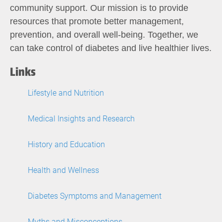
community support. Our mission is to provide
resources that promote better management,
prevention, and overall well-being. Together, we
can take control of diabetes and live healthier lives.
Links
Lifestyle and Nutrition
Medical Insights and Research
History and Education
Health and Wellness
Diabetes Symptoms and Management
Myths and Misconceptions