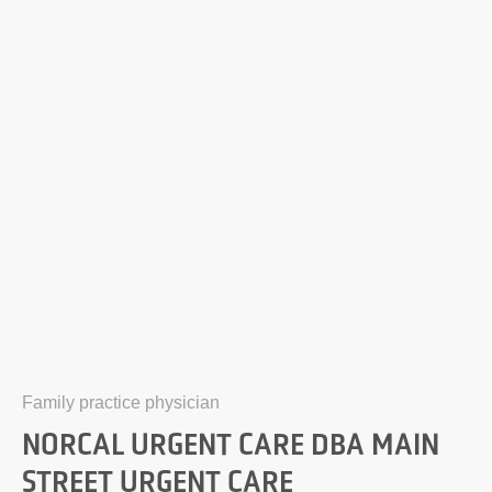
Family practice physician
NORCAL URGENT CARE DBA MAIN
STREET URGENT CARE