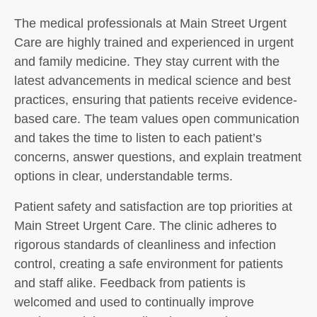
The medical professionals at Main Street Urgent
Care are highly trained and experienced in urgent
and family medicine. They stay current with the
latest advancements in medical science and best
practices, ensuring that patients receive evidence-
based care. The team values open communication
and takes the time to listen to each patient’s
concerns, answer questions, and explain treatment
options in clear, understandable terms.
Patient safety and satisfaction are top priorities at
Main Street Urgent Care. The clinic adheres to
rigorous standards of cleanliness and infection
control, creating a safe environment for patients
and staff alike. Feedback from patients is
welcomed and used to continually improve