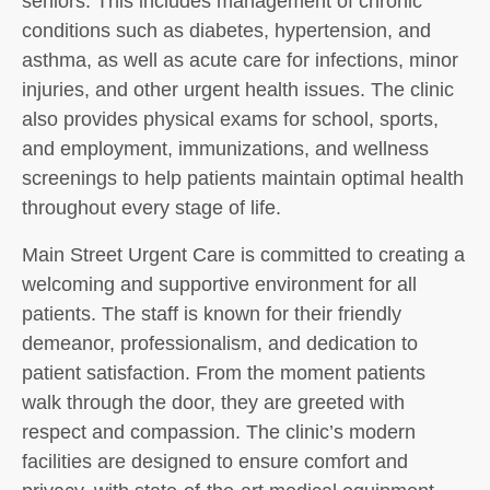
seniors. This includes management of chronic
conditions such as diabetes, hypertension, and
asthma, as well as acute care for infections, minor
injuries, and other urgent health issues. The clinic
also provides physical exams for school, sports,
and employment, immunizations, and wellness
screenings to help patients maintain optimal health
throughout every stage of life.
Main Street Urgent Care is committed to creating a
welcoming and supportive environment for all
patients. The staff is known for their friendly
demeanor, professionalism, and dedication to
patient satisfaction. From the moment patients
walk through the door, they are greeted with
respect and compassion. The clinic’s modern
facilities are designed to ensure comfort and