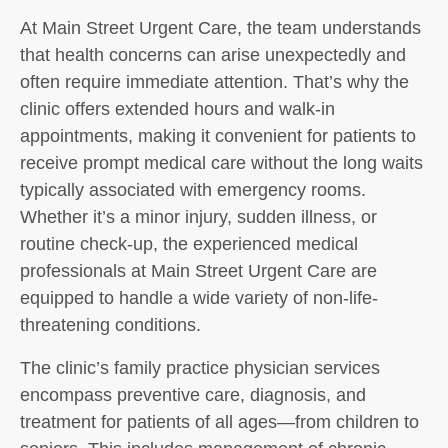
At Main Street Urgent Care, the team understands
that health concerns can arise unexpectedly and
often require immediate attention. That’s why the
clinic offers extended hours and walk-in
appointments, making it convenient for patients to
receive prompt medical care without the long waits
typically associated with emergency rooms.
Whether it’s a minor injury, sudden illness, or
routine check-up, the experienced medical
professionals at Main Street Urgent Care are
equipped to handle a wide variety of non-life-
threatening conditions.
The clinic’s family practice physician services
encompass preventive care, diagnosis, and
treatment for patients of all ages—from children to