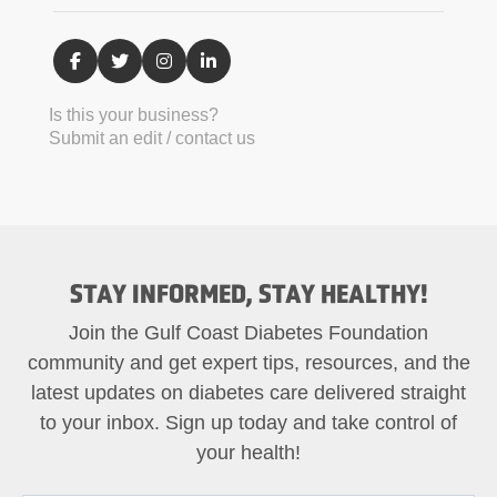
Is this your business?
Submit an edit / contact us
STAY INFORMED, STAY HEALTHY!
Join the Gulf Coast Diabetes Foundation
community and get expert tips, resources, and the
latest updates on diabetes care delivered straight
to your inbox. Sign up today and take control of
your health!