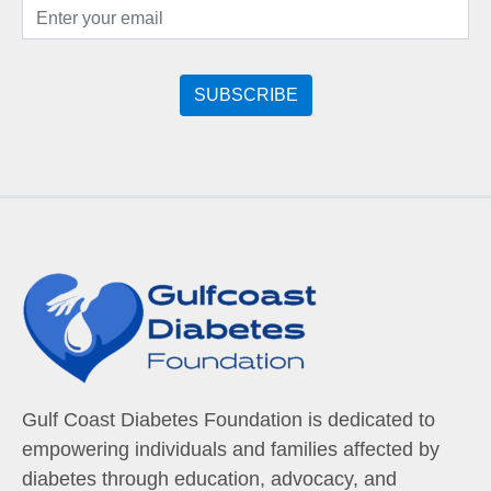
Gulf Coast Diabetes Foundation is dedicated to
empowering individuals and families affected by
diabetes through education, advocacy, and