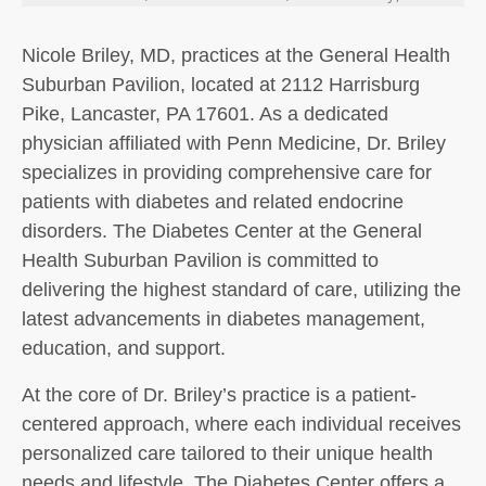
Nicole Briley, MD, practices at the General Health
Suburban Pavilion, located at 2112 Harrisburg
Pike, Lancaster, PA 17601. As a dedicated
physician affiliated with Penn Medicine, Dr. Briley
specializes in providing comprehensive care for
patients with diabetes and related endocrine
disorders. The Diabetes Center at the General
Health Suburban Pavilion is committed to
delivering the highest standard of care, utilizing the
latest advancements in diabetes management,
education, and support.
At the core of Dr. Briley’s practice is a patient-
centered approach, where each individual receives
personalized care tailored to their unique health
needs and lifestyle. The Diabetes Center offers a