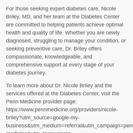
For those seeking expert diabetes care, Nicole
Briley, MD, and her team at the Diabetes Center
are committed to helping patients achieve optimal
health and quality of life. Whether you are newly
diagnosed, struggling to manage your condition, or
seeking preventive care, Dr. Briley offers
compassionate, knowledgeable, and
comprehensive support at every stage of your
diabetes journey.
To learn more about Dr. Nicole Briley and the
services offered at the Diabetes Center, visit the
Penn Medicine provider page:
https://www.pennmedicine.org/providers/nicole-
briley?utm_source=google-my-
business&utm_medium=referral&utm_campaign=pen