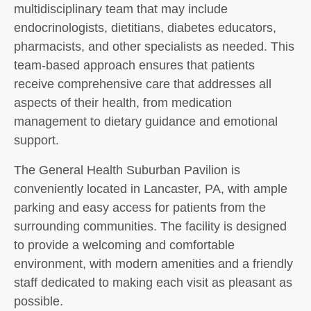
multidisciplinary team that may include
endocrinologists, dietitians, diabetes educators,
pharmacists, and other specialists as needed. This
team-based approach ensures that patients
receive comprehensive care that addresses all
aspects of their health, from medication
management to dietary guidance and emotional
support.
The General Health Suburban Pavilion is
conveniently located in Lancaster, PA, with ample
parking and easy access for patients from the
surrounding communities. The facility is designed
to provide a welcoming and comfortable
environment, with modern amenities and a friendly
staff dedicated to making each visit as pleasant as
possible.