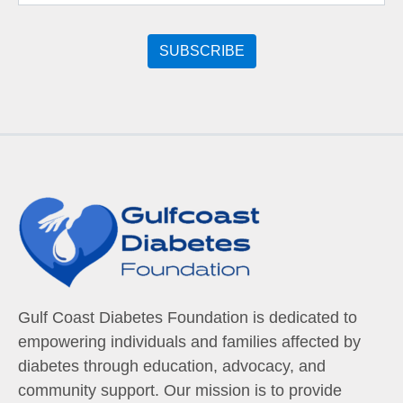
Gulf Coast Diabetes Foundation is dedicated to
empowering individuals and families affected by
diabetes through education, advocacy, and
community support. Our mission is to provide