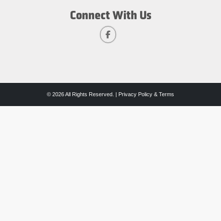
Connect With Us
© 2026 All Rights Reserved. |
Privacy Policy & Terms