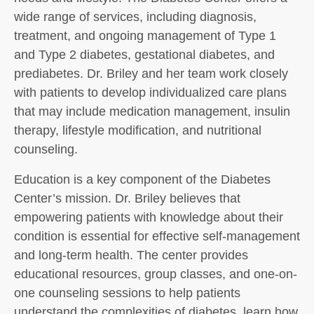
wide range of services, including diagnosis,
treatment, and ongoing management of Type 1
and Type 2 diabetes, gestational diabetes, and
prediabetes. Dr. Briley and her team work closely
with patients to develop individualized care plans
that may include medication management, insulin
therapy, lifestyle modification, and nutritional
counseling.
Education is a key component of the Diabetes
Center’s mission. Dr. Briley believes that
empowering patients with knowledge about their
condition is essential for effective self-management
and long-term health. The center provides
educational resources, group classes, and one-on-
one counseling sessions to help patients
understand the complexities of diabetes, learn how