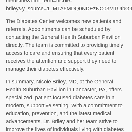
medicine&utm_term=nicole-
briley&y_source=1_MTA5MDQ0NDEzNC03MTUtbG
The Diabetes Center welcomes new patients and
referrals. Appointments can be scheduled by
contacting the General Health Suburban Pavilion
directly. The team is committed to providing timely
access to care and ensuring that every patient
receives the attention and support they need to
manage their diabetes effectively.
In summary, Nicole Briley, MD, at the General
Health Suburban Pavilion in Lancaster, PA, offers
specialized, patient-focused diabetes care in a
modern, supportive setting. With a commitment to
education, prevention, and the latest medical
advancements, Dr. Briley and her team strive to
improve the lives of individuals living with diabetes