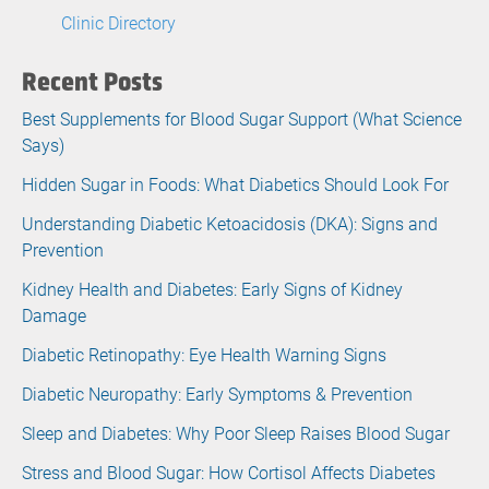
Clinic Directory
Recent Posts
Best Supplements for Blood Sugar Support (What Science
Says)
Hidden Sugar in Foods: What Diabetics Should Look For
Understanding Diabetic Ketoacidosis (DKA): Signs and
Prevention
Kidney Health and Diabetes: Early Signs of Kidney
Damage
Diabetic Retinopathy: Eye Health Warning Signs
Diabetic Neuropathy: Early Symptoms & Prevention
Sleep and Diabetes: Why Poor Sleep Raises Blood Sugar
Stress and Blood Sugar: How Cortisol Affects Diabetes