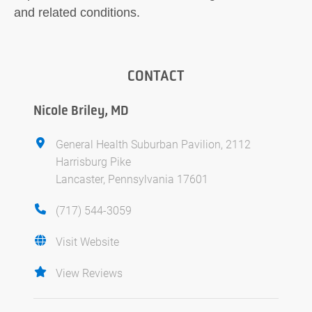
and related conditions.
CONTACT
Nicole Briley, MD
General Health Suburban Pavilion, 2112
Harrisburg Pike
Lancaster, Pennsylvania 17601
(717) 544-3059
Visit Website
View Reviews