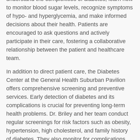
to monitor blood sugar levels, recognize symptoms
of hypo- and hyperglycemia, and make informed
decisions about their health. Patients are
encouraged to ask questions and actively
participate in their care, fostering a collaborative
relationship between the patient and healthcare
team.
In addition to direct patient care, the Diabetes
Center at the General Health Suburban Pavilion
offers comprehensive screening and preventive
services. Early detection of diabetes and its
complications is crucial for preventing long-term
health problems. Dr. Briley and her team conduct
regular screenings for risk factors such as obesity,
hypertension, high cholesterol, and family history
of diabetes. They also monitor for complications