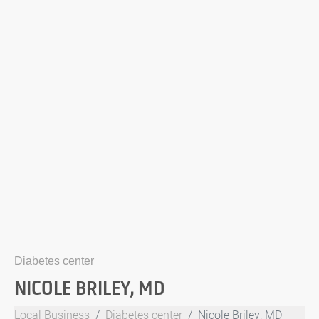
Diabetes center
NICOLE BRILEY, MD
Local Business
Diabetes center
Nicole Briley, MD