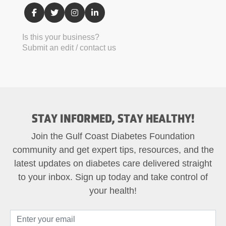
Is this your business?
Submit an edit / contact us
STAY INFORMED, STAY HEALTHY!
Join the Gulf Coast Diabetes Foundation
community and get expert tips, resources, and the
latest updates on diabetes care delivered straight
to your inbox. Sign up today and take control of
your health!