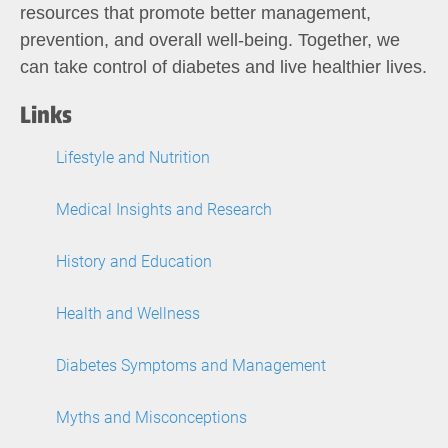
resources that promote better management,
prevention, and overall well-being. Together, we
can take control of diabetes and live healthier lives.
Links
Lifestyle and Nutrition
Medical Insights and Research
History and Education
Health and Wellness
Diabetes Symptoms and Management
Myths and Misconceptions