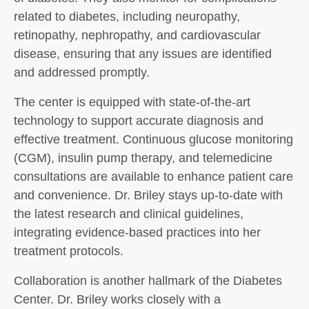
related to diabetes, including neuropathy,
retinopathy, nephropathy, and cardiovascular
disease, ensuring that any issues are identified
and addressed promptly.
The center is equipped with state-of-the-art
technology to support accurate diagnosis and
effective treatment. Continuous glucose monitoring
(CGM), insulin pump therapy, and telemedicine
consultations are available to enhance patient care
and convenience. Dr. Briley stays up-to-date with
the latest research and clinical guidelines,
integrating evidence-based practices into her
treatment protocols.
Collaboration is another hallmark of the Diabetes
Center. Dr. Briley works closely with a