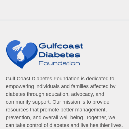
Gulf Coast Diabetes Foundation is dedicated to
empowering individuals and families affected by
diabetes through education, advocacy, and
community support. Our mission is to provide
resources that promote better management,
prevention, and overall well-being. Together, we
can take control of diabetes and live healthier lives.