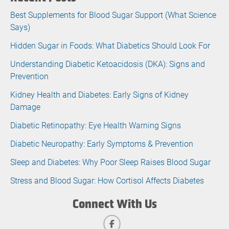
Best Supplements for Blood Sugar Support (What Science
Says)
Hidden Sugar in Foods: What Diabetics Should Look For
Understanding Diabetic Ketoacidosis (DKA): Signs and
Prevention
Kidney Health and Diabetes: Early Signs of Kidney
Damage
Diabetic Retinopathy: Eye Health Warning Signs
Diabetic Neuropathy: Early Symptoms & Prevention
Sleep and Diabetes: Why Poor Sleep Raises Blood Sugar
Stress and Blood Sugar: How Cortisol Affects Diabetes
Connect With Us