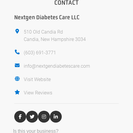
CONTACT
Nextgen Diabetes Care LLC
510 Old Candia Rd
Candia, New Hampshire 3034
(603) 691-3771
info@nextgendiabetescare.com
Visit Website
View Reviews
Is this your business?