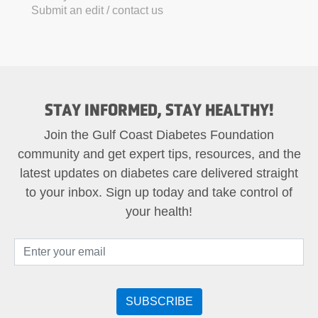
Submit an edit / contact us
STAY INFORMED, STAY HEALTHY!
Join the Gulf Coast Diabetes Foundation
community and get expert tips, resources, and the
latest updates on diabetes care delivered straight
to your inbox. Sign up today and take control of
your health!