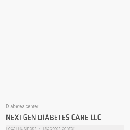
Diabetes center
NEXTGEN DIABETES CARE LLC
Local Business
Diabetes center