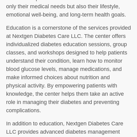
only their medical needs but also their lifestyle,
emotional well-being, and long-term health goals.
Education is a cornerstone of the services provided
at Nextgen Diabetes Care LLC. The center offers
individualized diabetes education sessions, group
classes, and workshops designed to help patients
understand their condition, learn how to monitor
blood glucose levels, manage medications, and
make informed choices about nutrition and
physical activity. By empowering patients with
knowledge, the center helps them take an active
role in managing their diabetes and preventing
complications.
In addition to education, Nextgen Diabetes Care
LLC provides advanced diabetes management