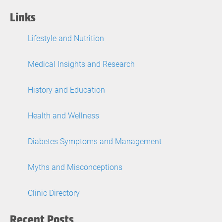
Links
Lifestyle and Nutrition
Medical Insights and Research
History and Education
Health and Wellness
Diabetes Symptoms and Management
Myths and Misconceptions
Clinic Directory
Recent Posts