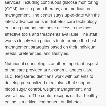
services, including continuous glucose monitoring
(CGM), insulin pump therapy, and medication
management. The center stays up-to-date with the
latest advancements in diabetes care technology,
ensuring that patients have access to the most
effective tools and treatments available. The staff
works closely with patients to determine the best
management strategies based on their individual
needs, preferences, and lifestyles.
Nutritional counseling is another important aspect
of the care provided at Nextgen Diabetes Care
LLC. Registered dietitians work with patients to
develop personalized meal plans that support
blood sugar control, weight management, and
overall health. The center recognizes that healthy
eating is a critical component of diabetes