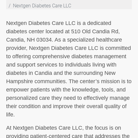
Nextgen Diabetes Care LLC
Nextgen Diabetes Care LLC is a dedicated
diabetes center located at 510 Old Candia Rd,
Candia, NH 03034. As a specialized healthcare
provider, Nextgen Diabetes Care LLC is committed
to offering comprehensive diabetes management
and support services to individuals living with
diabetes in Candia and the surrounding New
Hampshire communities. The center’s mission is to
empower patients with the knowledge, tools, and
personalized care they need to effectively manage
their condition and improve their overall quality of
life.
At Nextgen Diabetes Care LLC, the focus is on
providing patient-centered care that addresses the