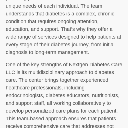
unique needs of each individual. The team
understands that diabetes is a complex, chronic
condition that requires ongoing attention,
education, and support. That’s why they offer a
wide range of services designed to help patients at
every stage of their diabetes journey, from initial
diagnosis to long-term management.
One of the key strengths of Nextgen Diabetes Care
LLC is its multidisciplinary approach to diabetes
care. The center brings together experienced
healthcare professionals, including
endocrinologists, diabetes educators, nutritionists,
and support staff, all working collaboratively to
develop personalized care plans for each patient.
This team-based approach ensures that patients
receive comprehensive care that addresses not