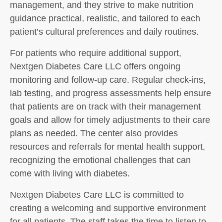
management, and they strive to make nutrition
guidance practical, realistic, and tailored to each
patient’s cultural preferences and daily routines.
For patients who require additional support,
Nextgen Diabetes Care LLC offers ongoing
monitoring and follow-up care. Regular check-ins,
lab testing, and progress assessments help ensure
that patients are on track with their management
goals and allow for timely adjustments to their care
plans as needed. The center also provides
resources and referrals for mental health support,
recognizing the emotional challenges that can
come with living with diabetes.
Nextgen Diabetes Care LLC is committed to
creating a welcoming and supportive environment
for all patients. The staff takes the time to listen to