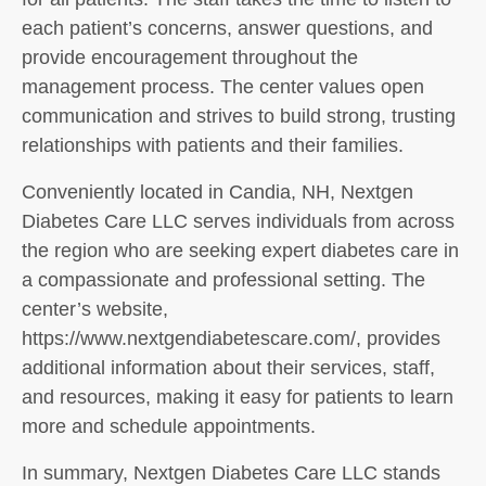
each patient’s concerns, answer questions, and
provide encouragement throughout the
management process. The center values open
communication and strives to build strong, trusting
relationships with patients and their families.
Conveniently located in Candia, NH, Nextgen
Diabetes Care LLC serves individuals from across
the region who are seeking expert diabetes care in
a compassionate and professional setting. The
center’s website,
https://www.nextgendiabetescare.com/, provides
additional information about their services, staff,
and resources, making it easy for patients to learn
more and schedule appointments.
In summary, Nextgen Diabetes Care LLC stands