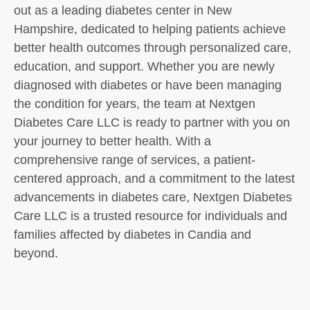
out as a leading diabetes center in New
Hampshire, dedicated to helping patients achieve
better health outcomes through personalized care,
education, and support. Whether you are newly
diagnosed with diabetes or have been managing
the condition for years, the team at Nextgen
Diabetes Care LLC is ready to partner with you on
your journey to better health. With a
comprehensive range of services, a patient-
centered approach, and a commitment to the latest
advancements in diabetes care, Nextgen Diabetes
Care LLC is a trusted resource for individuals and
families affected by diabetes in Candia and
beyond.