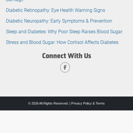
Diabetic Retinopathy: Eye Health Warning Signs
Diabetic Neuropathy: Early Symptoms & Prevention
Sleep and Diabetes: Why Poor Sleep Raises Blood Sugar
Stress and Blood Sugar: How Cortisol Affects Diabetes
Connect With Us
© 2026 All Rights Reserved. |
Privacy Policy & Terms