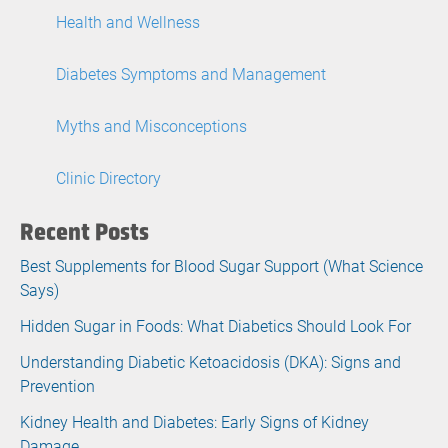
Health and Wellness
Diabetes Symptoms and Management
Myths and Misconceptions
Clinic Directory
Recent Posts
Best Supplements for Blood Sugar Support (What Science
Says)
Hidden Sugar in Foods: What Diabetics Should Look For
Understanding Diabetic Ketoacidosis (DKA): Signs and
Prevention
Kidney Health and Diabetes: Early Signs of Kidney
Damage