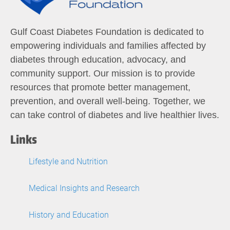
Gulf Coast Diabetes Foundation is dedicated to
empowering individuals and families affected by
diabetes through education, advocacy, and
community support. Our mission is to provide
resources that promote better management,
prevention, and overall well-being. Together, we
can take control of diabetes and live healthier lives.
Links
Lifestyle and Nutrition
Medical Insights and Research
History and Education