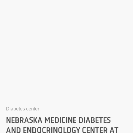
Diabetes center
NEBRASKA MEDICINE DIABETES
AND ENDOCRINOLOGY CENTER AT