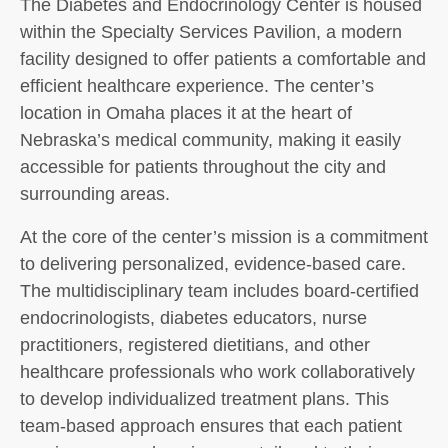
The Diabetes and Endocrinology Center is housed
within the Specialty Services Pavilion, a modern
facility designed to offer patients a comfortable and
efficient healthcare experience. The center’s
location in Omaha places it at the heart of
Nebraska’s medical community, making it easily
accessible for patients throughout the city and
surrounding areas.
At the core of the center’s mission is a commitment
to delivering personalized, evidence-based care.
The multidisciplinary team includes board-certified
endocrinologists, diabetes educators, nurse
practitioners, registered dietitians, and other
healthcare professionals who work collaboratively
to develop individualized treatment plans. This
team-based approach ensures that each patient