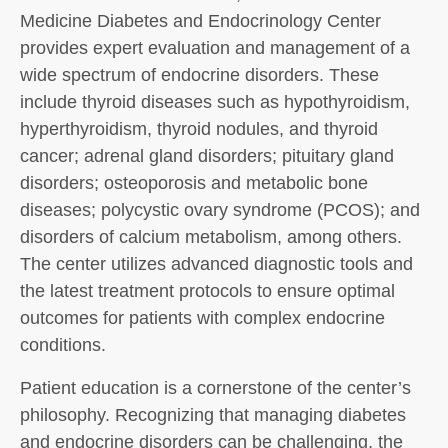
Medicine Diabetes and Endocrinology Center
provides expert evaluation and management of a
wide spectrum of endocrine disorders. These
include thyroid diseases such as hypothyroidism,
hyperthyroidism, thyroid nodules, and thyroid
cancer; adrenal gland disorders; pituitary gland
disorders; osteoporosis and metabolic bone
diseases; polycystic ovary syndrome (PCOS); and
disorders of calcium metabolism, among others.
The center utilizes advanced diagnostic tools and
the latest treatment protocols to ensure optimal
outcomes for patients with complex endocrine
conditions.
Patient education is a cornerstone of the center’s
philosophy. Recognizing that managing diabetes
and endocrine disorders can be challenging, the