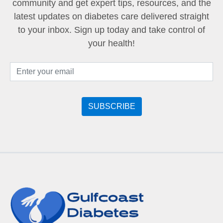
community and get expert tips, resources, and the
latest updates on diabetes care delivered straight
to your inbox. Sign up today and take control of
your health!