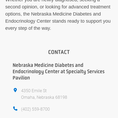
second opinion, or looking for advanced treatment
options, the Nebraska Medicine Diabetes and
Endocrinology Center stands ready to support you
every step of the way.
CONTACT
Nebraska Medicine Diabetes and
Endocrinology Center at Specialty Services
Pavilion
4350 Emile St
Omaha, Nebraska 68198
(402) 559-8700