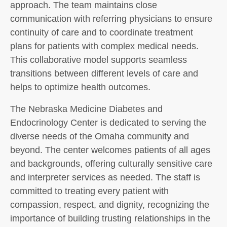
approach. The team maintains close
communication with referring physicians to ensure
continuity of care and to coordinate treatment
plans for patients with complex medical needs.
This collaborative model supports seamless
transitions between different levels of care and
helps to optimize health outcomes.
The Nebraska Medicine Diabetes and
Endocrinology Center is dedicated to serving the
diverse needs of the Omaha community and
beyond. The center welcomes patients of all ages
and backgrounds, offering culturally sensitive care
and interpreter services as needed. The staff is
committed to treating every patient with
compassion, respect, and dignity, recognizing the
importance of building trusting relationships in the