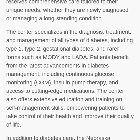
receives comprehensive care tailored to their
unique needs, whether they are newly diagnosed
or managing a long-standing condition.
The center specializes in the diagnosis, treatment,
and management of all types of diabetes, including
type 1, type 2, gestational diabetes, and rarer
forms such as MODY and LADA. Patients benefit
from the latest advancements in diabetes
management, including continuous glucose
monitoring (CGM), insulin pump therapy, and
access to cutting-edge medications. The center
also offers extensive education and training on
self-management skills, empowering patients to
take control of their health and improve their quality
of life.
In addition to diabetes care, the Nebraska