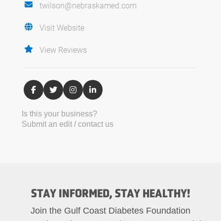
twilson@nebraskamed.com
Visit Website
View Reviews
Is this your business?
Submit an edit / contact us
STAY INFORMED, STAY HEALTHY!
Join the Gulf Coast Diabetes Foundation