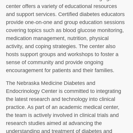
center offers a variety of educational resources
and support services. Certified diabetes educators
provide one-on-one and group education sessions
covering topics such as blood glucose monitoring,
medication management, nutrition, physical
activity, and coping strategies. The center also
hosts support groups and workshops to foster a
sense of community and provide ongoing
encouragement for patients and their families.
The Nebraska Medicine Diabetes and
Endocrinology Center is committed to integrating
the latest research and technology into clinical
practice. As part of an academic medical center,
the team is actively involved in clinical trials and
research studies aimed at advancing the
understanding and treatment of diabetes and