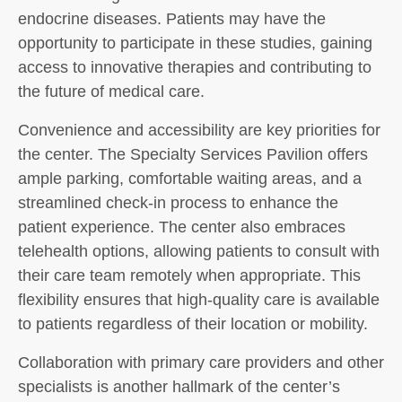
endocrine diseases. Patients may have the
opportunity to participate in these studies, gaining
access to innovative therapies and contributing to
the future of medical care.
Convenience and accessibility are key priorities for
the center. The Specialty Services Pavilion offers
ample parking, comfortable waiting areas, and a
streamlined check-in process to enhance the
patient experience. The center also embraces
telehealth options, allowing patients to consult with
their care team remotely when appropriate. This
flexibility ensures that high-quality care is available
to patients regardless of their location or mobility.
Collaboration with primary care providers and other
specialists is another hallmark of the center’s