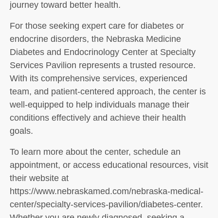
journey toward better health.
For those seeking expert care for diabetes or
endocrine disorders, the Nebraska Medicine
Diabetes and Endocrinology Center at Specialty
Services Pavilion represents a trusted resource.
With its comprehensive services, experienced
team, and patient-centered approach, the center is
well-equipped to help individuals manage their
conditions effectively and achieve their health
goals.
To learn more about the center, schedule an
appointment, or access educational resources, visit
their website at
https://www.nebraskamed.com/nebraska-medical-
center/specialty-services-pavilion/diabetes-center.
Whether you are newly diagnosed, seeking a