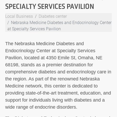
SPECIALTY SERVICES PAVILION
Local Business
Diabetes center
Nebraska Medicine Diabetes and Endocrinology Center
at Specialty Services Pavilion
The Nebraska Medicine Diabetes and
Endocrinology Center at Specialty Services
Pavilion, located at 4350 Emile St, Omaha, NE
68198, stands as a premier destination for
comprehensive diabetes and endocrinology care in
the region. As part of the renowned Nebraska
Medicine network, this center is dedicated to
providing state-of-the-art treatment, education, and
support for individuals living with diabetes and a
wide range of endocrine disorders.