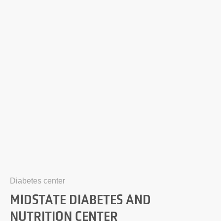
Diabetes center
MIDSTATE DIABETES AND
NUTRITION CENTER