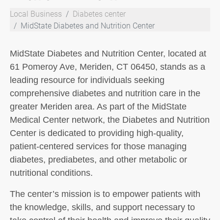
Local Business
Diabetes center
MidState Diabetes and Nutrition Center
MidState Diabetes and Nutrition Center, located at
61 Pomeroy Ave, Meriden, CT 06450, stands as a
leading resource for individuals seeking
comprehensive diabetes and nutrition care in the
greater Meriden area. As part of the MidState
Medical Center network, the Diabetes and Nutrition
Center is dedicated to providing high-quality,
patient-centered services for those managing
diabetes, prediabetes, and other metabolic or
nutritional conditions.
The center’s mission is to empower patients with
the knowledge, skills, and support necessary to