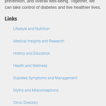
prevention, and overall well-being. Together, we
can take control of diabetes and live healthier lives.
Links
Lifestyle and Nutrition
Medical Insights and Research
History and Education
Health and Wellness
Diabetes Symptoms and Management
Myths and Misconceptions
Clinic Directory