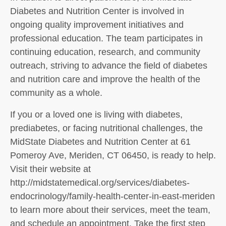
Diabetes and Nutrition Center is involved in
ongoing quality improvement initiatives and
professional education. The team participates in
continuing education, research, and community
outreach, striving to advance the field of diabetes
and nutrition care and improve the health of the
community as a whole.
If you or a loved one is living with diabetes,
prediabetes, or facing nutritional challenges, the
MidState Diabetes and Nutrition Center at 61
Pomeroy Ave, Meriden, CT 06450, is ready to help.
Visit their website at
http://midstatemedical.org/services/diabetes-
endocrinology/family-health-center-in-east-meriden
to learn more about their services, meet the team,
and schedule an appointment. Take the first step