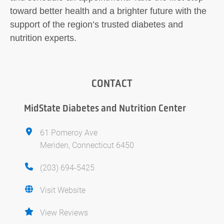
toward better health and a brighter future with the
support of the region’s trusted diabetes and
nutrition experts.
CONTACT
MidState Diabetes and Nutrition Center
61 Pomeroy Ave
Meriden, Connecticut 6450
(203) 694-5425
Visit Website
View Reviews