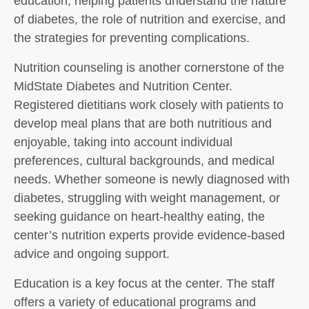
education, helping patients understand the nature
of diabetes, the role of nutrition and exercise, and
the strategies for preventing complications.
Nutrition counseling is another cornerstone of the
MidState Diabetes and Nutrition Center.
Registered dietitians work closely with patients to
develop meal plans that are both nutritious and
enjoyable, taking into account individual
preferences, cultural backgrounds, and medical
needs. Whether someone is newly diagnosed with
diabetes, struggling with weight management, or
seeking guidance on heart-healthy eating, the
center’s nutrition experts provide evidence-based
advice and ongoing support.
Education is a key focus at the center. The staff
offers a variety of educational programs and