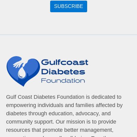
Gulf Coast Diabetes Foundation is dedicated to
empowering individuals and families affected by
diabetes through education, advocacy, and
community support. Our mission is to provide
resources that promote better management,