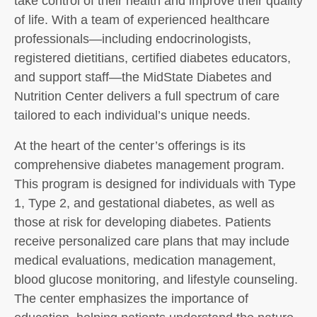
take control of their health and improve their quality
of life. With a team of experienced healthcare
professionals—including endocrinologists,
registered dietitians, certified diabetes educators,
and support staff—the MidState Diabetes and
Nutrition Center delivers a full spectrum of care
tailored to each individual’s unique needs.
At the heart of the center’s offerings is its
comprehensive diabetes management program.
This program is designed for individuals with Type
1, Type 2, and gestational diabetes, as well as
those at risk for developing diabetes. Patients
receive personalized care plans that may include
medical evaluations, medication management,
blood glucose monitoring, and lifestyle counseling.
The center emphasizes the importance of