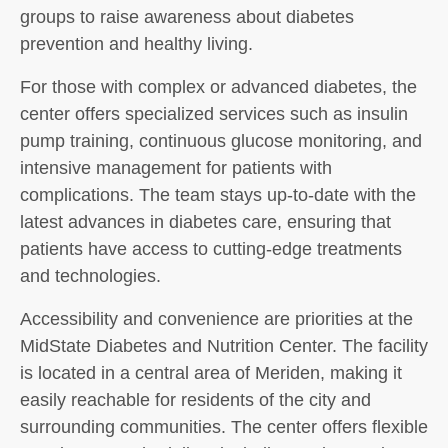
groups to raise awareness about diabetes
prevention and healthy living.
For those with complex or advanced diabetes, the
center offers specialized services such as insulin
pump training, continuous glucose monitoring, and
intensive management for patients with
complications. The team stays up-to-date with the
latest advances in diabetes care, ensuring that
patients have access to cutting-edge treatments
and technologies.
Accessibility and convenience are priorities at the
MidState Diabetes and Nutrition Center. The facility
is located in a central area of Meriden, making it
easily reachable for residents of the city and
surrounding communities. The center offers flexible