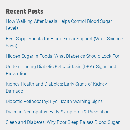
Recent Posts
How Walking After Meals Helps Control Blood Sugar
Levels
Best Supplements for Blood Sugar Support (What Science
Says)
Hidden Sugar in Foods: What Diabetics Should Look For
Understanding Diabetic Ketoacidosis (DKA): Signs and
Prevention
Kidney Health and Diabetes: Early Signs of Kidney
Damage
Diabetic Retinopathy: Eye Health Warning Signs
Diabetic Neuropathy: Early Symptoms & Prevention
Sleep and Diabetes: Why Poor Sleep Raises Blood Sugar