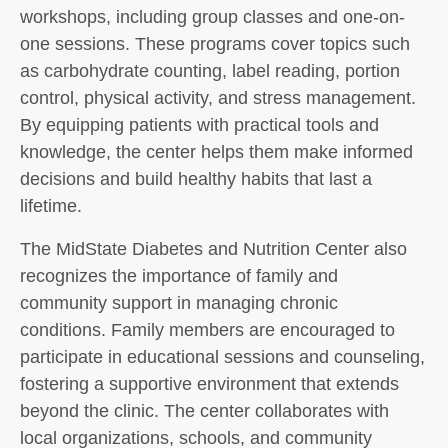
workshops, including group classes and one-on-
one sessions. These programs cover topics such
as carbohydrate counting, label reading, portion
control, physical activity, and stress management.
By equipping patients with practical tools and
knowledge, the center helps them make informed
decisions and build healthy habits that last a
lifetime.
The MidState Diabetes and Nutrition Center also
recognizes the importance of family and
community support in managing chronic
conditions. Family members are encouraged to
participate in educational sessions and counseling,
fostering a supportive environment that extends
beyond the clinic. The center collaborates with
local organizations, schools, and community