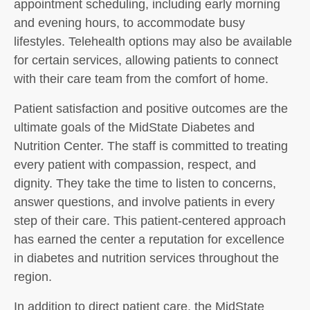
appointment scheduling, including early morning
and evening hours, to accommodate busy
lifestyles. Telehealth options may also be available
for certain services, allowing patients to connect
with their care team from the comfort of home.
Patient satisfaction and positive outcomes are the
ultimate goals of the MidState Diabetes and
Nutrition Center. The staff is committed to treating
every patient with compassion, respect, and
dignity. They take the time to listen to concerns,
answer questions, and involve patients in every
step of their care. This patient-centered approach
has earned the center a reputation for excellence
in diabetes and nutrition services throughout the
region.
In addition to direct patient care, the MidState