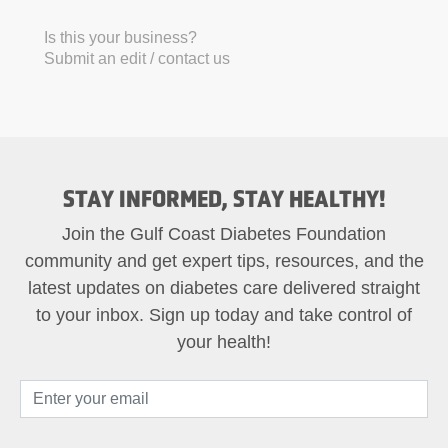
Is this your business?
Submit an edit / contact us
STAY INFORMED, STAY HEALTHY!
Join the Gulf Coast Diabetes Foundation
community and get expert tips, resources, and the
latest updates on diabetes care delivered straight
to your inbox. Sign up today and take control of
your health!