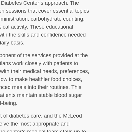
d Diabetes Center’s approach. The
on sessions that cover essential topics
dministration, carbohydrate counting,
ical activity. These educational
ith the skills and confidence needed
aily basis.
mponent of the services provided at the
ians work closely with patients to
with their medical needs, preferences,
how to make healthier food choices,
nced meals into their routines. This
atients maintain stable blood sugar
l-being.
t of diabetes care, and the McLeod
eive the most appropriate and
 The center’s medical team stays up-to-