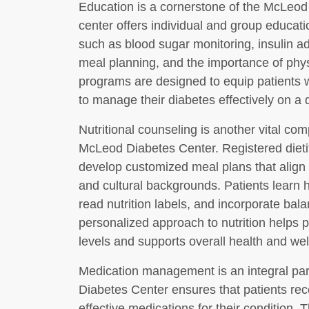
Education is a cornerstone of the McLeo
center offers individual and group educati
such as blood sugar monitoring, insulin a
meal planning, and the importance of phys
programs are designed to equip patients w
to manage their diabetes effectively on a d
Nutritional counseling is another vital co
McLeod Diabetes Center. Registered dietit
develop customized meal plans that align 
and cultural backgrounds. Patients learn 
read nutrition labels, and incorporate bala
personalized approach to nutrition helps p
levels and supports overall health and wel
Medication management is an integral par
Diabetes Center ensures that patients rec
effective medications for their condition.