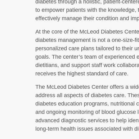
diabetes through a holistic, patient-cente
to empower patients with the knowledge, 
effectively manage their condition and impro
At the core of the McLeod Diabetes Center’
diabetes management is not a one-size-fit
personalized care plans tailored to their u
goals. The center’s team of experienced e
dietitians, and support staff work collabor
receives the highest standard of care.
The McLeod Diabetes Center offers a wide
address all aspects of diabetes care. Th
diabetes education programs, nutritional
and ongoing monitoring of blood glucose l
advanced diagnostic services to help iden
long-term health issues associated with d