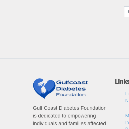
Link
L
N
Gulf Coast Diabetes Foundation
M
is dedicated to empowering
I
individuals and families affected