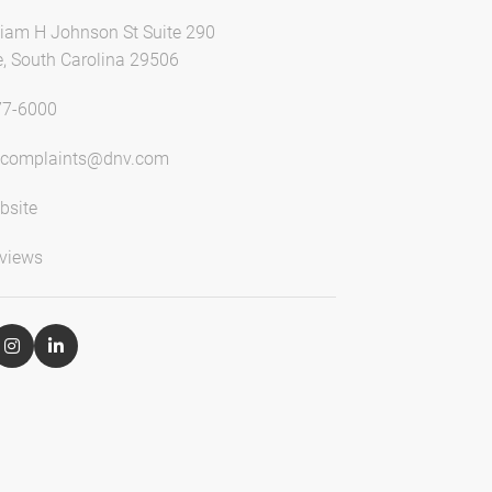
liam H Johnson St Suite 290
e, South Carolina 29506
77-6000
lcomplaints@dnv.com
bsite
views