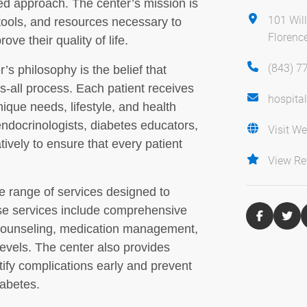
red approach. The center’s mission is
101 Wil
tools, and resources necessary to
Florenc
ve their quality of life.
(843) 7
s philosophy is the belief that
s-all process. Each patient receives
hospita
nique needs, lifestyle, and health
ndocrinologists, diabetes educators,
Visit We
atively to ensure that every patient
View Re
 range of services designed to
ese services include comprehensive
 counseling, medication management,
evels. The center also provides
tify complications early and prevent
iabetes.