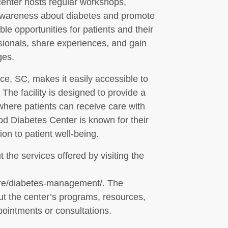
enter hosts regular workshops,
e awareness about diabetes and promote
le opportunities for patients and their
ssionals, share experiences, and gain
ges.
ce, SC, makes it easily accessible to
The facility is designed to provide a
here patients can receive care with
od Diabetes Center is known for their
on to patient well-being.
 the services offered by visiting the
are/diabetes-management/. The
ut the center’s programs, resources,
pointments or consultations.