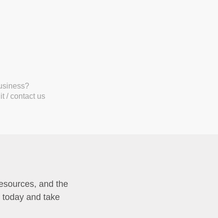
business?
t / contact us
resources, and the
p today and take