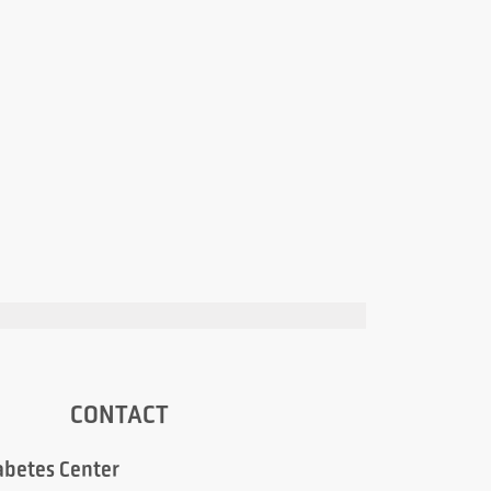
CONTACT
abetes Center