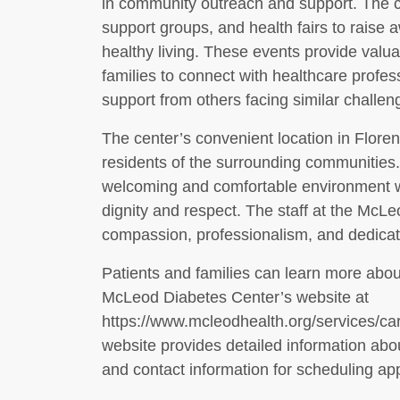
in community outreach and support. The c
support groups, and health fairs to rais
healthy living. These events provide valuab
families to connect with healthcare profe
support from others facing similar challen
The center’s convenient location in Floren
residents of the surrounding communities. 
welcoming and comfortable environment w
dignity and respect. The staff at the McLe
compassion, professionalism, and dedicati
Patients and families can learn more about
McLeod Diabetes Center’s website at
https://www.mcleodhealth.org/services/c
website provides detailed information abo
and contact information for scheduling ap