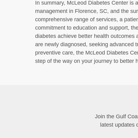
In summary, McLeod Diabetes Center is a 
management in Florence, SC, and the sur
comprehensive range of services, a patie
commitment to education and support, the c
diabetes achieve better health outcomes an
are newly diagnosed, seeking advanced tre
preventive care, the McLeod Diabetes Cen
step of the way on your journey to better h
Join the Gulf Coa
latest updates 