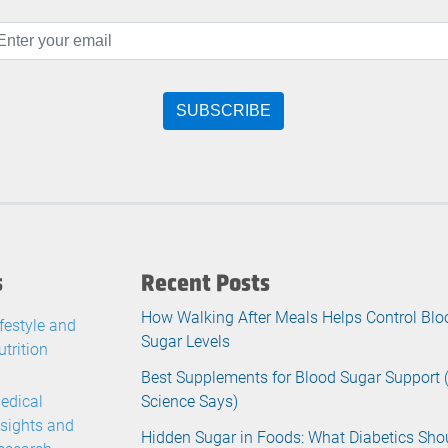
s
Recent Posts
How Walking After Meals Helps Control Blo
ifestyle and
Sugar Levels
utrition
Best Supplements for Blood Sugar Support
edical
Science Says)
nsights and
Hidden Sugar in Foods: What Diabetics Sho