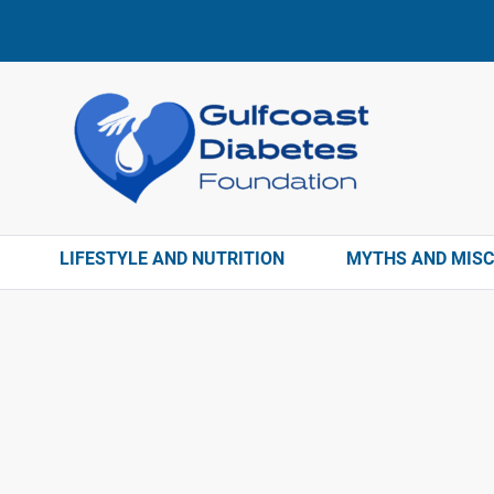
LIFESTYLE AND NUTRITION
MYTHS AND MIS