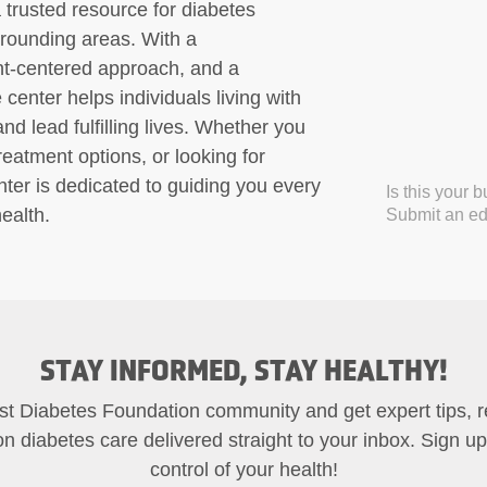
trusted resource for diabetes
rounding areas. With a
nt-centered approach, and a
enter helps individuals living with
d lead fulfilling lives. Whether you
atment options, or looking for
ter is dedicated to guiding you every
Is this your 
ealth.
Submit an edi
STAY INFORMED, STAY HEALTHY!
st Diabetes Foundation community and get expert tips, 
on diabetes care delivered straight to your inbox. Sign u
control of your health!