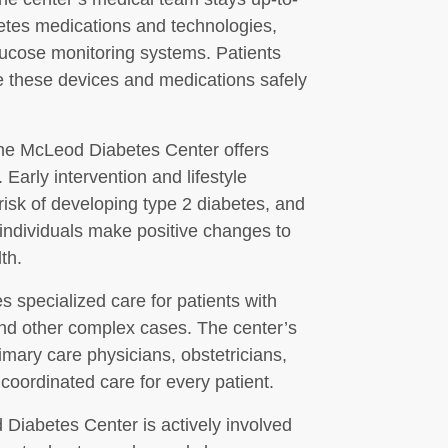
betes medications and technologies,
lucose monitoring systems. Patients
e these devices and medications safely
 the McLeod Diabetes Center offers
Early intervention and lifestyle
 risk of developing type 2 diabetes, and
 individuals make positive changes to
th.
 specialized care for patients with
 and other complex cases. The center’s
imary care physicians, obstetricians,
coordinated care for every patient.
d Diabetes Center is actively involved