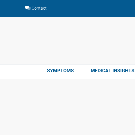
Skip
Contact
to
content
SYMPTOMS
MEDICAL INSIGHTS