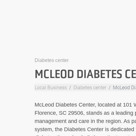
Diabetes center
MCLEOD DIABETES C
Local Business
Diabetes center
McLeod Di
McLeod Diabetes Center, located at 101 W
Florence, SC 29506, stands as a leading 
management and care in the region. As p
system, the Diabetes Center is dedicated t