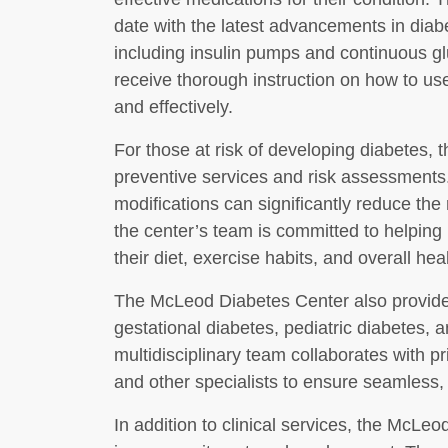
date with the latest advancements in dia
including insulin pumps and continuous g
receive thorough instruction on how to us
and effectively.
For those at risk of developing diabetes,
preventive services and risk assessments. 
modifications can significantly reduce the
the center’s team is committed to helping
their diet, exercise habits, and overall heal
The McLeod Diabetes Center also provides
gestational diabetes, pediatric diabetes,
multidisciplinary team collaborates with pr
and other specialists to ensure seamless, 
In addition to clinical services, the McLeo