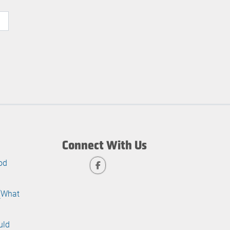
Connect With Us
od
 (What
uld