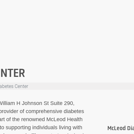
ENTER
abetes Center
illiam H Johnson St Suite 290,
provider of comprehensive diabetes
art of the renowned McLeod Health
o supporting individuals living with
McLeod Di