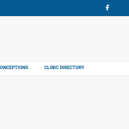
CONCEPTIONS
CLINIC DIRECTORY