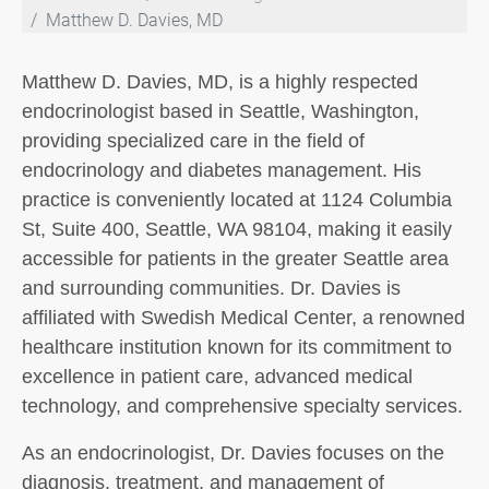
Matthew D. Davies, MD
Matthew D. Davies, MD, is a highly respected
endocrinologist based in Seattle, Washington,
providing specialized care in the field of
endocrinology and diabetes management. His
practice is conveniently located at 1124 Columbia
St, Suite 400, Seattle, WA 98104, making it easily
accessible for patients in the greater Seattle area
and surrounding communities. Dr. Davies is
affiliated with Swedish Medical Center, a renowned
healthcare institution known for its commitment to
excellence in patient care, advanced medical
technology, and comprehensive specialty services.
As an endocrinologist, Dr. Davies focuses on the
diagnosis, treatment, and management of