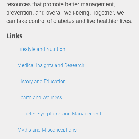
resources that promote better management,
prevention, and overall well-being. Together, we
can take control of diabetes and live healthier lives.
Links
Lifestyle and Nutrition
Medical Insights and Research
History and Education
Health and Wellness
Diabetes Symptoms and Management
Myths and Misconceptions