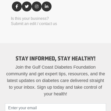
Is this your business?
Submit an edit / contact us
STAY INFORMED, STAY HEALTHY!
Join the Gulf Coast Diabetes Foundation
community and get expert tips, resources, and the
latest updates on diabetes care delivered straight
to your inbox. Sign up today and take control of
your health!