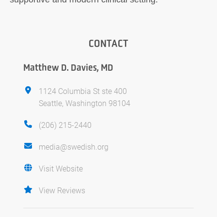
CONTACT
Matthew D. Davies, MD
1124 Columbia St ste 400
Seattle, Washington 98104
(206) 215-2440
media@swedish.org
Visit Website
View Reviews