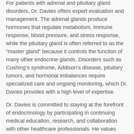
For patients with adrenal and pituitary gland
disorders, Dr. Davies offers expert evaluation and
management. The adrenal glands produce
hormones that regulate metabolism, immune
response, blood pressure, and stress response,
while the pituitary gland is often referred to as the
“master gland” because it controls the function of
many other endocrine glands. Disorders such as
Cushing’s syndrome, Addison’s disease, pituitary
tumors, and hormonal imbalances require
specialized care and ongoing monitoring, which Dr.
Davies provides with a high level of expertise.
Dr. Davies is committed to staying at the forefront
of endocrinology by participating in continuing
medical education, research, and collaboration
with other healthcare professionals. He values