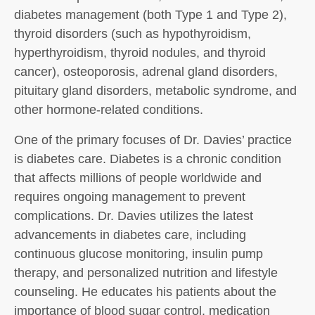
diabetes management (both Type 1 and Type 2),
thyroid disorders (such as hypothyroidism,
hyperthyroidism, thyroid nodules, and thyroid
cancer), osteoporosis, adrenal gland disorders,
pituitary gland disorders, metabolic syndrome, and
other hormone-related conditions.
One of the primary focuses of Dr. Davies’ practice
is diabetes care. Diabetes is a chronic condition
that affects millions of people worldwide and
requires ongoing management to prevent
complications. Dr. Davies utilizes the latest
advancements in diabetes care, including
continuous glucose monitoring, insulin pump
therapy, and personalized nutrition and lifestyle
counseling. He educates his patients about the
importance of blood sugar control, medication