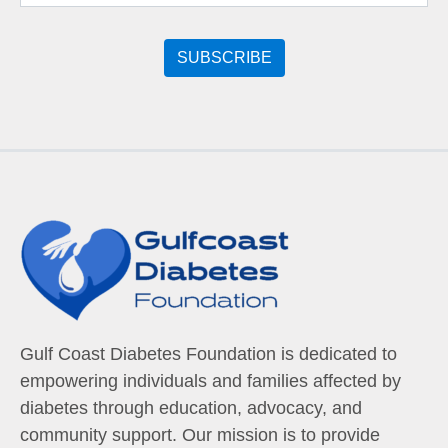
Gulf Coast Diabetes Foundation is dedicated to
empowering individuals and families affected by
diabetes through education, advocacy, and
community support. Our mission is to provide