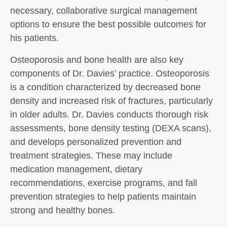
necessary, collaborative surgical management
options to ensure the best possible outcomes for
his patients.
Osteoporosis and bone health are also key
components of Dr. Davies’ practice. Osteoporosis
is a condition characterized by decreased bone
density and increased risk of fractures, particularly
in older adults. Dr. Davies conducts thorough risk
assessments, bone density testing (DEXA scans),
and develops personalized prevention and
treatment strategies. These may include
medication management, dietary
recommendations, exercise programs, and fall
prevention strategies to help patients maintain
strong and healthy bones.