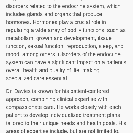
disorders related to the endocrine system, which
includes glands and organs that produce
hormones. Hormones play a crucial role in
regulating a wide array of bodily functions, such as
metabolism, growth and development, tissue
function, sexual function, reproduction, sleep, and
mood, among others. Disorders of the endocrine
system can have a significant impact on a patient’s
overall health and quality of life, making
specialized care essential.
Dr. Davies is known for his patient-centered
approach, combining clinical expertise with
compassionate care. He works closely with each
patient to develop individualized treatment plans
tailored to their unique needs and health goals. His
areas of expertise include, but are not limited to,