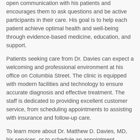
open communication with his patients and
encourages them to ask questions and be active
participants in their care. His goal is to help each
patient achieve optimal health and well-being
through evidence-based medicine, education, and
support.
Patients seeking care from Dr. Davies can expect a
welcoming and professional environment at his
office on Columbia Street. The clinic is equipped
with modern facilities and technology to ensure
accurate diagnosis and effective treatment. The
staff is dedicated to providing excellent customer
service, from scheduling appointments to assisting
with insurance and follow-up care.
To learn more about Dr. Matthew D. Davies, MD,
his services, or to schedule an appointment,