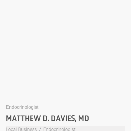
Endocrinologist
MATTHEW D. DAVIES, MD
Local Business
Endocrinologist