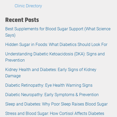
Clinic Directory
Recent Posts
Best Supplements for Blood Sugar Support (What Science
Says)
Hidden Sugar in Foods: What Diabetics Should Look For
Understanding Diabetic Ketoacidosis (DKA): Signs and
Prevention
Kidney Health and Diabetes: Early Signs of Kidney
Damage
Diabetic Retinopathy: Eye Health Warning Signs
Diabetic Neuropathy: Early Symptoms & Prevention
Sleep and Diabetes: Why Poor Sleep Raises Blood Sugar
Stress and Blood Sugar: How Cortisol Affects Diabetes