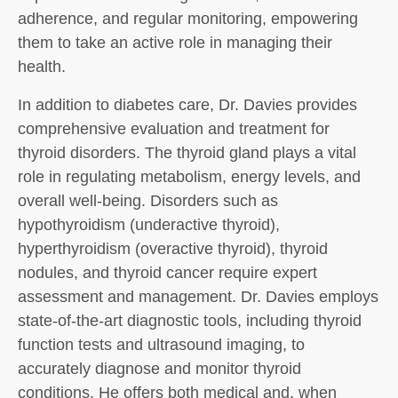
adherence, and regular monitoring, empowering
them to take an active role in managing their
health.
In addition to diabetes care, Dr. Davies provides
comprehensive evaluation and treatment for
thyroid disorders. The thyroid gland plays a vital
role in regulating metabolism, energy levels, and
overall well-being. Disorders such as
hypothyroidism (underactive thyroid),
hyperthyroidism (overactive thyroid), thyroid
nodules, and thyroid cancer require expert
assessment and management. Dr. Davies employs
state-of-the-art diagnostic tools, including thyroid
function tests and ultrasound imaging, to
accurately diagnose and monitor thyroid
conditions. He offers both medical and, when