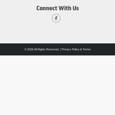
Connect With Us
© 2026 All Rights Reserved. |
Privacy Policy & Terms