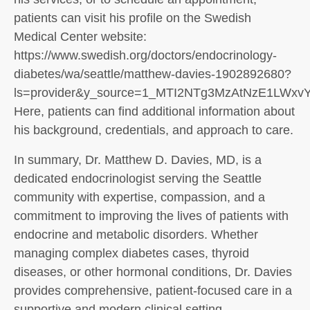
patients can visit his profile on the Swedish
Medical Center website:
https://www.swedish.org/doctors/endocrinology-
diabetes/wa/seattle/matthew-davies-1902892680?
ls=provider&y_source=1_MTI2NTg3MzAtNzE1LWx
Here, patients can find additional information about
his background, credentials, and approach to care.
In summary, Dr. Matthew D. Davies, MD, is a
dedicated endocrinologist serving the Seattle
community with expertise, compassion, and a
commitment to improving the lives of patients with
endocrine and metabolic disorders. Whether
managing complex diabetes cases, thyroid
diseases, or other hormonal conditions, Dr. Davies
provides comprehensive, patient-focused care in a
supportive and modern clinical setting.