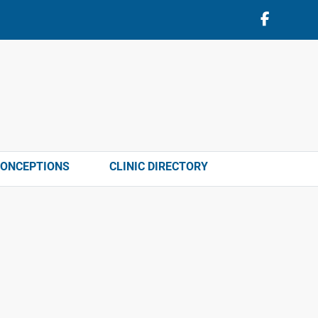
CONCEPTIONS
CLINIC DIRECTORY