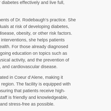
iabetes effectively and live full,
ents of Dr. Rodebaugh’s practice. She
uals at risk of developing diabetes,
isease, obesity, or other risk factors.
interventions, she helps patients
health. For those already diagnosed
going education on topics such as
ical activity, and the prevention of
y, and cardiovascular disease.
ated in Coeur d’Alene, making it
region. The facility is equipped with
suring that patients receive high-
staff is friendly and knowledgeable,
and stress-free as possible.