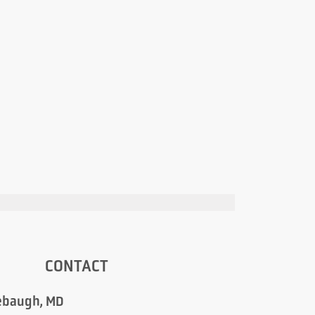
CONTACT
ebaugh, MD