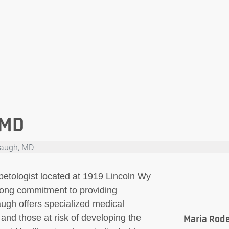
 MD
augh, MD
etologist located at 1919 Lincoln Wy
rong commitment to providing
ugh offers specialized medical
s and those at risk of developing the
Maria Rod