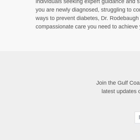
individuals seeking expert guidance and 
you are newly diagnosed, struggling to con
ways to prevent diabetes, Dr. Rodebaugh 
compassionate care you need to achieve y
Join the Gulf Coa
latest updates 