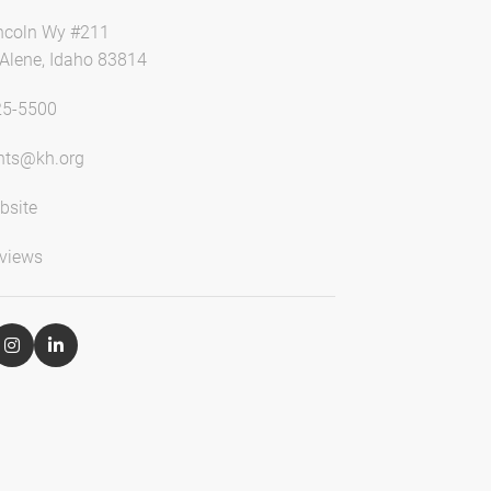
ncoln Wy #211
'Alene, Idaho 83814
25-5500
ts@kh.org
bsite
views