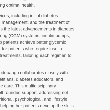
ing optimal health.
ces, including initial diabetes
n management, and the treatment of
zes the latest advancements in diabetes
oring (CGM) systems, insulin pumps,
p patients achieve better glycemic
 for patients who require insulin
treatments, tailoring each regimen to
odebaugh collaborates closely with
etitians, diabetes educators, and
 care. This multidisciplinary
ell-rounded support, addressing not
itional, psychological, and lifestyle
elping her patients develop the skills