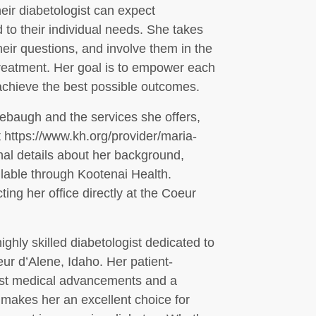
ir diabetologist can expect
d to their individual needs. She takes
their questions, and involve them in the
treatment. Her goal is to empower each
 achieve the best possible outcomes.
ebaugh and the services she offers,
at https://www.kh.org/provider/maria-
nal details about her background,
ilable through Kootenai Health.
ng her office directly at the Coeur
hly skilled diabetologist dedicated to
ur d’Alene, Idaho. Her patient-
est medical advancements and a
makes her an excellent choice for