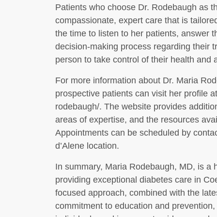
Patients who choose Dr. Rodebaugh as the
compassionate, expert care that is tailore
the time to listen to her patients, answer 
decision-making process regarding their 
person to take control of their health and
For more information about Dr. Maria Rod
prospective patients can visit her profile 
rodebaugh/. The website provides additio
areas of expertise, and the resources ava
Appointments can be scheduled by contacti
d’Alene location.
In summary, Maria Rodebaugh, MD, is a hig
providing exceptional diabetes care in Coe
focused approach, combined with the lat
commitment to education and prevention, 