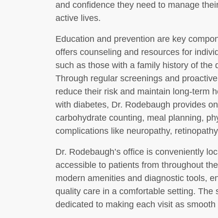
and confidence they need to manage their d
active lives.
Education and prevention are key compon
offers counseling and resources for individ
such as those with a family history of the d
Through regular screenings and proactive 
reduce their risk and maintain long-term 
with diabetes, Dr. Rodebaugh provides on
carbohydrate counting, meal planning, phys
complications like neuropathy, retinopath
Dr. Rodebaugh’s office is conveniently loc
accessible to patients from throughout the 
modern amenities and diagnostic tools, en
quality care in a comfortable setting. The 
dedicated to making each visit as smooth 