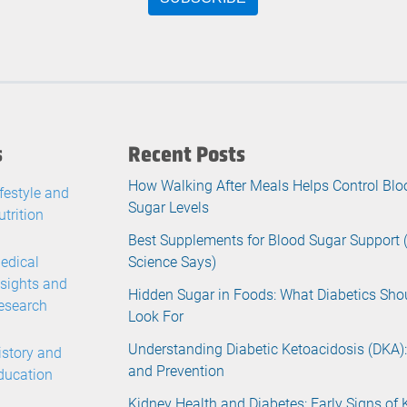
s
Recent Posts
How Walking After Meals Helps Control Blo
ifestyle and
Sugar Levels
utrition
Best Supplements for Blood Sugar Support
edical
Science Says)
nsights and
Hidden Sugar in Foods: What Diabetics Sho
esearch
Look For
Understanding Diabetic Ketoacidosis (DKA):
istory and
and Prevention
ducation
Kidney Health and Diabetes: Early Signs of 