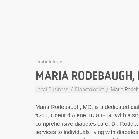
Diabetologist
MARIA RODEBAUGH,
Local Business
Diabetologist
Maria Rodeb
Maria Rodebaugh, MD, is a dedicated diab
#211, Coeur d’Alene, ID 83814. With a st
comprehensive diabetes care, Dr. Rodeba
services to individuals living with diabete