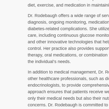
diet, exercise, and medication in maintain
Dr. Rodebaugh offers a wide range of servi
diagnosis, ongoing monitoring, medicatio
diabetes-related complications. She utili
care, including continuous glucose monit
and other innovative technologies that hel
control. Her practice also provides support
therapy, oral medications, or combination 
the individual’s needs.
In addition to medical management, Dr. R
other healthcare professionals, such as di
endocrinologists, to provide comprehensive
approach ensures that patients receive w
only their medical needs but also their nutr
concerns. Dr. Rodebaugh is committed to h