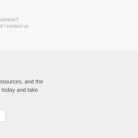
business?
t / contact us
resources, and the
p today and take