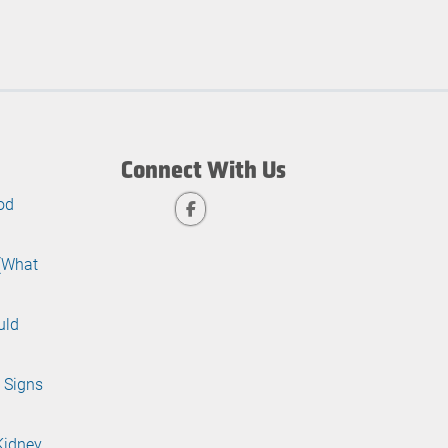
Connect With Us
od
 (What
uld
 Signs
Kidney