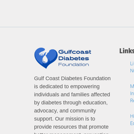
Link
L
N
Gulf Coast Diabetes Foundation
M
is dedicated to empowering
I
individuals and families affected
R
by diabetes through education,
advocacy, and community
H
support. Our mission is to
E
provide resources that promote