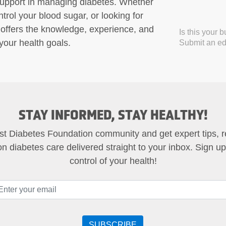
support in managing diabetes. Whether
trol your blood sugar, or looking for
offers the knowledge, experience, and
Is this your 
our health goals.
Submit an edi
STAY INFORMED, STAY HEALTHY!
st Diabetes Foundation community and get expert tips, 
on diabetes care delivered straight to your inbox. Sign u
control of your health!