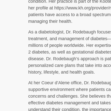
condition. Her practice is part of the Koo
her profile at https://www.kh.org/provider
patients have access to a broad spectrum
managing their health.
As a diabetologist, Dr. Rodebaugh focuses
treatment, and management of diabetes—a 
millions of people worldwide. Her exper
2 diabetes, as well as gestational diabet
disease. Dr. Rodebaugh’s approach is pat
personalized care plans that take into ac
history, lifestyle, and health goals.
At her Coeur d’Alene office, Dr. Rodebau
supportive environment where patients can
concerns and challenges. She believes tha
effective diabetes management and takes t
understand their condition, the importance