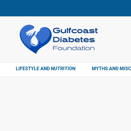
LIFESTYLE AND NUTRITION
MYTHS AND MIS