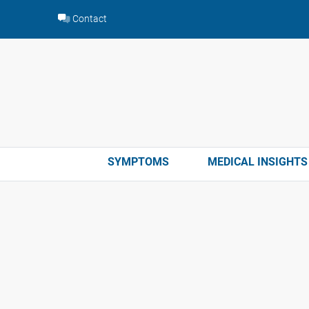
Skip
Contact
to
content
SYMPTOMS
MEDICAL INSIGHTS