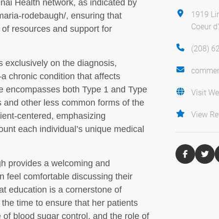
tenai Health network, as indicated by
1919 Li
/maria-rodebaugh/, ensuring that
Coeur d
 of resources and support for
(208) 6
 exclusively on the diagnosis,
commen
chronic condition that affects
tise encompasses both Type 1 and Type
Visit We
es and other less common forms of the
View Re
ient-centered, emphasizing
count each individual’s unique medical
gh provides a welcoming and
 feel comfortable discussing their
t education is a cornerstone of
he time to ensure that her patients
 of blood sugar control, and the role of