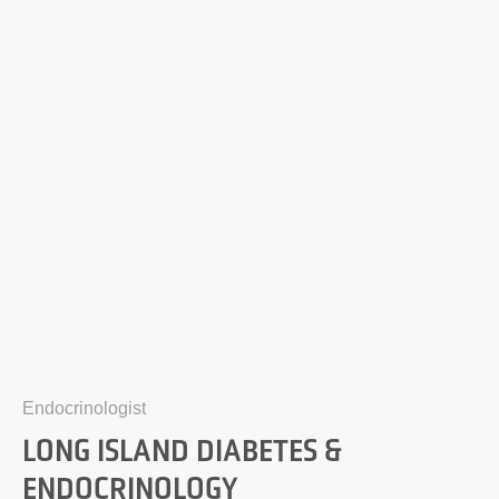
Endocrinologist
LONG ISLAND DIABETES &
ENDOCRINOLOGY