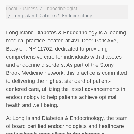
Local Business
Endocrinologist
Long Island Diabetes & Endocrinology
Long Island Diabetes & Endocrinology is a leading
medical practice located at 421 Deer Park Ave,
Babylon, NY 11702, dedicated to providing
comprehensive care for individuals with diabetes
and endocrine disorders. As part of the Stony
Brook Medicine network, this practice is committed
to delivering the highest standard of patient-
centered care, utilizing the latest advancements in
endocrinology to help patients achieve optimal
health and well-being.
At Long Island Diabetes & Endocrinology, the team
of board-certified endocrinologists and healthcare