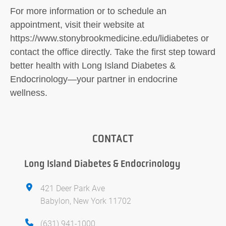
For more information or to schedule an
appointment, visit their website at
https://www.stonybrookmedicine.edu/lidiabetes or
contact the office directly. Take the first step toward
better health with Long Island Diabetes &
Endocrinology—your partner in endocrine
wellness.
CONTACT
Long Island Diabetes & Endocrinology
421 Deer Park Ave
Babylon, New York 11702
(631) 941-1000