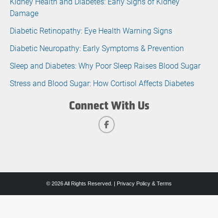
Kidney Health and Diabetes: Early Signs of Kidney
Damage
Diabetic Retinopathy: Eye Health Warning Signs
Diabetic Neuropathy: Early Symptoms & Prevention
Sleep and Diabetes: Why Poor Sleep Raises Blood Sugar
Stress and Blood Sugar: How Cortisol Affects Diabetes
Connect With Us
© 2026 All Rights Reserved. |
Privacy Policy & Terms