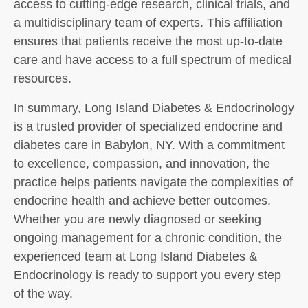
access to cutting-edge research, clinical trials, and
a multidisciplinary team of experts. This affiliation
ensures that patients receive the most up-to-date
care and have access to a full spectrum of medical
resources.
In summary, Long Island Diabetes & Endocrinology
is a trusted provider of specialized endocrine and
diabetes care in Babylon, NY. With a commitment
to excellence, compassion, and innovation, the
practice helps patients navigate the complexities of
endocrine health and achieve better outcomes.
Whether you are newly diagnosed or seeking
ongoing management for a chronic condition, the
experienced team at Long Island Diabetes &
Endocrinology is ready to support you every step
of the way.