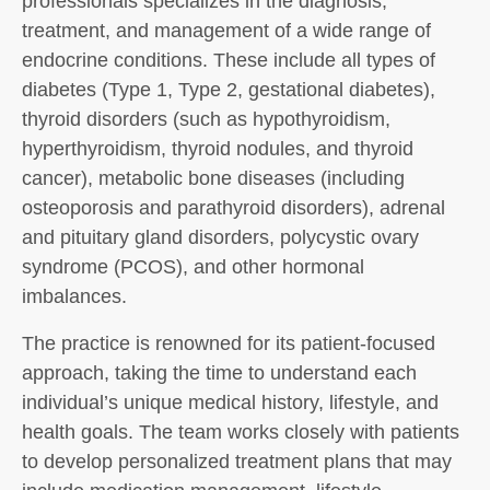
professionals specializes in the diagnosis,
treatment, and management of a wide range of
endocrine conditions. These include all types of
diabetes (Type 1, Type 2, gestational diabetes),
thyroid disorders (such as hypothyroidism,
hyperthyroidism, thyroid nodules, and thyroid
cancer), metabolic bone diseases (including
osteoporosis and parathyroid disorders), adrenal
and pituitary gland disorders, polycystic ovary
syndrome (PCOS), and other hormonal
imbalances.
The practice is renowned for its patient-focused
approach, taking the time to understand each
individual’s unique medical history, lifestyle, and
health goals. The team works closely with patients
to develop personalized treatment plans that may