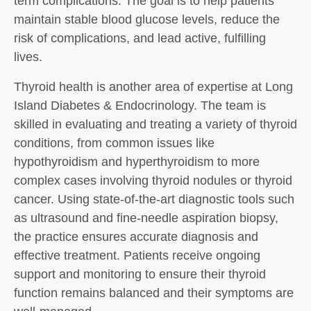
term complications. The goal is to help patients
maintain stable blood glucose levels, reduce the
risk of complications, and lead active, fulfilling
lives.
Thyroid health is another area of expertise at Long
Island Diabetes & Endocrinology. The team is
skilled in evaluating and treating a variety of thyroid
conditions, from common issues like
hypothyroidism and hyperthyroidism to more
complex cases involving thyroid nodules or thyroid
cancer. Using state-of-the-art diagnostic tools such
as ultrasound and fine-needle aspiration biopsy,
the practice ensures accurate diagnosis and
effective treatment. Patients receive ongoing
support and monitoring to ensure their thyroid
function remains balanced and their symptoms are