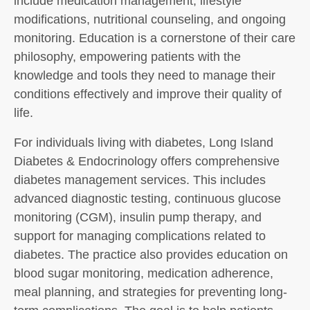
include medication management, lifestyle
modifications, nutritional counseling, and ongoing
monitoring. Education is a cornerstone of their care
philosophy, empowering patients with the
knowledge and tools they need to manage their
conditions effectively and improve their quality of
life.
For individuals living with diabetes, Long Island
Diabetes & Endocrinology offers comprehensive
diabetes management services. This includes
advanced diagnostic testing, continuous glucose
monitoring (CGM), insulin pump therapy, and
support for managing complications related to
diabetes. The practice also provides education on
blood sugar monitoring, medication adherence,
meal planning, and strategies for preventing long-