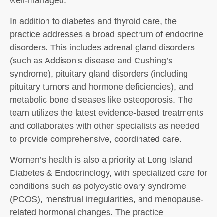
well-managed.
In addition to diabetes and thyroid care, the
practice addresses a broad spectrum of endocrine
disorders. This includes adrenal gland disorders
(such as Addison’s disease and Cushing’s
syndrome), pituitary gland disorders (including
pituitary tumors and hormone deficiencies), and
metabolic bone diseases like osteoporosis. The
team utilizes the latest evidence-based treatments
and collaborates with other specialists as needed
to provide comprehensive, coordinated care.
Women’s health is also a priority at Long Island
Diabetes & Endocrinology, with specialized care for
conditions such as polycystic ovary syndrome
(PCOS), menstrual irregularities, and menopause-
related hormonal changes. The practice