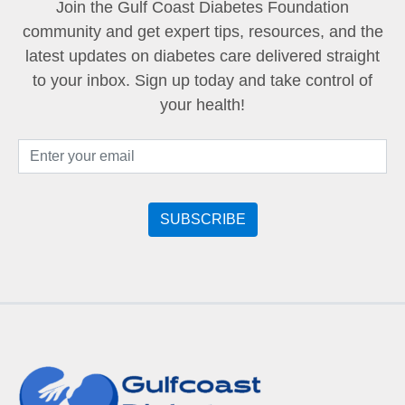
Join the Gulf Coast Diabetes Foundation
community and get expert tips, resources, and the
latest updates on diabetes care delivered straight
to your inbox. Sign up today and take control of
your health!