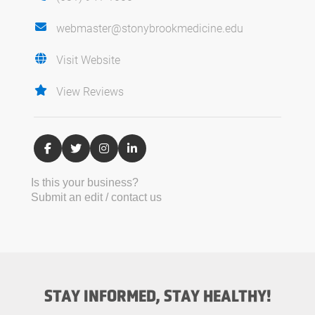
webmaster@stonybrookmedicine.edu
Visit Website
View Reviews
Is this your business?
Submit an edit / contact us
STAY INFORMED, STAY HEALTHY!