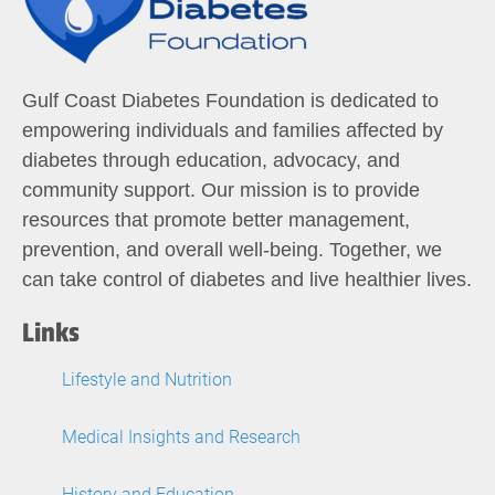
Gulf Coast Diabetes Foundation is dedicated to
empowering individuals and families affected by
diabetes through education, advocacy, and
community support. Our mission is to provide
resources that promote better management,
prevention, and overall well-being. Together, we
can take control of diabetes and live healthier lives.
Links
Lifestyle and Nutrition
Medical Insights and Research
History and Education