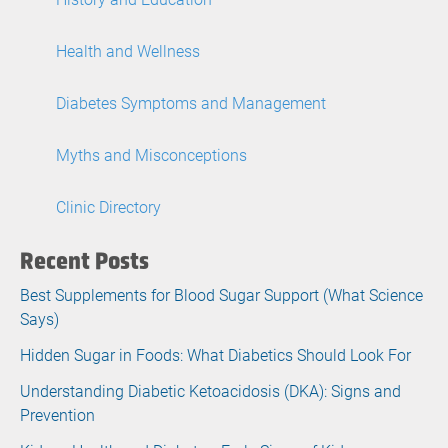
Health and Wellness
Diabetes Symptoms and Management
Myths and Misconceptions
Clinic Directory
Recent Posts
Best Supplements for Blood Sugar Support (What Science
Says)
Hidden Sugar in Foods: What Diabetics Should Look For
Understanding Diabetic Ketoacidosis (DKA): Signs and
Prevention