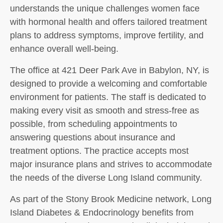
understands the unique challenges women face
with hormonal health and offers tailored treatment
plans to address symptoms, improve fertility, and
enhance overall well-being.
The office at 421 Deer Park Ave in Babylon, NY, is
designed to provide a welcoming and comfortable
environment for patients. The staff is dedicated to
making every visit as smooth and stress-free as
possible, from scheduling appointments to
answering questions about insurance and
treatment options. The practice accepts most
major insurance plans and strives to accommodate
the needs of the diverse Long Island community.
As part of the Stony Brook Medicine network, Long
Island Diabetes & Endocrinology benefits from