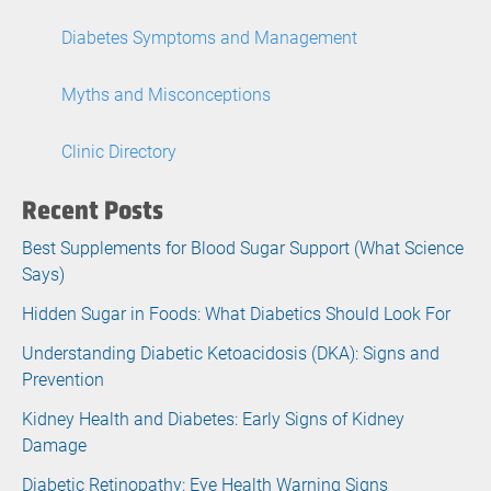
Diabetes Symptoms and Management
Myths and Misconceptions
Clinic Directory
Recent Posts
Best Supplements for Blood Sugar Support (What Science
Says)
Hidden Sugar in Foods: What Diabetics Should Look For
Understanding Diabetic Ketoacidosis (DKA): Signs and
Prevention
Kidney Health and Diabetes: Early Signs of Kidney
Damage
Diabetic Retinopathy: Eye Health Warning Signs