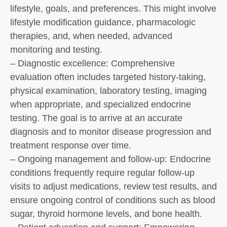
lifestyle, goals, and preferences. This might involve
lifestyle modification guidance, pharmacologic
therapies, and, when needed, advanced
monitoring and testing.
– Diagnostic excellence: Comprehensive
evaluation often includes targeted history-taking,
physical examination, laboratory testing, imaging
when appropriate, and specialized endocrine
testing. The goal is to arrive at an accurate
diagnosis and to monitor disease progression and
treatment response over time.
– Ongoing management and follow-up: Endocrine
conditions frequently require regular follow-up
visits to adjust medications, review test results, and
ensure ongoing control of conditions such as blood
sugar, thyroid hormone levels, and bone health.