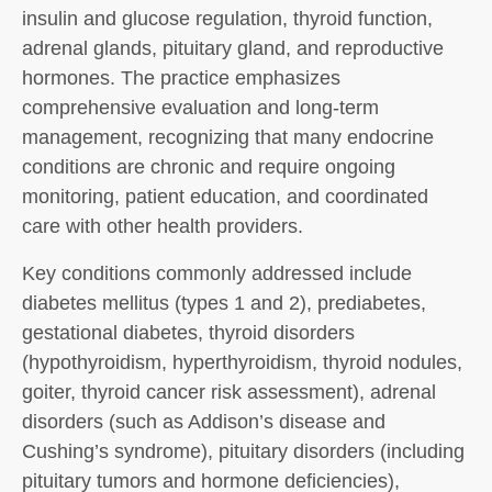
insulin and glucose regulation, thyroid function,
adrenal glands, pituitary gland, and reproductive
hormones. The practice emphasizes
comprehensive evaluation and long-term
management, recognizing that many endocrine
conditions are chronic and require ongoing
monitoring, patient education, and coordinated
care with other health providers.
Key conditions commonly addressed include
diabetes mellitus (types 1 and 2), prediabetes,
gestational diabetes, thyroid disorders
(hypothyroidism, hyperthyroidism, thyroid nodules,
goiter, thyroid cancer risk assessment), adrenal
disorders (such as Addison’s disease and
Cushing’s syndrome), pituitary disorders (including
pituitary tumors and hormone deficiencies),