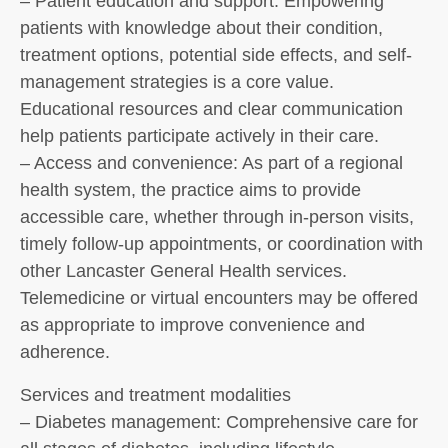
– Patient education and support: Empowering
patients with knowledge about their condition,
treatment options, potential side effects, and self-
management strategies is a core value.
Educational resources and clear communication
help patients participate actively in their care.
– Access and convenience: As part of a regional
health system, the practice aims to provide
accessible care, whether through in-person visits,
timely follow-up appointments, or coordination with
other Lancaster General Health services.
Telemedicine or virtual encounters may be offered
as appropriate to improve convenience and
adherence.
Services and treatment modalities
– Diabetes management: Comprehensive care for