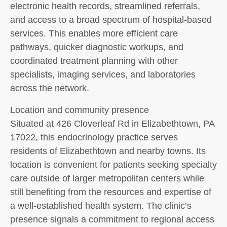
electronic health records, streamlined referrals,
and access to a broad spectrum of hospital-based
services. This enables more efficient care
pathways, quicker diagnostic workups, and
coordinated treatment planning with other
specialists, imaging services, and laboratories
across the network.
Location and community presence
Situated at 426 Cloverleaf Rd in Elizabethtown, PA
17022, this endocrinology practice serves
residents of Elizabethtown and nearby towns. Its
location is convenient for patients seeking specialty
care outside of larger metropolitan centers while
still benefiting from the resources and expertise of
a well-established health system. The clinic’s
presence signals a commitment to regional access