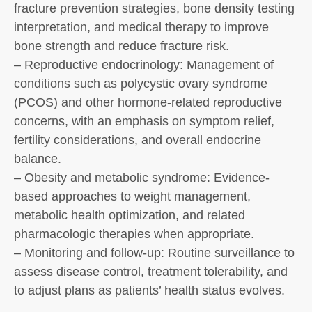
fracture prevention strategies, bone density testing
interpretation, and medical therapy to improve
bone strength and reduce fracture risk.
– Reproductive endocrinology: Management of
conditions such as polycystic ovary syndrome
(PCOS) and other hormone-related reproductive
concerns, with an emphasis on symptom relief,
fertility considerations, and overall endocrine
balance.
– Obesity and metabolic syndrome: Evidence-
based approaches to weight management,
metabolic health optimization, and related
pharmacologic therapies when appropriate.
– Monitoring and follow-up: Routine surveillance to
assess disease control, treatment tolerability, and
to adjust plans as patients’ health status evolves.