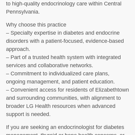
to high-quality endocrinology care within Central
Pennsylvania.
Why choose this practice
– Specialty expertise in diabetes and endocrine
disorders with a patient-focused, evidence-based
approach.
– Part of a trusted health system with integrated
services and collaborative networks.
– Commitment to individualized care plans,
ongoing management, and patient education.
– Convenient access for residents of Elizabethtown
and surrounding communities, with alignment to
broader LG Health resources when advanced
support is needed.
If you are seeking an endocrinologist for diabetes