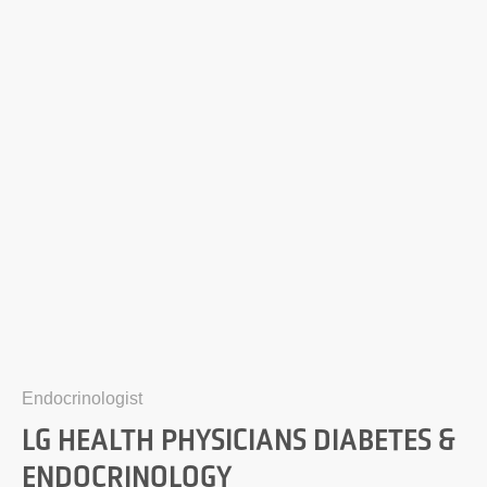
Endocrinologist
LG HEALTH PHYSICIANS DIABETES &
ENDOCRINOLOGY