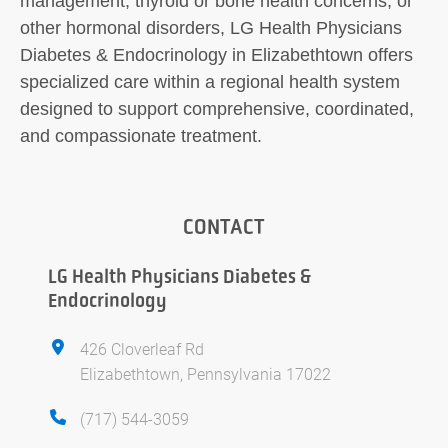
management, thyroid or bone health concerns, or
other hormonal disorders, LG Health Physicians
Diabetes & Endocrinology in Elizabethtown offers
specialized care within a regional health system
designed to support comprehensive, coordinated,
and compassionate treatment.
CONTACT
LG Health Physicians Diabetes &
Endocrinology
426 Cloverleaf Rd
Elizabethtown, Pennsylvania 17022
(717) 544-3059