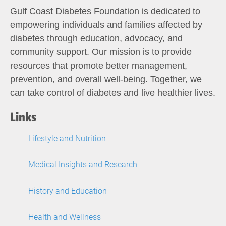
Gulf Coast Diabetes Foundation is dedicated to
empowering individuals and families affected by
diabetes through education, advocacy, and
community support. Our mission is to provide
resources that promote better management,
prevention, and overall well-being. Together, we
can take control of diabetes and live healthier lives.
Links
Lifestyle and Nutrition
Medical Insights and Research
History and Education
Health and Wellness