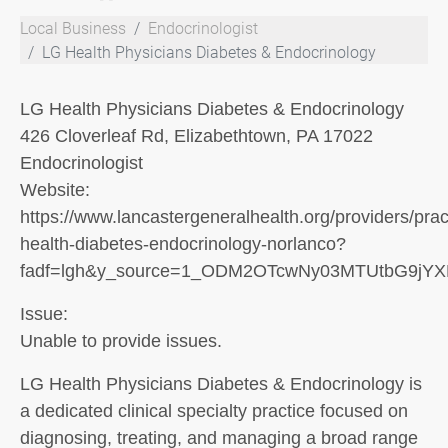
Local Business
Endocrinologist
LG Health Physicians Diabetes & Endocrinology
LG Health Physicians Diabetes & Endocrinology
426 Cloverleaf Rd, Elizabethtown, PA 17022
Endocrinologist
Website:
https://www.lancastergeneralhealth.org/providers/pract
health-diabetes-endocrinology-norlanco?
fadf=lgh&y_source=1_ODM2OTcwNy03MTUtbG9jY
Issue:
Unable to provide issues.
LG Health Physicians Diabetes & Endocrinology is
a dedicated clinical specialty practice focused on
diagnosing, treating, and managing a broad range