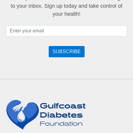
to your inbox. Sign up today and take control of
your health!