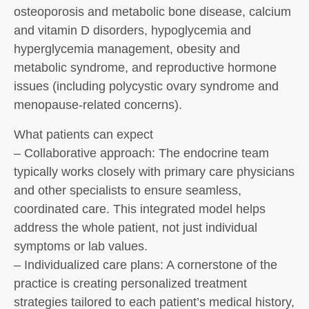
osteoporosis and metabolic bone disease, calcium
and vitamin D disorders, hypoglycemia and
hyperglycemia management, obesity and
metabolic syndrome, and reproductive hormone
issues (including polycystic ovary syndrome and
menopause-related concerns).
What patients can expect
– Collaborative approach: The endocrine team
typically works closely with primary care physicians
and other specialists to ensure seamless,
coordinated care. This integrated model helps
address the whole patient, not just individual
symptoms or lab values.
– Individualized care plans: A cornerstone of the
practice is creating personalized treatment
strategies tailored to each patient’s medical history,