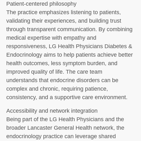
Patient-centered philosophy
The practice emphasizes listening to patients,
validating their experiences, and building trust
through transparent communication. By combining
medical expertise with empathy and
responsiveness, LG Health Physicians Diabetes &
Endocrinology aims to help patients achieve better
health outcomes, less symptom burden, and
improved quality of life. The care team
understands that endocrine disorders can be
complex and chronic, requiring patience,
consistency, and a supportive care environment.
Accessibility and network integration
Being part of the LG Health Physicians and the
broader Lancaster General Health network, the
endocrinology practice can leverage shared