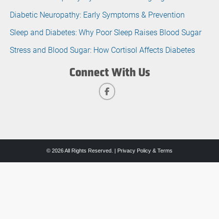
Diabetic Neuropathy: Early Symptoms & Prevention
Sleep and Diabetes: Why Poor Sleep Raises Blood Sugar
Stress and Blood Sugar: How Cortisol Affects Diabetes
Connect With Us
© 2026 All Rights Reserved. |
Privacy Policy & Terms