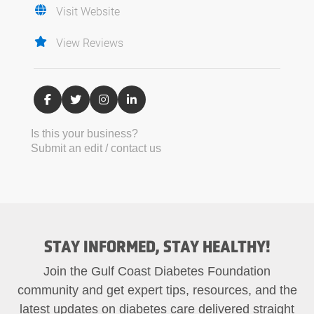
Visit Website
View Reviews
Is this your business?
Submit an edit / contact us
STAY INFORMED, STAY HEALTHY!
Join the Gulf Coast Diabetes Foundation
community and get expert tips, resources, and the
latest updates on diabetes care delivered straight