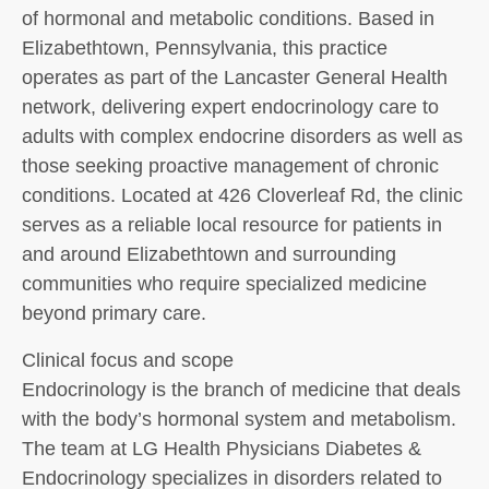
of hormonal and metabolic conditions. Based in
Elizabethtown, Pennsylvania, this practice
operates as part of the Lancaster General Health
network, delivering expert endocrinology care to
adults with complex endocrine disorders as well as
those seeking proactive management of chronic
conditions. Located at 426 Cloverleaf Rd, the clinic
serves as a reliable local resource for patients in
and around Elizabethtown and surrounding
communities who require specialized medicine
beyond primary care.
Clinical focus and scope
Endocrinology is the branch of medicine that deals
with the body’s hormonal system and metabolism.
The team at LG Health Physicians Diabetes &
Endocrinology specializes in disorders related to