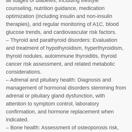
all stages of diabetes, including lifestyle
counseling, nutrition guidance, medication
optimization (including insulin and non-insulin
therapies), and regular monitoring of A1C, blood
glucose trends, and cardiovascular risk factors.
– Thyroid and parathyroid disorders: Evaluation
and treatment of hypothyroidism, hyperthyroidism,
thyroid nodules, autoimmune thyroiditis, thyroid
cancer risk assessment, and related metabolic
considerations.
– Adrenal and pituitary health: Diagnosis and
management of hormonal disorders stemming from
adrenal or pituitary gland dysfunction, with
attention to symptom control, laboratory
confirmation, and hormone replacement when
indicated.
– Bone health: Assessment of osteoporosis risk,