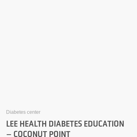
Diabetes center
LEE HEALTH DIABETES EDUCATION
– COCONUT POINT