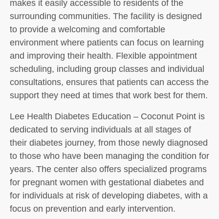
makes it easily accessible to residents of the
surrounding communities. The facility is designed
to provide a welcoming and comfortable
environment where patients can focus on learning
and improving their health. Flexible appointment
scheduling, including group classes and individual
consultations, ensures that patients can access the
support they need at times that work best for them.
Lee Health Diabetes Education – Coconut Point is
dedicated to serving individuals at all stages of
their diabetes journey, from those newly diagnosed
to those who have been managing the condition for
years. The center also offers specialized programs
for pregnant women with gestational diabetes and
for individuals at risk of developing diabetes, with a
focus on prevention and early intervention.