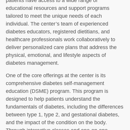
patients have access to a wide range of
educational resources and support programs
tailored to meet the unique needs of each
individual. The center’s team of experienced
diabetes educators, registered dietitians, and
healthcare professionals work collaboratively to
deliver personalized care plans that address the
physical, emotional, and lifestyle aspects of
diabetes management.
One of the core offerings at the center is its
comprehensive diabetes self-management
education (DSME) program. This program is
designed to help patients understand the
fundamentals of diabetes, including the differences
between type 1, type 2, and gestational diabetes,
and the impact of the condition on the body.