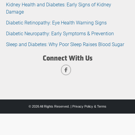
Kidney Health and Diabetes: Early Signs of Kidney
Damage
Diabetic Retinopathy: Eye Health Warning Signs
Diabetic Neuropathy: Early Symptoms & Prevention
Sleep and Diabetes: Why Poor Sleep Raises Blood Sugar
Connect With Us
© 2026 All Rights Reserved. |
Privacy Policy & Terms