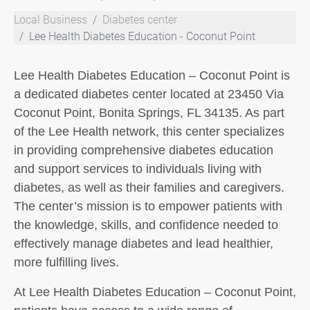
Local Business
Diabetes center
Lee Health Diabetes Education - Coconut Point
Lee Health Diabetes Education – Coconut Point is
a dedicated diabetes center located at 23450 Via
Coconut Point, Bonita Springs, FL 34135. As part
of the Lee Health network, this center specializes
in providing comprehensive diabetes education
and support services to individuals living with
diabetes, as well as their families and caregivers.
The center’s mission is to empower patients with
the knowledge, skills, and confidence needed to
effectively manage diabetes and lead healthier,
more fulfilling lives.
At Lee Health Diabetes Education – Coconut Point,