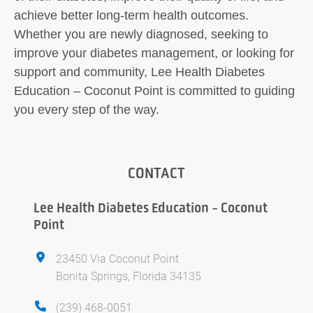
achieve better long-term health outcomes.
Whether you are newly diagnosed, seeking to
improve your diabetes management, or looking for
support and community, Lee Health Diabetes
Education – Coconut Point is committed to guiding
you every step of the way.
CONTACT
Lee Health Diabetes Education - Coconut
Point
23450 Via Coconut Point
Bonita Springs, Florida 34135
(239) 468-0051