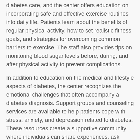
diabetes care, and the center offers education on
incorporating safe and effective exercise routines
into daily life. Patients learn about the benefits of
regular physical activity, how to set realistic fitness
goals, and strategies for overcoming common
barriers to exercise. The staff also provides tips on
monitoring blood sugar levels before, during, and
after physical activity to prevent complications.
In addition to education on the medical and lifestyle
aspects of diabetes, the center recognizes the
emotional challenges that often accompany a
diabetes diagnosis. Support groups and counseling
services are available to help patients cope with
stress, anxiety, and depression related to diabetes.
These resources create a supportive community
where individuals can share experiences, ask