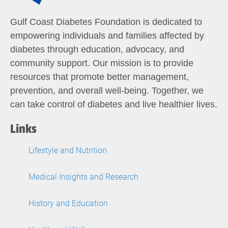
Gulf Coast Diabetes Foundation is dedicated to
empowering individuals and families affected by
diabetes through education, advocacy, and
community support. Our mission is to provide
resources that promote better management,
prevention, and overall well-being. Together, we
can take control of diabetes and live healthier lives.
Links
Lifestyle and Nutrition
Medical Insights and Research
History and Education