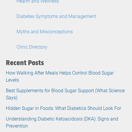
Health and Wellness
Diabetes Symptoms and Management
Myths and Misconceptions
Clinic Directory
Recent Posts
How Walking After Meals Helps Control Blood Sugar
Levels
Best Supplements for Blood Sugar Support (What Science
Says)
Hidden Sugar in Foods: What Diabetics Should Look For
Understanding Diabetic Ketoacidosis (DKA): Signs and
Prevention