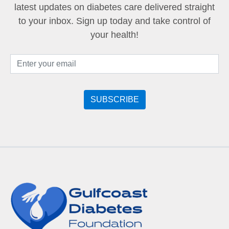
latest updates on diabetes care delivered straight
to your inbox. Sign up today and take control of
your health!