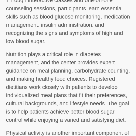
Through interactive classes and one-on-one
counseling sessions, participants learn essential
skills such as blood glucose monitoring, medication
management, insulin administration, and
recognizing the signs and symptoms of high and
low blood sugar.
Nutrition plays a critical role in diabetes
management, and the center provides expert
guidance on meal planning, carbohydrate counting,
and making healthy food choices. Registered
dietitians work closely with patients to develop
individualized meal plans that fit their preferences,
cultural backgrounds, and lifestyle needs. The goal
is to help patients achieve better blood sugar
control while enjoying a varied and satisfying diet.
Physical activity is another important component of