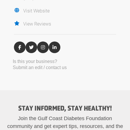
Visit Website
View Reviews
Is this your business?
Submit an edit / contact us
STAY INFORMED, STAY HEALTHY!
Join the Gulf Coast Diabetes Foundation
community and get expert tips, resources, and the