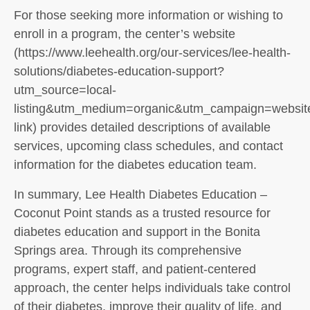
For those seeking more information or wishing to
enroll in a program, the center’s website
(https://www.leehealth.org/our-services/lee-health-
solutions/diabetes-education-support?
utm_source=local-
listing&utm_medium=organic&utm_campaign=websit
link) provides detailed descriptions of available
services, upcoming class schedules, and contact
information for the diabetes education team.
In summary, Lee Health Diabetes Education –
Coconut Point stands as a trusted resource for
diabetes education and support in the Bonita
Springs area. Through its comprehensive
programs, expert staff, and patient-centered
approach, the center helps individuals take control
of their diabetes, improve their quality of life, and