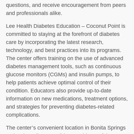
questions, and receive encouragement from peers
and professionals alike.
Lee Health Diabetes Education – Coconut Point is
committed to staying at the forefront of diabetes
care by incorporating the latest research,
technology, and best practices into its programs.
The center offers training on the use of advanced
diabetes management tools, such as continuous
glucose monitors (CGMs) and insulin pumps, to
help patients achieve optimal control of their
condition. Educators also provide up-to-date
information on new medications, treatment options,
and strategies for preventing diabetes-related
complications.
The center’s convenient location in Bonita Springs