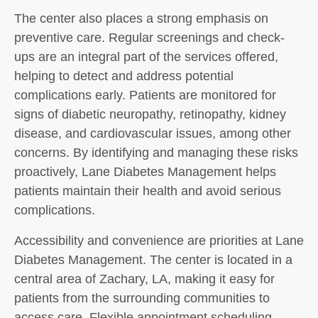
The center also places a strong emphasis on
preventive care. Regular screenings and check-
ups are an integral part of the services offered,
helping to detect and address potential
complications early. Patients are monitored for
signs of diabetic neuropathy, retinopathy, kidney
disease, and cardiovascular issues, among other
concerns. By identifying and managing these risks
proactively, Lane Diabetes Management helps
patients maintain their health and avoid serious
complications.
Accessibility and convenience are priorities at Lane
Diabetes Management. The center is located in a
central area of Zachary, LA, making it easy for
patients from the surrounding communities to
access care. Flexible appointment scheduling,