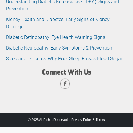
Understanding Diabetic Ketoacidosis (DKA): Signs and
Prevention
Kidney Health and Diabetes: Early Signs of Kidney
Damage
Diabetic Retinopathy: Eye Health Warning Signs
Diabetic Neuropathy: Early Symptoms & Prevention
Sleep and Diabetes: Why Poor Sleep Raises Blood Sugar
Connect With Us
© 2026 All Rights Reserved. |
Privacy Policy & Terms