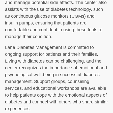
and manage potential side effects. The center also
assists with the use of diabetes technology, such
as continuous glucose monitors (CGMs) and
insulin pumps, ensuring that patients are
comfortable and confident in using these tools to
manage their condition.
Lane Diabetes Management is committed to
ongoing support for patients and their families.
Living with diabetes can be challenging, and the
center recognizes the importance of emotional and
psychological well-being in successful diabetes
management. Support groups, counseling
services, and educational workshops are available
to help patients cope with the emotional aspects of
diabetes and connect with others who share similar
experiences.