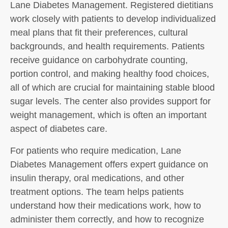
Lane Diabetes Management. Registered dietitians
work closely with patients to develop individualized
meal plans that fit their preferences, cultural
backgrounds, and health requirements. Patients
receive guidance on carbohydrate counting,
portion control, and making healthy food choices,
all of which are crucial for maintaining stable blood
sugar levels. The center also provides support for
weight management, which is often an important
aspect of diabetes care.
For patients who require medication, Lane
Diabetes Management offers expert guidance on
insulin therapy, oral medications, and other
treatment options. The team helps patients
understand how their medications work, how to
administer them correctly, and how to recognize