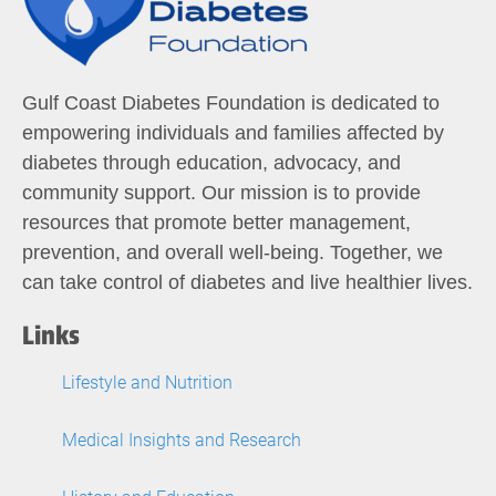
Gulf Coast Diabetes Foundation is dedicated to
empowering individuals and families affected by
diabetes through education, advocacy, and
community support. Our mission is to provide
resources that promote better management,
prevention, and overall well-being. Together, we
can take control of diabetes and live healthier lives.
Links
Lifestyle and Nutrition
Medical Insights and Research