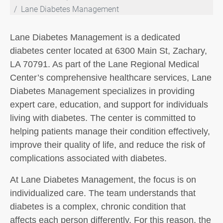
Lane Diabetes Management
Lane Diabetes Management is a dedicated
diabetes center located at 6300 Main St, Zachary,
LA 70791. As part of the Lane Regional Medical
Center’s comprehensive healthcare services, Lane
Diabetes Management specializes in providing
expert care, education, and support for individuals
living with diabetes. The center is committed to
helping patients manage their condition effectively,
improve their quality of life, and reduce the risk of
complications associated with diabetes.
At Lane Diabetes Management, the focus is on
individualized care. The team understands that
diabetes is a complex, chronic condition that
affects each person differently. For this reason, the