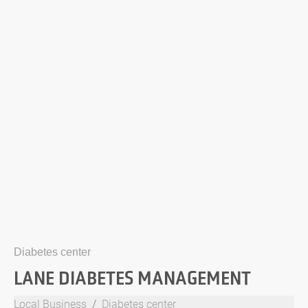
Diabetes center
LANE DIABETES MANAGEMENT
Local Business
Diabetes center