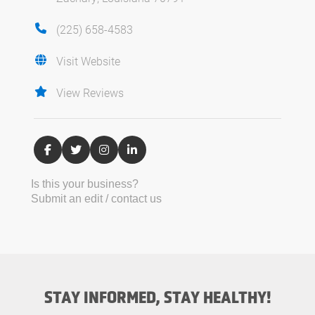
(225) 658-4583
Visit Website
View Reviews
Is this your business?
Submit an edit / contact us
STAY INFORMED, STAY HEALTHY!