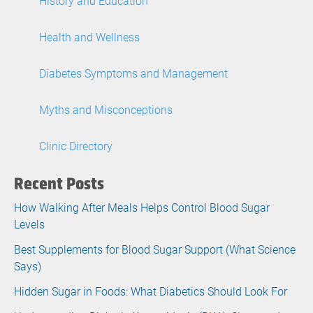
History and Education
Health and Wellness
Diabetes Symptoms and Management
Myths and Misconceptions
Clinic Directory
Recent Posts
How Walking After Meals Helps Control Blood Sugar
Levels
Best Supplements for Blood Sugar Support (What Science
Says)
Hidden Sugar in Foods: What Diabetics Should Look For