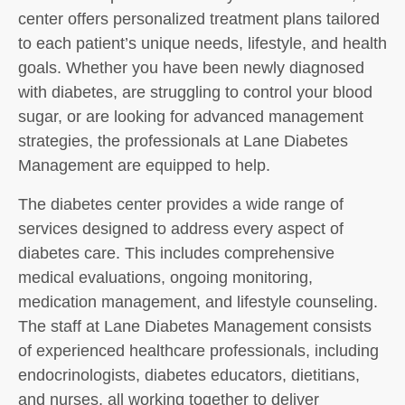
center offers personalized treatment plans tailored
to each patient’s unique needs, lifestyle, and health
goals. Whether you have been newly diagnosed
with diabetes, are struggling to control your blood
sugar, or are looking for advanced management
strategies, the professionals at Lane Diabetes
Management are equipped to help.
The diabetes center provides a wide range of
services designed to address every aspect of
diabetes care. This includes comprehensive
medical evaluations, ongoing monitoring,
medication management, and lifestyle counseling.
The staff at Lane Diabetes Management consists
of experienced healthcare professionals, including
endocrinologists, diabetes educators, dietitians,
and nurses, all working together to deliver