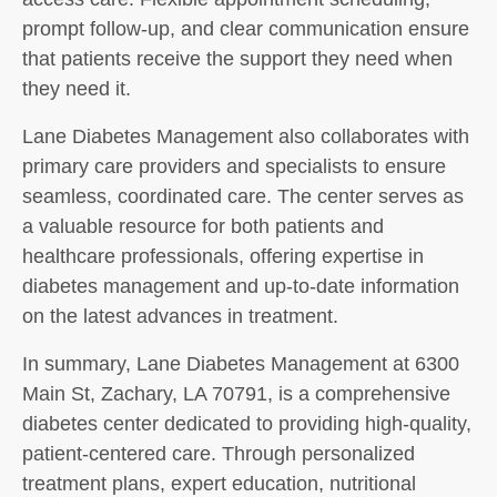
prompt follow-up, and clear communication ensure
that patients receive the support they need when
they need it.
Lane Diabetes Management also collaborates with
primary care providers and specialists to ensure
seamless, coordinated care. The center serves as
a valuable resource for both patients and
healthcare professionals, offering expertise in
diabetes management and up-to-date information
on the latest advances in treatment.
In summary, Lane Diabetes Management at 6300
Main St, Zachary, LA 70791, is a comprehensive
diabetes center dedicated to providing high-quality,
patient-centered care. Through personalized
treatment plans, expert education, nutritional