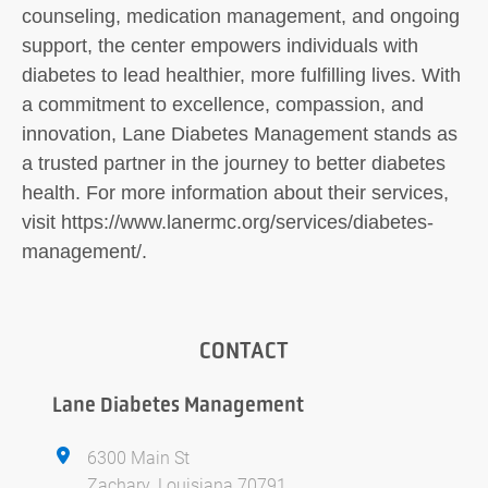
counseling, medication management, and ongoing
support, the center empowers individuals with
diabetes to lead healthier, more fulfilling lives. With
a commitment to excellence, compassion, and
innovation, Lane Diabetes Management stands as
a trusted partner in the journey to better diabetes
health. For more information about their services,
visit https://www.lanermc.org/services/diabetes-
management/.
CONTACT
Lane Diabetes Management
6300 Main St
Zachary, Louisiana 70791