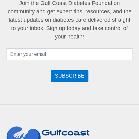
Join the Gulf Coast Diabetes Foundation
community and get expert tips, resources, and the
latest updates on diabetes care delivered straight
to your inbox. Sign up today and take control of
your health!