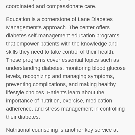
coordinated and compassionate care.
Education is a cornerstone of Lane Diabetes
Management’s approach. The center offers
diabetes self-management education programs
that empower patients with the knowledge and
skills they need to take control of their health.
These programs cover essential topics such as
understanding diabetes, monitoring blood glucose
levels, recognizing and managing symptoms,
preventing complications, and making healthy
lifestyle choices. Patients learn about the
importance of nutrition, exercise, medication
adherence, and stress management in controlling
their diabetes.
Nutritional counseling is another key service at