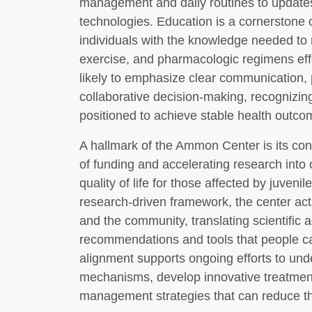
management and daily routines to update
technologies. Education is a cornerstone 
individuals with the knowledge needed to 
exercise, and pharmacologic regimens effe
likely to emphasize clear communication
collaborative decision-making, recognizing
positioned to achieve stable health outco
A hallmark of the Ammon Center is its co
of funding and accelerating research into 
quality of life for those affected by juveni
research-driven framework, the center act
and the community, translating scientific 
recommendations and tools that people can 
alignment supports ongoing efforts to und
mechanisms, develop innovative treatmen
management strategies that can reduce th