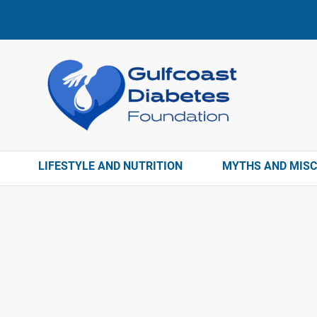
LIFESTYLE AND NUTRITION
MYTHS AND MIS