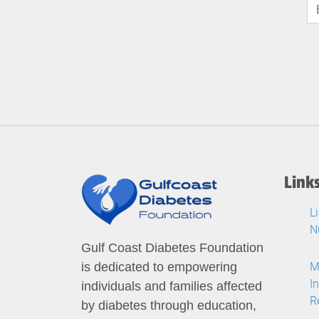
Link
L
N
Gulf Coast Diabetes Foundation
M
is dedicated to empowering
I
individuals and families affected
R
by diabetes through education,