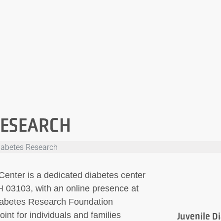
RESEARCH
iabetes Research
nter is a dedicated diabetes center
 03103, with an online presence at
 Diabetes Research Foundation
int for individuals and families
Juvenile D