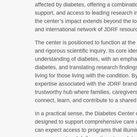
affected by diabetes, offering a combinatio
support, and access to leading research in
the center’s impact extends beyond the l
and international network of JDRF resou
The center is positioned to function at the
and rigorous scientific inquiry. Its core id
understanding of diabetes, with an emphas
diabetes, and translating research finding
living for those living with the condition.
expertise associated with the JDRF bran
trustworthy hub where families, caregiver
connect, learn, and contribute to a shared
In a practical sense, the Diabetes Center
designed to support comprehensive care a
can expect access to programs that illumi