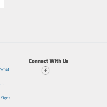
Connect With Us
 (What
uld
 Signs