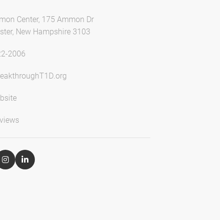
mon Center, 175 Ammon Dr
ter, New Hampshire 3103
22-2006
eakthroughT1D.org
bsite
views