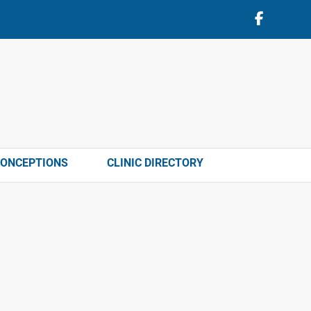
CONCEPTIONS
CLINIC DIRECTORY