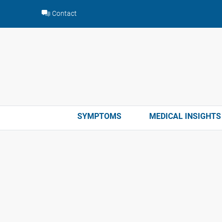
Skip
Contact
to
content
SYMPTOMS
MEDICAL INSIGHTS