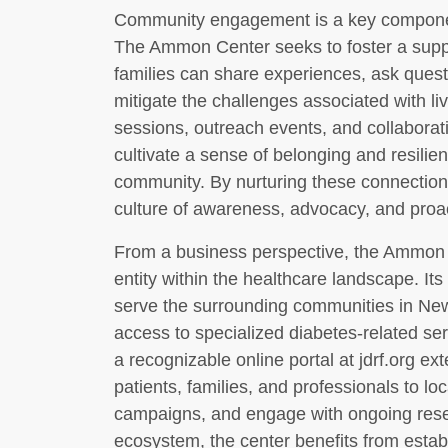
Community engagement is a key component
The Ammon Center seeks to foster a supp
families can share experiences, ask ques
mitigate the challenges associated with li
sessions, outreach events, and collaborat
cultivate a sense of belonging and resilien
community. By nurturing these connections
culture of awareness, advocacy, and pro
From a business perspective, the Ammon 
entity within the healthcare landscape. Its
serve the surrounding communities in Ne
access to specialized diabetes-related ser
a recognizable online portal at jdrf.org ex
patients, families, and professionals to loc
campaigns, and engage with ongoing resear
ecosystem, the center benefits from esta