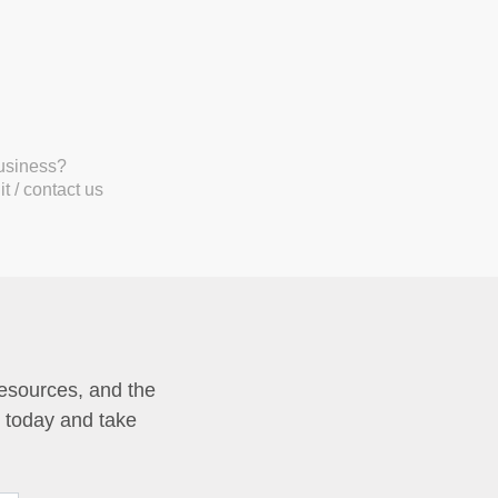
business?
t / contact us
resources, and the
p today and take