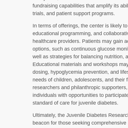
fundraising capabilities that amplify its abi
trials, and patient support programs.
In terms of offerings, the center is likely t
educational programming, and collaborati
healthcare providers. Patients may gain a
options, such as continuous glucose monit
well as strategies for balancing nutrition, 
Educational materials and workshops may 
dosing, hypoglycemia prevention, and lifest
needs of children, adolescents, and their 
researchers and philanthropic supporters,
individuals with opportunities to participa
standard of care for juvenile diabetes.
Ultimately, the Juvenile Diabetes Resea
beacon for those seeking comprehensive s