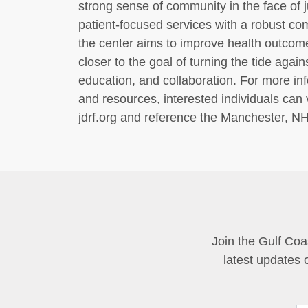
strong sense of community in the face of 
patient-focused services with a robust co
the center aims to improve health outcome
closer to the goal of turning the tide agai
education, and collaboration. For more in
and resources, interested individuals can vi
jdrf.org and reference the Manchester, N
Join the Gulf Coa
latest updates 