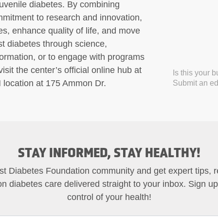
juvenile diabetes. By combining
mmitment to research and innovation,
s, enhance quality of life, and move
nst diabetes through science,
formation, or to engage with programs
sit the center’s official online hub at
Is this your 
H location at 175 Ammon Dr.
Submit an edi
STAY INFORMED, STAY HEALTHY!
st Diabetes Foundation community and get expert tips, 
on diabetes care delivered straight to your inbox. Sign u
control of your health!