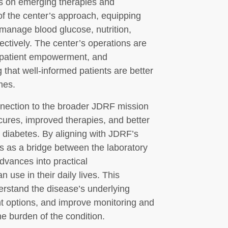
s on emerging therapies and
of the center’s approach, equipping
manage blood glucose, nutrition,
ctively. The center’s operations are
, patient empowerment, and
 that well-informed patients are better
mes.
nnection to the broader JDRF mission
cures, improved therapies, and better
le diabetes. By aligning with JDRF’s
s as a bridge between the laboratory
advances into practical
use in their daily lives. This
erstand the disease’s underlying
t options, and improve monitoring and
e burden of the condition.