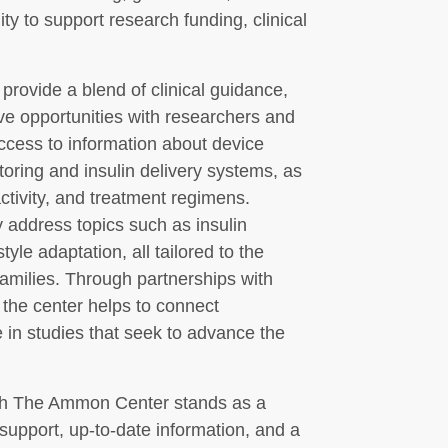
lity to support research funding, clinical
o provide a blend of clinical guidance,
ve opportunities with researchers and
ccess to information about device
oring and insulin delivery systems, as
activity, and treatment regimens.
address topics such as insulin
yle adaptation, all tailored to the
families. Through partnerships with
 the center helps to connect
te in studies that seek to advance the
rch The Ammon Center stands as a
upport, up-to-date information, and a