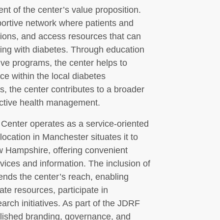
 of the center’s value proposition.
ortive network where patients and
tions, and access resources that can
ving with diabetes. Through education
ive programs, the center helps to
ce within the local diabetes
, the center contributes to a broader
active health management.
Center operates as a service-oriented
 location in Manchester situates it to
w Hampshire, offering convenient
vices and information. The inclusion of
tends the center’s reach, enabling
ate resources, participate in
ch initiatives. As part of the JDRF
blished branding, governance, and