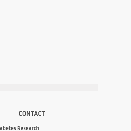
CONTACT
iabetes Research