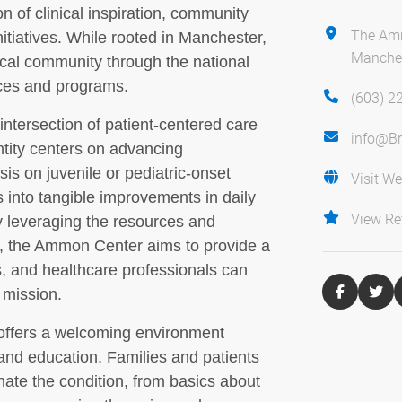
n of clinical inspiration, community
The Am
itiatives. While rooted in Manchester,
Manches
ocal community through the national
rces and programs.
(603) 2
 intersection of patient-centered care
info@Br
entity centers on advancing
is on juvenile or pediatric-onset
Visit We
s into tangible improvements in daily
View Re
 By leveraging the resources and
d, the Ammon Center aims to provide a
s, and healthcare professionals can
 mission.
 offers a welcoming environment
nd education. Families and patients
nate the condition, from basics about