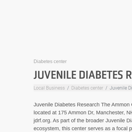
Diabetes center
JUVENILE DIABETES 
Local Business
Diabetes center
Juvenile D
Juvenile Diabetes Research The Ammon Ce
located at 175 Ammon Dr, Manchester, NH
jdrf.org. As part of the broader Juvenile
ecosystem, this center serves as a focal po