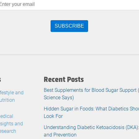
s
Recent Posts
Best Supplements for Blood Sugar Support
ifestyle and
Science Says)
utrition
Hidden Sugar in Foods: What Diabetics Sho
edical
Look For
nsights and
Understanding Diabetic Ketoacidosis (DKA):
esearch
and Prevention