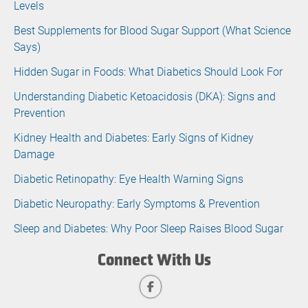
Levels
Best Supplements for Blood Sugar Support (What Science
Says)
Hidden Sugar in Foods: What Diabetics Should Look For
Understanding Diabetic Ketoacidosis (DKA): Signs and
Prevention
Kidney Health and Diabetes: Early Signs of Kidney
Damage
Diabetic Retinopathy: Eye Health Warning Signs
Diabetic Neuropathy: Early Symptoms & Prevention
Sleep and Diabetes: Why Poor Sleep Raises Blood Sugar
Connect With Us