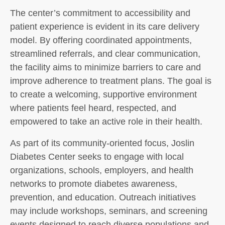
The center’s commitment to accessibility and
patient experience is evident in its care delivery
model. By offering coordinated appointments,
streamlined referrals, and clear communication,
the facility aims to minimize barriers to care and
improve adherence to treatment plans. The goal is
to create a welcoming, supportive environment
where patients feel heard, respected, and
empowered to take an active role in their health.
As part of its community-oriented focus, Joslin
Diabetes Center seeks to engage with local
organizations, schools, employers, and health
networks to promote diabetes awareness,
prevention, and education. Outreach initiatives
may include workshops, seminars, and screening
events designed to reach diverse populations and