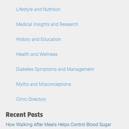
Lifestyle and Nutrition
Medical Insights and Research
History and Education
Health and Wellness
Diabetes Symptoms and Management
Myths and Misconceptions
Clinic Directory
Recent Posts
How Walking After Meals Helps Control Blood Sugar