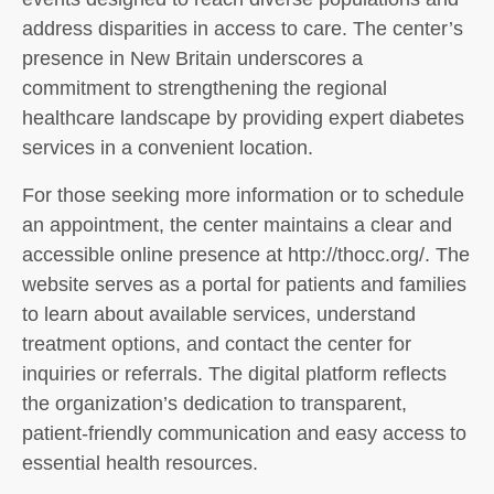
address disparities in access to care. The center’s
presence in New Britain underscores a
commitment to strengthening the regional
healthcare landscape by providing expert diabetes
services in a convenient location.
For those seeking more information or to schedule
an appointment, the center maintains a clear and
accessible online presence at http://thocc.org/. The
website serves as a portal for patients and families
to learn about available services, understand
treatment options, and contact the center for
inquiries or referrals. The digital platform reflects
the organization’s dedication to transparent,
patient-friendly communication and easy access to
essential health resources.