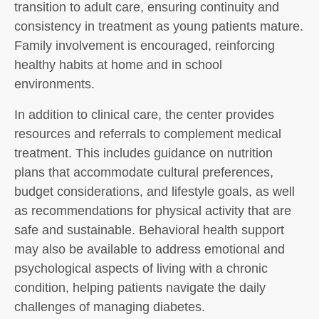
transition to adult care, ensuring continuity and
consistency in treatment as young patients mature.
Family involvement is encouraged, reinforcing
healthy habits at home and in school
environments.
In addition to clinical care, the center provides
resources and referrals to complement medical
treatment. This includes guidance on nutrition
plans that accommodate cultural preferences,
budget considerations, and lifestyle goals, as well
as recommendations for physical activity that are
safe and sustainable. Behavioral health support
may also be available to address emotional and
psychological aspects of living with a chronic
condition, helping patients navigate the daily
challenges of managing diabetes.