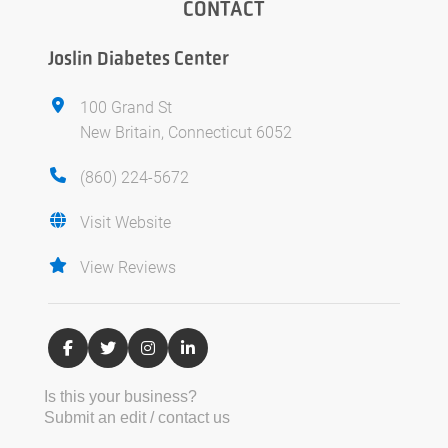
CONTACT
Joslin Diabetes Center
100 Grand St
New Britain, Connecticut 6052
(860) 224-5672
Visit Website
View Reviews
Is this your business?
Submit an edit / contact us