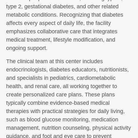
type 2, gestational diabetes, and other related
metabolic conditions. Recognizing that diabetes
affects every aspect of daily life, the facility
emphasizes collaborative care that integrates
medical treatment, lifestyle modification, and
ongoing support.
The clinical team at this center includes
endocrinologists, diabetes educators, nutritionists,
and specialists in pediatrics, cardiometabolic
health, and renal care, all working together to
create personalized care plans. These plans
typically combine evidence-based medical
therapies with practical strategies for daily living,
such as blood glucose monitoring, medication
management, nutrition counseling, physical activity
guidance, and foot and eye care to prevent