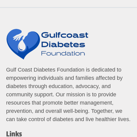
Gulf Coast Diabetes Foundation is dedicated to
empowering individuals and families affected by
diabetes through education, advocacy, and
community support. Our mission is to provide
resources that promote better management,
prevention, and overall well-being. Together, we
can take control of diabetes and live healthier lives.
Links