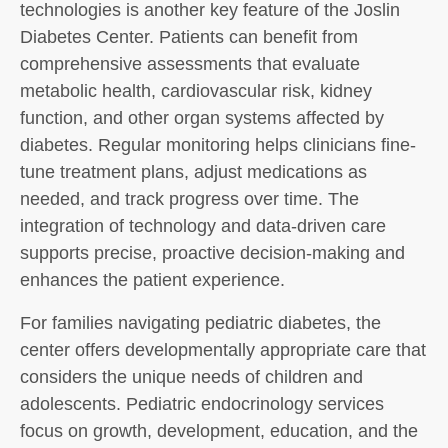
technologies is another key feature of the Joslin
Diabetes Center. Patients can benefit from
comprehensive assessments that evaluate
metabolic health, cardiovascular risk, kidney
function, and other organ systems affected by
diabetes. Regular monitoring helps clinicians fine-
tune treatment plans, adjust medications as
needed, and track progress over time. The
integration of technology and data-driven care
supports precise, proactive decision-making and
enhances the patient experience.
For families navigating pediatric diabetes, the
center offers developmentally appropriate care that
considers the unique needs of children and
adolescents. Pediatric endocrinology services
focus on growth, development, education, and the