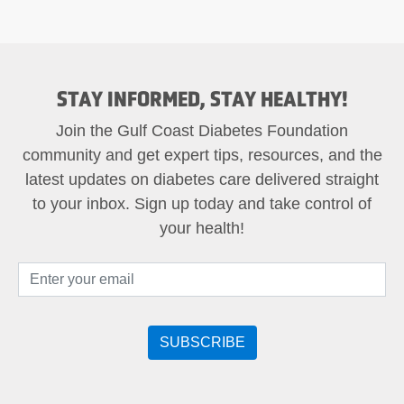
STAY INFORMED, STAY HEALTHY!
Join the Gulf Coast Diabetes Foundation
community and get expert tips, resources, and the
latest updates on diabetes care delivered straight
to your inbox. Sign up today and take control of
your health!