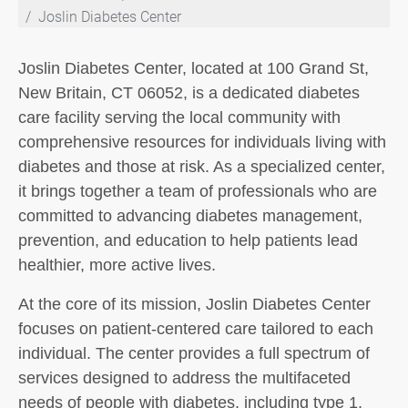
Joslin Diabetes Center
Joslin Diabetes Center, located at 100 Grand St,
New Britain, CT 06052, is a dedicated diabetes
care facility serving the local community with
comprehensive resources for individuals living with
diabetes and those at risk. As a specialized center,
it brings together a team of professionals who are
committed to advancing diabetes management,
prevention, and education to help patients lead
healthier, more active lives.
At the core of its mission, Joslin Diabetes Center
focuses on patient-centered care tailored to each
individual. The center provides a full spectrum of
services designed to address the multifaceted
needs of people with diabetes, including type 1,