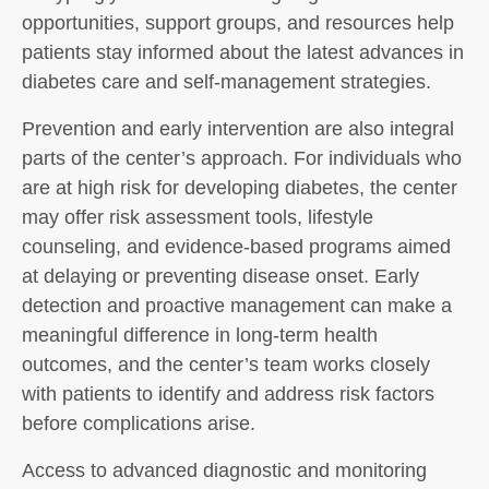
opportunities, support groups, and resources help
patients stay informed about the latest advances in
diabetes care and self-management strategies.
Prevention and early intervention are also integral
parts of the center’s approach. For individuals who
are at high risk for developing diabetes, the center
may offer risk assessment tools, lifestyle
counseling, and evidence-based programs aimed
at delaying or preventing disease onset. Early
detection and proactive management can make a
meaningful difference in long-term health
outcomes, and the center’s team works closely
with patients to identify and address risk factors
before complications arise.
Access to advanced diagnostic and monitoring