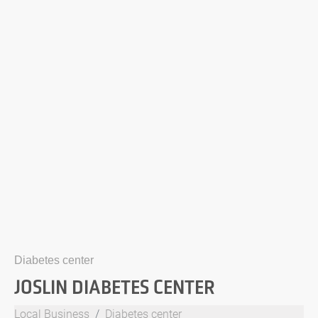
Diabetes center
JOSLIN DIABETES CENTER
Local Business
Diabetes center