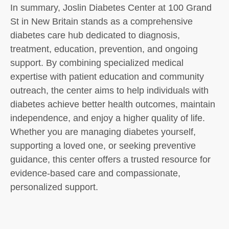
In summary, Joslin Diabetes Center at 100 Grand
St in New Britain stands as a comprehensive
diabetes care hub dedicated to diagnosis,
treatment, education, prevention, and ongoing
support. By combining specialized medical
expertise with patient education and community
outreach, the center aims to help individuals with
diabetes achieve better health outcomes, maintain
independence, and enjoy a higher quality of life.
Whether you are managing diabetes yourself,
supporting a loved one, or seeking preventive
guidance, this center offers a trusted resource for
evidence-based care and compassionate,
personalized support.