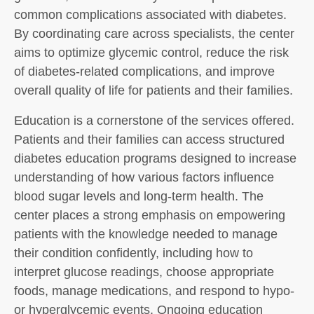
common complications associated with diabetes.
By coordinating care across specialists, the center
aims to optimize glycemic control, reduce the risk
of diabetes-related complications, and improve
overall quality of life for patients and their families.
Education is a cornerstone of the services offered.
Patients and their families can access structured
diabetes education programs designed to increase
understanding of how various factors influence
blood sugar levels and long-term health. The
center places a strong emphasis on empowering
patients with the knowledge needed to manage
their condition confidently, including how to
interpret glucose readings, choose appropriate
foods, manage medications, and respond to hypo-
or hyperglycemic events. Ongoing education