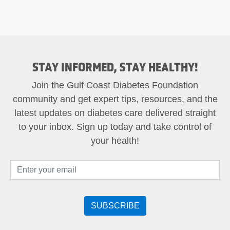
STAY INFORMED, STAY HEALTHY!
Join the Gulf Coast Diabetes Foundation
community and get expert tips, resources, and the
latest updates on diabetes care delivered straight
to your inbox. Sign up today and take control of
your health!