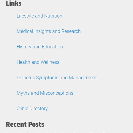
Links
Lifestyle and Nutrition
Medical Insights and Research
History and Education
Health and Wellness
Diabetes Symptoms and Management
Myths and Misconceptions
Clinic Directory
Recent Posts