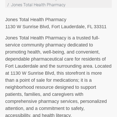
Jones Total Health Pharmacy
Jones Total Health Pharmacy
1130 W Sunrise Blvd, Fort Lauderdale, FL 33311
Jones Total Health Pharmacy is a trusted full-
service community pharmacy dedicated to
promoting health, well-being, and convenient,
dependable pharmaceutical care for residents of
Fort Lauderdale and the surrounding area. Located
at 1130 W Sunrise Blvd, this storefront is more
than a point of sale for medications; it is a
neighborhood resource designed to support
patients, families, and caregivers with
comprehensive pharmacy services, personalized
attention, and a commitment to safety,
accessibility, and health literacy.