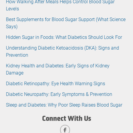
How Walking After Meals Helps Control Blood Sugar
Levels
Best Supplements for Blood Sugar Support (What Science
Says)
Hidden Sugar in Foods: What Diabetics Should Look For
Understanding Diabetic Ketoacidosis (DKA): Signs and
Prevention
Kidney Health and Diabetes: Early Signs of Kidney
Damage
Diabetic Retinopathy: Eye Health Warning Signs
Diabetic Neuropathy: Early Symptoms & Prevention
Sleep and Diabetes: Why Poor Sleep Raises Blood Sugar
Connect With Us