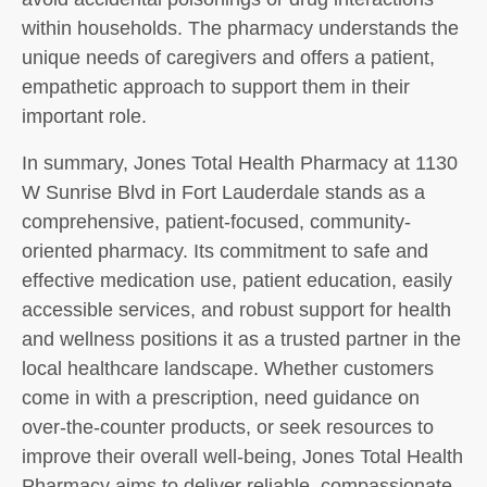
within households. The pharmacy understands the
unique needs of caregivers and offers a patient,
empathetic approach to support them in their
important role.
In summary, Jones Total Health Pharmacy at 1130
W Sunrise Blvd in Fort Lauderdale stands as a
comprehensive, patient-focused, community-
oriented pharmacy. Its commitment to safe and
effective medication use, patient education, easily
accessible services, and robust support for health
and wellness positions it as a trusted partner in the
local healthcare landscape. Whether customers
come in with a prescription, need guidance on
over-the-counter products, or seek resources to
improve their overall well-being, Jones Total Health
Pharmacy aims to deliver reliable, compassionate