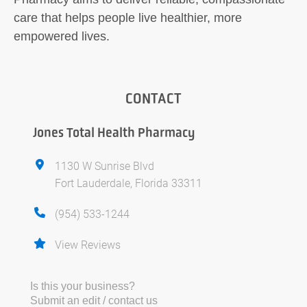
care that helps people live healthier, more
empowered lives.
CONTACT
Jones Total Health Pharmacy
1130 W Sunrise Blvd
Fort Lauderdale, Florida 33311
(954) 533-1244
View Reviews
Is this your business?
Submit an edit / contact us