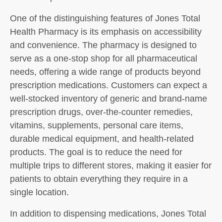
One of the distinguishing features of Jones Total
Health Pharmacy is its emphasis on accessibility
and convenience. The pharmacy is designed to
serve as a one-stop shop for all pharmaceutical
needs, offering a wide range of products beyond
prescription medications. Customers can expect a
well-stocked inventory of generic and brand-name
prescription drugs, over-the-counter remedies,
vitamins, supplements, personal care items,
durable medical equipment, and health-related
products. The goal is to reduce the need for
multiple trips to different stores, making it easier for
patients to obtain everything they require in a
single location.
In addition to dispensing medications, Jones Total