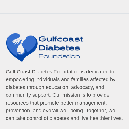
Gulf Coast Diabetes Foundation is dedicated to
empowering individuals and families affected by
diabetes through education, advocacy, and
community support. Our mission is to provide
resources that promote better management,
prevention, and overall well-being. Together, we
can take control of diabetes and live healthier lives.