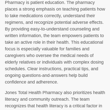
Pharmacy is patient education. The pharmacy
places a strong emphasis on teaching patients how
to take medications correctly, understand their
regimens, and recognize potential adverse effects.
By providing easy-to-understand counseling and
written information, the team empowers patients to
take an active role in their health. This educational
focus is especially valuable for families and
caregivers who oversee the medical needs of
elderly relatives or individuals with complex dosing
schedules. Clear instructions, practical tips, and
ongoing questions-and-answers help build
confidence and adherence.
Jones Total Health Pharmacy also prioritizes health
literacy and community outreach. The team
recognizes that health literacy is a critical factor in