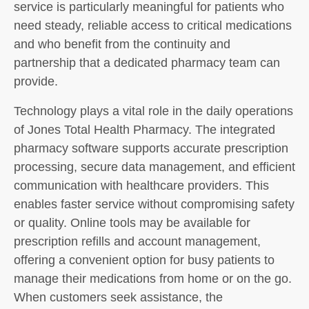
service is particularly meaningful for patients who
need steady, reliable access to critical medications
and who benefit from the continuity and
partnership that a dedicated pharmacy team can
provide.
Technology plays a vital role in the daily operations
of Jones Total Health Pharmacy. The integrated
pharmacy software supports accurate prescription
processing, secure data management, and efficient
communication with healthcare providers. This
enables faster service without compromising safety
or quality. Online tools may be available for
prescription refills and account management,
offering a convenient option for busy patients to
manage their medications from home or on the go.
When customers seek assistance, the