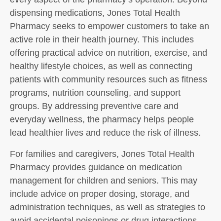
dispensing medications, Jones Total Health
Pharmacy seeks to empower customers to take an
active role in their health journey. This includes
offering practical advice on nutrition, exercise, and
healthy lifestyle choices, as well as connecting
patients with community resources such as fitness
programs, nutrition counseling, and support
groups. By addressing preventive care and
everyday wellness, the pharmacy helps people
lead healthier lives and reduce the risk of illness.
For families and caregivers, Jones Total Health
Pharmacy provides guidance on medication
management for children and seniors. This may
include advice on proper dosing, storage, and
administration techniques, as well as strategies to
avoid accidental poisonings or drug interactions