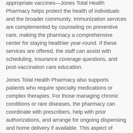
appropriate vaccines—Jones Total Health
Pharmacy helps protect the health of individuals
and the broader community. Immunization services
are complemented by counseling on preventive
care, making the pharmacy a comprehensive
center for staying healthier year-round. If these
services are offered, the staff can assist with
scheduling, insurance coverage questions, and
post-vaccination care education.
Jones Total Health Pharmacy also supports
patients who require specialty medications or
complex therapies. For those managing chronic
conditions or rare diseases, the pharmacy can
coordinate with prescribers, help with prior
authorizations, and arrange for ongoing dispensing
and home delivery if available. This aspect of