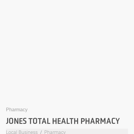
Pharmacy
JONES TOTAL HEALTH PHARMACY
Local Business
Pharmacy