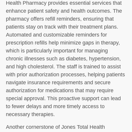
Health Pharmacy provides essential services that
enhance patient safety and health outcomes. The
pharmacy offers refill reminders, ensuring that
patients stay on track with their treatment plans.
Automated and customizable reminders for
prescription refills help minimize gaps in therapy,
which is particularly important for managing
chronic illnesses such as diabetes, hypertension,
and high cholesterol. The staff is trained to assist
with prior authorization processes, helping patients
navigate insurance requirements and secure
authorization for medications that may require
special approval. This proactive support can lead
to fewer delays and more timely access to
necessary therapies.
Another cornerstone of Jones Total Health