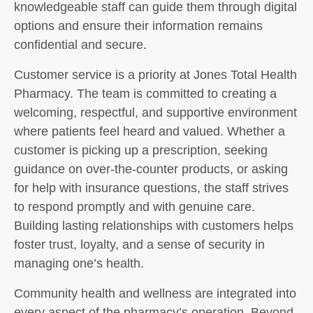
knowledgeable staff can guide them through digital
options and ensure their information remains
confidential and secure.
Customer service is a priority at Jones Total Health
Pharmacy. The team is committed to creating a
welcoming, respectful, and supportive environment
where patients feel heard and valued. Whether a
customer is picking up a prescription, seeking
guidance on over-the-counter products, or asking
for help with insurance questions, the staff strives
to respond promptly and with genuine care.
Building lasting relationships with customers helps
foster trust, loyalty, and a sense of security in
managing one’s health.
Community health and wellness are integrated into
every aspect of the pharmacy’s operation. Beyond