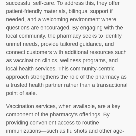
successful self-care. To address this, they offer
patient-friendly materials, bilingual support if
needed, and a welcoming environment where
questions are encouraged. By engaging with the
local community, the pharmacy seeks to identify
unmet needs, provide tailored guidance, and
connect customers with additional resources such
as vaccination clinics, wellness programs, and
local health services. This community-centric
approach strengthens the role of the pharmacy as
a trusted health partner rather than a transactional
point of sale.
Vaccination services, when available, are a key
component of the pharmacy’s offerings. By
providing convenient access to routine
immunizations—such as flu shots and other age-