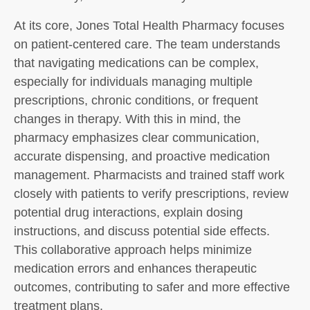
At its core, Jones Total Health Pharmacy focuses
on patient-centered care. The team understands
that navigating medications can be complex,
especially for individuals managing multiple
prescriptions, chronic conditions, or frequent
changes in therapy. With this in mind, the
pharmacy emphasizes clear communication,
accurate dispensing, and proactive medication
management. Pharmacists and trained staff work
closely with patients to verify prescriptions, review
potential drug interactions, explain dosing
instructions, and discuss potential side effects.
This collaborative approach helps minimize
medication errors and enhances therapeutic
outcomes, contributing to safer and more effective
treatment plans.