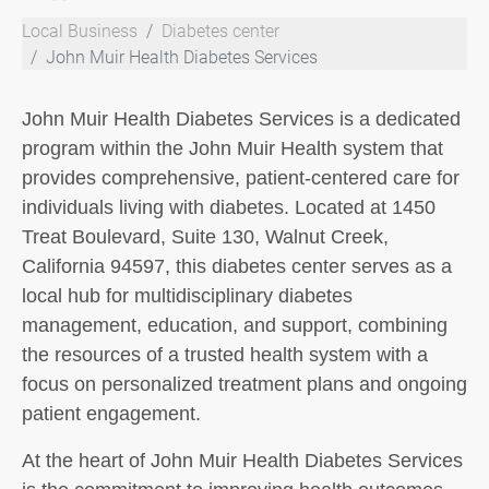
Local Business
Diabetes center
John Muir Health Diabetes Services
John Muir Health Diabetes Services is a dedicated
program within the John Muir Health system that
provides comprehensive, patient-centered care for
individuals living with diabetes. Located at 1450
Treat Boulevard, Suite 130, Walnut Creek,
California 94597, this diabetes center serves as a
local hub for multidisciplinary diabetes
management, education, and support, combining
the resources of a trusted health system with a
focus on personalized treatment plans and ongoing
patient engagement.
At the heart of John Muir Health Diabetes Services