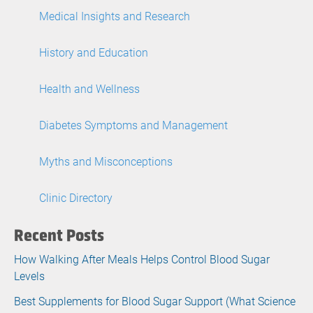
Medical Insights and Research
History and Education
Health and Wellness
Diabetes Symptoms and Management
Myths and Misconceptions
Clinic Directory
Recent Posts
How Walking After Meals Helps Control Blood Sugar
Levels
Best Supplements for Blood Sugar Support (What Science