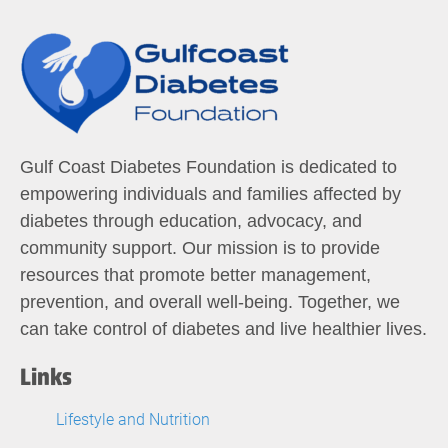
Gulf Coast Diabetes Foundation is dedicated to
empowering individuals and families affected by
diabetes through education, advocacy, and
community support. Our mission is to provide
resources that promote better management,
prevention, and overall well-being. Together, we
can take control of diabetes and live healthier lives.
Links
Lifestyle and Nutrition