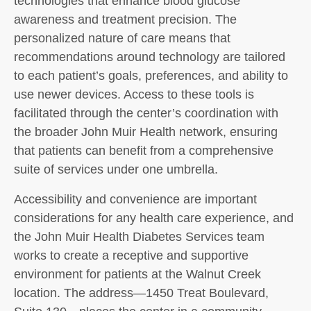
technologies that enhance blood glucose
awareness and treatment precision. The
personalized nature of care means that
recommendations around technology are tailored
to each patient’s goals, preferences, and ability to
use newer devices. Access to these tools is
facilitated through the center’s coordination with
the broader John Muir Health network, ensuring
that patients can benefit from a comprehensive
suite of services under one umbrella.
Accessibility and convenience are important
considerations for any health care experience, and
the John Muir Health Diabetes Services team
works to create a receptive and supportive
environment for patients at the Walnut Creek
location. The address—1450 Treat Boulevard,