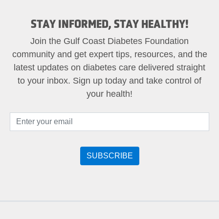
STAY INFORMED, STAY HEALTHY!
Join the Gulf Coast Diabetes Foundation
community and get expert tips, resources, and the
latest updates on diabetes care delivered straight
to your inbox. Sign up today and take control of
your health!