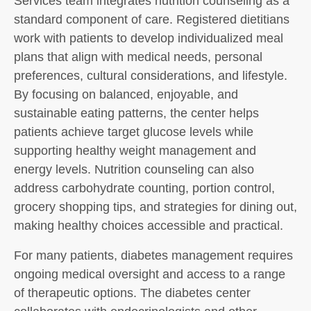
Services team integrates nutrition counseling as a
standard component of care. Registered dietitians
work with patients to develop individualized meal
plans that align with medical needs, personal
preferences, cultural considerations, and lifestyle.
By focusing on balanced, enjoyable, and
sustainable eating patterns, the center helps
patients achieve target glucose levels while
supporting healthy weight management and
energy levels. Nutrition counseling can also
address carbohydrate counting, portion control,
grocery shopping tips, and strategies for dining out,
making healthy choices accessible and practical.
For many patients, diabetes management requires
ongoing medical oversight and access to a range
of therapeutic options. The diabetes center