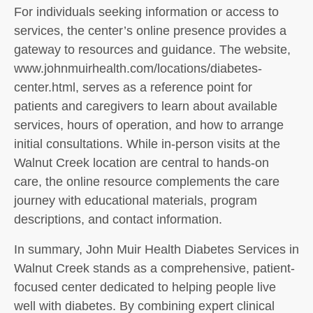
For individuals seeking information or access to
services, the center’s online presence provides a
gateway to resources and guidance. The website,
www.johnmuirhealth.com/locations/diabetes-
center.html, serves as a reference point for
patients and caregivers to learn about available
services, hours of operation, and how to arrange
initial consultations. While in-person visits at the
Walnut Creek location are central to hands-on
care, the online resource complements the care
journey with educational materials, program
descriptions, and contact information.
In summary, John Muir Health Diabetes Services in
Walnut Creek stands as a comprehensive, patient-
focused center dedicated to helping people live
well with diabetes. By combining expert clinical