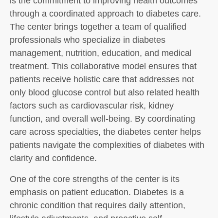
is the commitment to improving health outcomes
through a coordinated approach to diabetes care.
The center brings together a team of qualified
professionals who specialize in diabetes
management, nutrition, education, and medical
treatment. This collaborative model ensures that
patients receive holistic care that addresses not
only blood glucose control but also related health
factors such as cardiovascular risk, kidney
function, and overall well-being. By coordinating
care across specialties, the diabetes center helps
patients navigate the complexities of diabetes with
clarity and confidence.
One of the core strengths of the center is its
emphasis on patient education. Diabetes is a
chronic condition that requires daily attention,