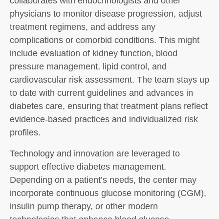
collaborates with endocrinologists and other
physicians to monitor disease progression, adjust
treatment regimens, and address any
complications or comorbid conditions. This might
include evaluation of kidney function, blood
pressure management, lipid control, and
cardiovascular risk assessment. The team stays up
to date with current guidelines and advances in
diabetes care, ensuring that treatment plans reflect
evidence-based practices and individualized risk
profiles.
Technology and innovation are leveraged to
support effective diabetes management.
Depending on a patient’s needs, the center may
incorporate continuous glucose monitoring (CGM),
insulin pump therapy, or other modern