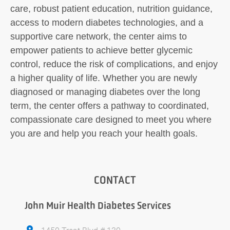
care, robust patient education, nutrition guidance,
access to modern diabetes technologies, and a
supportive care network, the center aims to
empower patients to achieve better glycemic
control, reduce the risk of complications, and enjoy
a higher quality of life. Whether you are newly
diagnosed or managing diabetes over the long
term, the center offers a pathway to coordinated,
compassionate care designed to meet you where
you are and help you reach your health goals.
CONTACT
John Muir Health Diabetes Services