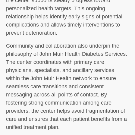
the center supports steady progress toward
personalized health targets. This ongoing
relationship helps identify early signs of potential
complications and allows timely interventions to
prevent deterioration.
Community and collaboration also underpin the
philosophy of John Muir Health Diabetes Services.
The center coordinates with primary care
physicians, specialists, and ancillary services
within the John Muir Health network to ensure
seamless care transitions and consistent
messaging across all points of contact. By
fostering strong communication among care
providers, the center helps avoid fragmentation of
care and ensures that each patient benefits from a
unified treatment plan.