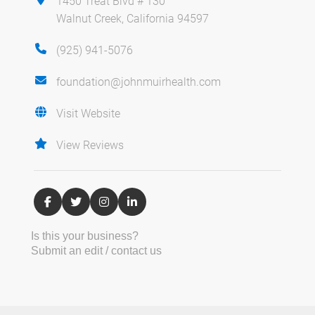
1450 Treat Blvd # 130
Walnut Creek, California 94597
(925) 941-5076
foundation@johnmuirhealth.com
Visit Website
View Reviews
Is this your business?
Submit an edit / contact us