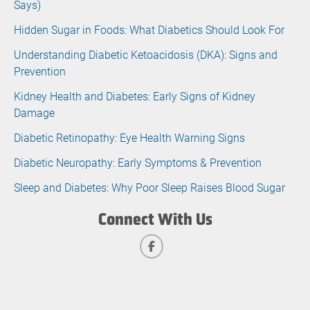
Says)
Hidden Sugar in Foods: What Diabetics Should Look For
Understanding Diabetic Ketoacidosis (DKA): Signs and
Prevention
Kidney Health and Diabetes: Early Signs of Kidney
Damage
Diabetic Retinopathy: Eye Health Warning Signs
Diabetic Neuropathy: Early Symptoms & Prevention
Sleep and Diabetes: Why Poor Sleep Raises Blood Sugar
Connect With Us