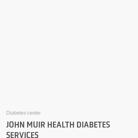
Diabetes center
JOHN MUIR HEALTH DIABETES
SERVICES