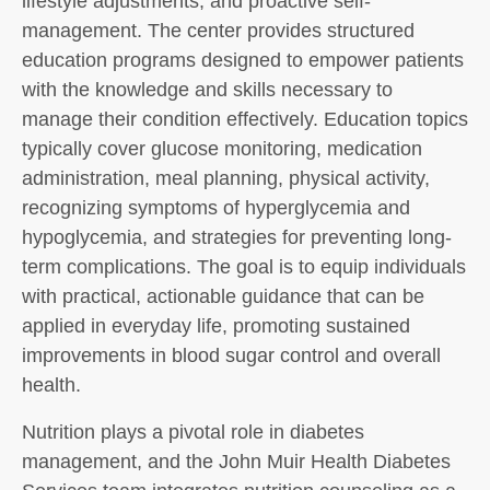
lifestyle adjustments, and proactive self-
management. The center provides structured
education programs designed to empower patients
with the knowledge and skills necessary to
manage their condition effectively. Education topics
typically cover glucose monitoring, medication
administration, meal planning, physical activity,
recognizing symptoms of hyperglycemia and
hypoglycemia, and strategies for preventing long-
term complications. The goal is to equip individuals
with practical, actionable guidance that can be
applied in everyday life, promoting sustained
improvements in blood sugar control and overall
health.
Nutrition plays a pivotal role in diabetes
management, and the John Muir Health Diabetes