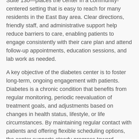
Suite 130—places the center in a community-
centered setting that is easy to reach for many
residents in the East Bay area. Clear directions,
friendly staff, and administrative support help
reduce barriers to care, enabling patients to
engage consistently with their care plan and attend
follow-up appointments, education sessions, and
lab work as needed.
A key objective of the diabetes center is to foster
long-term, ongoing engagement with patients.
Diabetes is a chronic condition that benefits from
regular monitoring, periodic reevaluation of
treatment goals, and adjustments based on
changes in health status, lifestyle, or life
circumstances. By maintaining regular contact with
patients and offering flexible scheduling options,