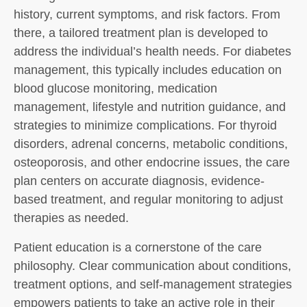
history, current symptoms, and risk factors. From
there, a tailored treatment plan is developed to
address the individual’s health needs. For diabetes
management, this typically includes education on
blood glucose monitoring, medication
management, lifestyle and nutrition guidance, and
strategies to minimize complications. For thyroid
disorders, adrenal concerns, metabolic conditions,
osteoporosis, and other endocrine issues, the care
plan centers on accurate diagnosis, evidence-
based treatment, and regular monitoring to adjust
therapies as needed.
Patient education is a cornerstone of the care
philosophy. Clear communication about conditions,
treatment options, and self-management strategies
empowers patients to take an active role in their