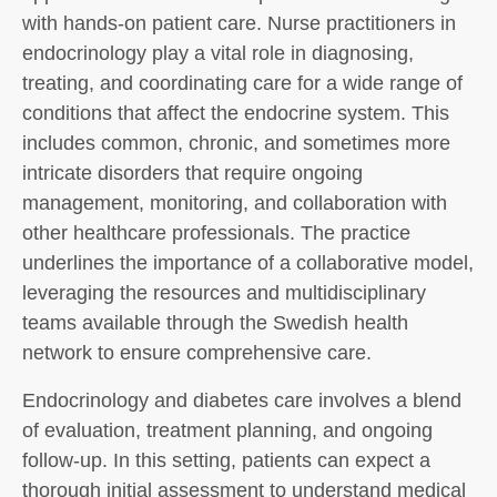
with hands-on patient care. Nurse practitioners in
endocrinology play a vital role in diagnosing,
treating, and coordinating care for a wide range of
conditions that affect the endocrine system. This
includes common, chronic, and sometimes more
intricate disorders that require ongoing
management, monitoring, and collaboration with
other healthcare professionals. The practice
underlines the importance of a collaborative model,
leveraging the resources and multidisciplinary
teams available through the Swedish health
network to ensure comprehensive care.
Endocrinology and diabetes care involves a blend
of evaluation, treatment planning, and ongoing
follow-up. In this setting, patients can expect a
thorough initial assessment to understand medical