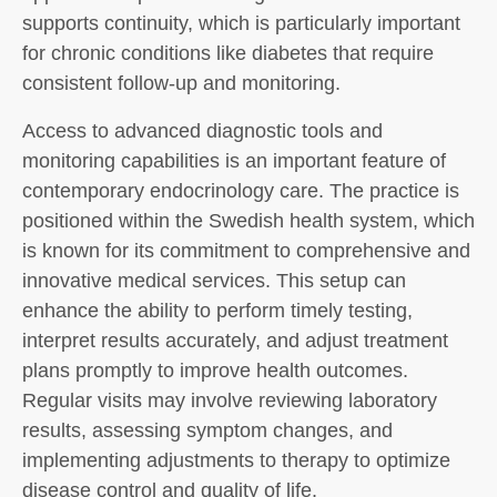
supports continuity, which is particularly important
for chronic conditions like diabetes that require
consistent follow-up and monitoring.
Access to advanced diagnostic tools and
monitoring capabilities is an important feature of
contemporary endocrinology care. The practice is
positioned within the Swedish health system, which
is known for its commitment to comprehensive and
innovative medical services. This setup can
enhance the ability to perform timely testing,
interpret results accurately, and adjust treatment
plans promptly to improve health outcomes.
Regular visits may involve reviewing laboratory
results, assessing symptom changes, and
implementing adjustments to therapy to optimize
disease control and quality of life.