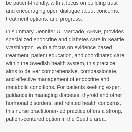
be patient-friendly, with a focus on building trust
and encouraging open dialogue about concerns,
treatment options, and progress.
In summary, Jennifer U. Mercado, ARNP, provides
specialized endocrine and diabetes care in Seattle,
Washington. With a focus on evidence-based
treatment, patient education, and coordinated care
within the Swedish health system, this practice
aims to deliver comprehensive, compassionate,
and effective management of endocrine and
metabolic conditions. For patients seeking expert
guidance in managing diabetes, thyroid and other
hormonal disorders, and related health concerns,
this nurse practitioner-led practice offers a strong,
patient-centered option in the Seattle area.