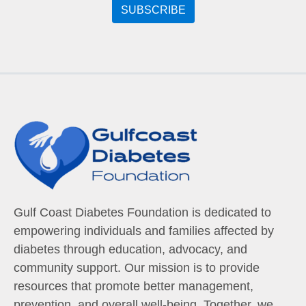
Gulf Coast Diabetes Foundation is dedicated to
empowering individuals and families affected by
diabetes through education, advocacy, and
community support. Our mission is to provide
resources that promote better management,
prevention, and overall well-being. Together, we