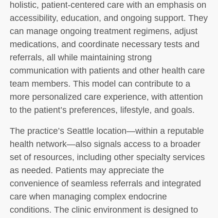
holistic, patient-centered care with an emphasis on
accessibility, education, and ongoing support. They
can manage ongoing treatment regimens, adjust
medications, and coordinate necessary tests and
referrals, all while maintaining strong
communication with patients and other health care
team members. This model can contribute to a
more personalized care experience, with attention
to the patient’s preferences, lifestyle, and goals.
The practice’s Seattle location—within a reputable
health network—also signals access to a broader
set of resources, including other specialty services
as needed. Patients may appreciate the
convenience of seamless referrals and integrated
care when managing complex endocrine
conditions. The clinic environment is designed to