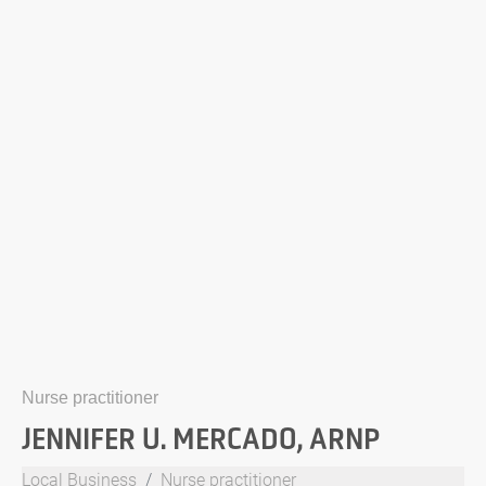
Nurse practitioner
JENNIFER U. MERCADO, ARNP
Local Business
Nurse practitioner