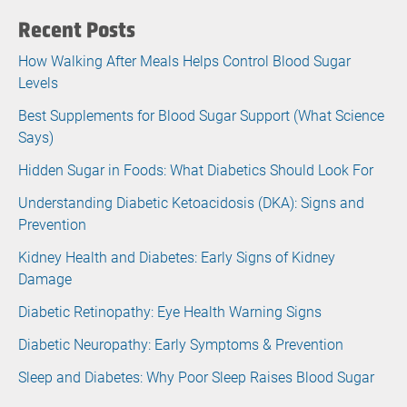
Recent Posts
How Walking After Meals Helps Control Blood Sugar
Levels
Best Supplements for Blood Sugar Support (What Science
Says)
Hidden Sugar in Foods: What Diabetics Should Look For
Understanding Diabetic Ketoacidosis (DKA): Signs and
Prevention
Kidney Health and Diabetes: Early Signs of Kidney
Damage
Diabetic Retinopathy: Eye Health Warning Signs
Diabetic Neuropathy: Early Symptoms & Prevention
Sleep and Diabetes: Why Poor Sleep Raises Blood Sugar