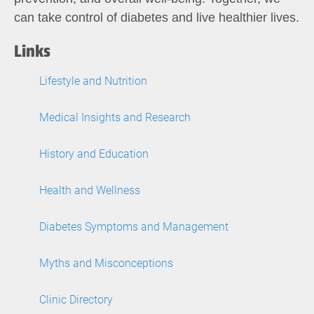
can take control of diabetes and live healthier lives.
Links
Lifestyle and Nutrition
Medical Insights and Research
History and Education
Health and Wellness
Diabetes Symptoms and Management
Myths and Misconceptions
Clinic Directory