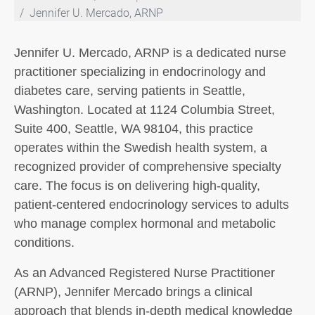
Jennifer U. Mercado, ARNP
Jennifer U. Mercado, ARNP is a dedicated nurse
practitioner specializing in endocrinology and
diabetes care, serving patients in Seattle,
Washington. Located at 1124 Columbia Street,
Suite 400, Seattle, WA 98104, this practice
operates within the Swedish health system, a
recognized provider of comprehensive specialty
care. The focus is on delivering high-quality,
patient-centered endocrinology services to adults
who manage complex hormonal and metabolic
conditions.
As an Advanced Registered Nurse Practitioner
(ARNP), Jennifer Mercado brings a clinical
approach that blends in-depth medical knowledge