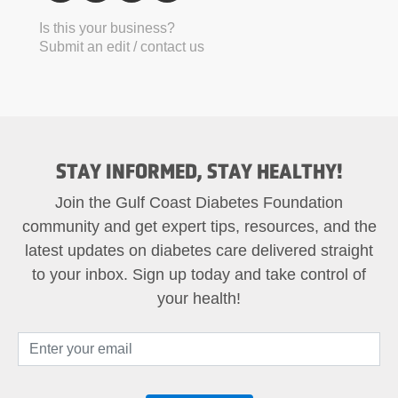
Is this your business?
Submit an edit / contact us
STAY INFORMED, STAY HEALTHY!
Join the Gulf Coast Diabetes Foundation
community and get expert tips, resources, and the
latest updates on diabetes care delivered straight
to your inbox. Sign up today and take control of
your health!