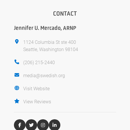
CONTACT
Jennifer U. Mercado, ARNP
1124 Columbia St ste 400
Seattle, Washington 98104
(206) 215-2440
media@swedish.org
Visit Website
View Reviews