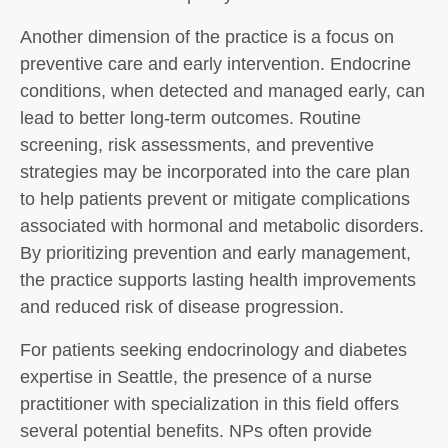
Another dimension of the practice is a focus on
preventive care and early intervention. Endocrine
conditions, when detected and managed early, can
lead to better long-term outcomes. Routine
screening, risk assessments, and preventive
strategies may be incorporated into the care plan
to help patients prevent or mitigate complications
associated with hormonal and metabolic disorders.
By prioritizing prevention and early management,
the practice supports lasting health improvements
and reduced risk of disease progression.
For patients seeking endocrinology and diabetes
expertise in Seattle, the presence of a nurse
practitioner with specialization in this field offers
several potential benefits. NPs often provide