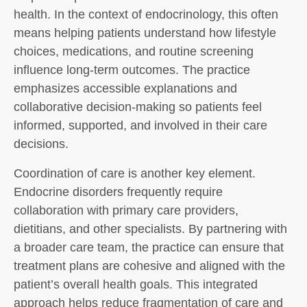
health. In the context of endocrinology, this often
means helping patients understand how lifestyle
choices, medications, and routine screening
influence long-term outcomes. The practice
emphasizes accessible explanations and
collaborative decision-making so patients feel
informed, supported, and involved in their care
decisions.
Coordination of care is another key element.
Endocrine disorders frequently require
collaboration with primary care providers,
dietitians, and other specialists. By partnering with
a broader care team, the practice can ensure that
treatment plans are cohesive and aligned with the
patient’s overall health goals. This integrated
approach helps reduce fragmentation of care and