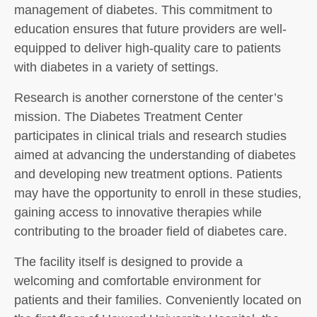
management of diabetes. This commitment to
education ensures that future providers are well-
equipped to deliver high-quality care to patients
with diabetes in a variety of settings.
Research is another cornerstone of the center’s
mission. The Diabetes Treatment Center
participates in clinical trials and research studies
aimed at advancing the understanding of diabetes
and developing new treatment options. Patients
may have the opportunity to enroll in these studies,
gaining access to innovative therapies while
contributing to the broader field of diabetes care.
The facility itself is designed to provide a
welcoming and comfortable environment for
patients and their families. Conveniently located on