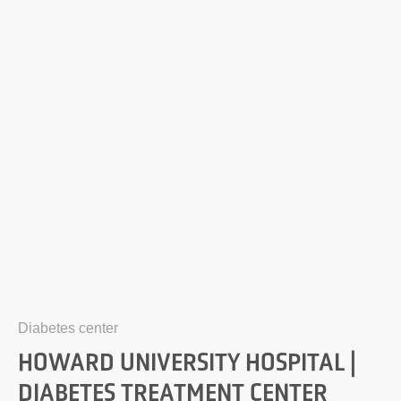
Diabetes center
HOWARD UNIVERSITY HOSPITAL |
DIABETES TREATMENT CENTER