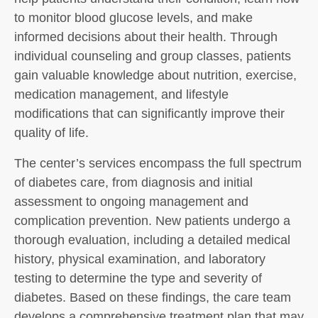
to monitor blood glucose levels, and make
informed decisions about their health. Through
individual counseling and group classes, patients
gain valuable knowledge about nutrition, exercise,
medication management, and lifestyle
modifications that can significantly improve their
quality of life.
The center’s services encompass the full spectrum
of diabetes care, from diagnosis and initial
assessment to ongoing management and
complication prevention. New patients undergo a
thorough evaluation, including a detailed medical
history, physical examination, and laboratory
testing to determine the type and severity of
diabetes. Based on these findings, the care team
develops a comprehensive treatment plan that may