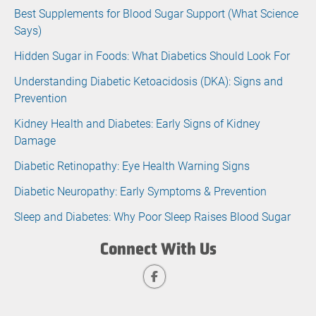
Best Supplements for Blood Sugar Support (What Science
Says)
Hidden Sugar in Foods: What Diabetics Should Look For
Understanding Diabetic Ketoacidosis (DKA): Signs and
Prevention
Kidney Health and Diabetes: Early Signs of Kidney
Damage
Diabetic Retinopathy: Eye Health Warning Signs
Diabetic Neuropathy: Early Symptoms & Prevention
Sleep and Diabetes: Why Poor Sleep Raises Blood Sugar
Connect With Us