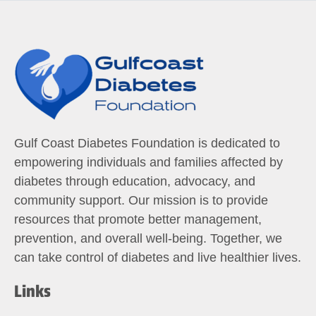
Gulf Coast Diabetes Foundation is dedicated to
empowering individuals and families affected by
diabetes through education, advocacy, and
community support. Our mission is to provide
resources that promote better management,
prevention, and overall well-being. Together, we
can take control of diabetes and live healthier lives.
Links