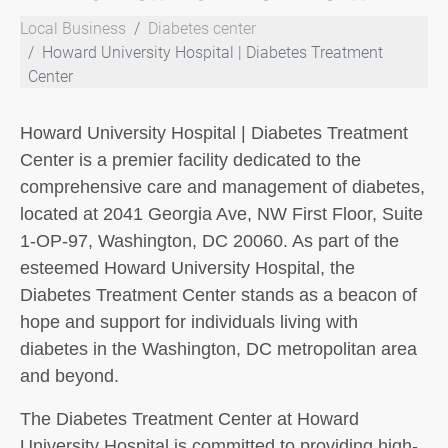
Local Business
Diabetes center
Howard University Hospital | Diabetes Treatment
Center
Howard University Hospital | Diabetes Treatment
Center is a premier facility dedicated to the
comprehensive care and management of diabetes,
located at 2041 Georgia Ave, NW First Floor, Suite
1-OP-97, Washington, DC 20060. As part of the
esteemed Howard University Hospital, the
Diabetes Treatment Center stands as a beacon of
hope and support for individuals living with
diabetes in the Washington, DC metropolitan area
and beyond.
The Diabetes Treatment Center at Howard
University Hospital is committed to providing high-