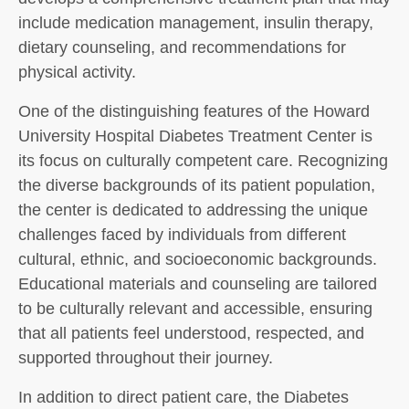
include medication management, insulin therapy,
dietary counseling, and recommendations for
physical activity.
One of the distinguishing features of the Howard
University Hospital Diabetes Treatment Center is
its focus on culturally competent care. Recognizing
the diverse backgrounds of its patient population,
the center is dedicated to addressing the unique
challenges faced by individuals from different
cultural, ethnic, and socioeconomic backgrounds.
Educational materials and counseling are tailored
to be culturally relevant and accessible, ensuring
that all patients feel understood, respected, and
supported throughout their journey.
In addition to direct patient care, the Diabetes