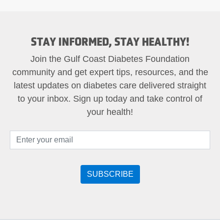
STAY INFORMED, STAY HEALTHY!
Join the Gulf Coast Diabetes Foundation
community and get expert tips, resources, and the
latest updates on diabetes care delivered straight
to your inbox. Sign up today and take control of
your health!