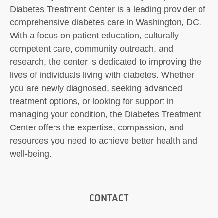
Diabetes Treatment Center is a leading provider of
comprehensive diabetes care in Washington, DC.
With a focus on patient education, culturally
competent care, community outreach, and
research, the center is dedicated to improving the
lives of individuals living with diabetes. Whether
you are newly diagnosed, seeking advanced
treatment options, or looking for support in
managing your condition, the Diabetes Treatment
Center offers the expertise, compassion, and
resources you need to achieve better health and
well-being.
CONTACT