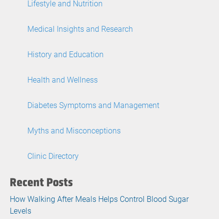
Lifestyle and Nutrition
Medical Insights and Research
History and Education
Health and Wellness
Diabetes Symptoms and Management
Myths and Misconceptions
Clinic Directory
Recent Posts
How Walking After Meals Helps Control Blood Sugar
Levels