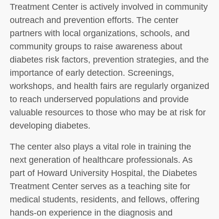
Treatment Center is actively involved in community
outreach and prevention efforts. The center
partners with local organizations, schools, and
community groups to raise awareness about
diabetes risk factors, prevention strategies, and the
importance of early detection. Screenings,
workshops, and health fairs are regularly organized
to reach underserved populations and provide
valuable resources to those who may be at risk for
developing diabetes.
The center also plays a vital role in training the
next generation of healthcare professionals. As
part of Howard University Hospital, the Diabetes
Treatment Center serves as a teaching site for
medical students, residents, and fellows, offering
hands-on experience in the diagnosis and