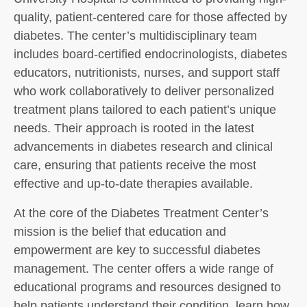
quality, patient-centered care for those affected by
diabetes. The center’s multidisciplinary team
includes board-certified endocrinologists, diabetes
educators, nutritionists, nurses, and support staff
who work collaboratively to deliver personalized
treatment plans tailored to each patient’s unique
needs. Their approach is rooted in the latest
advancements in diabetes research and clinical
care, ensuring that patients receive the most
effective and up-to-date therapies available.
At the core of the Diabetes Treatment Center’s
mission is the belief that education and
empowerment are key to successful diabetes
management. The center offers a wide range of
educational programs and resources designed to
help patients understand their condition, learn how