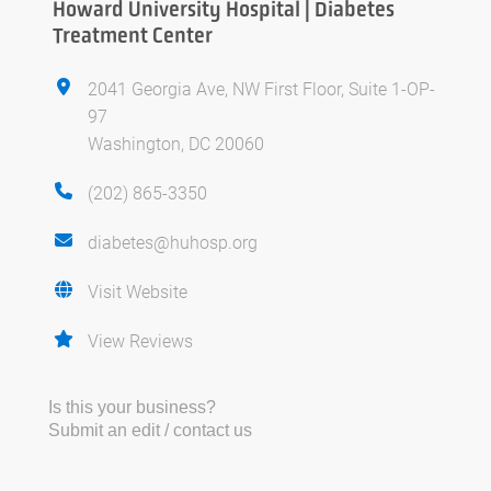
Howard University Hospital | Diabetes
Treatment Center
2041 Georgia Ave, NW First Floor, Suite 1-OP-
97
Washington, DC 20060
(202) 865-3350
diabetes@huhosp.org
Visit Website
View Reviews
Is this your business?
Submit an edit / contact us