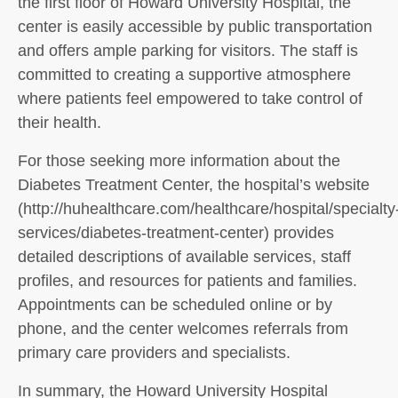
the first floor of Howard University Hospital, the
center is easily accessible by public transportation
and offers ample parking for visitors. The staff is
committed to creating a supportive atmosphere
where patients feel empowered to take control of
their health.
For those seeking more information about the
Diabetes Treatment Center, the hospital’s website
(http://huhealthcare.com/healthcare/hospital/specialty
services/diabetes-treatment-center) provides
detailed descriptions of available services, staff
profiles, and resources for patients and families.
Appointments can be scheduled online or by
phone, and the center welcomes referrals from
primary care providers and specialists.
In summary, the Howard University Hospital