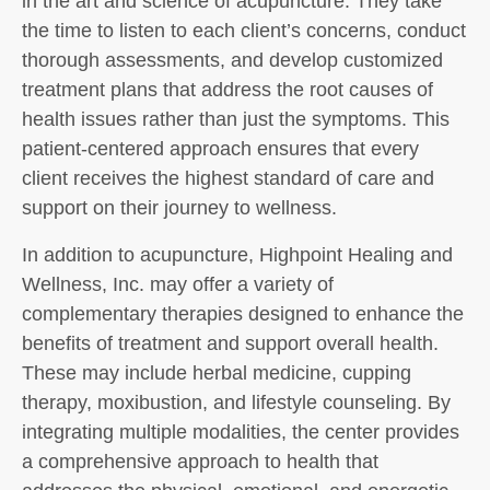
in the art and science of acupuncture. They take
the time to listen to each client’s concerns, conduct
thorough assessments, and develop customized
treatment plans that address the root causes of
health issues rather than just the symptoms. This
patient-centered approach ensures that every
client receives the highest standard of care and
support on their journey to wellness.
In addition to acupuncture, Highpoint Healing and
Wellness, Inc. may offer a variety of
complementary therapies designed to enhance the
benefits of treatment and support overall health.
These may include herbal medicine, cupping
therapy, moxibustion, and lifestyle counseling. By
integrating multiple modalities, the center provides
a comprehensive approach to health that