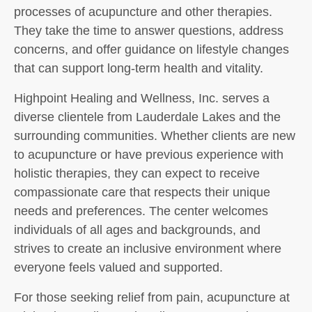
processes of acupuncture and other therapies.
They take the time to answer questions, address
concerns, and offer guidance on lifestyle changes
that can support long-term health and vitality.
Highpoint Healing and Wellness, Inc. serves a
diverse clientele from Lauderdale Lakes and the
surrounding communities. Whether clients are new
to acupuncture or have previous experience with
holistic therapies, they can expect to receive
compassionate care that respects their unique
needs and preferences. The center welcomes
individuals of all ages and backgrounds, and
strives to create an inclusive environment where
everyone feels valued and supported.
For those seeking relief from pain, acupuncture at