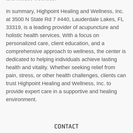
In summary, Highpoint Healing and Wellness, Inc.
at 3500 N State Rd 7 #440, Lauderdale Lakes, FL
33319, is a leading provider of acupuncture and
holistic health services. With a focus on
personalized care, client education, and a
comprehensive approach to wellness, the center is
dedicated to helping individuals achieve lasting
health and vitality. Whether seeking relief from
pain, stress, or other health challenges, clients can
trust Highpoint Healing and Wellness, Inc. to
provide expert care in a supportive and healing
environment.
CONTACT