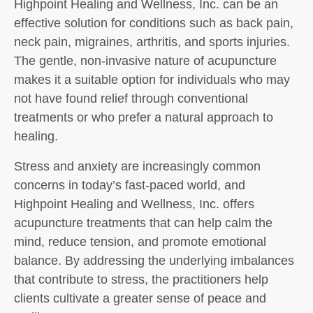
Highpoint Healing and Wellness, Inc. can be an
effective solution for conditions such as back pain,
neck pain, migraines, arthritis, and sports injuries.
The gentle, non-invasive nature of acupuncture
makes it a suitable option for individuals who may
not have found relief through conventional
treatments or who prefer a natural approach to
healing.
Stress and anxiety are increasingly common
concerns in today’s fast-paced world, and
Highpoint Healing and Wellness, Inc. offers
acupuncture treatments that can help calm the
mind, reduce tension, and promote emotional
balance. By addressing the underlying imbalances
that contribute to stress, the practitioners help
clients cultivate a greater sense of peace and