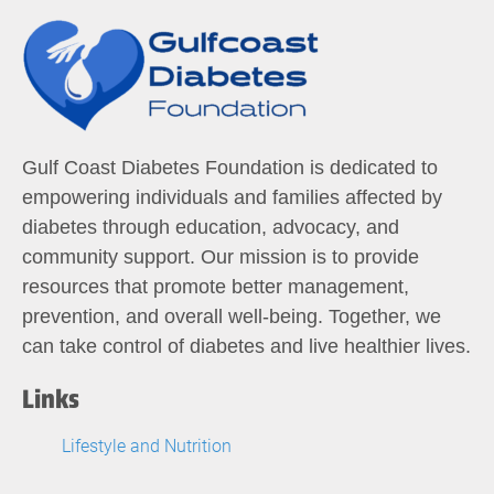
Gulf Coast Diabetes Foundation is dedicated to
empowering individuals and families affected by
diabetes through education, advocacy, and
community support. Our mission is to provide
resources that promote better management,
prevention, and overall well-being. Together, we
can take control of diabetes and live healthier lives.
Links
Lifestyle and Nutrition