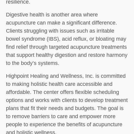
resilience.
Digestive health is another area where
acupuncture can make a significant difference.
Clients struggling with issues such as irritable
bowel syndrome (IBS), acid reflux, or bloating may
find relief through targeted acupuncture treatments
that support healthy digestion and restore harmony
to the body’s systems.
Highpoint Healing and Wellness, Inc. is committed
to making holistic health care accessible and
affordable. The center offers flexible scheduling
options and works with clients to develop treatment
plans that fit their needs and budgets. The goal is
to remove barriers to care and empower more
people to experience the benefits of acupuncture
and holistic wellness.