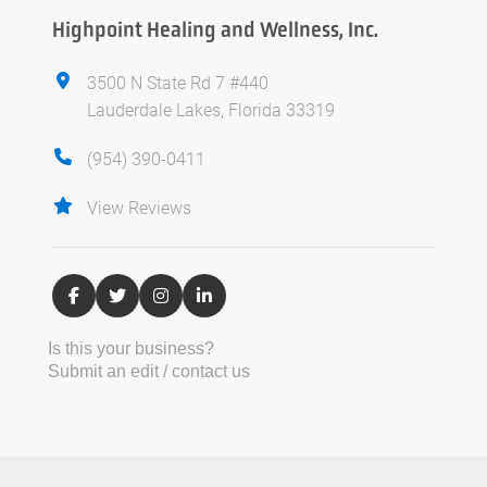
Highpoint Healing and Wellness, Inc.
3500 N State Rd 7 #440
Lauderdale Lakes, Florida 33319
(954) 390-0411
View Reviews
Is this your business?
Submit an edit / contact us