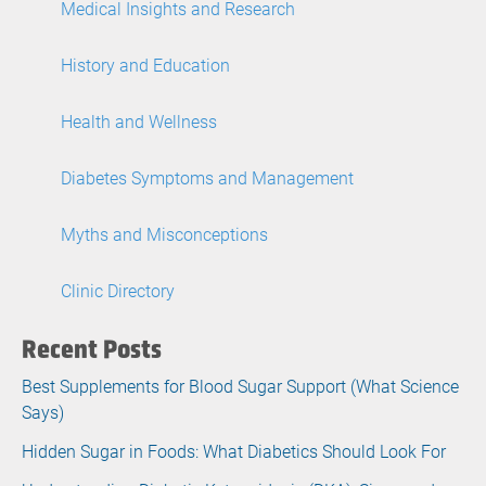
Medical Insights and Research
History and Education
Health and Wellness
Diabetes Symptoms and Management
Myths and Misconceptions
Clinic Directory
Recent Posts
Best Supplements for Blood Sugar Support (What Science
Says)
Hidden Sugar in Foods: What Diabetics Should Look For