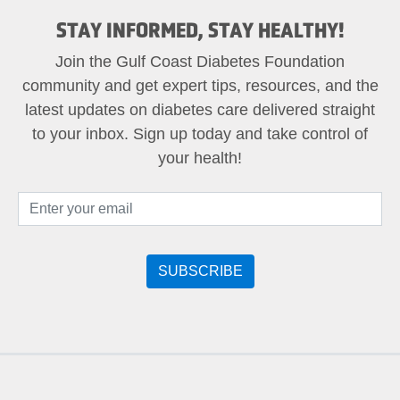
STAY INFORMED, STAY HEALTHY!
Join the Gulf Coast Diabetes Foundation
community and get expert tips, resources, and the
latest updates on diabetes care delivered straight
to your inbox. Sign up today and take control of
your health!