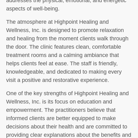
addresses the physical, emotional, and energetic
aspects of well-being.
The atmosphere at Highpoint Healing and
Wellness, Inc. is designed to promote relaxation
and healing from the moment clients walk through
the door. The clinic features clean, comfortable
treatment rooms and a calming ambiance that
helps clients feel at ease. The staff is friendly,
knowledgeable, and dedicated to making every
visit a positive and restorative experience.
One of the key strengths of Highpoint Healing and
Wellness, Inc. is its focus on education and
empowerment. The practitioners believe that
informed clients are better equipped to make
decisions about their health and are committed to
providing clear explanations about the benefits and