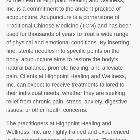
At the heart of Highpoint Healing and Wellness,
Inc. is a commitment to the ancient practice of
acupuncture. Acupuncture is a cornerstone of
Traditional Chinese Medicine (TCM) and has been
used for thousands of years to treat a wide range
of physical and emotional conditions. By inserting
fine, sterile needles into specific points on the
body, acupuncture aims to restore the body’s
natural balance, promote healing, and alleviate
pain. Clients at Highpoint Healing and Wellness,
Inc. can expect to receive treatments tailored to
their individual needs, whether they are seeking
relief from chronic pain, stress, anxiety, digestive
issues, or other health concerns.
The practitioners at Highpoint Healing and
Wellness, Inc. are highly trained and experienced