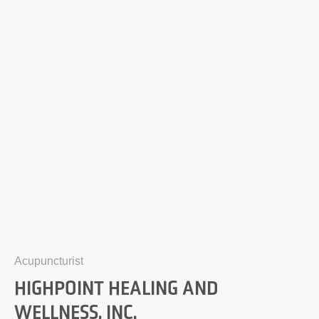
Acupuncturist
HIGHPOINT HEALING AND
WELLNESS, INC.