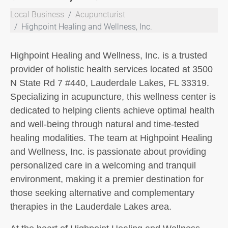
Local Business
Acupuncturist
Highpoint Healing and Wellness, Inc.
Highpoint Healing and Wellness, Inc. is a trusted
provider of holistic health services located at 3500
N State Rd 7 #440, Lauderdale Lakes, FL 33319.
Specializing in acupuncture, this wellness center is
dedicated to helping clients achieve optimal health
and well-being through natural and time-tested
healing modalities. The team at Highpoint Healing
and Wellness, Inc. is passionate about providing
personalized care in a welcoming and tranquil
environment, making it a premier destination for
those seeking alternative and complementary
therapies in the Lauderdale Lakes area.