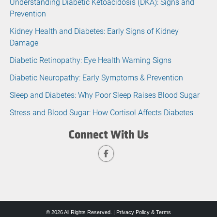
Understanding Diabetic Ketoacidosis (DKA): Signs and
Prevention
Kidney Health and Diabetes: Early Signs of Kidney
Damage
Diabetic Retinopathy: Eye Health Warning Signs
Diabetic Neuropathy: Early Symptoms & Prevention
Sleep and Diabetes: Why Poor Sleep Raises Blood Sugar
Stress and Blood Sugar: How Cortisol Affects Diabetes
Connect With Us
© 2026 All Rights Reserved. |
Privacy Policy & Terms