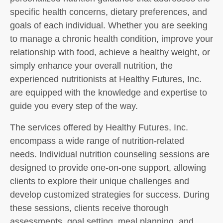
specific health concerns, dietary preferences, and
goals of each individual. Whether you are seeking
to manage a chronic health condition, improve your
relationship with food, achieve a healthy weight, or
simply enhance your overall nutrition, the
experienced nutritionists at Healthy Futures, Inc.
are equipped with the knowledge and expertise to
guide you every step of the way.
The services offered by Healthy Futures, Inc.
encompass a wide range of nutrition-related
needs. Individual nutrition counseling sessions are
designed to provide one-on-one support, allowing
clients to explore their unique challenges and
develop customized strategies for success. During
these sessions, clients receive thorough
assessments, goal setting, meal planning, and