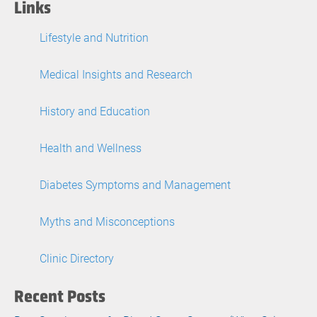
Links
Lifestyle and Nutrition
Medical Insights and Research
History and Education
Health and Wellness
Diabetes Symptoms and Management
Myths and Misconceptions
Clinic Directory
Recent Posts