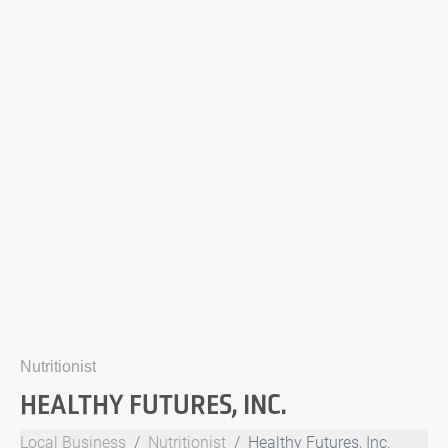
Nutritionist
HEALTHY FUTURES, INC.
Local Business
Nutritionist
Healthy Futures, Inc.