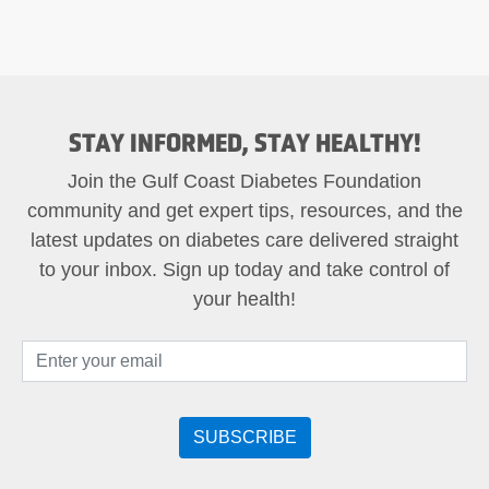
STAY INFORMED, STAY HEALTHY!
Join the Gulf Coast Diabetes Foundation
community and get expert tips, resources, and the
latest updates on diabetes care delivered straight
to your inbox. Sign up today and take control of
your health!