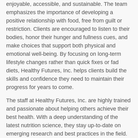
enjoyable, accessible, and sustainable. The team
emphasizes the importance of developing a
positive relationship with food, free from guilt or
restriction. Clients are encouraged to listen to their
bodies, honor their hunger and fullness cues, and
make choices that support both physical and
emotional well-being. By focusing on long-term
lifestyle changes rather than quick fixes or fad
diets, Healthy Futures, Inc. helps clients build the
skills and confidence they need to maintain their
progress for years to come.
The staff at Healthy Futures, Inc. are highly trained
and passionate about helping others achieve their
best health. With a deep understanding of the
latest nutrition science, they stay up-to-date on
emerging research and best practices in the field.