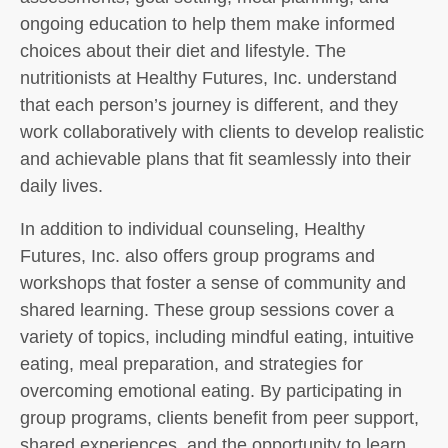
ongoing education to help them make informed
choices about their diet and lifestyle. The
nutritionists at Healthy Futures, Inc. understand
that each person’s journey is different, and they
work collaboratively with clients to develop realistic
and achievable plans that fit seamlessly into their
daily lives.
In addition to individual counseling, Healthy
Futures, Inc. also offers group programs and
workshops that foster a sense of community and
shared learning. These group sessions cover a
variety of topics, including mindful eating, intuitive
eating, meal preparation, and strategies for
overcoming emotional eating. By participating in
group programs, clients benefit from peer support,
shared experiences, and the opportunity to learn