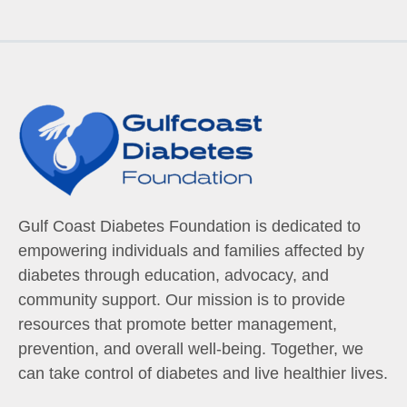
Gulf Coast Diabetes Foundation is dedicated to
empowering individuals and families affected by
diabetes through education, advocacy, and
community support. Our mission is to provide
resources that promote better management,
prevention, and overall well-being. Together, we
can take control of diabetes and live healthier lives.