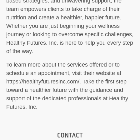
based strategies, and unwavering support, the
team empowers clients to take charge of their
nutrition and create a healthier, happier future.
Whether you are just beginning your wellness
journey or looking to overcome specific challenges,
Healthy Futures, Inc. is here to help you every step
of the way.
To learn more about the services offered or to
schedule an appointment, visit their website at
https://healthyfuturesinc.com/. Take the first step
toward a healthier future with the guidance and
support of the dedicated professionals at Healthy
Futures, Inc.
CONTACT