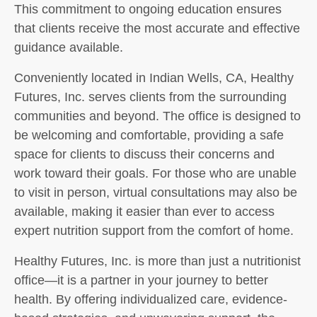
This commitment to ongoing education ensures
that clients receive the most accurate and effective
guidance available.
Conveniently located in Indian Wells, CA, Healthy
Futures, Inc. serves clients from the surrounding
communities and beyond. The office is designed to
be welcoming and comfortable, providing a safe
space for clients to discuss their concerns and
work toward their goals. For those who are unable
to visit in person, virtual consultations may also be
available, making it easier than ever to access
expert nutrition support from the comfort of home.
Healthy Futures, Inc. is more than just a nutritionist
office—it is a partner in your journey to better
health. By offering individualized care, evidence-