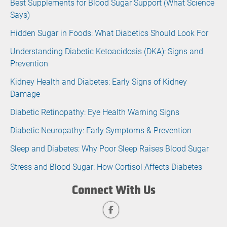
Best Supplements for Blood Sugar Support (What Science
Says)
Hidden Sugar in Foods: What Diabetics Should Look For
Understanding Diabetic Ketoacidosis (DKA): Signs and
Prevention
Kidney Health and Diabetes: Early Signs of Kidney
Damage
Diabetic Retinopathy: Eye Health Warning Signs
Diabetic Neuropathy: Early Symptoms & Prevention
Sleep and Diabetes: Why Poor Sleep Raises Blood Sugar
Stress and Blood Sugar: How Cortisol Affects Diabetes
Connect With Us