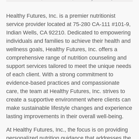
Healthy Futures, Inc. is a premier nutritionist
service provider located at 75-280 CA-111 #101-9,
Indian Wells, CA 92210. Dedicated to empowering
individuals and families to achieve their health and
wellness goals, Healthy Futures, Inc. offers a
comprehensive range of nutrition counseling and
support services tailored to meet the unique needs
of each client. With a strong commitment to
evidence-based practices and compassionate
care, the team at Healthy Futures, Inc. strives to
create a supportive environment where clients can
make sustainable lifestyle changes and experience
lasting improvements in their overall well-being.
At Healthy Futures, Inc., the focus is on providing
personalized nutrition guidance that addresses the