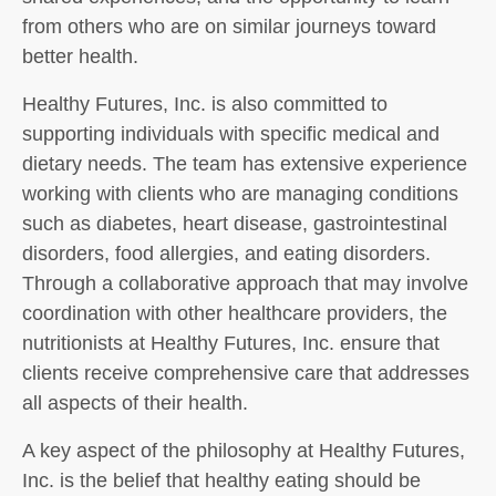
from others who are on similar journeys toward
better health.
Healthy Futures, Inc. is also committed to
supporting individuals with specific medical and
dietary needs. The team has extensive experience
working with clients who are managing conditions
such as diabetes, heart disease, gastrointestinal
disorders, food allergies, and eating disorders.
Through a collaborative approach that may involve
coordination with other healthcare providers, the
nutritionists at Healthy Futures, Inc. ensure that
clients receive comprehensive care that addresses
all aspects of their health.
A key aspect of the philosophy at Healthy Futures,
Inc. is the belief that healthy eating should be