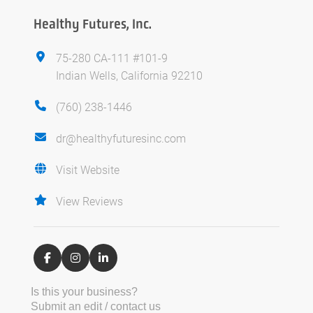
Healthy Futures, Inc.
75-280 CA-111 #101-9
Indian Wells, California 92210
(760) 238-1446
dr@healthyfuturesinc.com
Visit Website
View Reviews
Is this your business?
Submit an edit / contact us