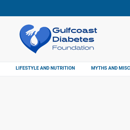
LIFESTYLE AND NUTRITION
MYTHS AND MIS