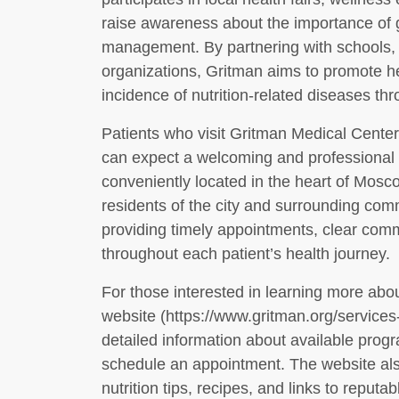
raise awareness about the importance of g
management. By partnering with schools
organizations, Gritman aims to promote hea
incidence of nutrition-related diseases t
Patients who visit Gritman Medical Center
can expect a welcoming and professional e
conveniently located in the heart of Mosco
residents of the city and surrounding comm
providing timely appointments, clear com
throughout each patient’s health journey.
For those interested in learning more about
website (https://www.gritman.org/services-c
detailed information about available progr
schedule an appointment. The website also
nutrition tips, recipes, and links to reputa