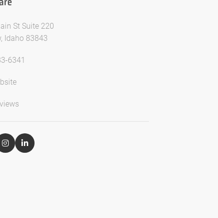
are
ain St Suite 220
, Idaho 83843
83-6341
bsite
views