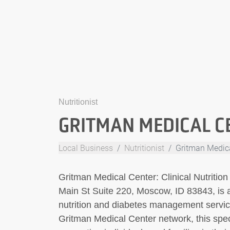
Nutritionist
GRITMAN MEDICAL CE
Local Business
Nutritionist
Gritman Medical
Gritman Medical Center: Clinical Nutritio
Main St Suite 220, Moscow, ID 83843, is 
nutrition and diabetes management service
Gritman Medical Center network, this speci