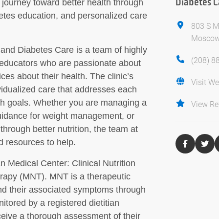
Diabetes C
r journey toward better health through
etes education, and personalized care
803 S M
Moscow
n and Diabetes Care is a team of highly
(208) 8
es educators who are passionate about
es about their health. The clinic’s
Visit We
vidualized care that addresses each
alth goals. Whether you are managing a
View Re
guidance for weight management, or
through better nutrition, the team at
d resources to help.
n Medical Center: Clinical Nutrition
erapy (MNT). MNT is a therapeutic
and their associated symptoms through
nitored by a registered dietitian
eceive a thorough assessment of their