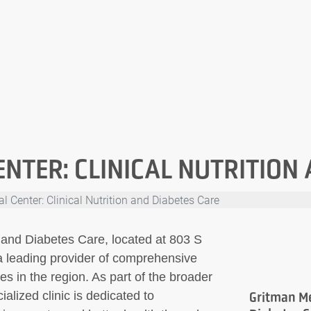
NTER: CLINICAL NUTRITION
 Center: Clinical Nutrition and Diabetes Care
n and Diabetes Care, located at 803 S
a leading provider of comprehensive
s in the region. As part of the broader
alized clinic is dedicated to
Gritman Me