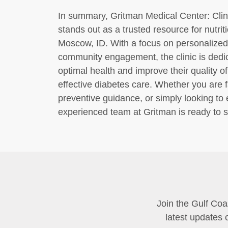
In summary, Gritman Medical Center: Clin
stands out as a trusted resource for nutr
Moscow, ID. With a focus on personalized 
community engagement, the clinic is dedic
optimal health and improve their quality of 
effective diabetes care. Whether you are 
preventive guidance, or simply looking to
experienced team at Gritman is ready to s
Join the Gulf Coa
latest updates 