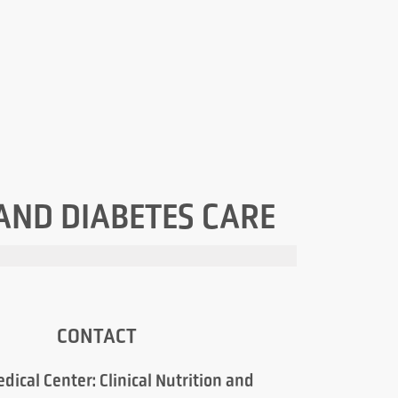
 AND DIABETES CARE
CONTACT
dical Center: Clinical Nutrition and