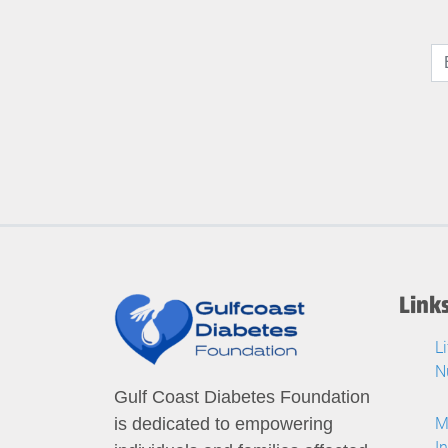
Link
L
N
Gulf Coast Diabetes Foundation
M
is dedicated to empowering
I