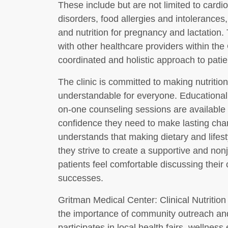
These include but are not limited to cardio
disorders, food allergies and intolerances, p
and nutrition for pregnancy and lactation. T
with other healthcare providers within th
coordinated and holistic approach to patie
The clinic is committed to making nutriti
understandable for everyone. Educational
on-one counseling sessions are available t
confidence they need to make lasting ch
understands that making dietary and lifes
they strive to create a supportive and n
patients feel comfortable discussing their
successes.
Gritman Medical Center: Clinical Nutritio
the importance of community outreach and
participates in local health fairs, wellnes