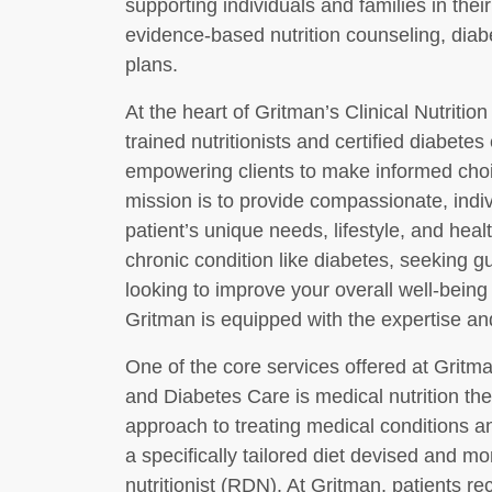
supporting individuals and families in thei
evidence-based nutrition counseling, diab
plans.
At the heart of Gritman’s Clinical Nutritio
trained nutritionists and certified diabet
empowering clients to make informed choic
mission is to provide compassionate, indi
patient’s unique needs, lifestyle, and he
chronic condition like diabetes, seeking 
looking to improve your overall well-being 
Gritman is equipped with the expertise an
One of the core services offered at Gritma
and Diabetes Care is medical nutrition th
approach to treating medical conditions 
a specifically tailored diet devised and mo
nutritionist (RDN). At Gritman, patients r