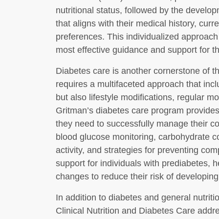
nutritional status, followed by the develo
that aligns with their medical history, cur
preferences. This individualized approach
most effective guidance and support for th
Diabetes care is another cornerstone of th
requires a multifaceted approach that in
but also lifestyle modifications, regular m
Gritman’s diabetes care program provides
they need to successfully manage their co
blood glucose monitoring, carbohydrate co
activity, and strategies for preventing comp
support for individuals with prediabetes,
changes to reduce their risk of developing
In addition to diabetes and general nutrit
Clinical Nutrition and Diabetes Care addr