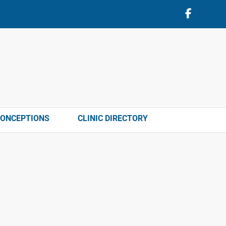
CONCEPTIONS
CLINIC DIRECTORY