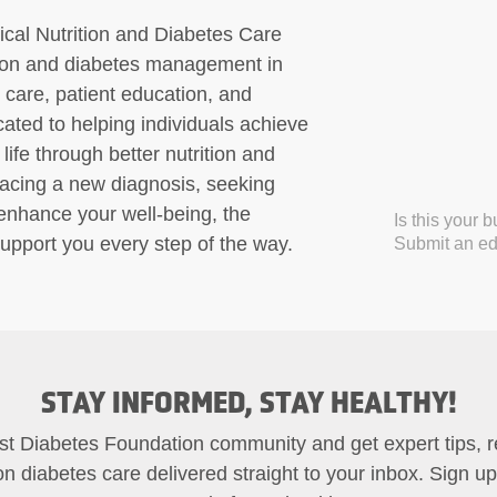
ical Nutrition and Diabetes Care
ition and diabetes management in
care, patient education, and
ated to helping individuals achieve
life through better nutrition and
facing a new diagnosis, seeking
 enhance your well-being, the
Is this your 
upport you every step of the way.
Submit an edi
STAY INFORMED, STAY HEALTHY!
st Diabetes Foundation community and get expert tips, 
on diabetes care delivered straight to your inbox. Sign u