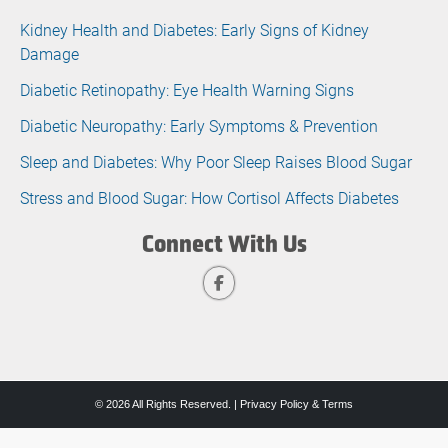
Kidney Health and Diabetes: Early Signs of Kidney
Damage
Diabetic Retinopathy: Eye Health Warning Signs
Diabetic Neuropathy: Early Symptoms & Prevention
Sleep and Diabetes: Why Poor Sleep Raises Blood Sugar
Stress and Blood Sugar: How Cortisol Affects Diabetes
Connect With Us
© 2026 All Rights Reserved. |
Privacy Policy & Terms