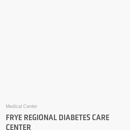
Medical Center
FRYE REGIONAL DIABETES CARE
CENTER