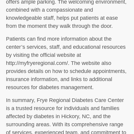
offers ample parking. The welcoming environment,
combined with a compassionate and
knowledgeable staff, helps put patients at ease
from the moment they walk through the door.
Patients can find more information about the
center’s services, staff, and educational resources
by visiting the official website at
http://myfryeregional.com/. The website also
provides details on how to schedule appointments,
insurance information, and links to additional
resources for diabetes management.
In summary, Frye Regional Diabetes Care Center
is a trusted resource for individuals and families
affected by diabetes in Hickory, NC, and the
surrounding areas. With its comprehensive range
of services, experienced team, and commitment to