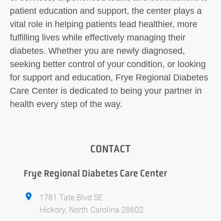
patient education and support, the center plays a
vital role in helping patients lead healthier, more
fulfilling lives while effectively managing their
diabetes. Whether you are newly diagnosed,
seeking better control of your condition, or looking
for support and education, Frye Regional Diabetes
Care Center is dedicated to being your partner in
health every step of the way.
CONTACT
Frye Regional Diabetes Care Center
1781 Tate Blvd SE
Hickory, North Carolina 28602