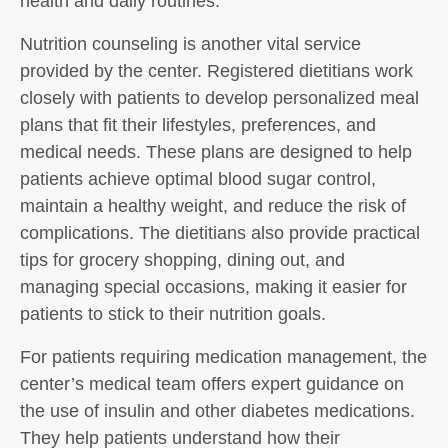
health and daily routines.
Nutrition counseling is another vital service
provided by the center. Registered dietitians work
closely with patients to develop personalized meal
plans that fit their lifestyles, preferences, and
medical needs. These plans are designed to help
patients achieve optimal blood sugar control,
maintain a healthy weight, and reduce the risk of
complications. The dietitians also provide practical
tips for grocery shopping, dining out, and
managing special occasions, making it easier for
patients to stick to their nutrition goals.
For patients requiring medication management, the
center’s medical team offers expert guidance on
the use of insulin and other diabetes medications.
They help patients understand how their