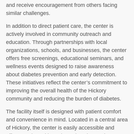
and receive encouragement from others facing
similar challenges.
In addition to direct patient care, the center is
actively involved in community outreach and
education. Through partnerships with local
organizations, schools, and businesses, the center
offers free screenings, educational seminars, and
wellness events designed to raise awareness
about diabetes prevention and early detection.
These initiatives reflect the center’s commitment to
improving the overall health of the Hickory
community and reducing the burden of diabetes.
The facility itself is designed with patient comfort
and convenience in mind. Located in a central area
of Hickory, the center is easily accessible and