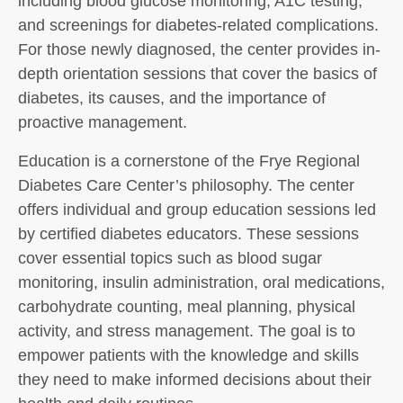
including blood glucose monitoring, A1C testing,
and screenings for diabetes-related complications.
For those newly diagnosed, the center provides in-
depth orientation sessions that cover the basics of
diabetes, its causes, and the importance of
proactive management.
Education is a cornerstone of the Frye Regional
Diabetes Care Center’s philosophy. The center
offers individual and group education sessions led
by certified diabetes educators. These sessions
cover essential topics such as blood sugar
monitoring, insulin administration, oral medications,
carbohydrate counting, meal planning, physical
activity, and stress management. The goal is to
empower patients with the knowledge and skills
they need to make informed decisions about their