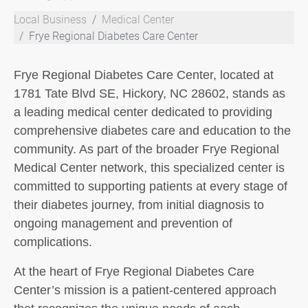
Local Business
Medical Center
Frye Regional Diabetes Care Center
Frye Regional Diabetes Care Center, located at
1781 Tate Blvd SE, Hickory, NC 28602, stands as
a leading medical center dedicated to providing
comprehensive diabetes care and education to the
community. As part of the broader Frye Regional
Medical Center network, this specialized center is
committed to supporting patients at every stage of
their diabetes journey, from initial diagnosis to
ongoing management and prevention of
complications.
At the heart of Frye Regional Diabetes Care
Center’s mission is a patient-centered approach