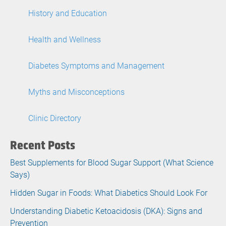
History and Education
Health and Wellness
Diabetes Symptoms and Management
Myths and Misconceptions
Clinic Directory
Recent Posts
Best Supplements for Blood Sugar Support (What Science
Says)
Hidden Sugar in Foods: What Diabetics Should Look For
Understanding Diabetic Ketoacidosis (DKA): Signs and
Prevention