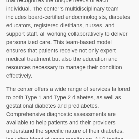
that recognizes the unique needs of each
individual. The center’s multidisciplinary team
includes board-certified endocrinologists, diabetes
educators, registered dietitians, nurses, and
support staff, all working collaboratively to deliver
personalized care. This team-based model
ensures that patients receive not only expert
medical treatment but also the education and
resources necessary to manage their condition
effectively.
The center offers a wide range of services tailored
to both Type 1 and Type 2 diabetes, as well as
gestational diabetes and prediabetes.
Comprehensive diagnostic assessments are
available to help patients and their providers
understand the specific nature of their diabetes,