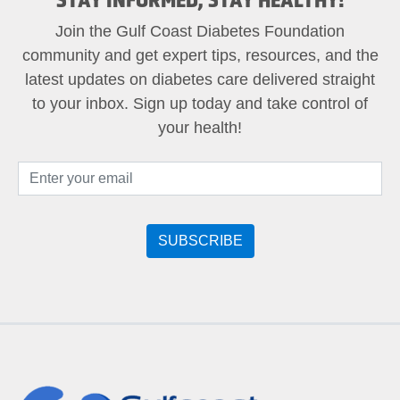
Join the Gulf Coast Diabetes Foundation
community and get expert tips, resources, and the
latest updates on diabetes care delivered straight
to your inbox. Sign up today and take control of
your health!