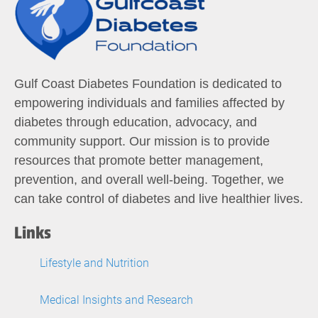
Gulf Coast Diabetes Foundation is dedicated to
empowering individuals and families affected by
diabetes through education, advocacy, and
community support. Our mission is to provide
resources that promote better management,
prevention, and overall well-being. Together, we
can take control of diabetes and live healthier lives.
Links
Lifestyle and Nutrition
Medical Insights and Research