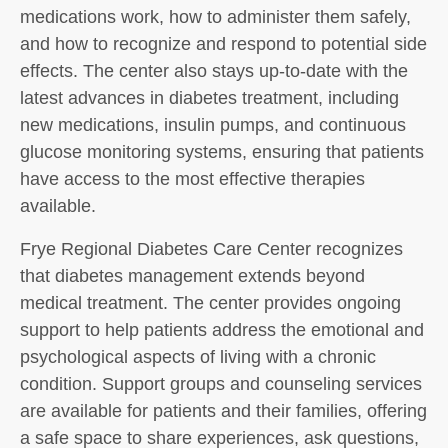
medications work, how to administer them safely,
and how to recognize and respond to potential side
effects. The center also stays up-to-date with the
latest advances in diabetes treatment, including
new medications, insulin pumps, and continuous
glucose monitoring systems, ensuring that patients
have access to the most effective therapies
available.
Frye Regional Diabetes Care Center recognizes
that diabetes management extends beyond
medical treatment. The center provides ongoing
support to help patients address the emotional and
psychological aspects of living with a chronic
condition. Support groups and counseling services
are available for patients and their families, offering
a safe space to share experiences, ask questions,