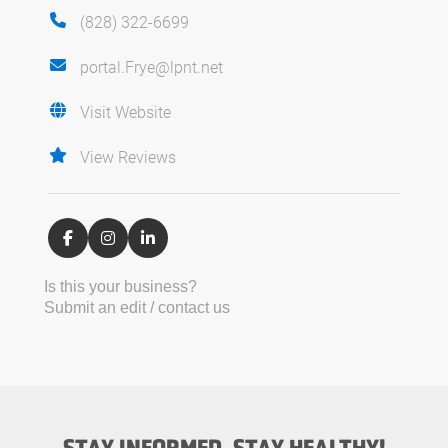
(828) 322-6699
portal.Frye@lpnt.net
Visit Website
View Reviews
Is this your business?
Submit an edit / contact us
STAY INFORMED, STAY HEALTHY!